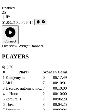
Enabled
25
|
IP:
51.83.210.20:27015
Connect
Overview
Widget
Banners
PLAYERS
6
(1)
/30
#
Player
Score
In Game
1
Katujemy.eu
0
06:17:49
2
MrJ
7
00:10:01
3
Dzordzo automatowicz
7
00:10:00
4
ucHooo
2
00:10:00
5
komura_1
7
00:06:29
6
Thezo
3
00:04:25
7
Snowwy_kk
0
00:03:04