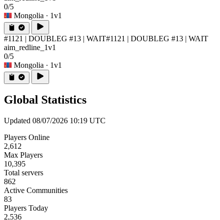
0/5
Mongolia
· 1v1
#1121 | DOUBLEG #13 | WAIT
#1121 | DOUBLEG #13 | WAIT
aim_redline_1v1
0/5
Mongolia
· 1v1
Global Statistics
Updated 08/07/2026 10:19 UTC
Players Online
2,612
Max Players
10,395
Total servers
862
Active Communities
83
Players Today
2,536