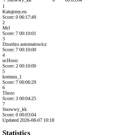
1
Katujemy.eu
Score: 0
06:17:49
2
MrJ
Score: 7
00:10:01
3
Dzordzo automatowicz
Score: 7
00:10:00
4
ucHooo
Score: 2
00:10:00
5
komura_1
Score: 7
00:06:29
6
Thezo
Score: 3
00:04:25
7
Snowwy_kk
Score: 0
00:03:04
Updated 2026-08-07 10:18
Statistics