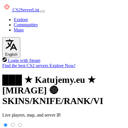
CS2
ServerList
Explore
Communities
Maps
English
Login with Steam
Find the best CS2 servers
Explore Now!
███ ★ Katujemy.eu ★
[MIRAGE] 🔴
SKINS/KNIFE/RANK/VI
Live players, map, and server IP.