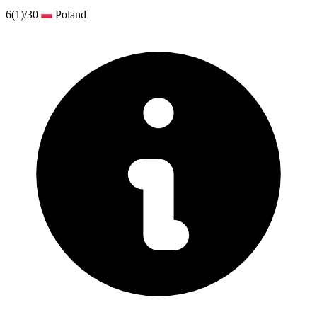
6
(1)
/30
Poland