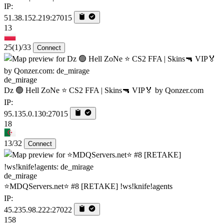
IP:
51.38.152.219:27015
13
25
(1)
/33
Connect
de_mirage
Dz 🟢 Hell ZoNe ⭐ CS2 FFA | Skins🔫 VIP🏅 by Qonzer.com
IP:
95.135.0.130:27015
18
13/32
Connect
de_mirage
⭐MDQServers.net⭐ #8 [RETAKE] !ws!knife!agents
IP:
45.235.98.222:27022
158