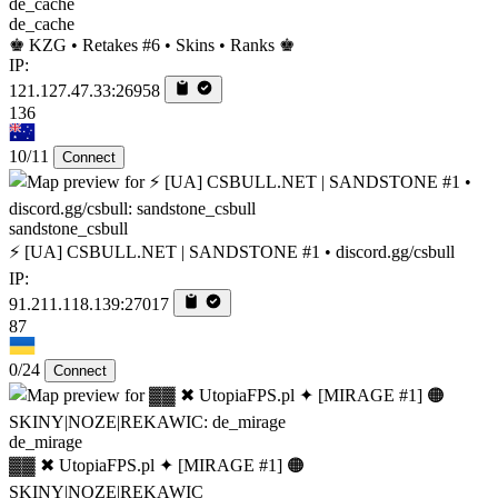
de_cache
♚ KZG • Retakes #6 • Skins • Ranks ♚
IP:
121.127.47.33:26958
136
10/11
Connect
sandstone_csbull
⚡ [UA] CSBULL.NET | SANDSTONE #1 • discord.gg/csbull
IP:
91.211.118.139:27017
87
0/24
Connect
de_mirage
▓▓ ✖ UtopiaFPS.pl ✦ [MIRAGE #1] 🟠
SKINY|NOZE|REKAWIC