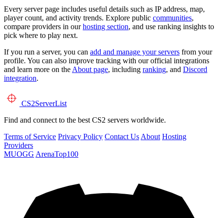
Every server page includes useful details such as IP address, map,
player count, and activity trends. Explore public
communities
,
compare providers in our
hosting section
, and use ranking insights to
pick where to play next.
If you run a server, you can
add and manage your servers
from your
profile. You can also improve tracking with our official integrations
and learn more on the
About page
, including
ranking
, and
Discord
integration
.
CS2
ServerList
Find and connect to the best CS2 servers worldwide.
Terms of Service
Privacy Policy
Contact Us
About
Hosting
Providers
MUOGG
ArenaTop100