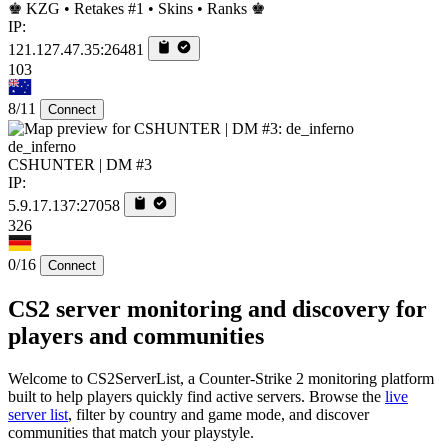
♚ KZG • Retakes #1 • Skins • Ranks ♚
IP:
121.127.47.35:26481
103
8/11
Connect
de_inferno
CSHUNTER | DM #3
IP:
5.9.17.137:27058
326
0/16
Connect
CS2 server monitoring and discovery for
players and communities
Welcome to CS2ServerList, a Counter-Strike 2 monitoring platform
built to help players quickly find active servers. Browse the
live
server list
, filter by country and game mode, and discover
communities that match your playstyle.