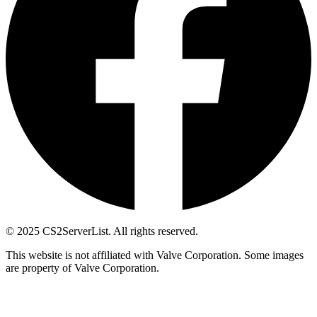
© 2025 CS2ServerList. All rights reserved.
This website is not affiliated with Valve Corporation. Some images
are property of Valve Corporation.