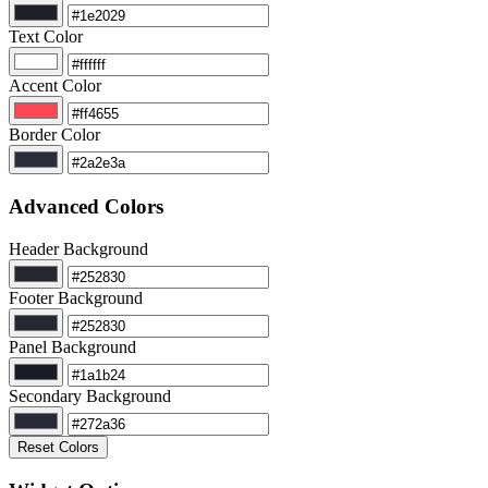
Text Color
Accent Color
Border Color
Advanced Colors
Header Background
Footer Background
Panel Background
Secondary Background
Reset Colors