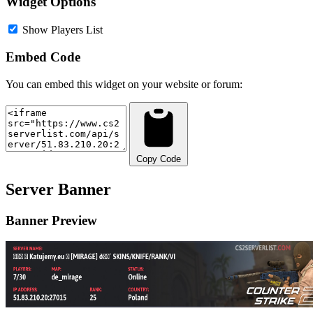
Widget Options
Show Players List
Embed Code
You can embed this widget on your website or forum:
Copy Code
Server Banner
Banner Preview