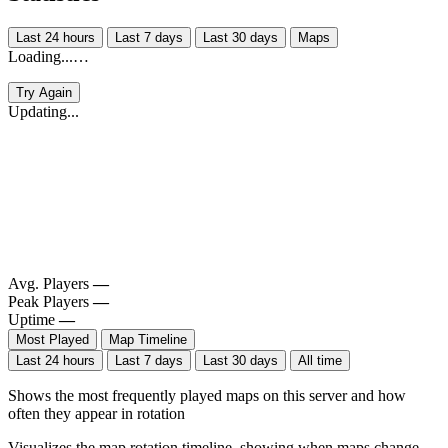
Last 24 hours
Last 7 days
Last 30 days
Maps
Loading...…
Try Again
Updating...
Avg. Players
—
Peak Players
—
Uptime
—
Most Played
Map Timeline
Last 24 hours
Last 7 days
Last 30 days
All time
Shows the most frequently played maps on this server and how
often they appear in rotation
Visualizes the map rotation timeline, showing when maps change