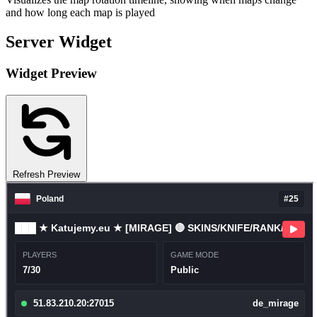
and how long each map is played
Server Widget
Widget Preview
Refresh Preview