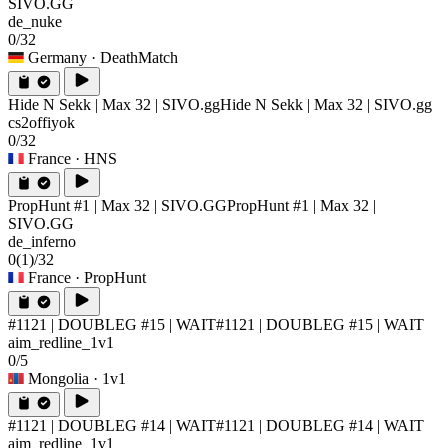
SIVO.GG
de_nuke
0/32
Germany
· DeathMatch
Hide N Sekk | Max 32 | SIVO.gg
Hide N Sekk | Max 32 | SIVO.gg
cs2offiyok
0/32
France
· HNS
PropHunt #1 | Max 32 | SIVO.GG
PropHunt #1 | Max 32 |
SIVO.GG
de_inferno
0
(1)
/32
France
· PropHunt
#1121 | DOUBLEG #15 | WAIT
#1121 | DOUBLEG #15 | WAIT
aim_redline_1v1
0/5
Mongolia
· 1v1
#1121 | DOUBLEG #14 | WAIT
#1121 | DOUBLEG #14 | WAIT
aim_redline_1v1