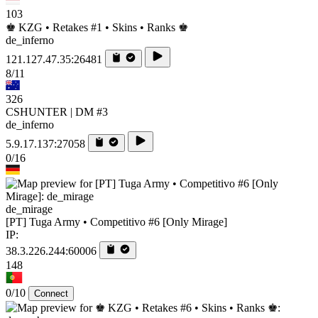
103
♚ KZG • Retakes #1 • Skins • Ranks ♚
de_inferno
121.127.47.35:26481
8/11
326
CSHUNTER | DM #3
de_inferno
5.9.17.137:27058
0/16
de_mirage
[PT] Tuga Army • Competitivo #6 [Only Mirage]
IP:
38.3.226.244:60006
148
0/10
Connect