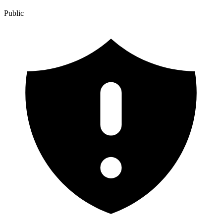
Public