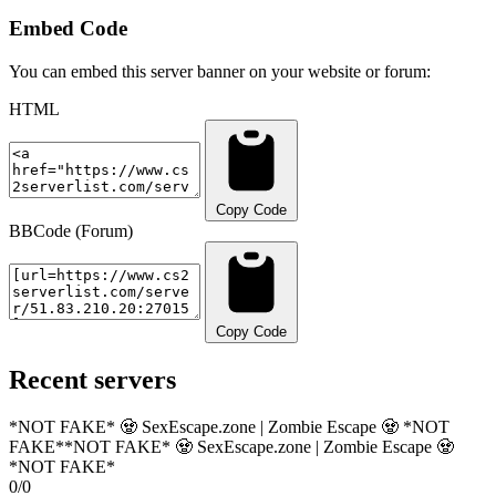
Embed Code
You can embed this server banner on your website or forum:
HTML
Copy Code
BBCode (Forum)
Copy Code
Recent servers
*NOT FAKE* 🧟 SexEscape.zone | Zombie Escape 🧟 *NOT
FAKE*
*NOT FAKE* 🧟 SexEscape.zone | Zombie Escape 🧟
*NOT FAKE*
0/0