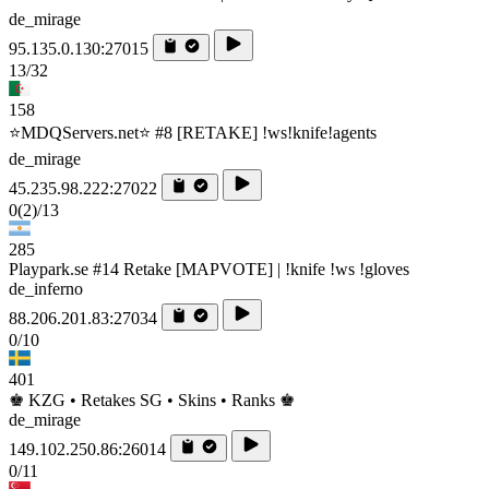
de_mirage
95.135.0.130:27015
13/32
158
⭐MDQServers.net⭐ #8 [RETAKE] !ws!knife!agents
de_mirage
45.235.98.222:27022
0
(2)
/13
285
Playpark.se #14 Retake [MAPVOTE] | !knife !ws !gloves
de_inferno
88.206.201.83:27034
0/10
401
♚ KZG • Retakes SG • Skins • Ranks ♚
de_mirage
149.102.250.86:26014
0/11