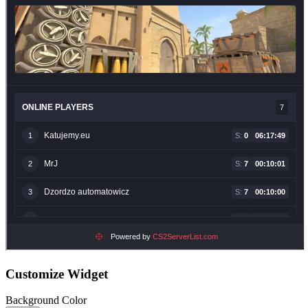
Customize Widget
Background Color