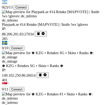
0
(2)
/13
Connect
de_inferno
Playpark.se #14 Retake [MAPVOTE] | !knife !ws !gloves
IP:
88.206.201.83:27034
285
0/10
Connect
de_mirage
♚ KZG • Retakes SG • Skins • Ranks ♚
IP:
149.102.250.86:26014
401
0/11
Connect
de_inferno