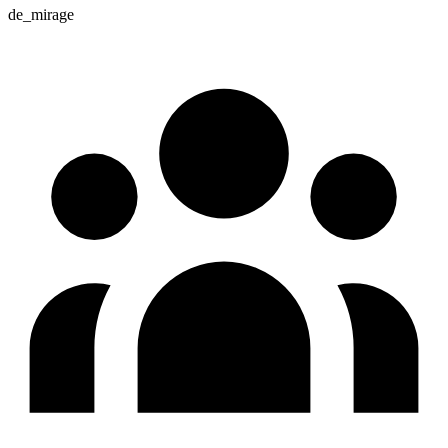
de_mirage