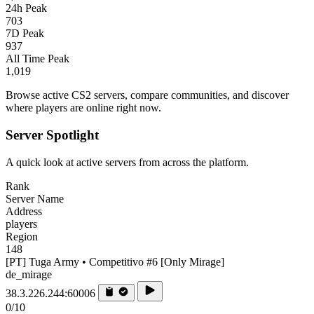
24h Peak
703
7D Peak
937
All Time Peak
1,019
Browse active CS2 servers, compare communities, and discover
where players are online right now.
Server Spotlight
A quick look at active servers from across the platform.
Rank
Server Name
Address
players
Region
148
[PT] Tuga Army • Competitivo #6 [Only Mirage]
de_mirage
38.3.226.244:60006
0/10