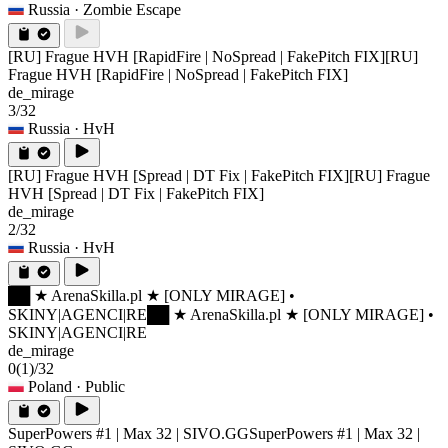
Russia
· Zombie Escape
[RU] Frague HVH [RapidFire | NoSpread | FakePitch FIX]
[RU]
Frague HVH [RapidFire | NoSpread | FakePitch FIX]
de_mirage
3/32
Russia
· HvH
[RU] Frague HVH [Spread | DT Fix | FakePitch FIX]
[RU] Frague
HVH [Spread | DT Fix | FakePitch FIX]
de_mirage
2/32
Russia
· HvH
██ ★ ArenaSkilla.pl ★ [ONLY MIRAGE] •
SKINY|AGENCI|RE
██ ★ ArenaSkilla.pl ★ [ONLY MIRAGE] •
SKINY|AGENCI|RE
de_mirage
0
(1)
/32
Poland
· Public
SuperPowers #1 | Max 32 | SIVO.GG
SuperPowers #1 | Max 32 |