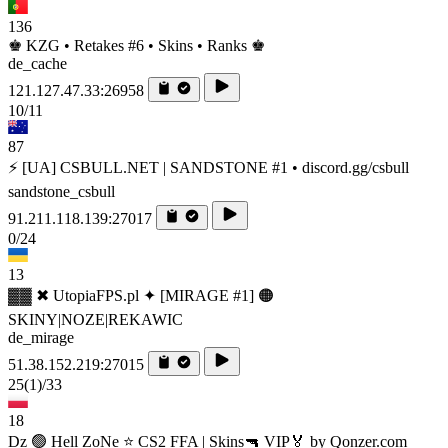
136
♚ KZG • Retakes #6 • Skins • Ranks ♚
de_cache
121.127.47.33:26958
10/11
87
⚡ [UA] CSBULL.NET | SANDSTONE #1 • discord.gg/csbull
sandstone_csbull
91.211.118.139:27017
0/24
13
▓▓ ✖ UtopiaFPS.pl ✦ [MIRAGE #1] 🟠
SKINY|NOZE|REKAWIC
de_mirage
51.38.152.219:27015
25
(1)
/33
18
Dz 🟢 Hell ZoNe ⭐ CS2 FFA | Skins🔫 VIP🏅 by Qonzer.com