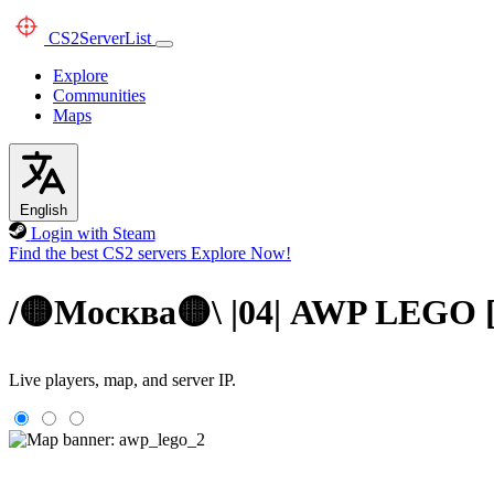
CS2
ServerList
Explore
Communities
Maps
English
Login with Steam
Find the best CS2 servers
Explore Now!
/🟡Москва🟡\ |04| AWP LEGO
Live players, map, and server IP.