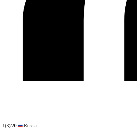
1
(3)
/20
Russia