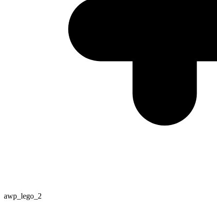
awp_lego_2