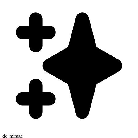
de_mirage