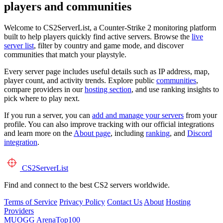
players and communities
Welcome to CS2ServerList, a Counter-Strike 2 monitoring platform
built to help players quickly find active servers. Browse the
live
server list
, filter by country and game mode, and discover
communities that match your playstyle.
Every server page includes useful details such as IP address, map,
player count, and activity trends. Explore public
communities
,
compare providers in our
hosting section
, and use ranking insights to
pick where to play next.
If you run a server, you can
add and manage your servers
from your
profile. You can also improve tracking with our official integrations
and learn more on the
About page
, including
ranking
, and
Discord
integration
.
CS2
ServerList
Find and connect to the best CS2 servers worldwide.
Terms of Service
Privacy Policy
Contact Us
About
Hosting
Providers
MUOGG
ArenaTop100