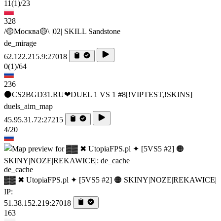
11
(1)
/23
328
/🟡Москва🟡\ |02| SKILL Sandstone
de_mirage
62.122.215.9:27018
0
(1)
/64
236
⚫CS2BGD31.RU❤DUEL 1 VS 1 #8[!VIPTEST,!SKINS]
duels_aim_map
45.95.31.72:27215
4/20
de_cache
▓▓ ✖ UtopiaFPS.pl ✦ [5VS5 #2] 🟠 SKINY|NOZE|REKAWICE|
IP:
51.38.152.219:27018
163