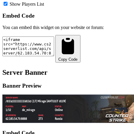
Show Players List
Embed Code
You can embed this widget on your website or forum:
Copy Code
Server Banner
Banner Preview
Embed Code