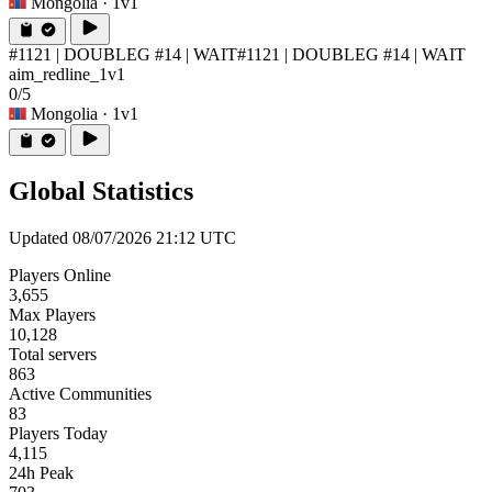
Mongolia
· 1v1
#1121 | DOUBLEG #14 | WAIT
#1121 | DOUBLEG #14 | WAIT
aim_redline_1v1
0/5
Mongolia
· 1v1
Global Statistics
Updated 08/07/2026 21:12 UTC
Players Online
3,655
Max Players
10,128
Total servers
863
Active Communities
83
Players Today
4,115
24h Peak