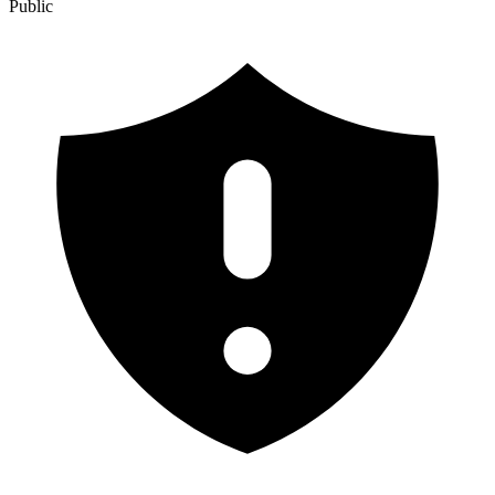
Public