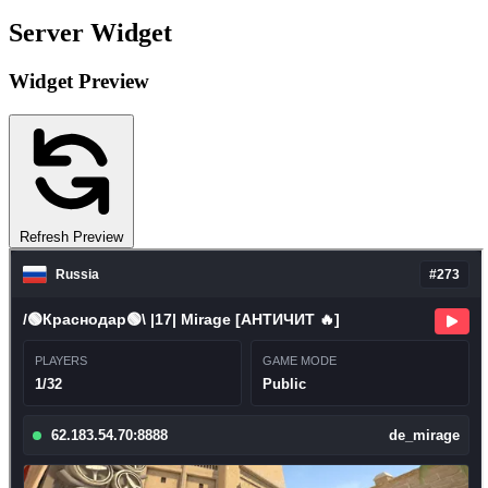
Server Widget
Widget Preview
Refresh Preview