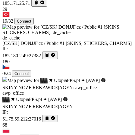
185.171.25.71
29
19/32
Connect
de_cache
[CZ/SK] DONJJF.cz / Public #1 [SKINS, STICKERS, CHARMS]
IP:
185.180.2.49:27382
180
0/24
Connect
awp_office
▓▓ ✖ UtopiaFPS.pl ✦ [AWP] 🟠
SKINY|NOZE|REKAWICE|AGEN
IP:
51.75.59.212:27016
68