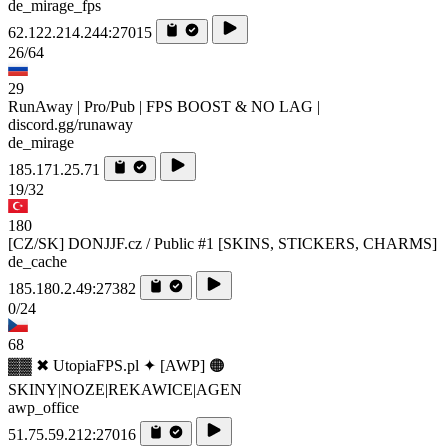
de_mirage_fps
62.122.214.244:27015
26/64
29
RunAway | Pro/Pub | FPS BOOST & NO LAG |
discord.gg/runaway
de_mirage
185.171.25.71
19/32
180
[CZ/SK] DONJJF.cz / Public #1 [SKINS, STICKERS, CHARMS]
de_cache
185.180.2.49:27382
0/24
68
▓▓ ✖ UtopiaFPS.pl ✦ [AWP] 🟠
SKINY|NOZE|REKAWICE|AGEN
awp_office
51.75.59.212:27016