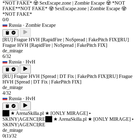
*NOT FAKE* 🧟 SexEscape.zone | Zombie Escape 🧟 *NOT
FAKE*
*NOT FAKE* 🧟 SexEscape.zone | Zombie Escape 🧟
*NOT FAKE*
0/0
Russia
· Zombie Escape
[RU] Frague HVH [RapidFire | NoSpread | FakePitch FIX]
[RU]
Frague HVH [RapidFire | NoSpread | FakePitch FIX]
de_mirage
6/32
Russia
· HvH
[RU] Frague HVH [Spread | DT Fix | FakePitch FIX]
[RU] Frague
HVH [Spread | DT Fix | FakePitch FIX]
de_mirage
4/32
Russia
· HvH
██ ★ ArenaSkilla.pl ★ [ONLY MIRAGE] •
SKINY|AGENCI|RE
██ ★ ArenaSkilla.pl ★ [ONLY MIRAGE] •
SKINY|AGENCI|RE
de_mirage
0
(1)
/32