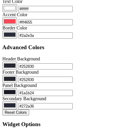
Text Color
Accent Color
Border Color
Advanced Colors
Header Background
Footer Background
Panel Background
Secondary Background
Reset Colors
Widget Options