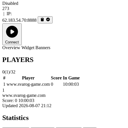
Disabled
273
|
IP:
62.183.54.70:8888
Connect
Overview
Widget
Banners
PLAYERS
0
(1)
/32
#
Player
Score
In Game
1
www.svarog-game.com
0
10:00:03
1
www.svarog-game.com
Score: 0
10:00:03
Updated 2026-08-07 21:12
Statistics