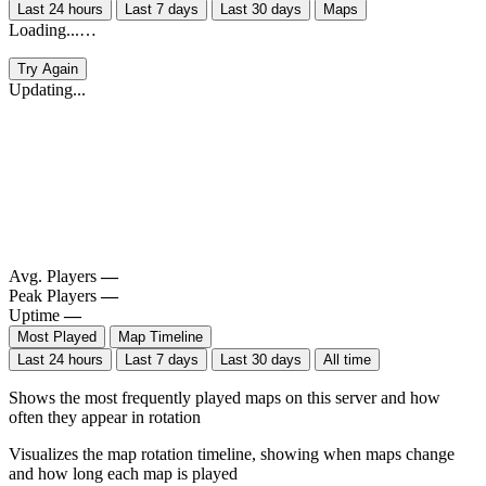
Last 24 hours
Last 7 days
Last 30 days
Maps
Loading...…
Try Again
Updating...
Avg. Players
—
Peak Players
—
Uptime
—
Most Played
Map Timeline
Last 24 hours
Last 7 days
Last 30 days
All time
Shows the most frequently played maps on this server and how
often they appear in rotation
Visualizes the map rotation timeline, showing when maps change
and how long each map is played