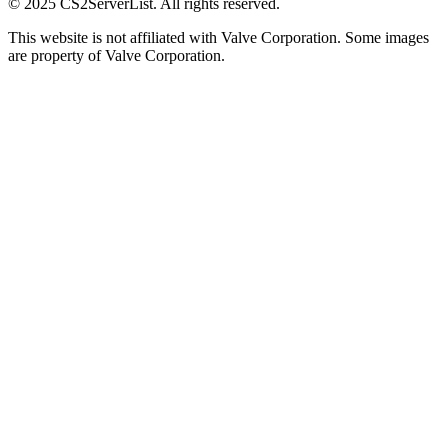
© 2025 CS2ServerList. All rights reserved.
This website is not affiliated with Valve Corporation. Some images
are property of Valve Corporation.