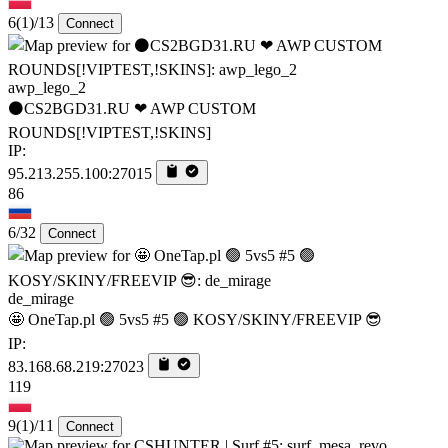
6
(1)
/13
Connect
awp_lego_2
⚫CS2BGD31.RU ❤ AWP CUSTOM
ROUNDS[!VIPTEST,!SKINS]
IP:
95.213.255.100:27015
86
6/32
Connect
de_mirage
🤩 OneTap.pl 🟢 5vs5 #5 🟢 KOSY/SKINY/FREEVIP 😎
IP:
83.168.68.219:27023
119
9
(1)
/11
Connect