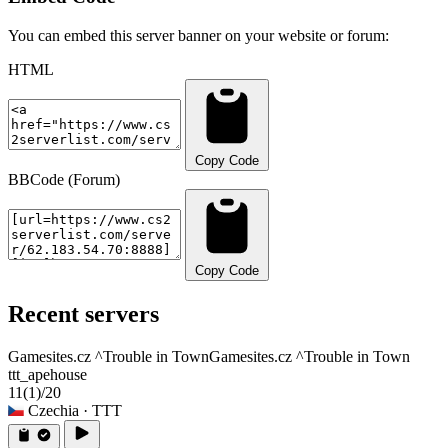
You can embed this server banner on your website or forum:
HTML
Copy Code
BBCode (Forum)
Copy Code
Recent servers
Gamesites.cz ^Trouble in Town
Gamesites.cz ^Trouble in Town
ttt_apehouse
11
(1)
/20
Czechia
· TTT