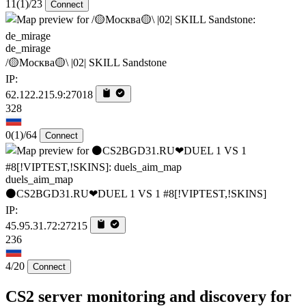
11
(1)
/23
Connect
de_mirage
/🟡Москва🟡\ |02| SKILL Sandstone
IP:
62.122.215.9:27018
328
0
(1)
/64
Connect
duels_aim_map
⚫CS2BGD31.RU❤DUEL 1 VS 1 #8[!VIPTEST,!SKINS]
IP:
45.95.31.72:27215
236
4/20
Connect
CS2 server monitoring and discovery for