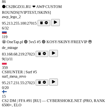
86
⚫CS2BGD31.RU ❤ AWP CUSTOM
ROUNDS[!VIPTEST,!SKINS]
awp_lego_2
95.213.255.100:27015
6/32
119
🤩 OneTap.pl 🟢 5vs5 #5 🟢 KOSY/SKINY/FREEVIP 😎
de_mirage
83.168.68.219:27023
9
(1)
/11
359
CSHUNTER | Surf #5
surf_mesa_revo
95.217.231.55:27023
0/20
15
CS2 DM | FFA #91 [RU] — CYBERSHOKE.NET (PRO, RANK
6500+, ELO