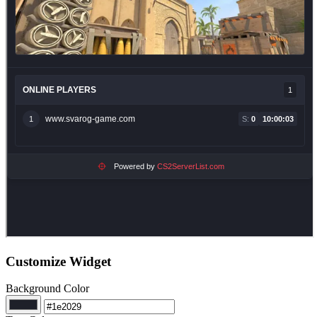
Customize Widget
Background Color