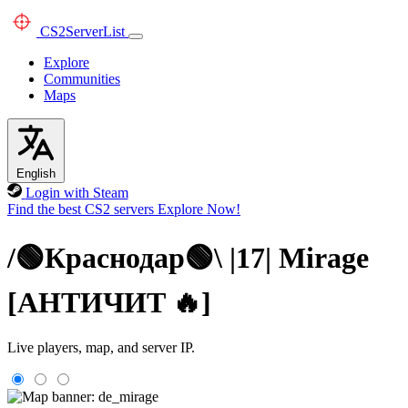
CS2
ServerList
Explore
Communities
Maps
English
Login with Steam
Find the best CS2 servers
Explore Now!
/🟢Краснодар🟢\ |17| Mirage
[AHTИЧИT 🔥]
Live players, map, and server IP.