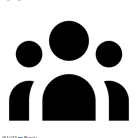
0
(1)
/32
Russia