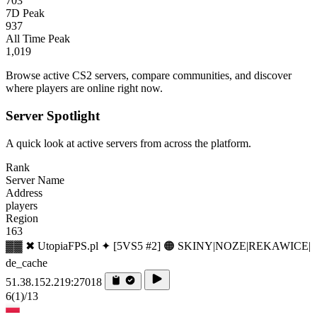
703
7D Peak
937
All Time Peak
1,019
Browse active CS2 servers, compare communities, and discover
where players are online right now.
Server Spotlight
A quick look at active servers from across the platform.
Rank
Server Name
Address
players
Region
163
▓▓ ✖ UtopiaFPS.pl ✦ [5VS5 #2] 🟠 SKINY|NOZE|REKAWICE|
de_cache
51.38.152.219:27018
6
(1)
/13