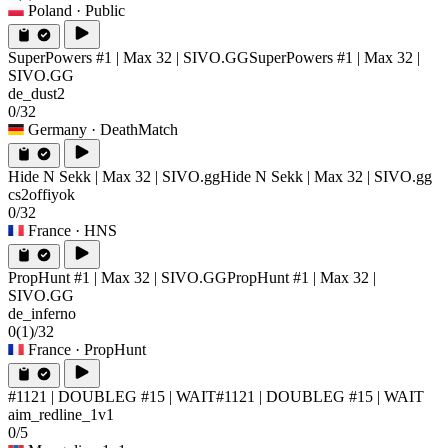
Poland
· Public
SuperPowers #1 | Max 32 | SIVO.GG
SuperPowers #1 | Max 32 |
SIVO.GG
de_dust2
0/32
Germany
· DeathMatch
Hide N Sekk | Max 32 | SIVO.gg
Hide N Sekk | Max 32 | SIVO.gg
cs2offiyok
0/32
France
· HNS
PropHunt #1 | Max 32 | SIVO.GG
PropHunt #1 | Max 32 |
SIVO.GG
de_inferno
0
(1)
/32
France
· PropHunt
#1121 | DOUBLEG #15 | WAIT
#1121 | DOUBLEG #15 | WAIT
aim_redline_1v1
0/5