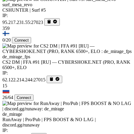
surf_mesa_revo
CSHUNTER | Surf #5
IP:
95.217.231.55:27023
359
0/20
Connect
de_mirage_fps
CS2 DM | FFA #91 [RU] — CYBERSHOKE.NET (PRO, RANK
6500+, ELO
IP:
62.122.214.244:27015
15
26/64
Connect
de_mirage
RunAway | Pro/Pub | FPS BOOST & NO LAG |
discord.gg/runaway
IP: