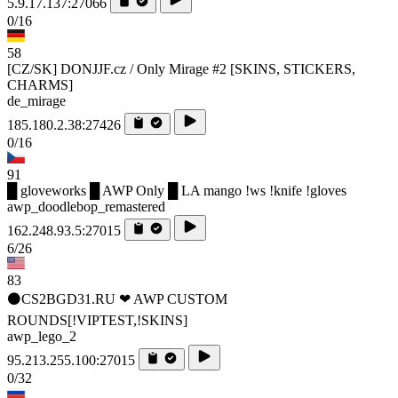
5.9.17.137:27066
0/16
58
[CZ/SK] DONJJF.cz / Only Mirage #2 [SKINS, STICKERS,
CHARMS]
de_mirage
185.180.2.38:27426
0/16
91
█ gloveworks █ AWP Only █ LA mango !ws !knife !gloves
awp_doodlebop_remastered
162.248.93.5:27015
6/26
83
⚫CS2BGD31.RU ❤ AWP CUSTOM
ROUNDS[!VIPTEST,!SKINS]
awp_lego_2
95.213.255.100:27015
0/32