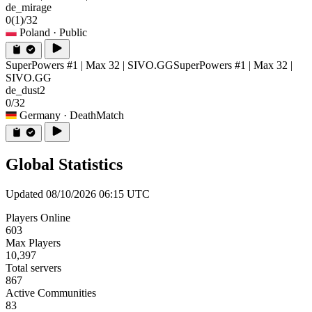
de_mirage
0
(1)
/32
Poland
· Public
SuperPowers #1 | Max 32 | SIVO.GG
SuperPowers #1 | Max 32 |
SIVO.GG
de_dust2
0/32
Germany
· DeathMatch
Global Statistics
Updated 08/10/2026 06:15 UTC
Players Online
603
Max Players
10,397
Total servers
867
Active Communities
83