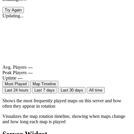
Try Again
Updating...
Avg. Players
—
Peak Players
—
Uptime
—
Most Played
Map Timeline
Last 24 hours
Last 7 days
Last 30 days
All time
Shows the most frequently played maps on this server and how
often they appear in rotation
Visualizes the map rotation timeline, showing when maps change
and how long each map is played