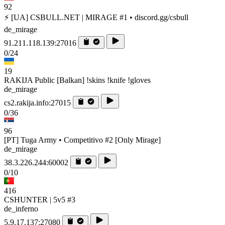
92
⚡ [UA] CSBULL.NET | MIRAGE #1 • discord.gg/csbull
de_mirage
91.211.118.139:27016
0/24
19
RAKIJA Public [Balkan] !skins !knife !gloves
de_mirage
cs2.rakija.info:27015
0/36
96
[PT] Tuga Army • Competitivo #2 [Only Mirage]
de_mirage
38.3.226.244:60002
0/10
416
CSHUNTER | 5v5 #3
de_inferno
5.9.17.137:27080