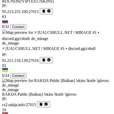
ROUNDS[!VIPTEST,!SKINS]
IP:
95.213.255.100:27015
83
0/32
Connect
de_mirage
⚡ [UA] CSBULL.NET | MIRAGE #1 • discord.gg/csbull
IP:
91.211.118.139:27016
92
0/24
Connect
de_mirage
RAKIJA Public [Balkan] !skins !knife !gloves
IP:
cs2.rakija.info:27015
19