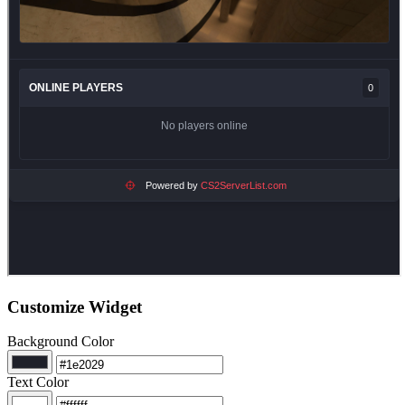
Customize Widget
Background Color
Text Color