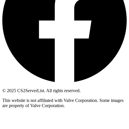
© 2025 CS2ServerList. All rights reserved.
This website is not affiliated with Valve Corporation. Some images
are property of Valve Corporation.