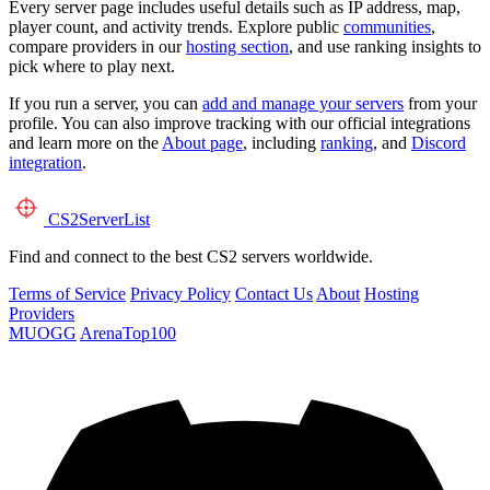
Every server page includes useful details such as IP address, map,
player count, and activity trends. Explore public
communities
,
compare providers in our
hosting section
, and use ranking insights to
pick where to play next.
If you run a server, you can
add and manage your servers
from your
profile. You can also improve tracking with our official integrations
and learn more on the
About page
, including
ranking
, and
Discord
integration
.
CS2
ServerList
Find and connect to the best CS2 servers worldwide.
Terms of Service
Privacy Policy
Contact Us
About
Hosting
Providers
MUOGG
ArenaTop100