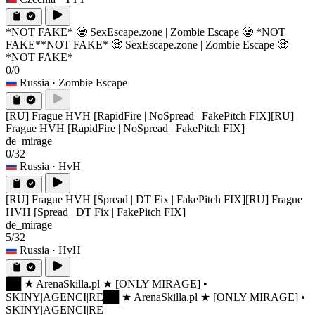
*NOT FAKE* 🧟 SexEscape.zone | Zombie Escape 🧟 *NOT
FAKE*
*NOT FAKE* 🧟 SexEscape.zone | Zombie Escape 🧟
*NOT FAKE*
0/0
Russia
· Zombie Escape
[RU] Frague HVH [RapidFire | NoSpread | FakePitch FIX]
[RU]
Frague HVH [RapidFire | NoSpread | FakePitch FIX]
de_mirage
0/32
Russia
· HvH
[RU] Frague HVH [Spread | DT Fix | FakePitch FIX]
[RU] Frague
HVH [Spread | DT Fix | FakePitch FIX]
de_mirage
5/32
Russia
· HvH
██ ★ ArenaSkilla.pl ★ [ONLY MIRAGE] •
SKINY|AGENCI|RE
██ ★ ArenaSkilla.pl ★ [ONLY MIRAGE] •
SKINY|AGENCI|RE