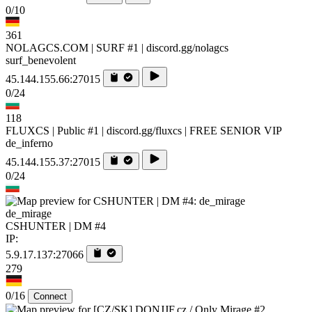
0/10
361
NOLAGCS.COM | SURF #1 | discord.gg/nolagcs
surf_benevolent
45.144.155.66:27015
0/24
118
FLUXCS | Public #1 | discord.gg/fluxcs | FREE SENIOR VIP
de_inferno
45.144.155.37:27015
0/24
de_mirage
CSHUNTER | DM #4
IP:
5.9.17.137:27066
279
0/16
Connect