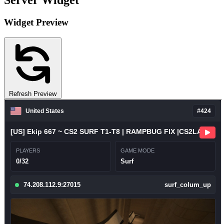
Server Widget
Widget Preview
Refresh Preview