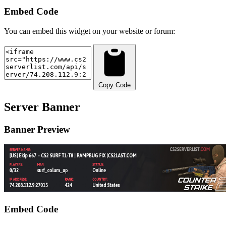
Embed Code
You can embed this widget on your website or forum:
Copy Code
Server Banner
Banner Preview
Embed Code