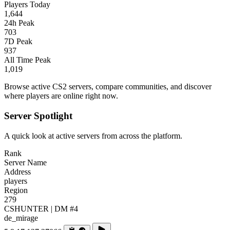
Players Today
1,644
24h Peak
703
7D Peak
937
All Time Peak
1,019
Browse active CS2 servers, compare communities, and discover
where players are online right now.
Server Spotlight
A quick look at active servers from across the platform.
Rank
Server Name
Address
players
Region
279
CSHUNTER | DM #4
de_mirage