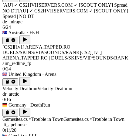
[AU] ✓ CS2HVHSERVERS.COM ✓ [SCOUT ONLY] Spread |
NO DT
[AU] ✓ CS2HVHSERVERS.COM ✓ [SCOUT ONLY]
Spread | NO DT
de_mirage
6/24
Australia
· HvH
[CS2][1v1] ARENA.TAPPED.RO |
DUELS/SKINS/VIP/SOUNDS/RANK
[CS2][1v1]
ARENA.TAPPED.RO | DUELS/SKINS/VIP/SOUNDS/RANK
aim_redline_fp
0/24
United Kingdom
· Arena
Velocity Deathrun
Velocity Deathrun
dr_arctic
0/16
Germany
· DeathRun
Gamesites.cz ^Trouble in Town
Gamesites.cz ^Trouble in Town
ttt_apehouse
0
(1)
/20
Czechia
· TTT