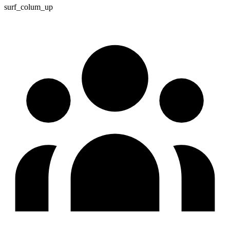
surf_colum_up