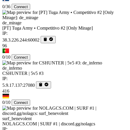
0/36
Connect
de_mirage
[PT] Tuga Army • Competitivo #2 [Only Mirage]
IP:
38.3.226.244:60002
96
0/10
Connect
de_inferno
CSHUNTER | 5v5 #3
IP:
5.9.17.137:27080
416
0/10
Connect
surf_benevolent
NOLAGCS.COM | SURF #1 | discord.gg/nolagcs
IP: