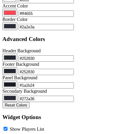
Accent Color
Border Color
Advanced Colors
Header Background
Footer Background
Panel Background
Secondary Background
Reset Colors
Widget Options
Show Players List