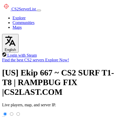
CS2
ServerList
Explore
Communities
Maps
English
Login with Steam
Find the best CS2 servers
Explore Now!
[US] Ekip 667 ~ CS2 SURF T1-
T8 | RAMPBUG FIX
|CS2LAST.COM
Live players, map, and server IP.