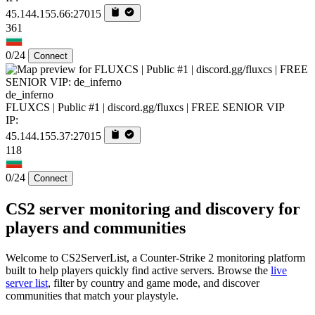
45.144.155.66:27015
361
0/24
Connect
de_inferno
FLUXCS | Public #1 | discord.gg/fluxcs | FREE SENIOR VIP
IP:
45.144.155.37:27015
118
0/24
Connect
CS2 server monitoring and discovery for
players and communities
Welcome to CS2ServerList, a Counter-Strike 2 monitoring platform
built to help players quickly find active servers. Browse the
live
server list
, filter by country and game mode, and discover
communities that match your playstyle.