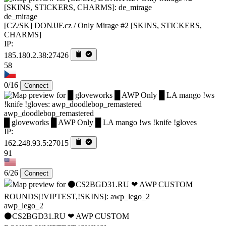
de_mirage
[CZ/SK] DONJJF.cz / Only Mirage #2 [SKINS, STICKERS,
CHARMS]
IP:
185.180.2.38:27426
58
0/16
Connect
awp_doodlebop_remastered
█ gloveworks █ AWP Only █ LA mango !ws !knife !gloves
IP:
162.248.93.5:27015
91
6/26
Connect
awp_lego_2
⚫CS2BGD31.RU ❤ AWP CUSTOM