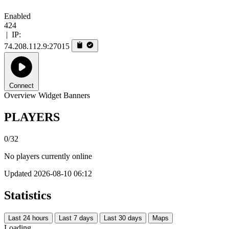
Enabled
424
|
IP:
74.208.112.9:27015
Connect
Overview
Widget
Banners
PLAYERS
0/32
No players currently online
Updated 2026-08-10 06:12
Statistics
Last 24 hours
Last 7 days
Last 30 days
Maps
Loading...…