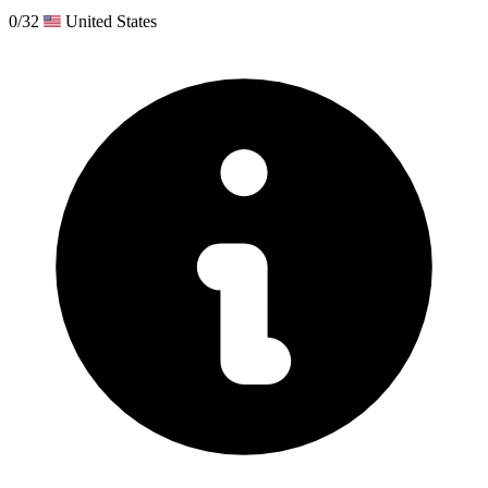
0/32
United States