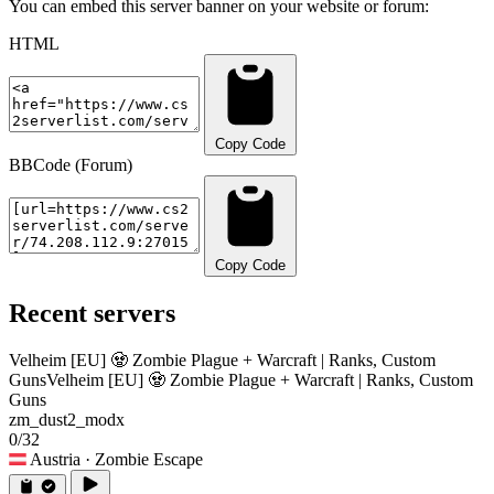
You can embed this server banner on your website or forum:
HTML
Copy Code
BBCode (Forum)
Copy Code
Recent servers
Velheim [EU] 🧟 Zombie Plague + Warcraft | Ranks, Custom
Guns
Velheim [EU] 🧟 Zombie Plague + Warcraft | Ranks, Custom
Guns
zm_dust2_modx
0/32
Austria
· Zombie Escape