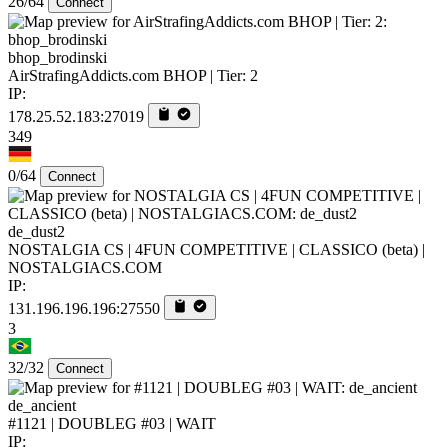
26/64
Connect
bhop_brodinski
AirStrafingAddicts.com BHOP | Tier: 2
IP:
178.25.52.183:27019
349
0/64
Connect
de_dust2
NOSTALGIA CS | 4FUN COMPETITIVE | CLASSICO (beta) |
NOSTALGIACS.COM
IP:
131.196.196.196:27550
3
32/32
Connect
de_ancient
#1121 | DOUBLEG #03 | WAIT
IP: