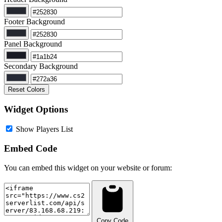
Footer Background
Panel Background
Secondary Background
Reset Colors
Widget Options
Show Players List
Embed Code
You can embed this widget on your website or forum:
Copy Code