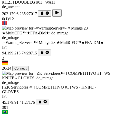
#1121 | DOUBLEG #03 | WAIT
de_ancient
202.179.6.235:27017
0
(1)
/12
de_mirage
-=WarmupServer=-™ Mirage 23 ★MultiCFG™★FFA-DM★
IP:
94.199.215.74:28715
2
26/24
Connect
de_mirage
[ ZK Servidores™ ] COMPETITIVO #1 | WS - KNIFE -
GLOVES
IP:
45.179.91.41:27176
391