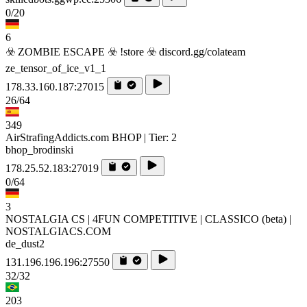
0/20
6
☣️ ZOMBIE ESCAPE ☣️ !store ☣️ discord.gg/colateam
ze_tensor_of_ice_v1_1
178.33.160.187:27015
26/64
349
AirStrafingAddicts.com BHOP | Tier: 2
bhop_brodinski
178.25.52.183:27019
0/64
3
NOSTALGIA CS | 4FUN COMPETITIVE | CLASSICO (beta) |
NOSTALGIACS.COM
de_dust2
131.196.196.196:27550
32/32
203