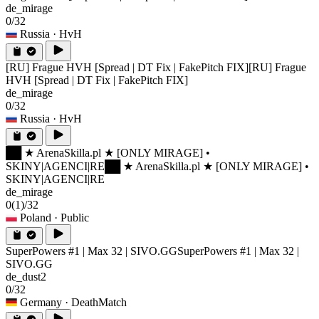
de_mirage
0/32
Russia
· HvH
[RU] Frague HVH [Spread | DT Fix | FakePitch FIX]
[RU] Frague
HVH [Spread | DT Fix | FakePitch FIX]
de_mirage
0/32
Russia
· HvH
██ ★ ArenaSkilla.pl ★ [ONLY MIRAGE] •
SKINY|AGENCI|RE
██ ★ ArenaSkilla.pl ★ [ONLY MIRAGE] •
SKINY|AGENCI|RE
de_mirage
0
(1)
/32
Poland
· Public
SuperPowers #1 | Max 32 | SIVO.GG
SuperPowers #1 | Max 32 |
SIVO.GG
de_dust2
0/32
Germany
· DeathMatch