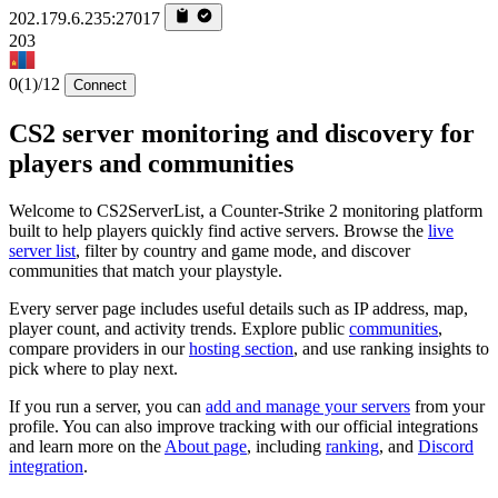
202.179.6.235:27017
203
0
(1)
/12
Connect
CS2 server monitoring and discovery for
players and communities
Welcome to CS2ServerList, a Counter-Strike 2 monitoring platform
built to help players quickly find active servers. Browse the
live
server list
, filter by country and game mode, and discover
communities that match your playstyle.
Every server page includes useful details such as IP address, map,
player count, and activity trends. Explore public
communities
,
compare providers in our
hosting section
, and use ranking insights to
pick where to play next.
If you run a server, you can
add and manage your servers
from your
profile. You can also improve tracking with our official integrations
and learn more on the
About page
, including
ranking
, and
Discord
integration
.