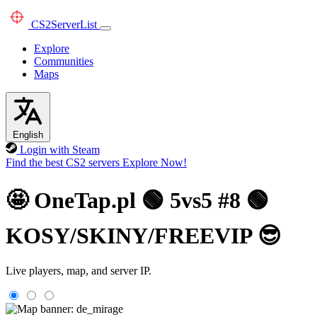
CS2
ServerList
Explore
Communities
Maps
English
Login with Steam
Find the best CS2 servers
Explore Now!
🤩 OneTap.pl 🟢 5vs5 #8 🟢
KOSY/SKINY/FREEVIP 😎
Live players, map, and server IP.