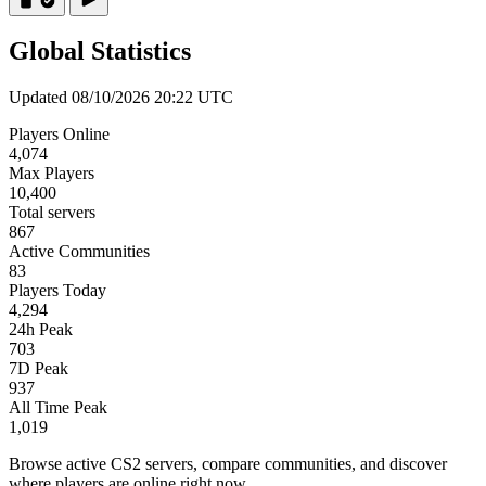
Global Statistics
Updated 08/10/2026 20:22 UTC
Players Online
4,074
Max Players
10,400
Total servers
867
Active Communities
83
Players Today
4,294
24h Peak
703
7D Peak
937
All Time Peak
1,019
Browse active CS2 servers, compare communities, and discover
where players are online right now.