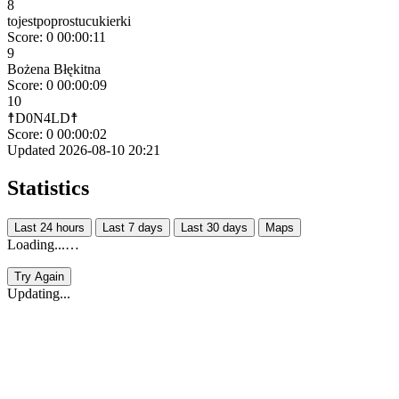
8
tojestpoprostucukierki
Score: 0
00:00:11
9
Bożena Błękitna
Score: 0
00:00:09
10
☨D0N4LD☨
Score: 0
00:00:02
Updated 2026-08-10 20:21
Statistics
Last 24 hours
Last 7 days
Last 30 days
Maps
Loading...…
Try Again
Updating...