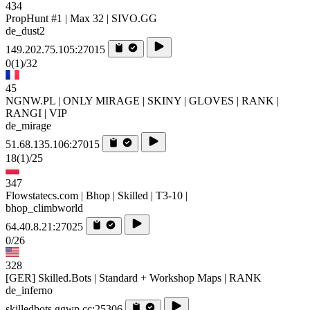
434
PropHunt #1 | Max 32 | SIVO.GG
de_dust2
149.202.75.105:27015
0
(1)
/32
45
NGNW.PL | ONLY MIRAGE | SKINY | GLOVES | RANK |
RANGI | VIP
de_mirage
51.68.135.106:27015
18
(1)
/25
347
Flowstatecs.com | Bhop | Skilled | T3-10 |
bhop_climbworld
64.40.8.21:27025
0/26
328
[GER] Skilled.Bots | Standard + Workshop Maps | RANK
de_inferno
skilledbots.ggwp.cc:25306