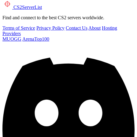
CS2
ServerList
Find and connect to the best CS2 servers worldwide.
Terms of Service
Privacy Policy
Contact Us
About
Hosting
Providers
MUOGG
ArenaTop100