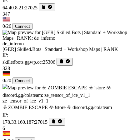
IP:
64.40.8.21:27025
347
0/26
Connect
de_inferno
[GER] Skilled.Bots | Standard + Workshop Maps | RANK
IP:
skilledbots.ggwp.cc:25306
328
0/20
Connect
ze_tensor_of_ice_v1_1
☣️ ZOMBIE ESCAPE ☣️ !store ☣️ discord.gg/colateam
IP:
178.33.160.187:27015
6