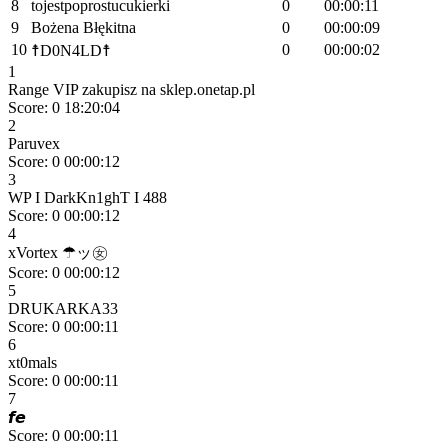
8
tojestpoprostucukierki
0
00:00:11
9
Bożena Błękitna
0
00:00:09
10
0
00:00:02
☨D0N4LD☨
1
Range VIP zakupisz na sklep.onetap.pl
Score: 0
18:20:04
2
Paruvex
Score: 0
00:00:12
3
WP I DarkKn1ghT I 488
Score: 0
00:00:12
4
xVortex ☂ッ㊛
Score: 0
00:00:12
5
DRUKARKA33
Score: 0
00:00:11
6
xt0mals
Score: 0
00:00:11
7
𝙛𝙚
Score: 0
00:00:11