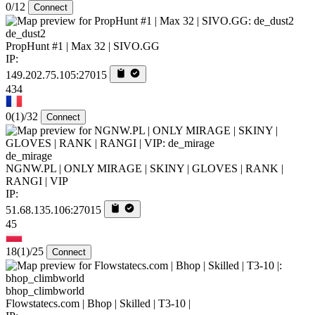
0/12
Connect
de_dust2
PropHunt #1 | Max 32 | SIVO.GG
IP:
149.202.75.105:27015
434
0
(1)
/32
Connect
de_mirage
NGNW.PL | ONLY MIRAGE | SKINY | GLOVES | RANK |
RANGI | VIP
IP:
51.68.135.106:27015
45
18
(1)
/25
Connect
bhop_climbworld
Flowstatecs.com | Bhop | Skilled | T3-10 |