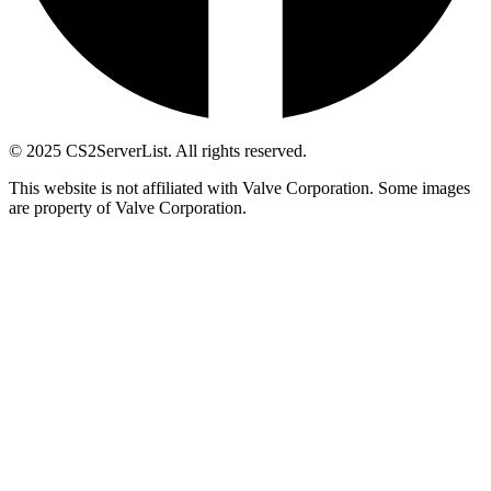
© 2025 CS2ServerList. All rights reserved.
This website is not affiliated with Valve Corporation. Some images
are property of Valve Corporation.