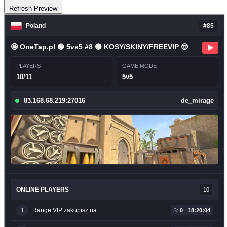
Refresh Preview