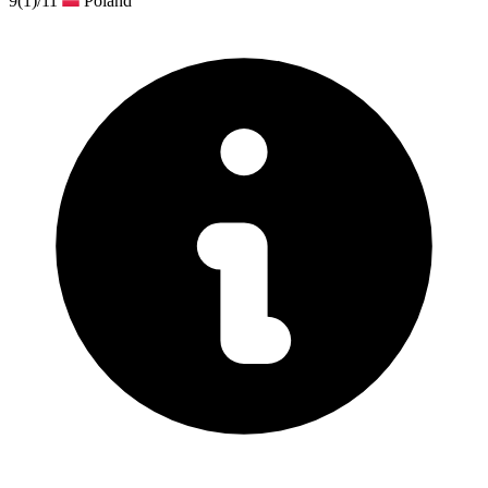
9
(1)
/11
Poland