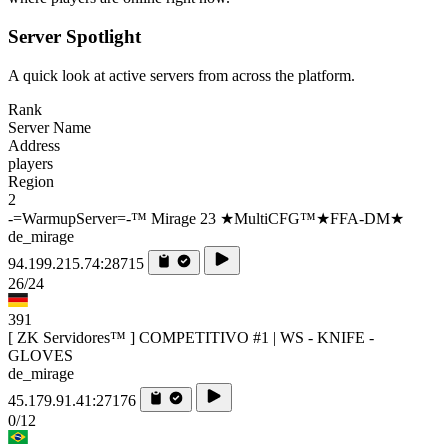
Server Spotlight
A quick look at active servers from across the platform.
Rank
Server Name
Address
players
Region
2
-=WarmupServer=-™ Mirage 23 ★MultiCFG™★FFA-DM★
de_mirage
94.199.215.74:28715
26/24
391
[ ZK Servidores™ ] COMPETITIVO #1 | WS - KNIFE -
GLOVES
de_mirage
45.179.91.41:27176
0/12