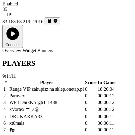
Enabled
85
|
IP:
83.168.68.219:27016
Connect
Overview
Widget
Banners
PLAYERS
9
(1)
/11
#
Player
Score
In Game
1
Range VIP zakupisz na sklep.onetap.pl
0
18:20:04
2
Paruvex
0
00:00:12
3
WP I DarkKn1ghT I 488
0
00:00:12
4
xVortex ☂ッ㊛
0
00:00:12
5
DRUKARKA33
0
00:00:11
6
xt0mals
0
00:00:11
7
0
00:00:11
𝙛𝙚