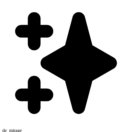
de_mirage