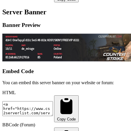
Server Banner
Banner Preview
Embed Code
You can embed this server banner on your website or forum:
HTML
Copy Code
BBCode (Forum)