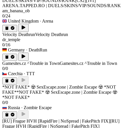
DUELS/SKINS/VIP/SOUNDS/RANK
[CS2][1v1]
ARENA.TAPPED.RO | DUELS/SKINS/VIP/SOUNDS/RANK
am_banana_ob
0/24
United Kingdom
· Arena
Velocity Deathrun
Velocity Deathrun
dr_temple
0/16
Germany
· DeathRun
Gamesites.cz ^Trouble in Town
Gamesites.cz ^Trouble in Town
0/0
Czechia
· TTT
*NOT FAKE* 🧟 SexEscape.zone | Zombie Escape 🧟 *NOT
FAKE*
*NOT FAKE* 🧟 SexEscape.zone | Zombie Escape 🧟
*NOT FAKE*
0/0
Russia
· Zombie Escape
[RU] Frague HVH [RapidFire | NoSpread | FakePitch FIX]
[RU]
Frague HVH [RapidFire | NoSpread | FakePitch FIX]