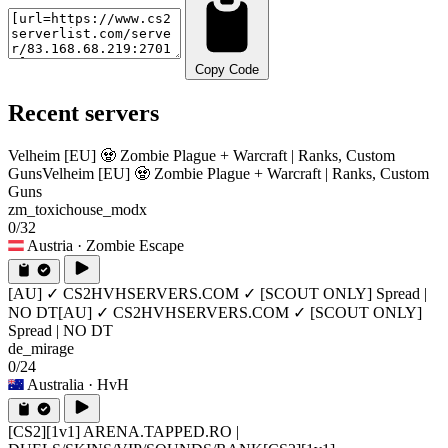
Copy Code
Recent servers
Velheim [EU] 🧟 Zombie Plague + Warcraft | Ranks, Custom
Guns
Velheim [EU] 🧟 Zombie Plague + Warcraft | Ranks, Custom
Guns
zm_toxichouse_modx
0/32
Austria
· Zombie Escape
[AU] ✓ CS2HVHSERVERS.COM ✓ [SCOUT ONLY] Spread |
NO DT
[AU] ✓ CS2HVHSERVERS.COM ✓ [SCOUT ONLY]
Spread | NO DT
de_mirage
0/24
Australia
· HvH
[CS2][1v1] ARENA.TAPPED.RO |