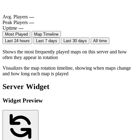
Avg. Players
—
Peak Players
—
Uptime
—
Most Played
Map Timeline
Last 24 hours
Last 7 days
Last 30 days
All time
Shows the most frequently played maps on this server and how
often they appear in rotation
Visualizes the map rotation timeline, showing when maps change
and how long each map is played
Server Widget
Widget Preview