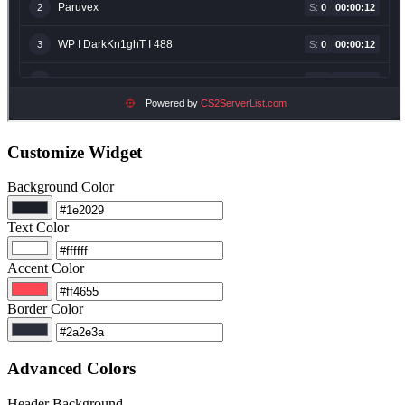
Customize Widget
Background Color
Text Color
Accent Color
Border Color
Advanced Colors
Header Background