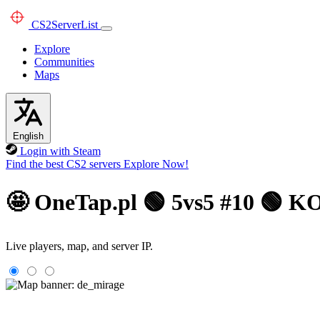
CS2
ServerList
Explore
Communities
Maps
English
Login with Steam
Find the best CS2 servers
Explore Now!
🤩 OneTap.pl 🟢 5vs5 #10 🟢
Live players, map, and server IP.