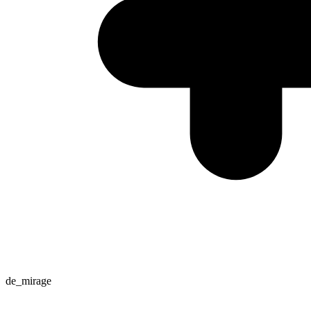
de_mirage