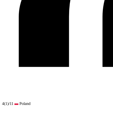
4
(1)
/11
Poland