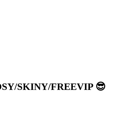
 KOSY/SKINY/FREEVIP 😎