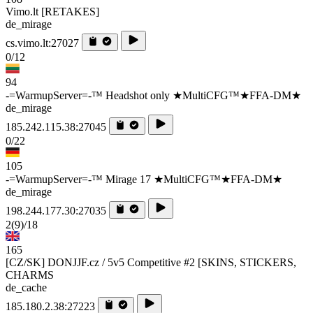
Vimo.lt [RETAKES]
de_mirage
cs.vimo.lt:27027
0/12
94
-=WarmupServer=-™ Headshot only ★MultiCFG™★FFA-DM★
de_mirage
185.242.115.38:27045
0/22
105
-=WarmupServer=-™ Mirage 17 ★MultiCFG™★FFA-DM★
de_mirage
198.244.177.30:27035
2
(9)
/18
165
[CZ/SK] DONJJF.cz / 5v5 Competitive #2 [SKINS, STICKERS,
CHARMS
de_cache
185.180.2.38:27223