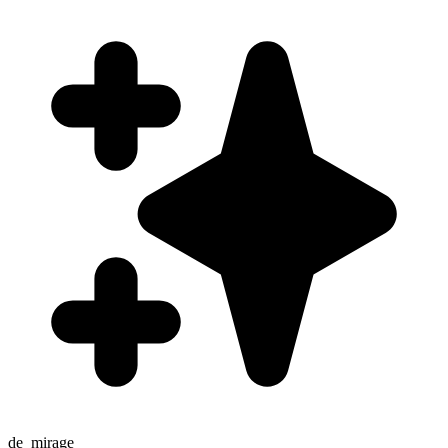
de_mirage