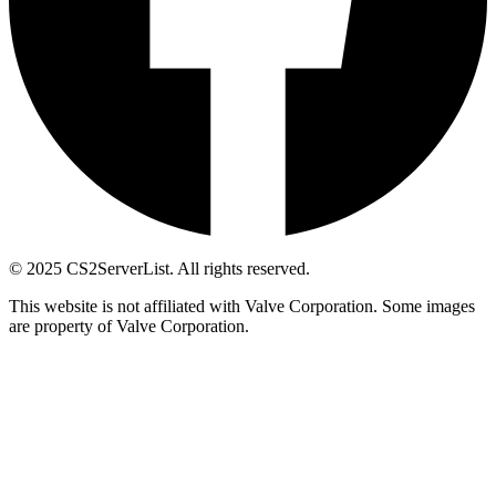
© 2025 CS2ServerList. All rights reserved.
This website is not affiliated with Valve Corporation. Some images
are property of Valve Corporation.