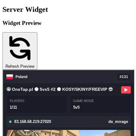
Server Widget
Widget Preview
Refresh Preview