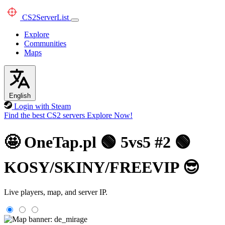
CS2
ServerList
Explore
Communities
Maps
English
Login with Steam
Find the best CS2 servers
Explore Now!
🤩 OneTap.pl 🟢 5vs5 #2 🟢
KOSY/SKINY/FREEVIP 😎
Live players, map, and server IP.