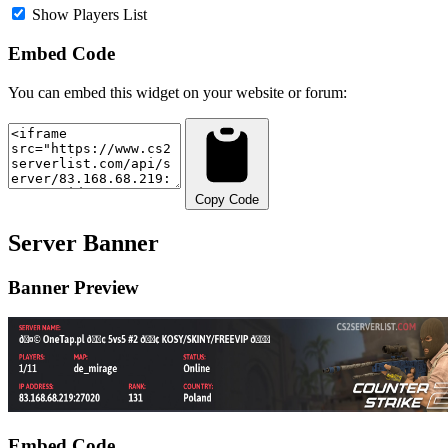
Show Players List
Embed Code
You can embed this widget on your website or forum:
Copy Code
Server Banner
Banner Preview
Embed Code