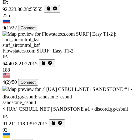
IP:
92.223.80.28:55555
255
0
(1)
/22
Connect
surf_aircontrol_ksf
Flowstatecs.com SURF | Easy T1-2 |
IP:
64.40.8.21:27015
188
4
(2)
/50
Connect
sandstone_csbull
⚡ [UA] CSBULL.NET | SANDSTONE #1 • discord.gg/csbull
IP:
91.211.118.139:27017
92