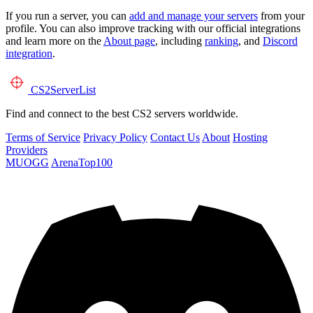
If you run a server, you can
add and manage your servers
from your
profile. You can also improve tracking with our official integrations
and learn more on the
About page
, including
ranking
, and
Discord
integration
.
CS2
ServerList
Find and connect to the best CS2 servers worldwide.
Terms of Service
Privacy Policy
Contact Us
About
Hosting
Providers
MUOGG
ArenaTop100