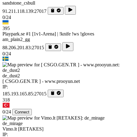
sandstone_csbull
91.211.118.139:27017
0/24
395
Playpark.se #1 [1v1-Arena] | !knife !ws !gloves
am_plain2_gg
88.206.201.83:27015
0/24
de_dust2
[ CSGO.GEN.TR ] - www.prooyun.net
IP:
185.193.165.85:27015
318
0/24
Connect
de_mirage
Vimo.lt [RETAKES]
IP: