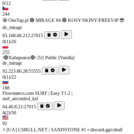
0/12
244
🤩 OneTap.pl 🟢 MIRAGE #4 🟢 KOSY/SKINY/FREEVIP 😎
de_mirage
83.168.68.212:27015
0
(1)
/26
255
/🔴Хабаровск🔴\ |51| Public [Vanilla]
de_mirage
92.223.80.28:55555
0
(1)
/22
188
Flowstatecs.com SURF | Easy T1-2 |
surf_aircontrol_ksf
64.40.8.21:27015
4
(2)
/50
92
⚡ [UA] CSBULL.NET | SANDSTONE #1 • discord.gg/csbull