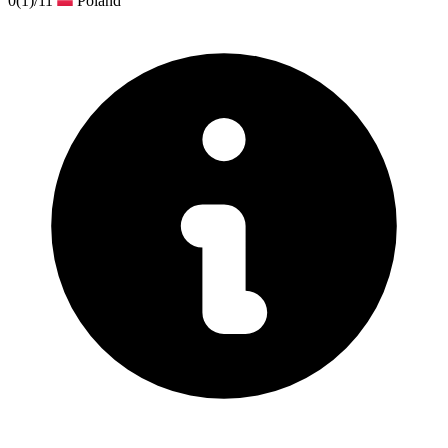
0
(1)
/11
Poland