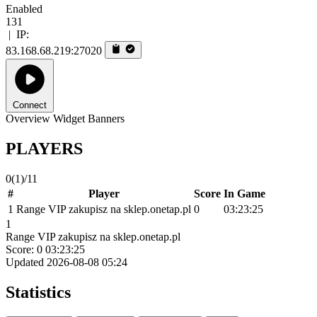
Enabled
131
|
IP:
83.168.68.219:27020
Connect
Overview
Widget
Banners
PLAYERS
0
(1)
/11
#
Player
Score
In Game
1
Range VIP zakupisz na sklep.onetap.pl
0
03:23:25
1
Range VIP zakupisz na sklep.onetap.pl
Score: 0
03:23:25
Updated 2026-08-08 05:24
Statistics