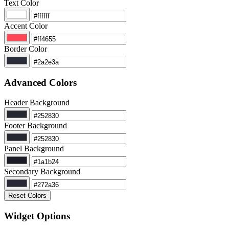
Text Color
Accent Color
Border Color
Advanced Colors
Header Background
Footer Background
Panel Background
Secondary Background
Reset Colors
Widget Options