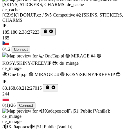
de_cache
[CZ/SK] DONJJF.cz / 5v5 Competitive #2 [SKINS, STICKERS,
CHARMS
IP:
185.180.2.38:27223
165
0/12
Connect
de_mirage
🤩 OneTap.pl 🟢 MIRAGE #4 🟢 KOSY/SKINY/FREEVIP 😎
IP:
83.168.68.212:27015
244
0
(1)
/26
Connect
de_mirage
/🔴Хабаровск🔴\ |51| Public [Vanilla]