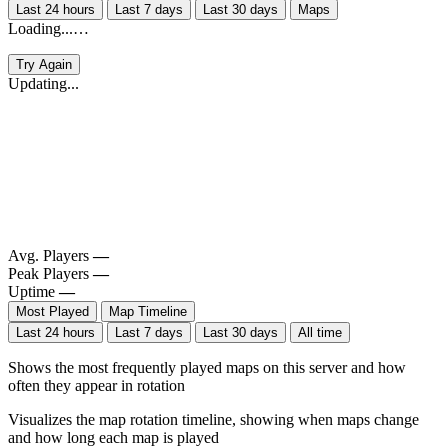
Last 24 hours
Last 7 days
Last 30 days
Maps
Loading...…
Try Again
Updating...
Avg. Players
—
Peak Players
—
Uptime
—
Most Played
Map Timeline
Last 24 hours
Last 7 days
Last 30 days
All time
Shows the most frequently played maps on this server and how
often they appear in rotation
Visualizes the map rotation timeline, showing when maps change
and how long each map is played