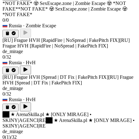
*NOT FAKE* 🧟 SexEscape.zone | Zombie Escape 🧟 *NOT
FAKE*
*NOT FAKE* 🧟 SexEscape.zone | Zombie Escape 🧟
*NOT FAKE*
0/0
Russia
· Zombie Escape
[RU] Frague HVH [RapidFire | NoSpread | FakePitch FIX]
[RU]
Frague HVH [RapidFire | NoSpread | FakePitch FIX]
de_mirage
0/32
Russia
· HvH
[RU] Frague HVH [Spread | DT Fix | FakePitch FIX]
[RU] Frague
HVH [Spread | DT Fix | FakePitch FIX]
de_mirage
0/32
Russia
· HvH
██ ★ ArenaSkilla.pl ★ [ONLY MIRAGE] •
SKINY|AGENCI|RE
██ ★ ArenaSkilla.pl ★ [ONLY MIRAGE] •
SKINY|AGENCI|RE
de_mirage
0
(1)
/32