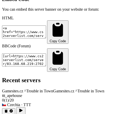
You can embed this server banner on your website or forum:
HTML
Copy Code
BBCode (Forum)
Copy Code
Recent servers
Gamesites.cz ^Trouble in Town
Gamesites.cz ^Trouble in Town
ttt_apehouse
0
(1)
/20
Czechia
· TTT