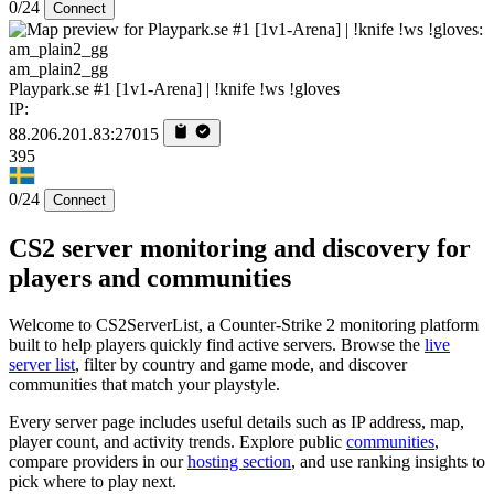
0/24
Connect
am_plain2_gg
Playpark.se #1 [1v1-Arena] | !knife !ws !gloves
IP:
88.206.201.83:27015
395
0/24
Connect
CS2 server monitoring and discovery for
players and communities
Welcome to CS2ServerList, a Counter-Strike 2 monitoring platform
built to help players quickly find active servers. Browse the
live
server list
, filter by country and game mode, and discover
communities that match your playstyle.
Every server page includes useful details such as IP address, map,
player count, and activity trends. Explore public
communities
,
compare providers in our
hosting section
, and use ranking insights to
pick where to play next.