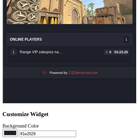
Customize Widget
Background Color