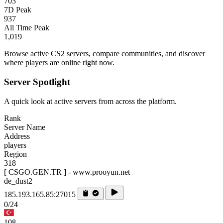
703
7D Peak
937
All Time Peak
1,019
Browse active CS2 servers, compare communities, and discover
where players are online right now.
Server Spotlight
A quick look at active servers from across the platform.
Rank
Server Name
Address
players
Region
318
[ CSGO.GEN.TR ] - www.prooyun.net
de_dust2
185.193.165.85:27015
0/24
108