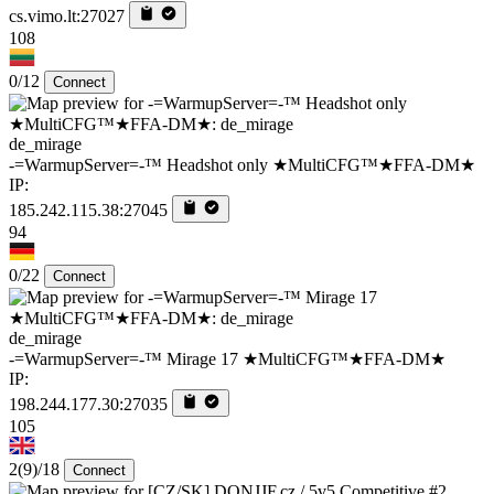
cs.vimo.lt:27027
108
0/12
Connect
de_mirage
-=WarmupServer=-™ Headshot only ★MultiCFG™★FFA-DM★
IP:
185.242.115.38:27045
94
0/22
Connect
de_mirage
-=WarmupServer=-™ Mirage 17 ★MultiCFG™★FFA-DM★
IP:
198.244.177.30:27035
105
2
(9)
/18
Connect