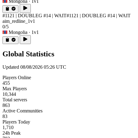
Mongolia
· 1v1
#1121 | DOUBLEG #14 | WAIT
#1121 | DOUBLEG #14 | WAIT
aim_redline_1v1
0/5
Mongolia
· 1v1
Global Statistics
Updated 08/08/2026 05:26 UTC
Players Online
455
Max Players
10,344
Total servers
863
Active Communities
83
Players Today
1,710
24h Peak