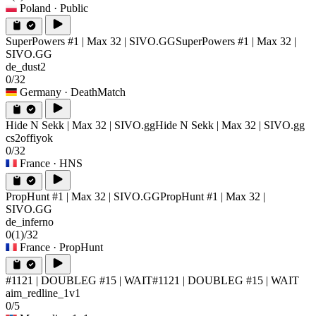
Poland
· Public
SuperPowers #1 | Max 32 | SIVO.GG
SuperPowers #1 | Max 32 |
SIVO.GG
de_dust2
0/32
Germany
· DeathMatch
Hide N Sekk | Max 32 | SIVO.gg
Hide N Sekk | Max 32 | SIVO.gg
cs2offiyok
0/32
France
· HNS
PropHunt #1 | Max 32 | SIVO.GG
PropHunt #1 | Max 32 |
SIVO.GG
de_inferno
0
(1)
/32
France
· PropHunt
#1121 | DOUBLEG #15 | WAIT
#1121 | DOUBLEG #15 | WAIT
aim_redline_1v1
0/5