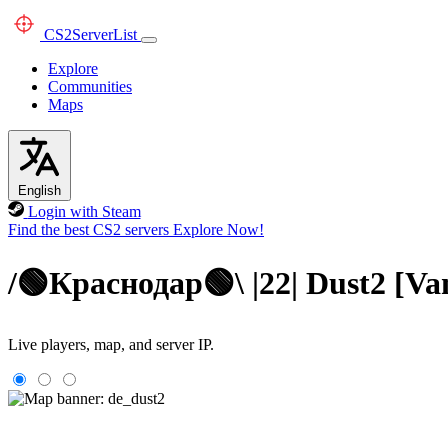
CS2
ServerList
Explore
Communities
Maps
English
Login with Steam
Find the best CS2 servers
Explore Now!
/🟢Краснодар🟢\ |22| Dust2 [
Live players, map, and server IP.