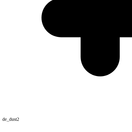
de_dust2