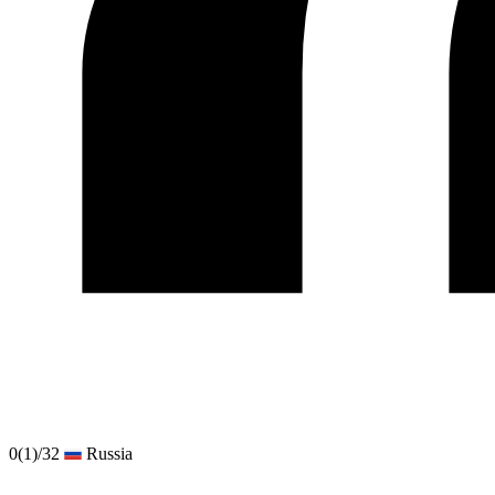
0
(1)
/32
Russia