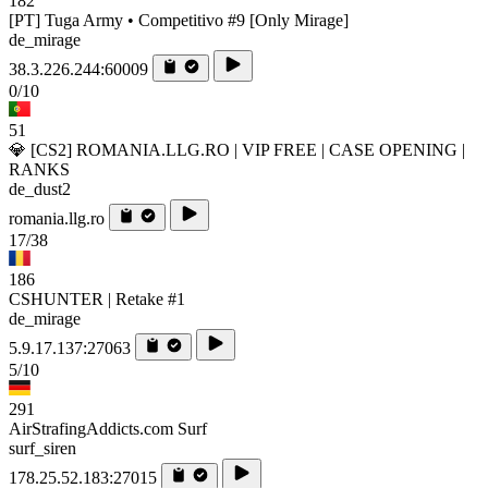
182
[PT] Tuga Army • Competitivo #9 [Only Mirage]
de_mirage
38.3.226.244:60009
0/10
51
💎 [CS2] ROMANIA.LLG.RO | VIP FREE | CASE OPENING |
RANKS
de_dust2
romania.llg.ro
17/38
186
CSHUNTER | Retake #1
de_mirage
5.9.17.137:27063
5/10
291
AirStrafingAddicts.com Surf
surf_siren
178.25.52.183:27015