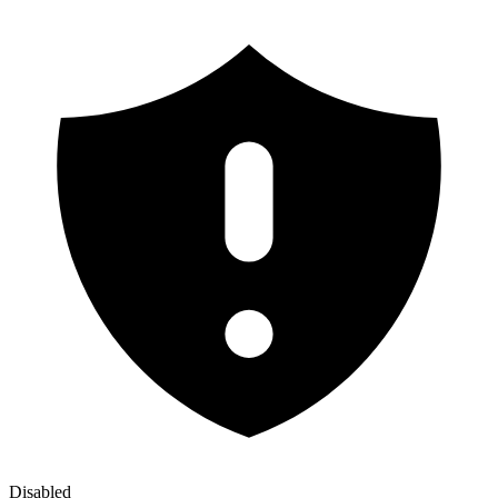
Disabled