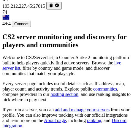
103.212.227.45:27015
74
4/64
Connect
CS2 server monitoring and discovery for
players and communities
Welcome to CS2ServerList, a Counter-Strike 2 monitoring platform
built to help players quickly find active servers. Browse the
live
server list
, filter by country and game mode, and discover
communities that match your playstyle.
Every server page includes useful details such as IP address, map,
player count, and activity trends. Explore public
communities
,
compare providers in our
hosting section
, and use ranking insights to
pick where to play next.
If you run a server, you can
add and manage your servers
from your
profile. You can also improve tracking with our official integrations
and learn more on the
About page
, including
ranking
, and
Discord
integration
.