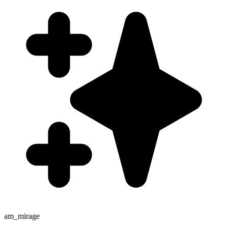
am_mirage