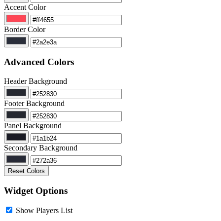
Accent Color
Border Color
Advanced Colors
Header Background
Footer Background
Panel Background
Secondary Background
Reset Colors
Widget Options
Show Players List