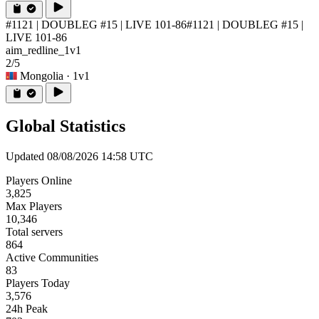
#1121 | DOUBLEG #15 | LIVE 101-86
#1121 | DOUBLEG #15 |
LIVE 101-86
aim_redline_1v1
2/5
Mongolia
· 1v1
Global Statistics
Updated 08/08/2026 14:58 UTC
Players Online
3,825
Max Players
10,346
Total servers
864
Active Communities
83
Players Today
3,576
24h Peak