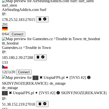
surf_siren
AirStrafingAddicts.com Surf
IP:
178.25.52.183:27015
291
0/64
Connect
ttt_hoodrat
Gamesites.cz ^Trouble in Town
IP:
185.180.2.39:27288
133
12
(1)
/20
Connect
de_mirage
▓▓ ✖ UtopiaFPS.pl ✦ [5VS5 #2] 🟠 SKINY|NOZE|REKAWICE|
IP:
51.38.152.219:27018