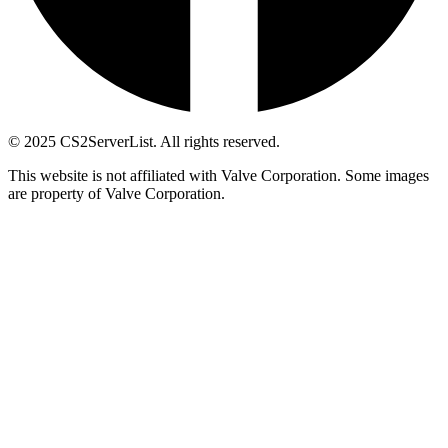
© 2025 CS2ServerList. All rights reserved.
This website is not affiliated with Valve Corporation. Some images
are property of Valve Corporation.