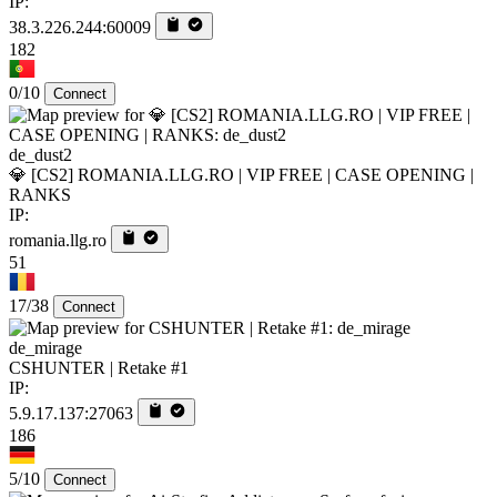
IP:
38.3.226.244:60009
182
0/10
Connect
de_dust2
💎 [CS2] ROMANIA.LLG.RO | VIP FREE | CASE OPENING |
RANKS
IP:
romania.llg.ro
51
17/38
Connect
de_mirage
CSHUNTER | Retake #1
IP:
5.9.17.137:27063
186
5/10
Connect