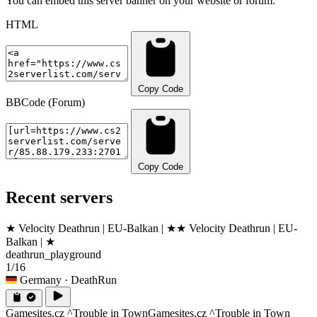
You can embed this server banner on your website or forum:
HTML
Copy Code
BBCode (Forum)
Copy Code
Recent servers
★ Velocity Deathrun | EU-Balkan | ★
★ Velocity Deathrun | EU-
Balkan | ★
deathrun_playground
1/16
Germany
· DeathRun
Gamesites.cz ^Trouble in Town
Gamesites.cz ^Trouble in Town