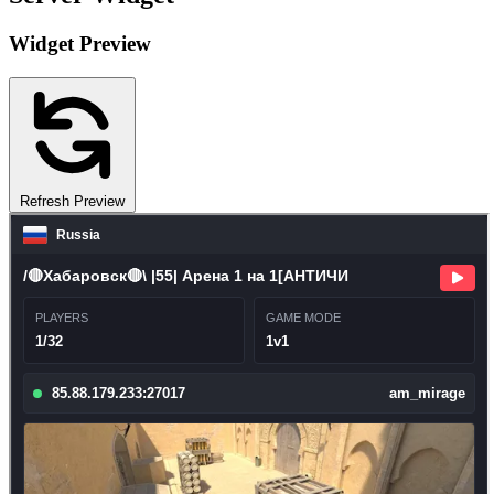
Widget Preview
Refresh Preview