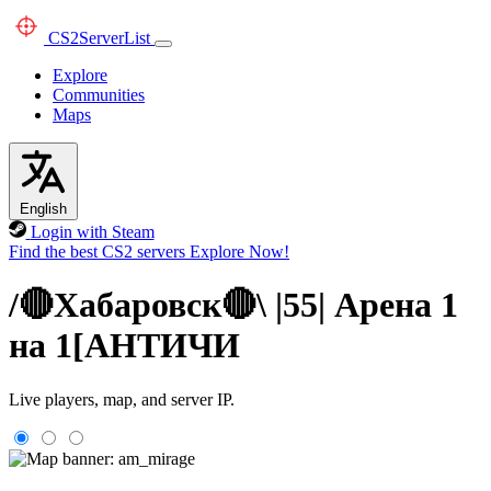
CS2
ServerList
Explore
Communities
Maps
English
Login with Steam
Find the best CS2 servers
Explore Now!
/🔴Хабаровск🔴\ |55| Арена 1
на 1[AHTИЧИ
Live players, map, and server IP.