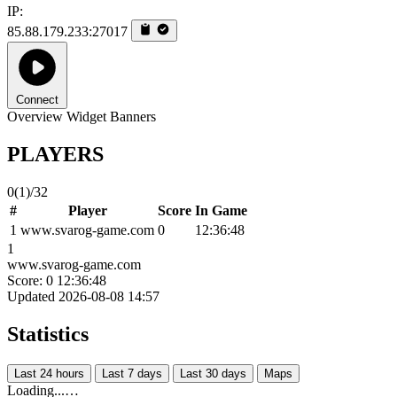
IP:
85.88.179.233:27017
Connect
Overview
Widget
Banners
PLAYERS
0
(1)
/32
#
Player
Score
In Game
1
www.svarog-game.com
0
12:36:48
1
www.svarog-game.com
Score: 0
12:36:48
Updated 2026-08-08 14:57
Statistics
Last 24 hours
Last 7 days
Last 30 days
Maps
Loading...…