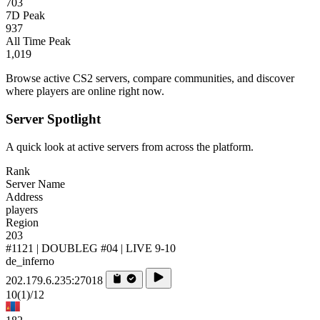
703
7D Peak
937
All Time Peak
1,019
Browse active CS2 servers, compare communities, and discover
where players are online right now.
Server Spotlight
A quick look at active servers from across the platform.
Rank
Server Name
Address
players
Region
203
#1121 | DOUBLEG #04 | LIVE 9-10
de_inferno
202.179.6.235:27018
10
(1)
/12