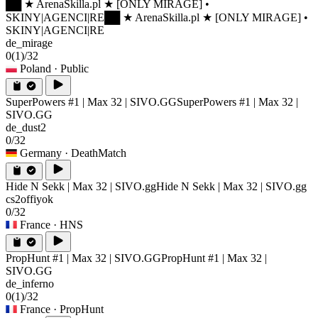
██ ★ ArenaSkilla.pl ★ [ONLY MIRAGE] •
SKINY|AGENCI|RE
██ ★ ArenaSkilla.pl ★ [ONLY MIRAGE] •
SKINY|AGENCI|RE
de_mirage
0
(1)
/32
Poland
· Public
SuperPowers #1 | Max 32 | SIVO.GG
SuperPowers #1 | Max 32 |
SIVO.GG
de_dust2
0/32
Germany
· DeathMatch
Hide N Sekk | Max 32 | SIVO.gg
Hide N Sekk | Max 32 | SIVO.gg
cs2offiyok
0/32
France
· HNS
PropHunt #1 | Max 32 | SIVO.GG
PropHunt #1 | Max 32 |
SIVO.GG
de_inferno
0
(1)
/32
France
· PropHunt