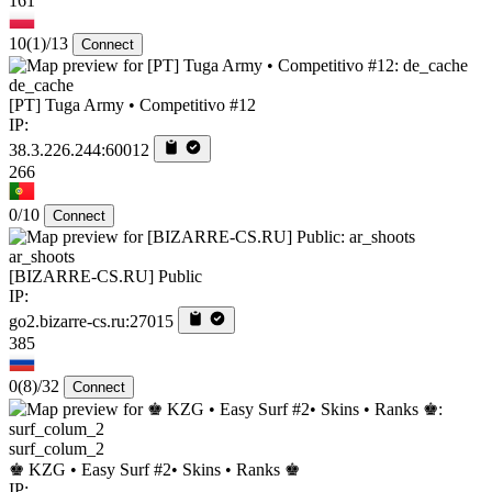
161
10
(1)
/13
Connect
de_cache
[PT] Tuga Army • Competitivo #12
IP:
38.3.226.244:60012
266
0/10
Connect
ar_shoots
[BIZARRE-CS.RU] Public
IP:
go2.bizarre-cs.ru:27015
385
0
(8)
/32
Connect
surf_colum_2
♚ KZG • Easy Surf #2• Skins • Ranks ♚
IP: