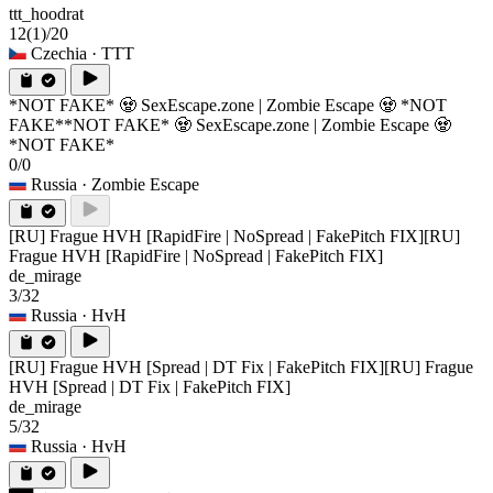
ttt_hoodrat
12
(1)
/20
Czechia
· TTT
*NOT FAKE* 🧟 SexEscape.zone | Zombie Escape 🧟 *NOT
FAKE*
*NOT FAKE* 🧟 SexEscape.zone | Zombie Escape 🧟
*NOT FAKE*
0/0
Russia
· Zombie Escape
[RU] Frague HVH [RapidFire | NoSpread | FakePitch FIX]
[RU]
Frague HVH [RapidFire | NoSpread | FakePitch FIX]
de_mirage
3/32
Russia
· HvH
[RU] Frague HVH [Spread | DT Fix | FakePitch FIX]
[RU] Frague
HVH [Spread | DT Fix | FakePitch FIX]
de_mirage
5/32
Russia
· HvH