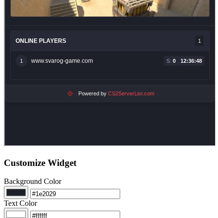
Customize Widget
Background Color
Text Color