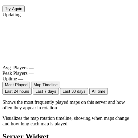
Try Again
Updating...
Avg. Players
—
Peak Players
—
Uptime
—
Most Played
Map Timeline
Last 24 hours
Last 7 days
Last 30 days
All time
Shows the most frequently played maps on this server and how
often they appear in rotation
Visualizes the map rotation timeline, showing when maps change
and how long each map is played
Server Widget