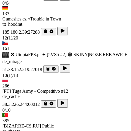
0/64
133
Gamesites.cz ^Trouble in Town
ttt_hoodrat
185.180.2.39:27288
12
(1)
/20
161
▓▓ ✖ UtopiaFPS.pl ✦ [5VS5 #2] 🟠 SKINY|NOZE|REKAWICE|
de_mirage
51.38.152.219:27018
10
(1)
/13
266
[PT] Tuga Army • Competitivo #12
de_cache
38.3.226.244:60012
0/10
385
[BIZARRE-CS.RU] Public