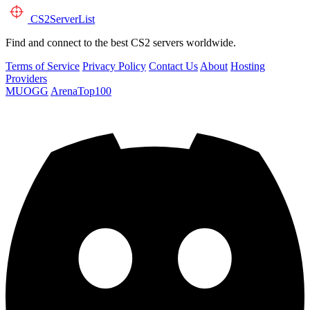
CS2
ServerList
Find and connect to the best CS2 servers worldwide.
Terms of Service
Privacy Policy
Contact Us
About
Hosting
Providers
MUOGG
ArenaTop100