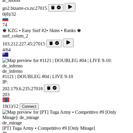
ar_shoots
go2.bizarre-cs.ru:27015
0
(8)
/32
74
♚ KZG • Easy Surf #2• Skins • Ranks ♚
surf_colum_2
103.212.227.45:27015
4/64
de_inferno
#1121 | DOUBLEG #04 | LIVE 9-10
IP:
202.179.6.235:27018
203
10
(1)
/12
Connect
de_mirage
[PT] Tuga Army • Competitivo #9 [Only Mirage]