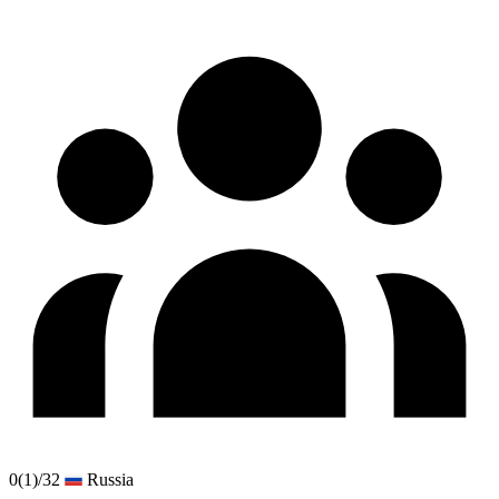
0
(1)
/32
Russia