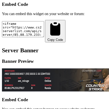
Embed Code
You can embed this widget on your website or forum:
Copy Code
Server Banner
Banner Preview
Embed Code