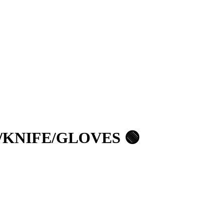
/KNIFE/GLOVES 🟢