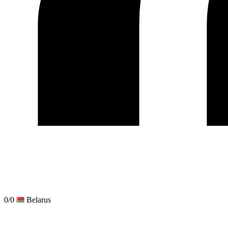
0/0
Belarus