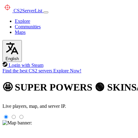
CS2
ServerList
Explore
Communities
Maps
English
Login with Steam
Find the best CS2 servers
Explore Now!
🤩 SUPER POWERS 🟢 SKINS
Live players, map, and server IP.