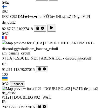
0/64
392
[FR] CS2 DM🎯!ws🔫!rank🏆!rtv [HLstatsZ][NightVIP]
de_dust2
82.67.73.210:27418
0/32
am_banana_csbull
⚡ [UA] CSBULL.NET | ARENA 1X1 • discord.gg/csbull
IP:
91.211.118.79:27015
100
0/32
Connect
de_dust2
#1121 | DOUBLEG #02 | WAIT
IP:
202.179.6.235:27016