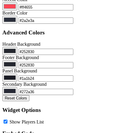
Border Color
Advanced Colors
Header Background
Footer Background
Panel Background
Secondary Background
Reset Colors
Widget Options
Show Players List