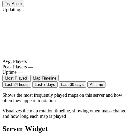
Try Again
Updating...
Avg. Players
—
Peak Players
—
Uptime
—
Most Played
Map Timeline
Last 24 hours
Last 7 days
Last 30 days
All time
Shows the most frequently played maps on this server and how
often they appear in rotation
Visualizes the map rotation timeline, showing when maps change
and how long each map is played
Server Widget