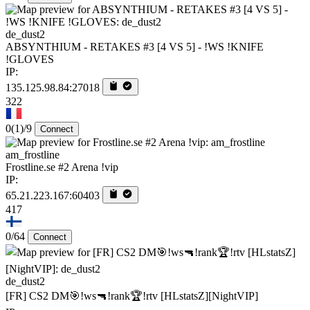
de_dust2
ABSYNTHIUM - RETAKES #3 [4 VS 5] - !WS !KNIFE
!GLOVES
IP:
135.125.98.84:27018
322
0
(1)
/9
Connect
am_frostline
Frostline.se #2 Arena !vip
IP:
65.21.223.167:60403
417
0/64
Connect
de_dust2
[FR] CS2 DM🎯!ws🔫!rank🏆!rtv [HLstatsZ][NightVIP]