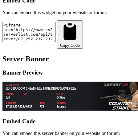
Embed Code
You can embed this widget on your website or forum:
Copy Code
Server Banner
Banner Preview
Embed Code
You can embed this server banner on your website or forum: