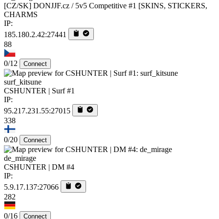
[CZ/SK] DONJJF.cz / 5v5 Competitive #1 [SKINS, STICKERS,
CHARMS
IP:
185.180.2.42:27441
88
0/12
Connect
surf_kitsune
CSHUNTER | Surf #1
IP:
95.217.231.55:27015
338
0/20
Connect
de_mirage
CSHUNTER | DM #4
IP:
5.9.17.137:27066
282
0/16
Connect