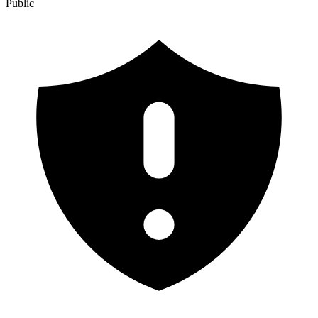
Public