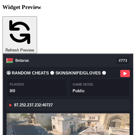
Widget Preview
Refresh Preview