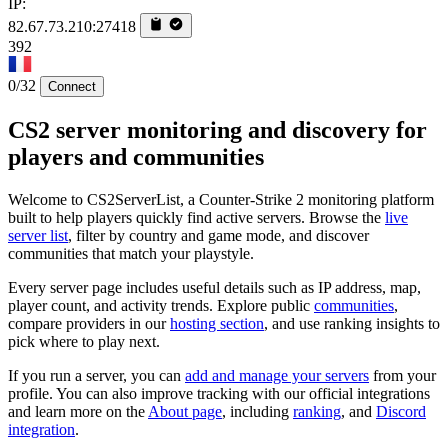
IP:
82.67.73.210:27418
392
0/32
Connect
CS2 server monitoring and discovery for
players and communities
Welcome to CS2ServerList, a Counter-Strike 2 monitoring platform
built to help players quickly find active servers. Browse the
live
server list
, filter by country and game mode, and discover
communities that match your playstyle.
Every server page includes useful details such as IP address, map,
player count, and activity trends. Explore public
communities
,
compare providers in our
hosting section
, and use ranking insights to
pick where to play next.
If you run a server, you can
add and manage your servers
from your
profile. You can also improve tracking with our official integrations
and learn more on the
About page
, including
ranking
, and
Discord
integration
.