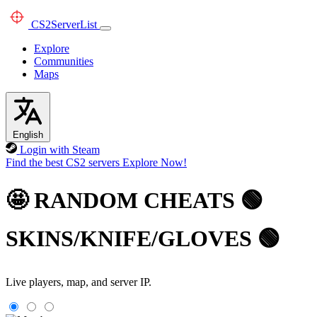
CS2
ServerList
Explore
Communities
Maps
English
Login with Steam
Find the best CS2 servers
Explore Now!
🤩 RANDOM CHEATS 🟢
SKINS/KNIFE/GLOVES 🟢
Live players, map, and server IP.