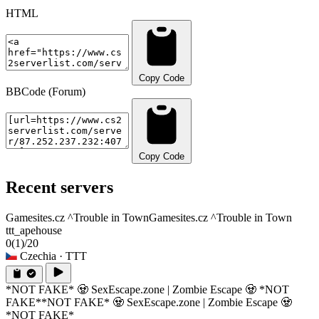
HTML
Copy Code
BBCode (Forum)
Copy Code
Recent servers
Gamesites.cz ^Trouble in Town
Gamesites.cz ^Trouble in Town
ttt_apehouse
0
(1)
/20
Czechia
· TTT
*NOT FAKE* 🧟 SexEscape.zone | Zombie Escape 🧟 *NOT
FAKE*
*NOT FAKE* 🧟 SexEscape.zone | Zombie Escape 🧟
*NOT FAKE*