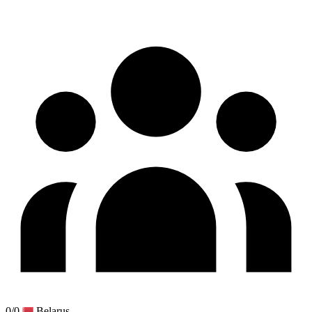
0/0
Belarus