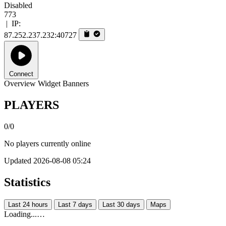
Disabled
773
|
IP:
87.252.237.232:40727
Connect
Overview
Widget
Banners
PLAYERS
0/0
No players currently online
Updated 2026-08-08 05:24
Statistics
Last 24 hours
Last 7 days
Last 30 days
Maps
Loading...…