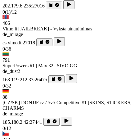
202.179.6.235:27016
0
(1)
/12
406
Vimo.lt [JAILBREAK] - Vyksta atnaujinimas
de_mirage
cs.vimo.lt:27018
0/36
791
SuperPowers #1 | Max 32 | SIVO.GG
de_dust2
168.119.212.33:26475
0/32
88
[CZ/SK] DONJJF.cz / 5v5 Competitive #1 [SKINS, STICKERS,
CHARMS
de_mirage
185.180.2.42:27441
0/12