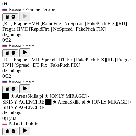
0/0
Russia
· Zombie Escape
[RU] Frague HVH [RapidFire | NoSpread | FakePitch FIX]
[RU]
Frague HVH [RapidFire | NoSpread | FakePitch FIX]
de_mirage
0/32
Russia
· HvH
[RU] Frague HVH [Spread | DT Fix | FakePitch FIX]
[RU] Frague
HVH [Spread | DT Fix | FakePitch FIX]
de_mirage
0/32
Russia
· HvH
██ ★ ArenaSkilla.pl ★ [ONLY MIRAGE] •
SKINY|AGENCI|RE
██ ★ ArenaSkilla.pl ★ [ONLY MIRAGE] •
SKINY|AGENCI|RE
de_mirage
0
(1)
/32
Poland
· Public