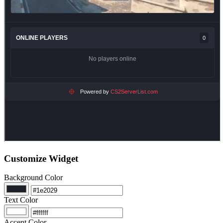
Customize Widget
Background Color
Text Color
Accent Color