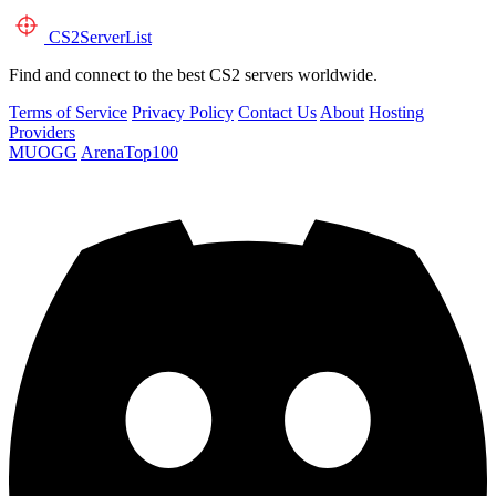
CS2
ServerList
Find and connect to the best CS2 servers worldwide.
Terms of Service
Privacy Policy
Contact Us
About
Hosting
Providers
MUOGG
ArenaTop100