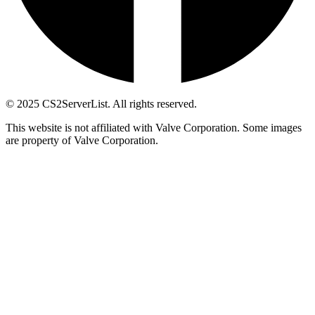
© 2025 CS2ServerList. All rights reserved.
This website is not affiliated with Valve Corporation. Some images
are property of Valve Corporation.