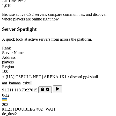
All Time Peak
1,019
Browse active CS2 servers, compare communities, and discover
where players are online right now.
Server Spotlight
A quick look at active servers from across the platform.
Rank
Server Name
Address
players
Region
100
⚡ [UA] CSBULL.NET | ARENA 1X1 • discord.gg/csbull
am_banana_csbull
91.211.118.79:27015
0/32
202
#1121 | DOUBLEG #02 | WAIT
de_dust2