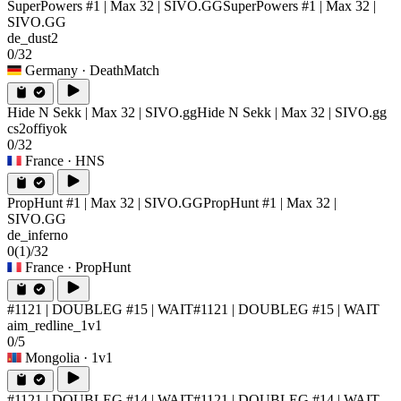
SuperPowers #1 | Max 32 | SIVO.GG
SuperPowers #1 | Max 32 |
SIVO.GG
de_dust2
0/32
Germany
· DeathMatch
Hide N Sekk | Max 32 | SIVO.gg
Hide N Sekk | Max 32 | SIVO.gg
cs2offiyok
0/32
France
· HNS
PropHunt #1 | Max 32 | SIVO.GG
PropHunt #1 | Max 32 |
SIVO.GG
de_inferno
0
(1)
/32
France
· PropHunt
#1121 | DOUBLEG #15 | WAIT
#1121 | DOUBLEG #15 | WAIT
aim_redline_1v1
0/5
Mongolia
· 1v1
#1121 | DOUBLEG #14 | WAIT
#1121 | DOUBLEG #14 | WAIT