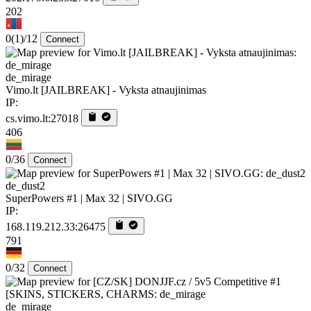
202
0
(1)
/12
Connect
de_mirage
Vimo.lt [JAILBREAK] - Vyksta atnaujinimas
IP:
cs.vimo.lt:27018
406
0/36
Connect
de_dust2
SuperPowers #1 | Max 32 | SIVO.GG
IP:
168.119.212.33:26475
791
0/32
Connect
de_mirage