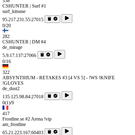
338
CSHUNTER | Surf #1
surf_kitsune
95.217.231.55:27015
0/20
282
CSHUNTER | DM #4
de_mirage
5.9.17.137:27066
0/16
322
ABSYNTHIUM - RETAKES #3 [4 VS 5] - !WS !KNIFE
!GLOVES
de_dust2
135.125.98.84:27018
0
(1)
/9
417
Frostline.se #2 Arena !vip
am_frostline
65.21.223.167:60403