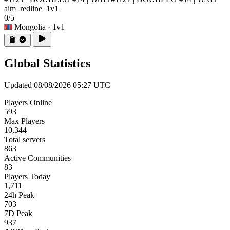
aim_redline_1v1
0/5
Mongolia
· 1v1
Global Statistics
Updated 08/08/2026 05:27 UTC
Players Online
593
Max Players
10,344
Total servers
863
Active Communities
83
Players Today
1,711
24h Peak
703
7D Peak
937