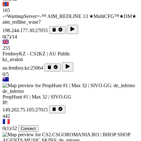
165
-=WarmupServer=-™ AIM_REDLINE 13 ★MultiCFG™★DM★
aim_redline_wase7
198.244.177.30:27055
0
(7)
/14
255
FemboyKZ - CS2KZ | AU Public
kz_avalon
au.femboy.kz:25064
0/5
de_inferno
PropHunt #1 | Max 32 | SIVO.GG
IP:
149.202.75.105:27015
442
0
(1)
/32
Connect