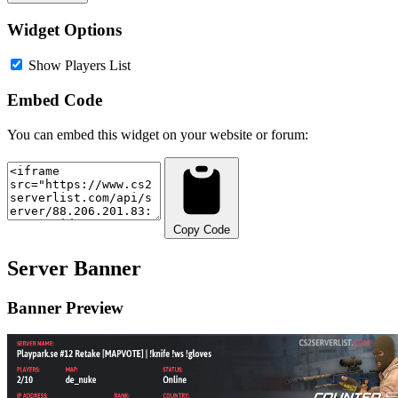
Widget Options
Show Players List
Embed Code
You can embed this widget on your website or forum:
Copy Code
Server Banner
Banner Preview