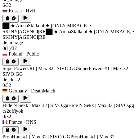
6/32
Russia
· HvH
██ ★ ArenaSkilla.pl ★ [ONLY MIRAGE] •
SKINY|AGENCI|RE
██ ★ ArenaSkilla.pl ★ [ONLY MIRAGE] •
SKINY|AGENCI|RE
de_mirage
0
(1)
/32
Poland
· Public
SuperPowers #1 | Max 32 | SIVO.GG
SuperPowers #1 | Max 32 |
SIVO.GG
de_dust2
0/32
Germany
· DeathMatch
Hide N Sekk | Max 32 | SIVO.gg
Hide N Sekk | Max 32 | SIVO.gg
cs2offiyok
0/32
France
· HNS
PropHunt #1 | Max 32 | SIVO.GG
PropHunt #1 | Max 32 |