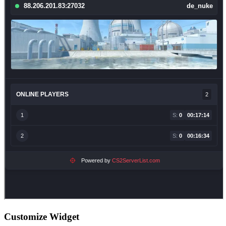
Customize Widget