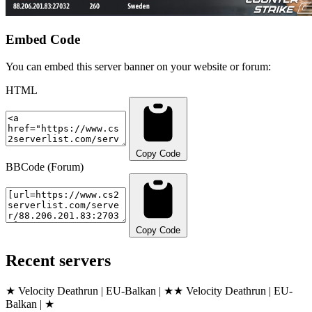
Embed Code
You can embed this server banner on your website or forum:
HTML
Copy Code
BBCode (Forum)
Copy Code
Recent servers
★ Velocity Deathrun | EU-Balkan | ★
★ Velocity Deathrun | EU-
Balkan | ★