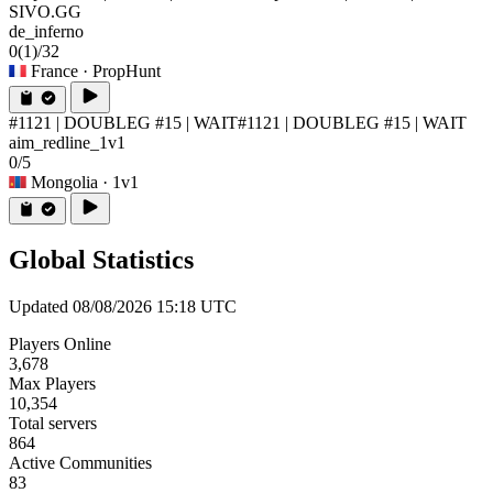
SIVO.GG
de_inferno
0
(1)
/32
France
· PropHunt
#1121 | DOUBLEG #15 | WAIT
#1121 | DOUBLEG #15 | WAIT
aim_redline_1v1
0/5
Mongolia
· 1v1
Global Statistics
Updated 08/08/2026 15:18 UTC
Players Online
3,678
Max Players
10,354
Total servers
864
Active Communities
83