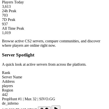
Players Today
3,613
24h Peak
703
7D Peak
937
All Time Peak
1,019
Browse active CS2 servers, compare communities, and discover
where players are online right now.
Server Spotlight
A quick look at active servers from across the platform.
Rank
Server Name
Address
players
Region
442
PropHunt #1 | Max 32 | SIVO.GG
de_inferno