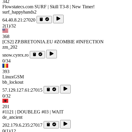
342
Flowstatecs.com SURF | Skill T3-8 | New Timer!
surf_happyhands2
64.40.8.21:27020
2
(1)
/32
368
[CS2] ZP.BRETONIA.EU #ZOMBIE #INFECTION
zm_202
snow.cyrex.ro
0/34
393
LinuxGSM
bb_lockout
57.129.127.61:27015
0/32
201
#1121 | DOUBLEG #03 | WAIT
de_ancient
202.179.6.235:27017
0
(1)
/12