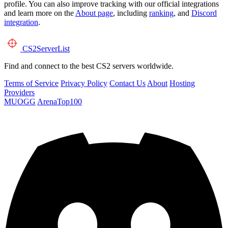
profile. You can also improve tracking with our official integrations
and learn more on the
About page
, including
ranking
, and
Discord
integration
.
CS2
ServerList
Find and connect to the best CS2 servers worldwide.
Terms of Service
Privacy Policy
Contact Us
About
Hosting
Providers
MUOGG
ArenaTop100