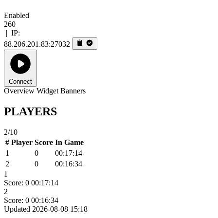
Enabled
260
|
IP:
88.206.201.83:27032
Connect
Overview
Widget
Banners
PLAYERS
2/10
#
Player
Score
In Game
1
0
00:17:14
2
0
00:16:34
1
Score: 0
00:17:14
2
Score: 0
00:16:34
Updated 2026-08-08 15:18