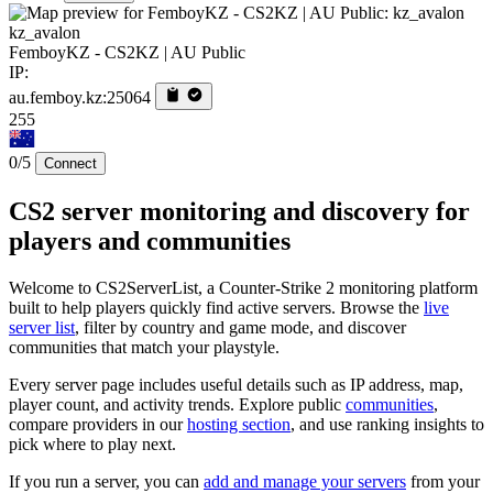
kz_avalon
FemboyKZ - CS2KZ | AU Public
IP:
au.femboy.kz:25064
255
0/5
Connect
CS2 server monitoring and discovery for
players and communities
Welcome to CS2ServerList, a Counter-Strike 2 monitoring platform
built to help players quickly find active servers. Browse the
live
server list
, filter by country and game mode, and discover
communities that match your playstyle.
Every server page includes useful details such as IP address, map,
player count, and activity trends. Explore public
communities
,
compare providers in our
hosting section
, and use ranking insights to
pick where to play next.
If you run a server, you can
add and manage your servers
from your