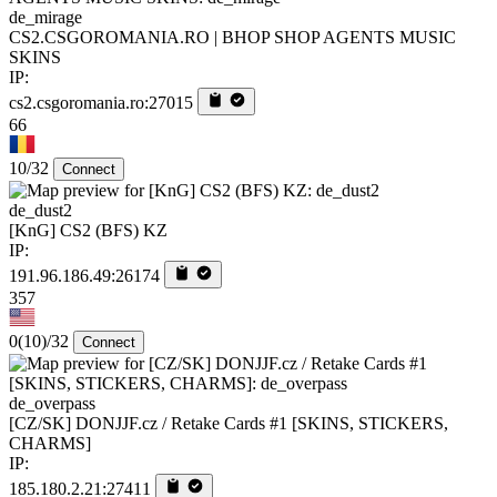
de_mirage
CS2.CSGOROMANIA.RO | BHOP SHOP AGENTS MUSIC
SKINS
IP:
cs2.csgoromania.ro:27015
66
10/32
Connect
de_dust2
[KnG] CS2 (BFS) KZ
IP:
191.96.186.49:26174
357
0
(10)
/32
Connect
de_overpass
[CZ/SK] DONJJF.cz / Retake Cards #1 [SKINS, STICKERS,
CHARMS]
IP:
185.180.2.21:27411