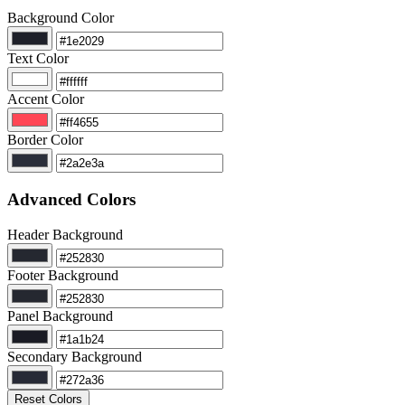
Background Color
Text Color
Accent Color
Border Color
Advanced Colors
Header Background
Footer Background
Panel Background
Secondary Background
Reset Colors