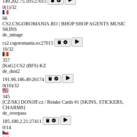
149.202.75.105:27015
0
(1)
/32
66
CS2.CSGOROMANIA.RO | BHOP SHOP AGENTS MUSIC
SKINS
de_mirage
cs2.csgoromania.ro:27015
10/32
357
[KnG] CS2 (BFS) KZ
de_dust2
191.96.186.49:26174
0
(10)
/32
345
[CZ/SK] DONJJF.cz / Retake Cards #1 [SKINS, STICKERS,
CHARMS]
de_overpass
185.180.2.21:27411
0/14