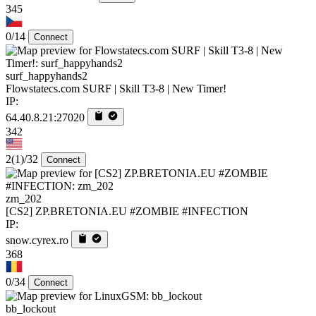
345
0/14
Connect
surf_happyhands2
Flowstatecs.com SURF | Skill T3-8 | New Timer!
IP:
64.40.8.21:27020
342
2
(1)
/32
Connect
zm_202
[CS2] ZP.BRETONIA.EU #ZOMBIE #INFECTION
IP:
snow.cyrex.ro
368
0/34
Connect
bb_lockout