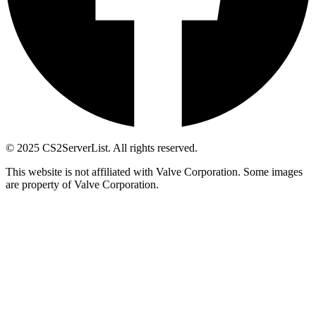
© 2025 CS2ServerList. All rights reserved.
This website is not affiliated with Valve Corporation. Some images
are property of Valve Corporation.