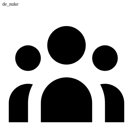
de_nuke