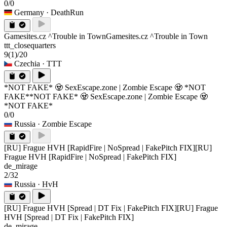
0/0
Germany
· DeathRun
Gamesites.cz ^Trouble in Town
Gamesites.cz ^Trouble in Town
ttt_closequarters
9
(1)
/20
Czechia
· TTT
*NOT FAKE* 🧟 SexEscape.zone | Zombie Escape 🧟 *NOT
FAKE*
*NOT FAKE* 🧟 SexEscape.zone | Zombie Escape 🧟
*NOT FAKE*
0/0
Russia
· Zombie Escape
[RU] Frague HVH [RapidFire | NoSpread | FakePitch FIX]
[RU]
Frague HVH [RapidFire | NoSpread | FakePitch FIX]
de_mirage
2/32
Russia
· HvH
[RU] Frague HVH [Spread | DT Fix | FakePitch FIX]
[RU] Frague
HVH [Spread | DT Fix | FakePitch FIX]
de_mirage