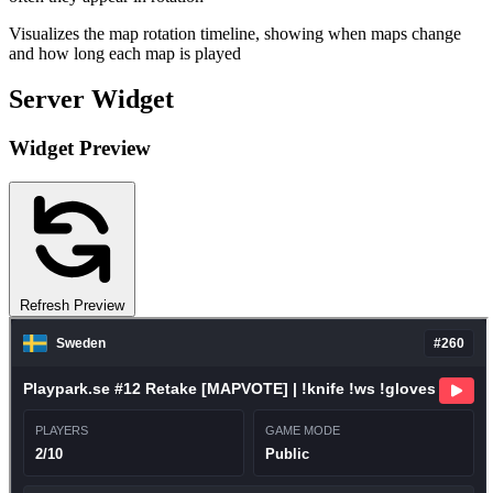
Visualizes the map rotation timeline, showing when maps change
and how long each map is played
Server Widget
Widget Preview
Refresh Preview