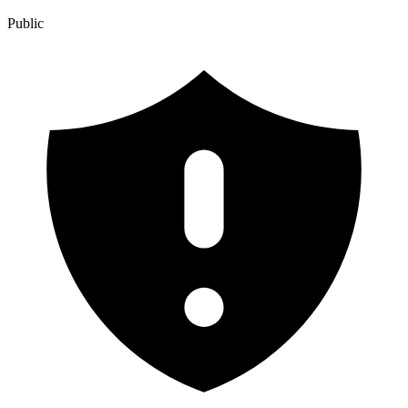
Public