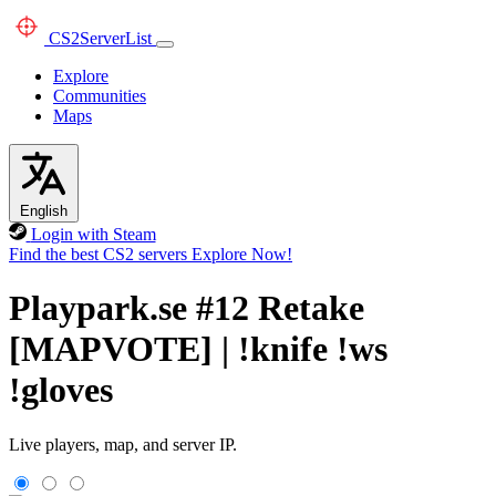
CS2
ServerList
Explore
Communities
Maps
English
Login with Steam
Find the best CS2 servers
Explore Now!
Playpark.se #12 Retake
[MAPVOTE] | !knife !ws
!gloves
Live players, map, and server IP.