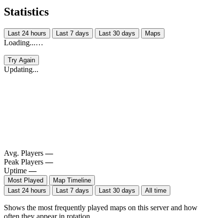
Statistics
Last 24 hours
Last 7 days
Last 30 days
Maps
Loading...…
Try Again
Updating...
Avg. Players
—
Peak Players
—
Uptime
—
Most Played
Map Timeline
Last 24 hours
Last 7 days
Last 30 days
All time
Shows the most frequently played maps on this server and how
often they appear in rotation