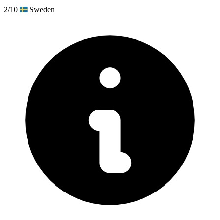
2/10
Sweden