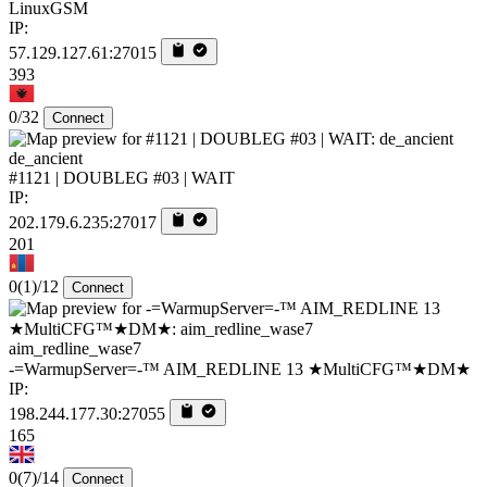
LinuxGSM
IP:
57.129.127.61:27015
393
0/32
Connect
de_ancient
#1121 | DOUBLEG #03 | WAIT
IP:
202.179.6.235:27017
201
0
(1)
/12
Connect
aim_redline_wase7
-=WarmupServer=-™ AIM_REDLINE 13 ★MultiCFG™★DM★
IP:
198.244.177.30:27055
165
0
(7)
/14
Connect