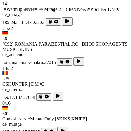
14
-=WarmupServer=-™ Mirage 21 Rifle&NoAWP ★FFA-DM★
de_mirage
185.242.115.38:22222
21/22
36
[CS2] ROMANIA.PARABESTIAL.RO | BHOP SHOP AGENTS
MUSIC SKINS
de_ancient
romania.parabestial.ro:27015
13/32
325
CSHUNTER | DM #3
de_inferno
5.9.17.137:27058
0/16
361
Gamesites.cz ^Mirage Only [SKINS,KNIFE]
de_mirage