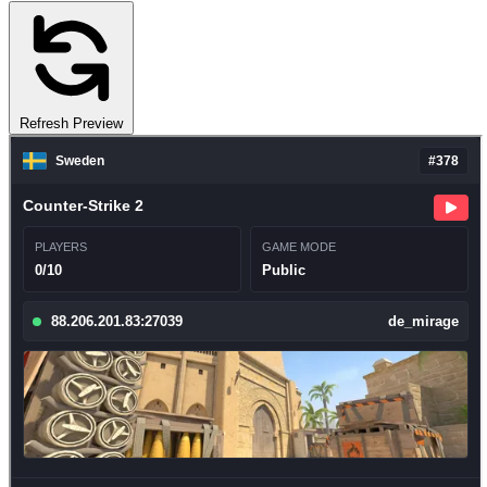
Refresh Preview