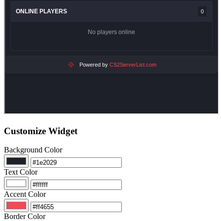
Customize Widget
Background Color
Text Color
Accent Color
Border Color