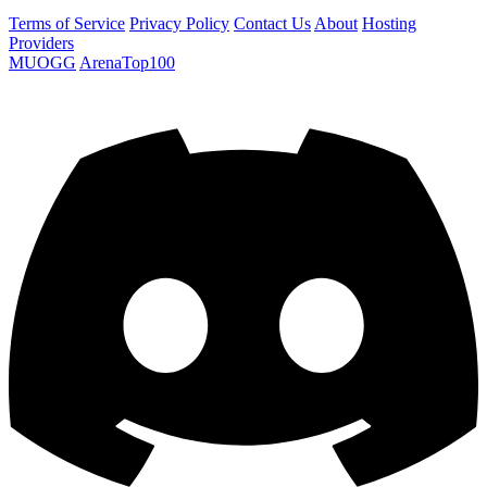
Terms of Service
Privacy Policy
Contact Us
About
Hosting
Providers
MUOGG
ArenaTop100