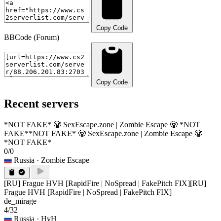
Copy Code
BBCode (Forum)
Copy Code
Recent servers
*NOT FAKE* 🧟 SexEscape.zone | Zombie Escape 🧟 *NOT
FAKE*
*NOT FAKE* 🧟 SexEscape.zone | Zombie Escape 🧟
*NOT FAKE*
0/0
Russia
· Zombie Escape
[RU] Frague HVH [RapidFire | NoSpread | FakePitch FIX]
[RU]
Frague HVH [RapidFire | NoSpread | FakePitch FIX]
de_mirage
4/32
Russia
· HvH