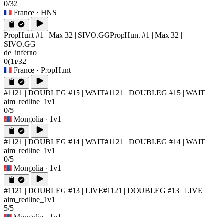
0/32
France
· HNS
PropHunt #1 | Max 32 | SIVO.GG
PropHunt #1 | Max 32 |
SIVO.GG
de_inferno
0
(1)
/32
France
· PropHunt
#1121 | DOUBLEG #15 | WAIT
#1121 | DOUBLEG #15 | WAIT
aim_redline_1v1
0/5
Mongolia
· 1v1
#1121 | DOUBLEG #14 | WAIT
#1121 | DOUBLEG #14 | WAIT
aim_redline_1v1
0/5
Mongolia
· 1v1
#1121 | DOUBLEG #13 | LIVE
#1121 | DOUBLEG #13 | LIVE
aim_redline_1v1
5/5
Mongolia
· 1v1