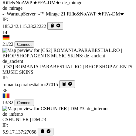
de_mirage
-=WarmupServer=-™ Mirage 21 Rifle&NoAWP ★FFA-DM★
IP:
185.242.115.38:22222
14
21/22
Connect
de_ancient
[CS2] ROMANIA.PARABESTIAL.RO | BHOP SHOP AGENTS
MUSIC SKINS
IP:
romania.parabestial.ro:27015
36
13/32
Connect
de_inferno
CSHUNTER | DM #3
IP:
5.9.17.137:27058