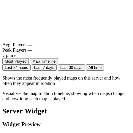
Avg. Players
—
Peak Players
—
Uptime
—
Most Played
Map Timeline
Last 24 hours
Last 7 days
Last 30 days
All time
Shows the most frequently played maps on this server and how
often they appear in rotation
Visualizes the map rotation timeline, showing when maps change
and how long each map is played
Server Widget
Widget Preview