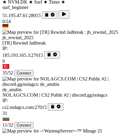
★ NVM.DK ★ Surf ★ Timer ★
surf_beginner
51.195.47.61:28015
0/24
jb_rewind_2025
[TR] Rewind Jailbreak
IP:
185.193.165.3:27015
9
35/52
Connect
de_anubis
NOLAGCS.COM | CS2 Public #2 | discord.gg/nolagcs
IP:
cs2.nolagcs.com:27015
31
11/32
Connect