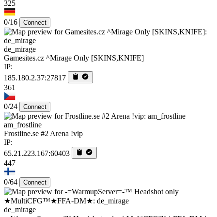
325
0/16
Connect
de_mirage
Gamesites.cz ^Mirage Only [SKINS,KNIFE]
IP:
185.180.2.37:27817
361
0/24
Connect
am_frostline
Frostline.se #2 Arena !vip
IP:
65.21.223.167:60403
447
0/64
Connect
de_mirage