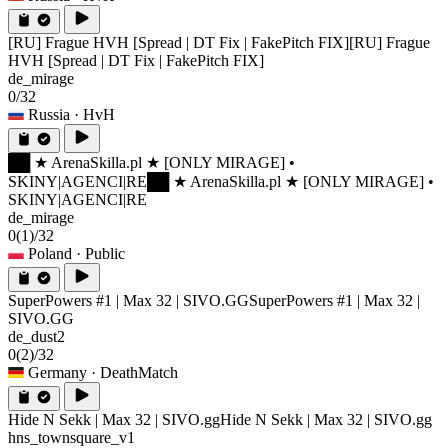
[RU] Frague HVH [Spread | DT Fix | FakePitch FIX]
[RU] Frague
HVH [Spread | DT Fix | FakePitch FIX]
de_mirage
0/32
Russia
· HvH
██ ★ ArenaSkilla.pl ★ [ONLY MIRAGE] •
SKINY|AGENCI|RE
██ ★ ArenaSkilla.pl ★ [ONLY MIRAGE] •
SKINY|AGENCI|RE
de_mirage
0
(1)
/32
Poland
· Public
SuperPowers #1 | Max 32 | SIVO.GG
SuperPowers #1 | Max 32 |
SIVO.GG
de_dust2
0
(2)
/32
Germany
· DeathMatch
Hide N Sekk | Max 32 | SIVO.gg
Hide N Sekk | Max 32 | SIVO.gg
hns_townsquare_v1