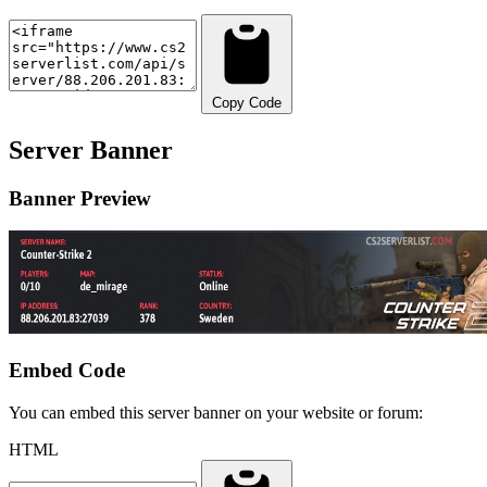
Copy Code
Server Banner
Banner Preview
Embed Code
You can embed this server banner on your website or forum:
HTML