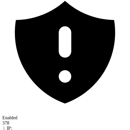
Enabled
378
|
IP: