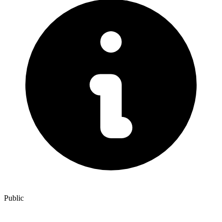
Public