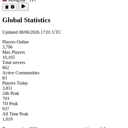
Global Statistics
Updated 08/06/2026 17:01 UTC
Players Online
3,796
Max Players
10,165
Total servers
862
Active Communities
83
Players Today
3,811
24h Peak
703
7D Peak
937
All Time Peak
1,019