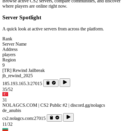
Browse active CS2 servers, compare communities, and discover
where players are online right now.
Server Spotlight
A quick look at active servers from across the platform.
Rank
Server Name
Address
players
Region
9
[TR] Rewind Jailbreak
jb_rewind_2025
185.193.165.3:27015
35/52
31
NOLAGCS.COM | CS2 Public #2 | discord.gg/nolagcs
de_anubis
cs2.nolagcs.com:27015
11/32