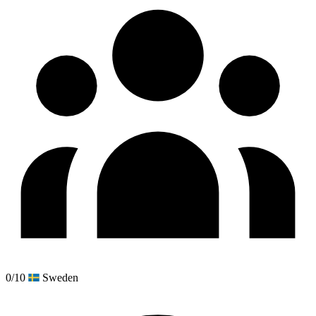
0/10
Sweden