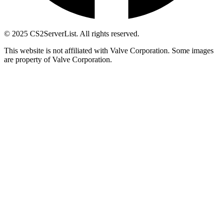
© 2025 CS2ServerList. All rights reserved.
This website is not affiliated with Valve Corporation. Some images
are property of Valve Corporation.