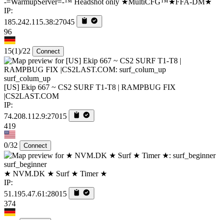
-=WarmupServer=-™ Headshot only ★MultiCFG™★FFA-DM★
IP:
185.242.115.38:27045
96
15
(1)
/22
Connect
surf_colum_up
[US] Ekip 667 ~ CS2 SURF T1-T8 | RAMPBUG FIX
|CS2LAST.COM
IP:
74.208.112.9:27015
419
0/32
Connect
surf_beginner
★ NVM.DK ★ Surf ★ Timer ★
IP:
51.195.47.61:28015
374