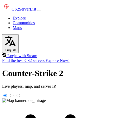
CS2
ServerList
Explore
Communities
Maps
English
Login with Steam
Find the best CS2 servers
Explore Now!
Counter-Strike 2
Live players, map, and server IP.