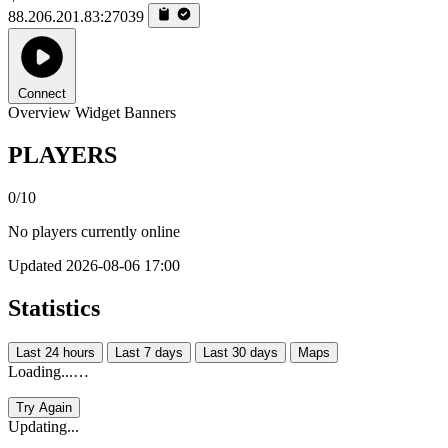
88.206.201.83:27039
Connect
Overview
Widget
Banners
PLAYERS
0/10
No players currently online
Updated 2026-08-06 17:00
Statistics
Last 24 hours
Last 7 days
Last 30 days
Maps
Loading...…
Try Again
Updating...