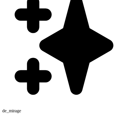
de_mirage