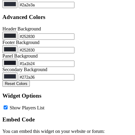
Advanced Colors
Header Background
Footer Background
Panel Background
Secondary Background
Reset Colors
Widget Options
Show Players List
Embed Code
You can embed this widget on your website or forum: