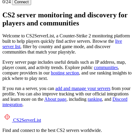
0/24
Connect
CS2 server monitoring and discovery for
players and communities
Welcome to CS2ServerList, a Counter-Strike 2 monitoring platform
built to help players quickly find active servers. Browse the
live
server list
, filter by country and game mode, and discover
communities that match your playstyle.
Every server page includes useful details such as IP address, map,
player count, and activity trends. Explore public
communities
,
compare providers in our
hosting section
, and use ranking insights to
pick where to play next.
If you run a server, you can
add and manage your servers
from your
profile. You can also improve tracking with our official integrations
and learn more on the
About page
, including
ranking
, and
Discord
integration
.
CS2
ServerList
Find and connect to the best CS2 servers worldwide.