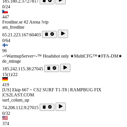
185.180.2.37:27817
0/24
447
Frostline.se #2 Arena !vip
am_frostline
65.21.223.167:60403
0/64
96
-=WarmupServer=-™ Headshot only ★MultiCFG™★FFA-DM★
de_mirage
185.242.115.38:27045
15
(1)
/22
419
[US] Ekip 667 ~ CS2 SURF T1-T8 | RAMPBUG FIX
|CS2LAST.COM
surf_colum_up
74.208.112.9:27015
0/32
374