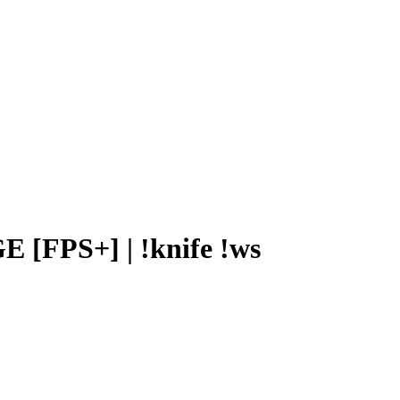
[FPS+] | !knife !ws