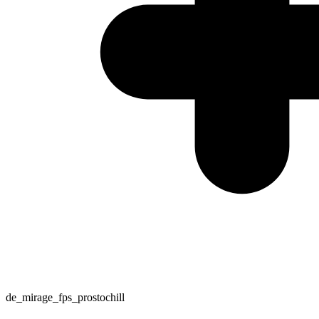
de_mirage_fps_prostochill