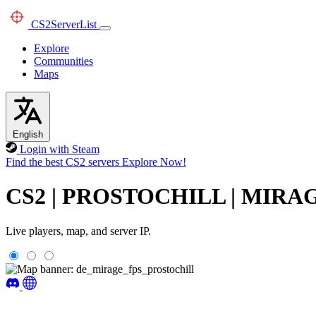
CS2
ServerList
Explore
Communities
Maps
English
Login with Steam
Find the best CS2 servers
Explore Now!
CS2 | PROSTOCHILL | MIRAGE 
Live players, map, and server IP.