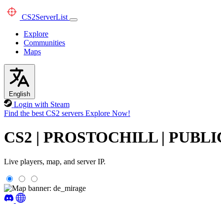
CS2
ServerList
Explore
Communities
Maps
English
Login with Steam
Find the best CS2 servers
Explore Now!
CS2 | PROSTOCHILL | PUBLI
Live players, map, and server IP.