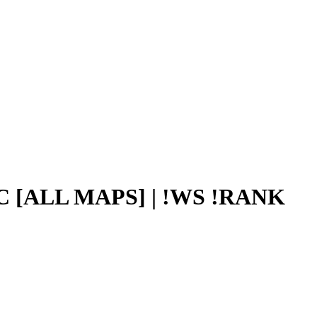
C [ALL MAPS] | !WS !RANK