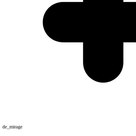
de_mirage