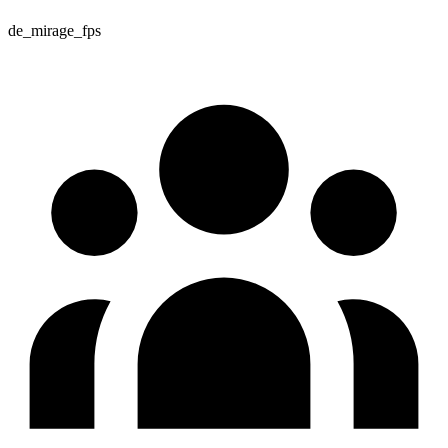
de_mirage_fps