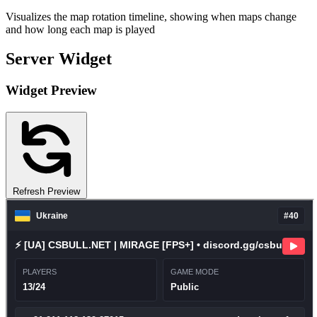
Visualizes the map rotation timeline, showing when maps change
and how long each map is played
Server Widget
Widget Preview
Refresh Preview