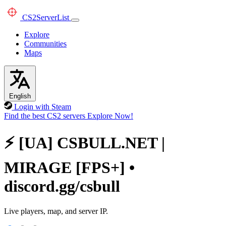
CS2
ServerList
Explore
Communities
Maps
English
Login with Steam
Find the best CS2 servers
Explore Now!
⚡ [UA] CSBULL.NET |
MIRAGE [FPS+] •
discord.gg/csbull
Live players, map, and server IP.