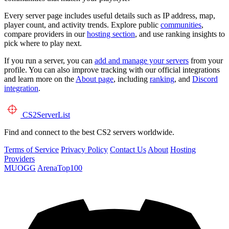
Every server page includes useful details such as IP address, map,
player count, and activity trends. Explore public
communities
,
compare providers in our
hosting section
, and use ranking insights to
pick where to play next.
If you run a server, you can
add and manage your servers
from your
profile. You can also improve tracking with our official integrations
and learn more on the
About page
, including
ranking
, and
Discord
integration
.
CS2
ServerList
Find and connect to the best CS2 servers worldwide.
Terms of Service
Privacy Policy
Contact Us
About
Hosting
Providers
MUOGG
ArenaTop100