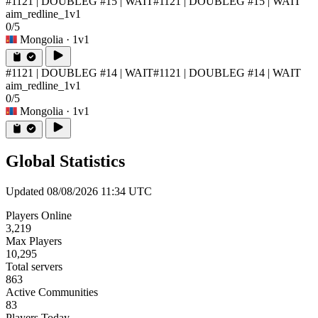
#1121 | DOUBLEG #15 | WAIT
#1121 | DOUBLEG #15 | WAIT
aim_redline_1v1
0/5
Mongolia
· 1v1
#1121 | DOUBLEG #14 | WAIT
#1121 | DOUBLEG #14 | WAIT
aim_redline_1v1
0/5
Mongolia
· 1v1
Global Statistics
Updated 08/08/2026 11:34 UTC
Players Online
3,219
Max Players
10,295
Total servers
863
Active Communities
83
Players Today