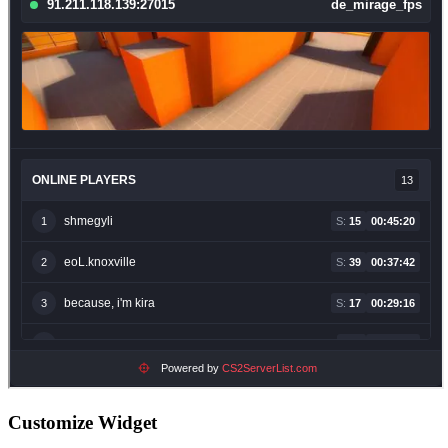
Customize Widget