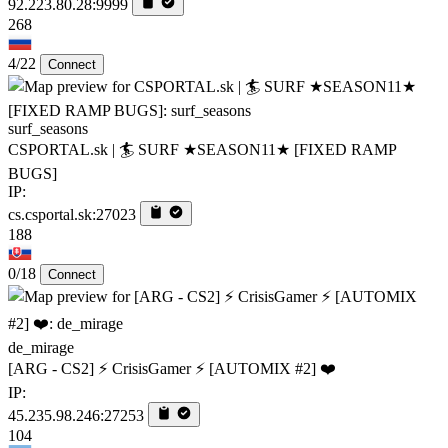
92.223.80.28:9999
268
4/22
Connect
surf_seasons
CSPORTAL.sk | 🏄‍ SURF ★SEASON11★ [FIXED RAMP
BUGS]
IP:
cs.csportal.sk:27023
188
0/18
Connect
de_mirage
[ARG - CS2] ⚡ CrisisGamer ⚡ [AUTOMIX #2] ❤️
IP:
45.235.98.246:27253
104