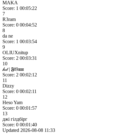
MAKA
Score: 1
00:05:22
7
R3ram
Score: 0
00:04:52
8
da ne
Score: 1
00:03:54
9
OLIUXnitup
Score: 2
00:03:31
10
𝒽𝒹 | 𝕱𝖑9𝖝𝖝𝖝
Score: 2
00:02:12
11
Dizzy
Score: 0
00:02:11
12
Heso Yam
Score: 0
00:01:57
13
джі гілдбірг
Score: 0
00:01:40
Updated 2026-08-08 11:33