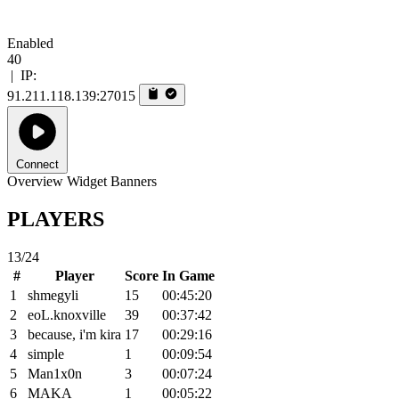
Enabled
40
|
IP:
91.211.118.139:27015
Connect
Overview
Widget
Banners
PLAYERS
13/24
#
Player
Score
In Game
1
shmegyli
15
00:45:20
2
eoL.knoxville
39
00:37:42
3
because, i'm kira
17
00:29:16
4
simple
1
00:09:54
5
Man1x0n
3
00:07:24
6
MAKA
1
00:05:22