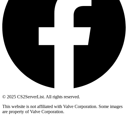
© 2025 CS2ServerList. All rights reserved.
This website is not affiliated with Valve Corporation. Some images
are property of Valve Corporation.