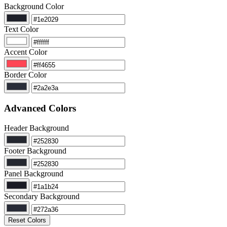
Background Color
Text Color
Accent Color
Border Color
Advanced Colors
Header Background
Footer Background
Panel Background
Secondary Background
Reset Colors