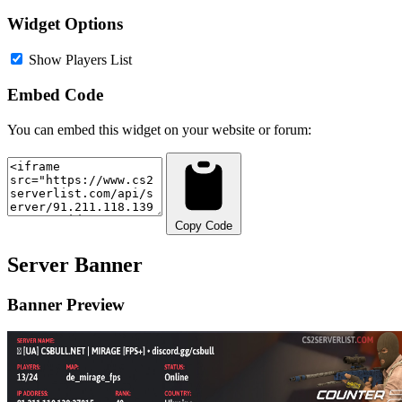
Widget Options
Show Players List
Embed Code
You can embed this widget on your website or forum:
Copy Code
Server Banner
Banner Preview