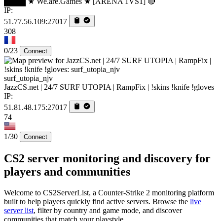
████ ★ We.are.Games ★ [ARENA 1VS1] 🔴
IP:
51.77.56.109:27017
308
0/23
Connect
surf_utopia_njv
JazzCS.net | 24/7 SURF UTOPIA | RampFix | !skins !knife !gloves
IP:
51.81.48.175:27017
74
1/30
Connect
CS2 server monitoring and discovery for
players and communities
Welcome to CS2ServerList, a Counter-Strike 2 monitoring platform
built to help players quickly find active servers. Browse the
live
server list
, filter by country and game mode, and discover
communities that match your playstyle.