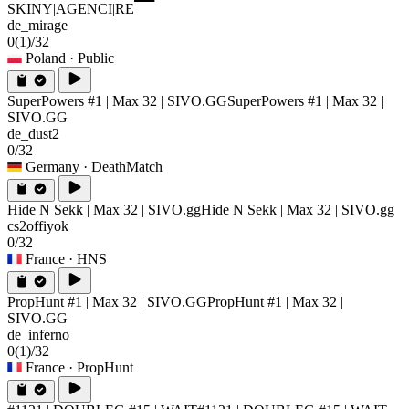
SKINY|AGENCI|RE
de_mirage
0
(1)
/32
Poland
· Public
SuperPowers #1 | Max 32 | SIVO.GG
SuperPowers #1 | Max 32 |
SIVO.GG
de_dust2
0/32
Germany
· DeathMatch
Hide N Sekk | Max 32 | SIVO.gg
Hide N Sekk | Max 32 | SIVO.gg
cs2offiyok
0/32
France
· HNS
PropHunt #1 | Max 32 | SIVO.GG
PropHunt #1 | Max 32 |
SIVO.GG
de_inferno
0
(1)
/32
France
· PropHunt