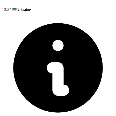
13/24
Ukraine