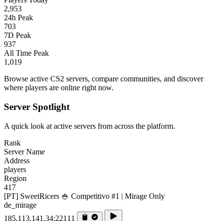
2,953
24h Peak
703
7D Peak
937
All Time Peak
1,019
Browse active CS2 servers, compare communities, and discover
where players are online right now.
Server Spotlight
A quick look at active servers from across the platform.
Rank
Server Name
Address
players
Region
417
[PT] SweetRicers 🍚 Competitivo #1 | Mirage Only
de_mirage
185.113.141.34:22111