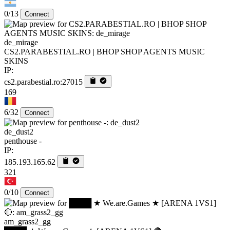
0/13
Connect
de_mirage
CS2.PARABESTIAL.RO | BHOP SHOP AGENTS MUSIC
SKINS
IP:
cs2.parabestial.ro:27015
169
6/32
Connect
de_dust2
penthouse -
IP:
185.193.165.62
321
0/10
Connect
am_grass2_gg