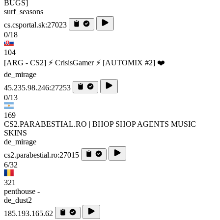
BUGS]
surf_seasons
cs.csportal.sk:27023
0/18
104
[ARG - CS2] ⚡ CrisisGamer ⚡ [AUTOMIX #2] ❤️
de_mirage
45.235.98.246:27253
0/13
169
CS2.PARABESTIAL.RO | BHOP SHOP AGENTS MUSIC
SKINS
de_mirage
cs2.parabestial.ro:27015
6/32
321
penthouse -
de_dust2
185.193.165.62