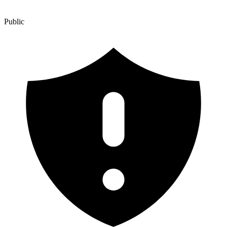
Public