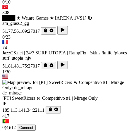
0/10
308
████ ★ We.are.Games ★ [ARENA 1VS1] 🔴
am_grass2_gg
51.77.56.109:27017
0/23
74
JazzCS.net | 24/7 SURF UTOPIA | RampFix | !skins !knife !gloves
surf_utopia_njv
51.81.48.175:27017
1/30
de_mirage
[PT] SweetRicers 🍚 Competitivo #1 | Mirage Only
IP:
185.113.141.34:22111
417
0
(4)
/12
Connect