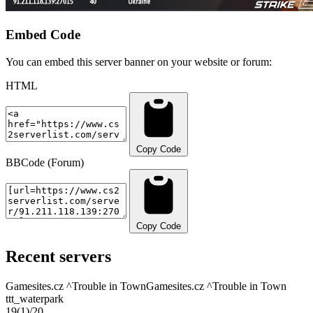
Embed Code
You can embed this server banner on your website or forum:
HTML
Copy Code
BBCode (Forum)
Copy Code
Recent servers
Gamesites.cz ^Trouble in Town
Gamesites.cz ^Trouble in Town
ttt_waterpark
19
(1)
/20