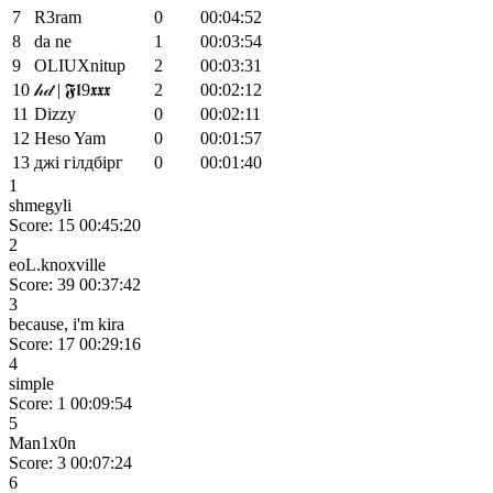
7
R3ram
0
00:04:52
8
da ne
1
00:03:54
9
OLIUXnitup
2
00:03:31
10
𝒽𝒹 | 𝕱𝖑9𝖝𝖝𝖝
2
00:02:12
11
Dizzy
0
00:02:11
12
Heso Yam
0
00:01:57
13
джі гілдбірг
0
00:01:40
1
shmegyli
Score: 15
00:45:20
2
eoL.knoxville
Score: 39
00:37:42
3
because, i'm kira
Score: 17
00:29:16
4
simple
Score: 1
00:09:54
5
Man1x0n
Score: 3
00:07:24
6