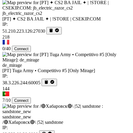
jb_electric_razor_cs2
[PT] ✦ CS2 BA JAIL ✦ | !STORE | CSEKIP.COM
IP:
51.210.223.126:27030
218
0/40
Connect
de_mirage
[PT] Tuga Army • Competitivo #5 [Only Mirage]
IP:
38.3.226.244:60005
144
7/10
Connect
sandstone_new
/🔴Хабаровск🔴\ |52| sandstone
IP: