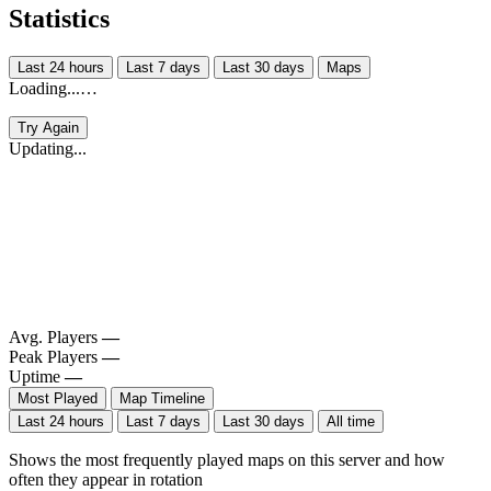
Statistics
Last 24 hours
Last 7 days
Last 30 days
Maps
Loading...…
Try Again
Updating...
Avg. Players
—
Peak Players
—
Uptime
—
Most Played
Map Timeline
Last 24 hours
Last 7 days
Last 30 days
All time
Shows the most frequently played maps on this server and how
often they appear in rotation