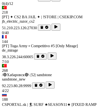
0
(4)
/12
218
[PT] ✦ CS2 BA JAIL ✦ | !STORE | CSEKIP.COM
jb_electric_razor_cs2
51.210.223.126:27030
0/40
144
[PT] Tuga Army • Competitivo #5 [Only Mirage]
de_mirage
38.3.226.244:60005
7/10
268
/🔴Хабаровск🔴\ |52| sandstone
sandstone_new
92.223.80.28:9999
4/22
188
CSPORTAL.sk | 🏄‍ SURF ★SEASON11★ [FIXED RAMP