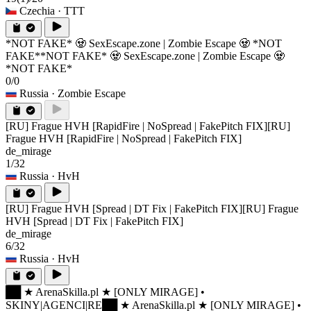
Czechia
· TTT
*NOT FAKE* 🧟 SexEscape.zone | Zombie Escape 🧟 *NOT
FAKE*
*NOT FAKE* 🧟 SexEscape.zone | Zombie Escape 🧟
*NOT FAKE*
0/0
Russia
· Zombie Escape
[RU] Frague HVH [RapidFire | NoSpread | FakePitch FIX]
[RU]
Frague HVH [RapidFire | NoSpread | FakePitch FIX]
de_mirage
1/32
Russia
· HvH
[RU] Frague HVH [Spread | DT Fix | FakePitch FIX]
[RU] Frague
HVH [Spread | DT Fix | FakePitch FIX]
de_mirage
6/32
Russia
· HvH
██ ★ ArenaSkilla.pl ★ [ONLY MIRAGE] •
SKINY|AGENCI|RE
██ ★ ArenaSkilla.pl ★ [ONLY MIRAGE] •