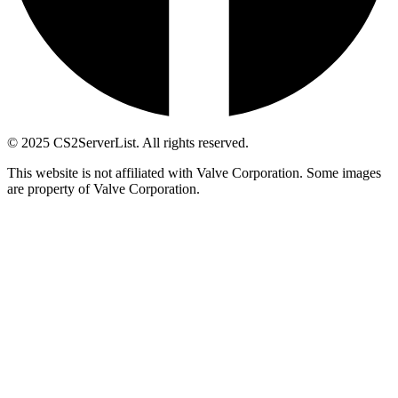
© 2025 CS2ServerList. All rights reserved.
This website is not affiliated with Valve Corporation. Some images
are property of Valve Corporation.