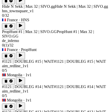
Hide N Sekk | Max 32 | SIVO.gg
Hide N Sekk | Max 32 | SIVO.gg
hns_townsquare_v1
0/32
France
· HNS
PropHunt #1 | Max 32 | SIVO.GG
PropHunt #1 | Max 32 |
SIVO.GG
de_inferno
0
(1)
/32
France
· PropHunt
#1121 | DOUBLEG #15 | WAIT
#1121 | DOUBLEG #15 | WAIT
aim_redline_1v1
0/5
Mongolia
· 1v1
#1121 | DOUBLEG #14 | WAIT
#1121 | DOUBLEG #14 | WAIT
aim_redline_1v1
0/5
Mongolia
· 1v1
#1121 | DOUBLEG #13 | WAIT
#1121 | DOUBLEG #13 | WAIT