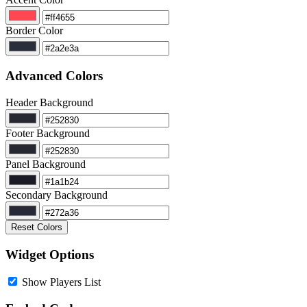
Border Color
Advanced Colors
Header Background
Footer Background
Panel Background
Secondary Background
Reset Colors
Widget Options
Show Players List