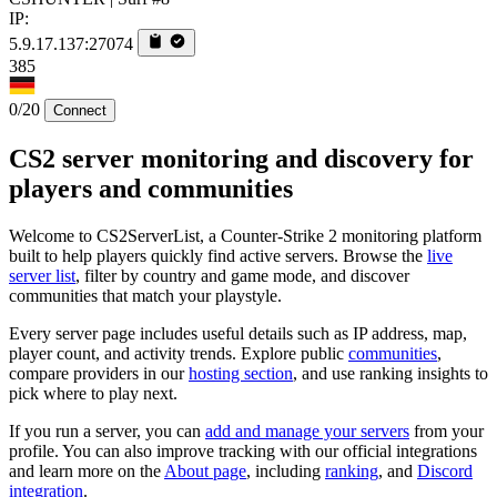
IP:
5.9.17.137:27074
385
0/20
Connect
CS2 server monitoring and discovery for
players and communities
Welcome to CS2ServerList, a Counter-Strike 2 monitoring platform
built to help players quickly find active servers. Browse the
live
server list
, filter by country and game mode, and discover
communities that match your playstyle.
Every server page includes useful details such as IP address, map,
player count, and activity trends. Explore public
communities
,
compare providers in our
hosting section
, and use ranking insights to
pick where to play next.
If you run a server, you can
add and manage your servers
from your
profile. You can also improve tracking with our official integrations
and learn more on the
About page
, including
ranking
, and
Discord
integration
.