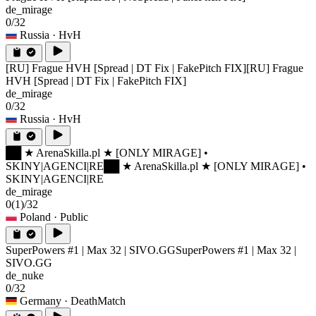
de_mirage
0/32
Russia
· HvH
[RU] Frague HVH [Spread | DT Fix | FakePitch FIX]
[RU] Frague
HVH [Spread | DT Fix | FakePitch FIX]
de_mirage
0/32
Russia
· HvH
██ ★ ArenaSkilla.pl ★ [ONLY MIRAGE] •
SKINY|AGENCI|RE
██ ★ ArenaSkilla.pl ★ [ONLY MIRAGE] •
SKINY|AGENCI|RE
de_mirage
0
(1)
/32
Poland
· Public
SuperPowers #1 | Max 32 | SIVO.GG
SuperPowers #1 | Max 32 |
SIVO.GG
de_nuke
0/32
Germany
· DeathMatch