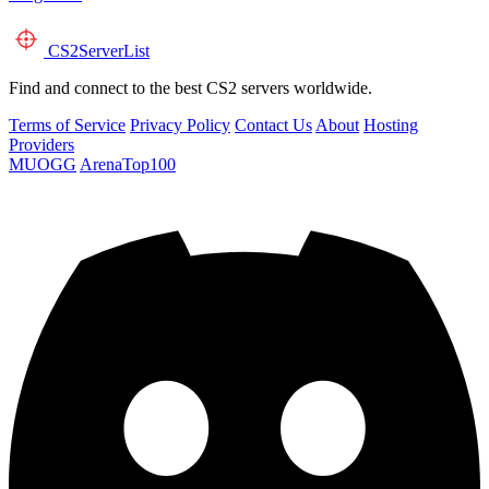
CS2
ServerList
Find and connect to the best CS2 servers worldwide.
Terms of Service
Privacy Policy
Contact Us
About
Hosting
Providers
MUOGG
ArenaTop100