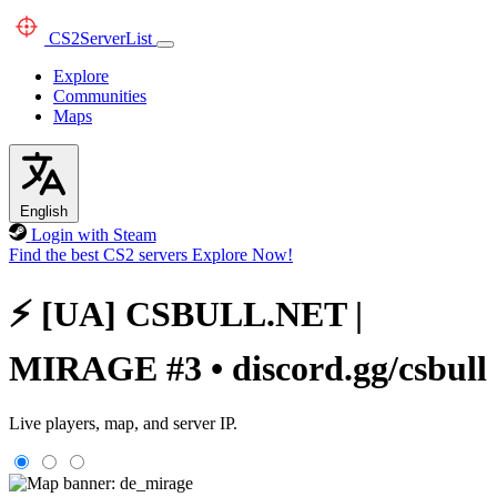
CS2
ServerList
Explore
Communities
Maps
English
Login with Steam
Find the best CS2 servers
Explore Now!
⚡ [UA] CSBULL.NET |
MIRAGE #3 • discord.gg/csbull
Live players, map, and server IP.