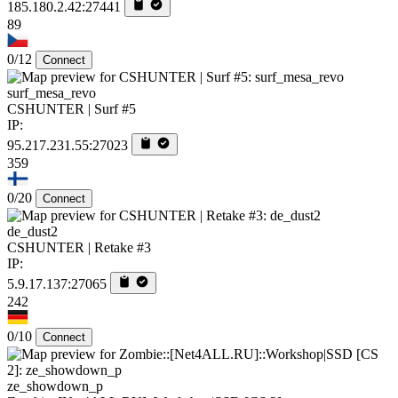
185.180.2.42:27441
89
0/12
Connect
surf_mesa_revo
CSHUNTER | Surf #5
IP:
95.217.231.55:27023
359
0/20
Connect
de_dust2
CSHUNTER | Retake #3
IP:
5.9.17.137:27065
242
0/10
Connect
ze_showdown_p