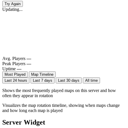
Try Again
Updating...
Avg. Players
—
Peak Players
—
Uptime
—
Most Played
Map Timeline
Last 24 hours
Last 7 days
Last 30 days
All time
Shows the most frequently played maps on this server and how
often they appear in rotation
Visualizes the map rotation timeline, showing when maps change
and how long each map is played
Server Widget