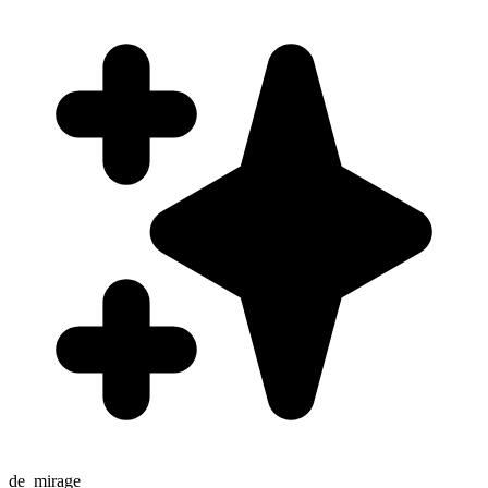
de_mirage