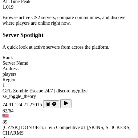
All Time Peak
1,019
Browse active CS2 servers, compare communities, and discover
where players are online right now.
Server Spotlight
A quick look at active servers from across the platform.
Rank
Server Name
Address
players
Region
1
GFL Zombie Escape 24/7 | discord.gg/gflze |
ze_toggle_theory
74.91.124.21:27015
62/64
89
[CZ/SK] DONJJF.cz / 5v5 Competitive #1 [SKINS, STICKERS,
CHARMS