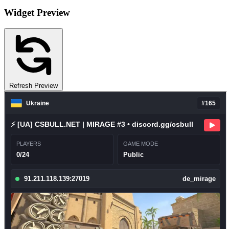
Widget Preview
Refresh Preview