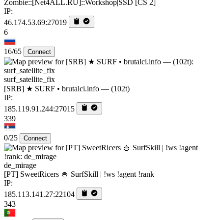
Zombie::[Net4ALL.RU]::Workshop|SSD [CS 2]
IP:
46.174.53.69:27019
6
16/65
Connect
surf_satellite_fix
[SRB] ★ SURF • brutalci.info — (102t)
IP:
185.119.91.244:27015
339
0/25
Connect
de_mirage
[PT] SweetRicers 🍚 SurfSkill | !ws !agent !rank
IP:
185.113.141.27:22104
343