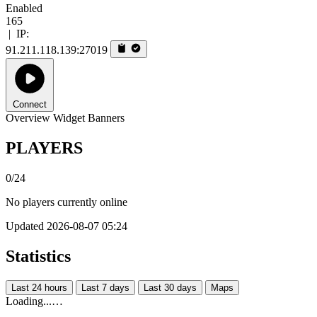
Enabled
165
|
IP:
91.211.118.139:27019
Connect
Overview
Widget
Banners
PLAYERS
0/24
No players currently online
Updated 2026-08-07 05:24
Statistics
Last 24 hours
Last 7 days
Last 30 days
Maps
Loading...…