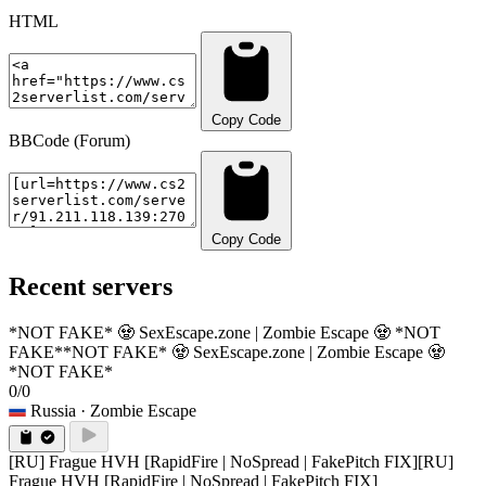
HTML
Copy Code
BBCode (Forum)
Copy Code
Recent servers
*NOT FAKE* 🧟 SexEscape.zone | Zombie Escape 🧟 *NOT
FAKE*
*NOT FAKE* 🧟 SexEscape.zone | Zombie Escape 🧟
*NOT FAKE*
0/0
Russia
· Zombie Escape
[RU] Frague HVH [RapidFire | NoSpread | FakePitch FIX]
[RU]
Frague HVH [RapidFire | NoSpread | FakePitch FIX]