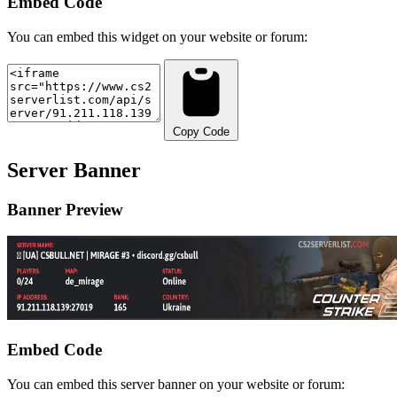
Embed Code
You can embed this widget on your website or forum:
Copy Code
Server Banner
Banner Preview
Embed Code
You can embed this server banner on your website or forum: