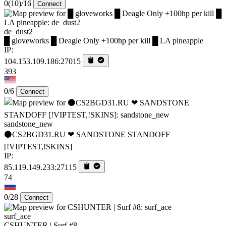
0
(10)
/16
Connect
de_dust2
█ gloveworks █ Deagle Only +100hp per kill █ LA pineapple
IP:
104.153.109.186:27015
393
0/6
Connect
sandstone_new
⚫CS2BGD31.RU ❤ SANDSTONE STANDOFF️
[!VIPTEST,!SKINS]
IP:
85.119.149.233:27115
74
0/28
Connect
surf_ace
CSHUNTER | Surf #8