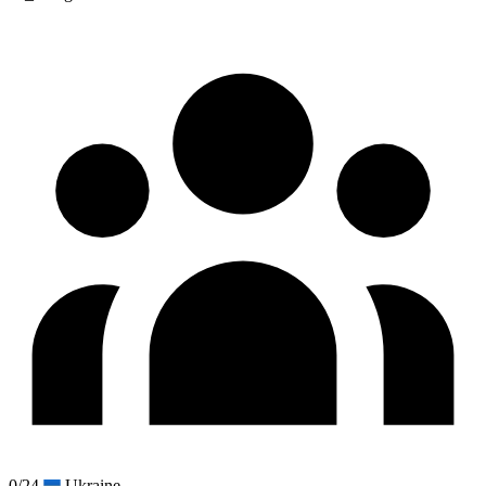
0/24
Ukraine