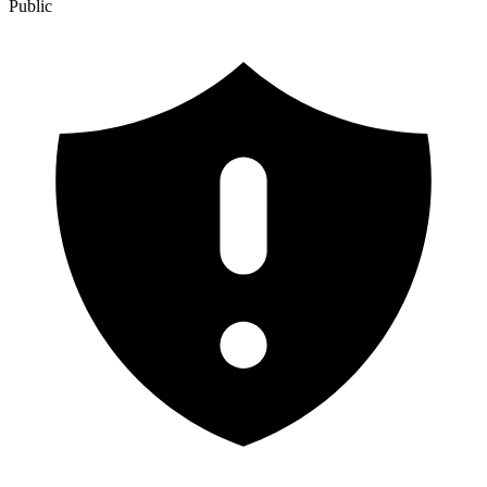
Public