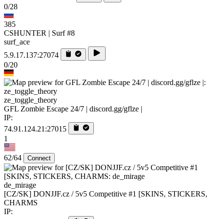
0/28
385
CSHUNTER | Surf #8
surf_ace
5.9.17.137:27074
0/20
ze_toggle_theory
GFL Zombie Escape 24/7 | discord.gg/gflze |
IP:
74.91.124.21:27015
1
62/64
Connect
de_mirage
[CZ/SK] DONJJF.cz / 5v5 Competitive #1 [SKINS, STICKERS,
CHARMS
IP: