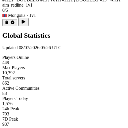
aim_redline_1v1
0/5
Mongolia
· 1v1
Global Statistics
Updated 08/07/2026 05:26 UTC
Players Online
449
Max Players
10,392
Total servers
862
Active Communities
83
Players Today
1,576
24h Peak
703
7D Peak
937