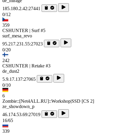
de_mirage
185.180.2.42:27441
0/12
359
CSHUNTER | Surf #5
surf_mesa_revo
95.217.231.55:27023
0/20
242
CSHUNTER | Retake #3
de_dust2
5.9.17.137:27065
0/10
6
Zombie::[Net4ALL.RU]::Workshop|SSD [CS 2]
ze_showdown_p
46.174.53.69:27019
16/65
339