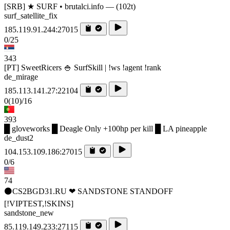
[SRB] ★ SURF • brutalci.info — (102t)
surf_satellite_fix
185.119.91.244:27015
0/25
343
[PT] SweetRicers 🍚 SurfSkill | !ws !agent !rank
de_mirage
185.113.141.27:22104
0
(10)
/16
393
█ gloveworks █ Deagle Only +100hp per kill █ LA pineapple
de_dust2
104.153.109.186:27015
0/6
74
⚫CS2BGD31.RU ❤ SANDSTONE STANDOFF️
[!VIPTEST,!SKINS]
sandstone_new
85.119.149.233:27115