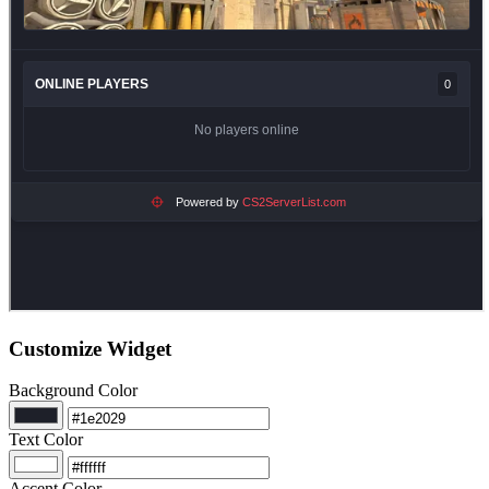
Customize Widget
Background Color
Text Color
Accent Color