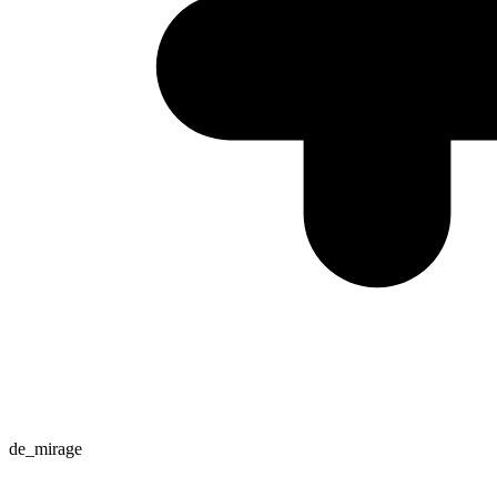
de_mirage