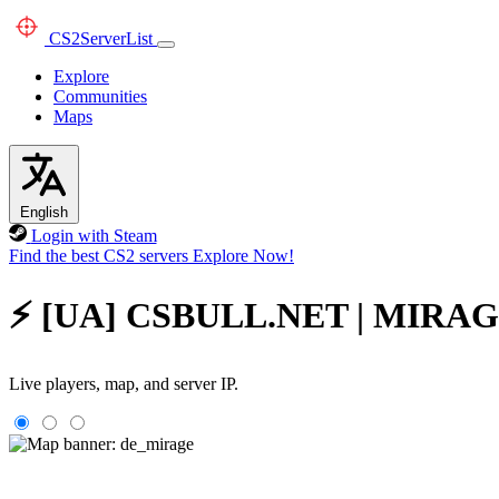
CS2
ServerList
Explore
Communities
Maps
English
Login with Steam
Find the best CS2 servers
Explore Now!
⚡ [UA] CSBULL.NET | MIRAGE #
Live players, map, and server IP.