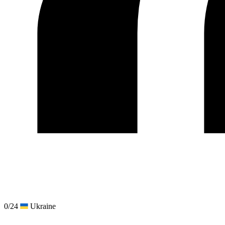
0/24
Ukraine