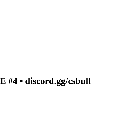
4 • discord.gg/csbull