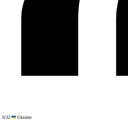
0/32
Ukraine