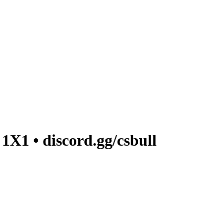
1 • discord.gg/csbull