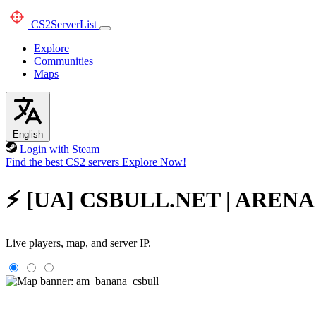
CS2
ServerList
Explore
Communities
Maps
English
Login with Steam
Find the best CS2 servers
Explore Now!
⚡ [UA] CSBULL.NET | ARENA 1X
Live players, map, and server IP.