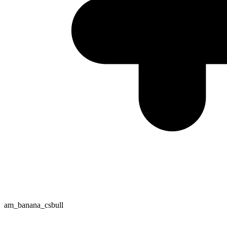
am_banana_csbull