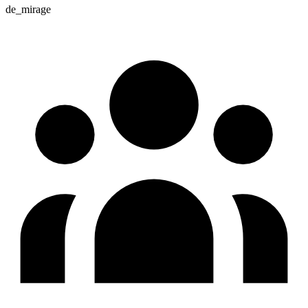
de_mirage