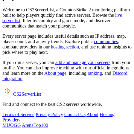
Welcome to CS2ServerList, a Counter-Strike 2 monitoring platform
built to help players quickly find active servers. Browse the
live
server list
, filter by country and game mode, and discover
communities that match your playstyle.
Every server page includes useful details such as IP address, map,
player count, and activity trends. Explore public
communities
,
compare providers in our
hosting section
, and use ranking insights to
pick where to play next.
If you run a server, you can
add and manage your servers
from your
profile. You can also improve tracking with our official integrations
and learn more on the
About page
, including
ranking
, and
Discord
integration
.
CS2
ServerList
Find and connect to the best CS2 servers worldwide.
Terms of Service
Privacy Policy
Contact Us
About
Hosting
Providers
MUOGG
ArenaTop100