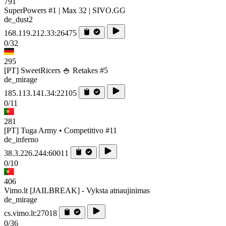
791
SuperPowers #1 | Max 32 | SIVO.GG
de_dust2
168.119.212.33:26475
0/32
295
[PT] SweetRicers 🍚 Retakes #5
de_mirage
185.113.141.34:22105
0/11
281
[PT] Tuga Army • Competitivo #11
de_inferno
38.3.226.244:60011
0/10
406
Vimo.lt [JAILBREAK] - Vyksta atnaujinimas
de_mirage
cs.vimo.lt:27018
0/36