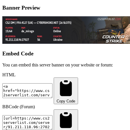
Banner Preview
Embed Code
You can embed this server banner on your website or forum:
HTML
Copy Code
BBCode (Forum)