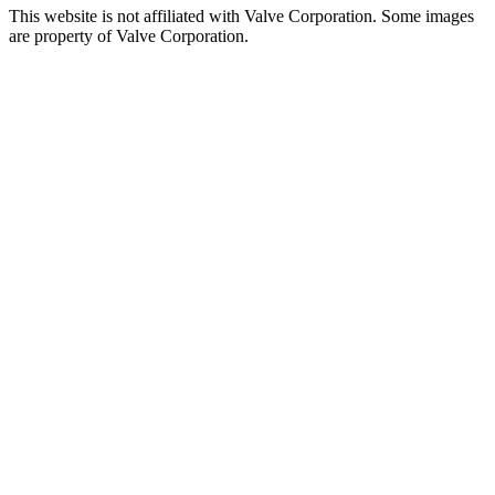
This website is not affiliated with Valve Corporation. Some images
are property of Valve Corporation.