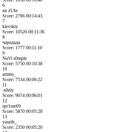
6
air zUbr
Score: 2796
00:14:43
7
kievskiy
Score: 10526
00:11:36
8
чарадада
Score: 1777
00:11:10
9
NaVi s0mple
Score: 5750
00:10:38
10
ammo_
Score: 7534
00:06:22
11
-s0nly
Score: 9074
00:06:01
12
spr1me69
Score: 5870
00:05:28
13
yuurih_
Score: 2350
00:05:20