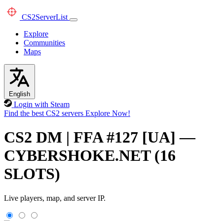
CS2
ServerList
Explore
Communities
Maps
English
Login with Steam
Find the best CS2 servers
Explore Now!
CS2 DM | FFA #127 [UA] —
CYBERSHOKE.NET (16
SLOTS)
Live players, map, and server IP.