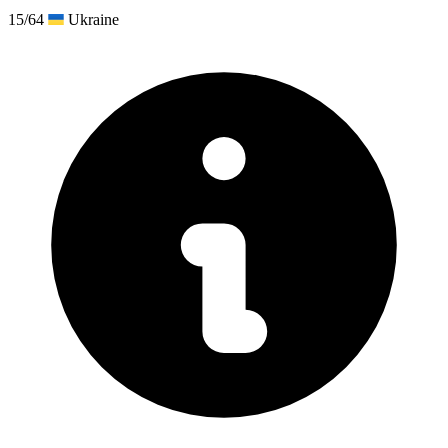
15/64
Ukraine