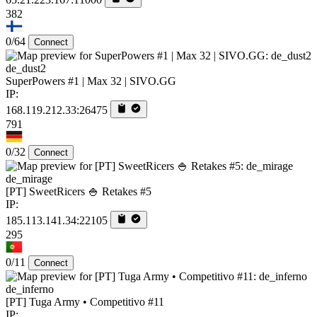
382
0/64
Connect
de_dust2
SuperPowers #1 | Max 32 | SIVO.GG
IP:
168.119.212.33:26475
791
0/32
Connect
de_mirage
[PT] SweetRicers 🍚 Retakes #5
IP:
185.113.141.34:22105
295
0/11
Connect
de_inferno
[PT] Tuga Army • Competitivo #11
IP: