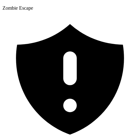
Zombie Escape