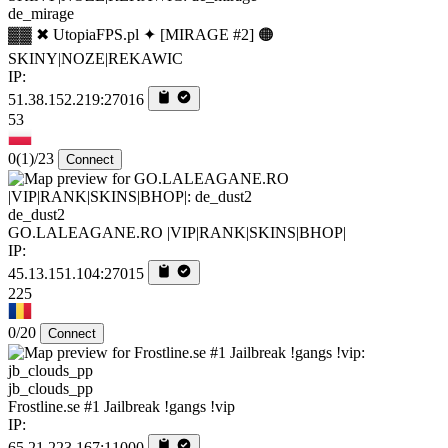
de_mirage
▓▓ ✖ UtopiaFPS.pl ✦ [MIRAGE #2] 🟠
SKINY|NOZE|REKAWIC
IP:
51.38.152.219:27016
53
0
(1)
/23
Connect
de_dust2
GO.LALEAGANE.RO |VIP|RANK|SKINS|BHOP|
IP:
45.13.151.104:27015
225
0/20
Connect
jb_clouds_pp
Frostline.se #1 Jailbreak !gangs !vip
IP:
65.21.223.167:11000