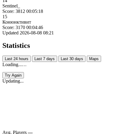
14
Sentinel_
Score: 3812
00:05:18
15
Конюнктивит
Score: 3170
00:04:46
Updated 2026-08-08 08:21
Statistics
Last 24 hours
Last 7 days
Last 30 days
Maps
Loading...…
Try Again
Updating...
Avg. Players
—