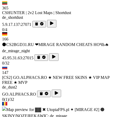
365
CSHUNTER | 2v2 Lost Maps | Shortdust
de_shortdust
5.9.17.137:27071
0/4
166
⚫CS2BGD31.RU ❤MIRAGE RANDOM CHEATS НОЧЬ🔥
de_mirage_night
45.95.31.63:27015
0/32
147
[CS2] GO.ALPHACS.RO ★ NEW FREE SKINS ★ VIP MAP
FREE ★ MVP
de_dust2
GO.ALPHACS.RO
0
(1)
/32