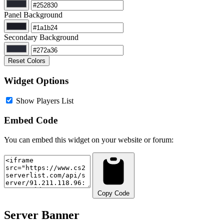
Panel Background
Secondary Background
Reset Colors
Widget Options
Show Players List
Embed Code
You can embed this widget on your website or forum:
Copy Code
Server Banner