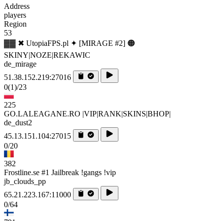
Address
players
Region
53
▓▓ ✖ UtopiaFPS.pl ✦ [MIRAGE #2] 🟠
SKINY|NOZE|REKAWIC
de_mirage
51.38.152.219:27016
0
(1)
/23
225
GO.LALEAGANE.RO |VIP|RANK|SKINS|BHOP|
de_dust2
45.13.151.104:27015
0/20
382
Frostline.se #1 Jailbreak !gangs !vip
jb_clouds_pp
65.21.223.167:11000
0/64