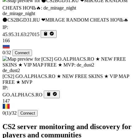
de_mirage_night
⚫CS2BGD31.RU ❤MIRAGE RANDOM CHEATS НОЧЬ🔥
IP:
45.95.31.63:27015
166
0/32
Connect
de_dust2
[CS2] GO.ALPHACS.RO ★ NEW FREE SKINS ★ VIP MAP
FREE ★ MVP
IP:
GO.ALPHACS.RO
147
0
(1)
/32
Connect
CS2 server monitoring and discovery for
players and communities