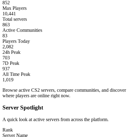
852
Max Players
10,441
Total servers
863
Active Communities
83
Players Today
2,082
24h Peak
703
7D Peak
937
All Time Peak
1,019
Browse active CS2 servers, compare communities, and discover
where players are online right now.
Server Spotlight
A quick look at active servers from across the platform.
Rank
Server Name