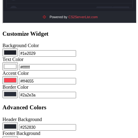
Customize Widget
Background Color
Text Color
Accent Color
Border Color
Advanced Colors
Header Background
Footer Background