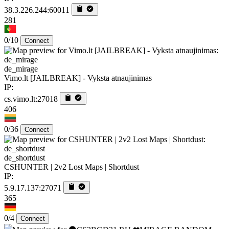
38.3.226.244:60011
281
0/10
Connect
de_mirage
Vimo.lt [JAILBREAK] - Vyksta atnaujinimas
IP:
cs.vimo.lt:27018
406
0/36
Connect
de_shortdust
CSHUNTER | 2v2 Lost Maps | Shortdust
IP:
5.9.17.137:27071
365
0/4
Connect