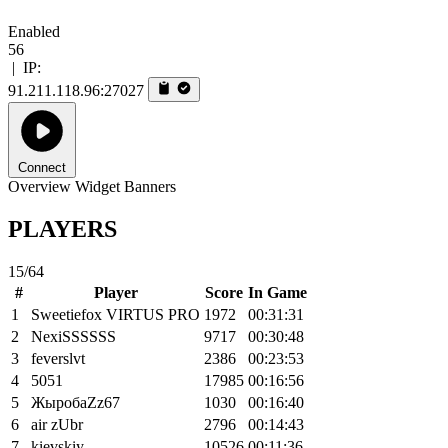
Enabled
56
|
IP:
91.211.118.96:27027
Connect
Overview
Widget
Banners
PLAYERS
15/64
#
Player
Score
In Game
1
Sweetiefox VIRTUS PRO
1972
00:31:31
2
NexiSSSSSS
9717
00:30:48
3
feverslvt
2386
00:23:53
4
5051
17985
00:16:56
5
ЖыробаZz67
1030
00:16:40
6
air zUbr
2796
00:14:43
7
kievskiy
10526
00:11:36