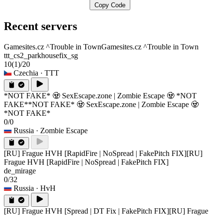
Copy Code
Recent servers
Gamesites.cz ^Trouble in Town
Gamesites.cz ^Trouble in Town
ttt_cs2_parkhousefix_sg
10
(1)
/20
Czechia
· TTT
*NOT FAKE* 🧟 SexEscape.zone | Zombie Escape 🧟 *NOT
FAKE*
*NOT FAKE* 🧟 SexEscape.zone | Zombie Escape 🧟
*NOT FAKE*
0/0
Russia
· Zombie Escape
[RU] Frague HVH [RapidFire | NoSpread | FakePitch FIX]
[RU]
Frague HVH [RapidFire | NoSpread | FakePitch FIX]
de_mirage
0/32
Russia
· HvH
[RU] Frague HVH [Spread | DT Fix | FakePitch FIX]
[RU] Frague