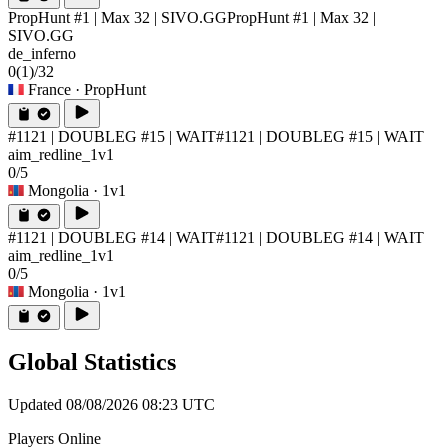
PropHunt #1 | Max 32 | SIVO.GG
PropHunt #1 | Max 32 |
SIVO.GG
de_inferno
0
(1)
/32
France
· PropHunt
#1121 | DOUBLEG #15 | WAIT
#1121 | DOUBLEG #15 | WAIT
aim_redline_1v1
0/5
Mongolia
· 1v1
#1121 | DOUBLEG #14 | WAIT
#1121 | DOUBLEG #14 | WAIT
aim_redline_1v1
0/5
Mongolia
· 1v1
Global Statistics
Updated 08/08/2026 08:23 UTC
Players Online