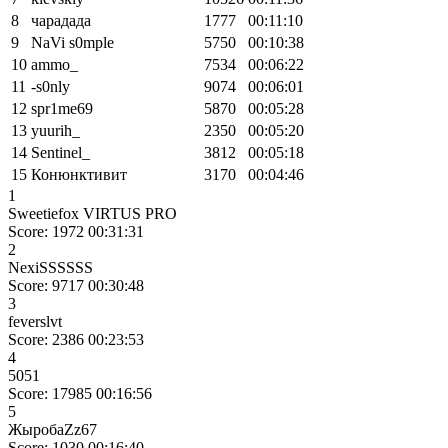
8
чарадада
1777
00:11:10
9
NaVi s0mple
5750
00:10:38
10
ammo_
7534
00:06:22
11
-s0nly
9074
00:06:01
12
spr1me69
5870
00:05:28
13
yuurih_
2350
00:05:20
14
Sentinel_
3812
00:05:18
15
Конюнктивит
3170
00:04:46
1
Sweetiefox VIRTUS PRO
Score: 1972
00:31:31
2
NexiSSSSSS
Score: 9717
00:30:48
3
feverslvt
Score: 2386
00:23:53
4
5051
Score: 17985
00:16:56
5
ЖыробаZz67
Score: 1030
00:16:40