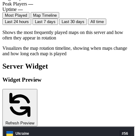
Peak Players
—
Uptime
—
Most Played
Map Timeline
Last 24 hours
Last 7 days
Last 30 days
All time
Shows the most frequently played maps on this server and how
often they appear in rotation
Visualizes the map rotation timeline, showing when maps change
and how long each map is played
Server Widget
Widget Preview
Refresh Preview