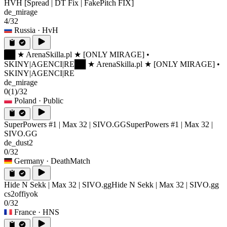
HVH [Spread | DT Fix | FakePitch FIX]
de_mirage
4/32
Russia
· HvH
██ ★ ArenaSkilla.pl ★ [ONLY MIRAGE] •
SKINY|AGENCI|RE
██ ★ ArenaSkilla.pl ★ [ONLY MIRAGE] •
SKINY|AGENCI|RE
de_mirage
0
(1)
/32
Poland
· Public
SuperPowers #1 | Max 32 | SIVO.GG
SuperPowers #1 | Max 32 |
SIVO.GG
de_dust2
0/32
Germany
· DeathMatch
Hide N Sekk | Max 32 | SIVO.gg
Hide N Sekk | Max 32 | SIVO.gg
cs2offiyok
0/32
France
· HNS