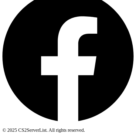
© 2025 CS2ServerList. All rights reserved.