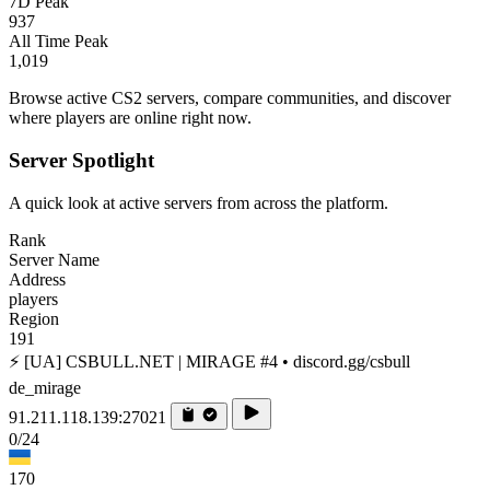
7D Peak
937
All Time Peak
1,019
Browse active CS2 servers, compare communities, and discover
where players are online right now.
Server Spotlight
A quick look at active servers from across the platform.
Rank
Server Name
Address
players
Region
191
⚡ [UA] CSBULL.NET | MIRAGE #4 • discord.gg/csbull
de_mirage
91.211.118.139:27021
0/24
170