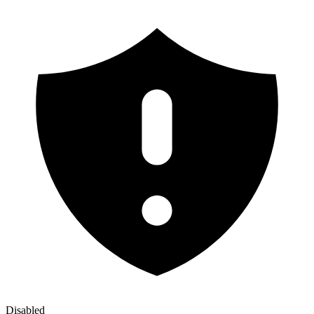
Disabled