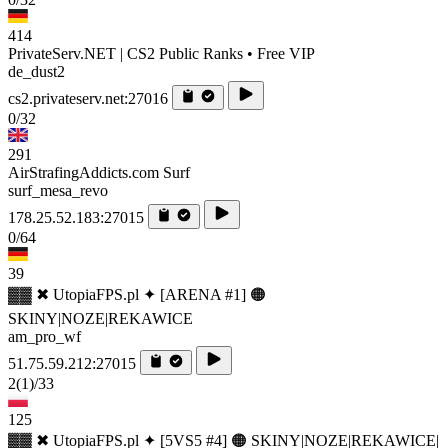
414
PrivateServ.NET | CS2 Public Ranks • Free VIP
de_dust2
cs2.privateserv.net:27016
0/32
291
AirStrafingAddicts.com Surf
surf_mesa_revo
178.25.52.183:27015
0/64
39
▓▓ ✖ UtopiaFPS.pl ✦ [ARENA #1] 🟠
SKINY|NOZE|REKAWICE
am_pro_wf
51.75.59.212:27015
2
(1)
/33
125
▓▓ ✖ UtopiaFPS.pl ✦ [5VS5 #4] 🟠 SKINY|NOZE|REKAWICE|