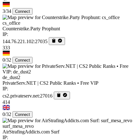
3/34
Connect
cs_office
Counterstrike.Party Prophunt
IP:
144.76.221.102:27035
333
0/32
Connect
de_dust2
PrivateServ.NET | CS2 Public Ranks • Free VIP
IP:
cs2.privateserv.net:27016
414
0/32
Connect
surf_mesa_revo
AirStrafingAddicts.com Surf
IP: