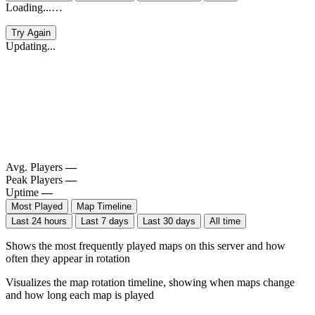
Loading...…
Try Again
Updating...
Avg. Players
—
Peak Players
—
Uptime
—
Most Played
Map Timeline
Last 24 hours
Last 7 days
Last 30 days
All time
Shows the most frequently played maps on this server and how
often they appear in rotation
Visualizes the map rotation timeline, showing when maps change
and how long each map is played