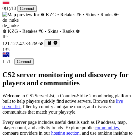
0
(1)
/13
Connect
de_nuke
♚ KZG • Retakes #6 • Skins • Ranks ♚
IP:
121.127.47.33:26958
135
11/11
Connect
CS2 server monitoring and discovery for
players and communities
Welcome to CS2ServerList, a Counter-Strike 2 monitoring platform
built to help players quickly find active servers. Browse the
live
server list
, filter by country and game mode, and discover
communities that match your playstyle.
Every server page includes useful details such as IP address, map,
player count, and activity trends. Explore public
communities
,
compare providers in our
hosting section
, and use ranking insights to