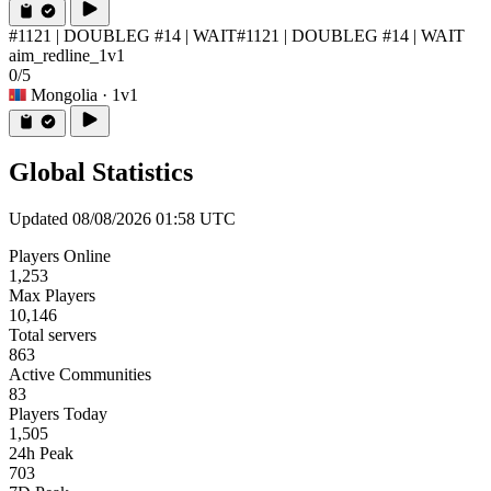
#1121 | DOUBLEG #14 | WAIT
#1121 | DOUBLEG #14 | WAIT
aim_redline_1v1
0/5
Mongolia
· 1v1
Global Statistics
Updated 08/08/2026 01:58 UTC
Players Online
1,253
Max Players
10,146
Total servers
863
Active Communities
83
Players Today
1,505
24h Peak
703