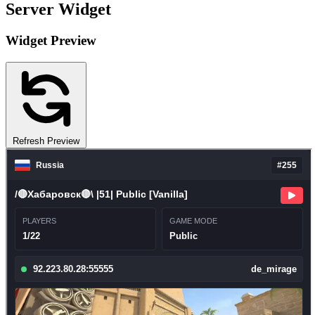
Server Widget
Widget Preview
Refresh Preview