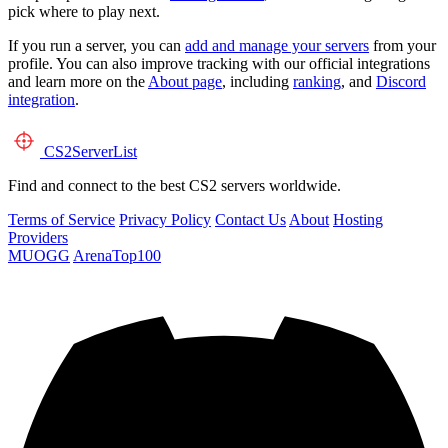
pick where to play next.
If you run a server, you can
add and manage your servers
from your
profile. You can also improve tracking with our official integrations
and learn more on the
About page
, including
ranking
, and
Discord
integration
.
CS2
ServerList
Find and connect to the best CS2 servers worldwide.
Terms of Service
Privacy Policy
Contact Us
About
Hosting
Providers
MUOGG
ArenaTop100