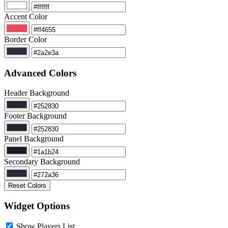
Accent Color
Border Color
Advanced Colors
Header Background
Footer Background
Panel Background
Secondary Background
Reset Colors
Widget Options
Show Players List