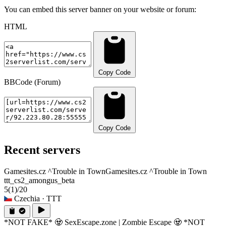
You can embed this server banner on your website or forum:
HTML
Copy Code
BBCode (Forum)
Copy Code
Recent servers
Gamesites.cz ^Trouble in Town
Gamesites.cz ^Trouble in Town
ttt_cs2_amongus_beta
5
(1)
/20
Czechia
· TTT
*NOT FAKE* 🧟 SexEscape.zone | Zombie Escape 🧟 *NOT