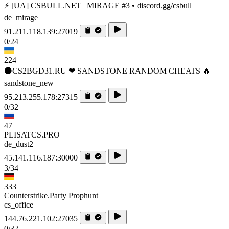
⚡ [UA] CSBULL.NET | MIRAGE #3 • discord.gg/csbull
de_mirage
91.211.118.139:27019
0/24
224
⚫CS2BGD31.RU ❤ SANDSTONE RANDOM CHEATS 🔥
sandstone_new
95.213.255.178:27315
0/32
47
PLISATCS.PRO
de_dust2
45.141.116.187:30000
3/34
333
Counterstrike.Party Prophunt
cs_office
144.76.221.102:27035
0/32