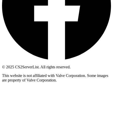
© 2025 CS2ServerList. All rights reserved.
This website is not affiliated with Valve Corporation. Some images
are property of Valve Corporation.