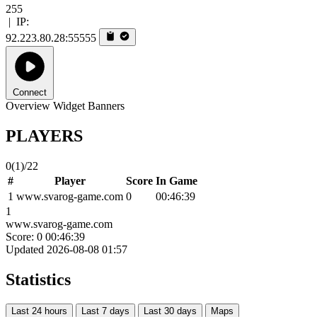
255
|
IP:
92.223.80.28:55555
Connect
Overview
Widget
Banners
PLAYERS
0
(1)
/22
#
Player
Score
In Game
1
www.svarog-game.com
0
00:46:39
1
www.svarog-game.com
Score: 0
00:46:39
Updated 2026-08-08 01:57
Statistics
Last 24 hours
Last 7 days
Last 30 days
Maps