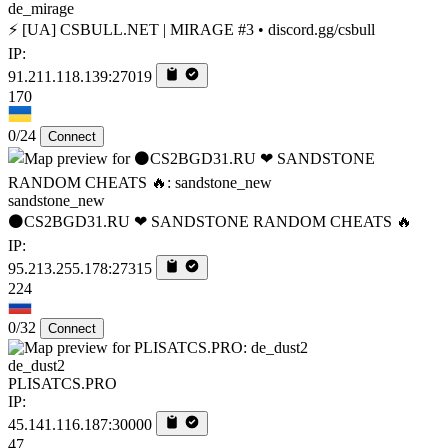
de_mirage
⚡ [UA] CSBULL.NET | MIRAGE #3 • discord.gg/csbull
IP:
91.211.118.139:27019
170
0/24
Connect
sandstone_new
⚫CS2BGD31.RU ❤ SANDSTONE RANDOM CHEATS 🔥
IP:
95.213.255.178:27315
224
0/32
Connect
de_dust2
PLISATCS.PRO
IP:
45.141.116.187:30000
47