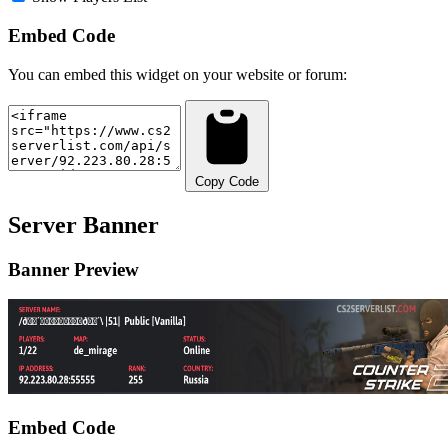
Embed Code
You can embed this widget on your website or forum:
Copy Code
Server Banner
Banner Preview
Embed Code