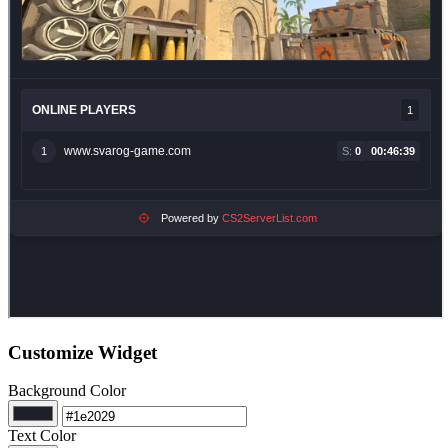
Customize Widget
Background Color
Text Color