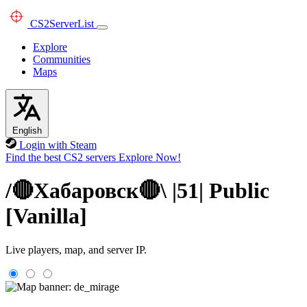
CS2
ServerList
Explore
Communities
Maps
English
Login with Steam
Find the best CS2 servers
Explore Now!
/🔴Хабаровск🔴\ |51| Public
[Vanilla]
Live players, map, and server IP.