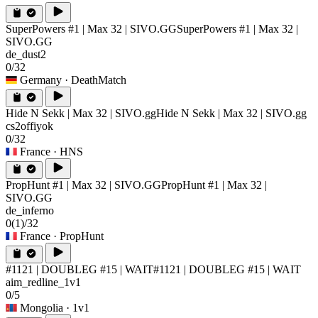
SuperPowers #1 | Max 32 | SIVO.GG
SuperPowers #1 | Max 32 |
SIVO.GG
de_dust2
0/32
Germany
· DeathMatch
Hide N Sekk | Max 32 | SIVO.gg
Hide N Sekk | Max 32 | SIVO.gg
cs2offiyok
0/32
France
· HNS
PropHunt #1 | Max 32 | SIVO.GG
PropHunt #1 | Max 32 |
SIVO.GG
de_inferno
0
(1)
/32
France
· PropHunt
#1121 | DOUBLEG #15 | WAIT
#1121 | DOUBLEG #15 | WAIT
aim_redline_1v1
0/5
Mongolia
· 1v1