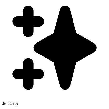
de_mirage