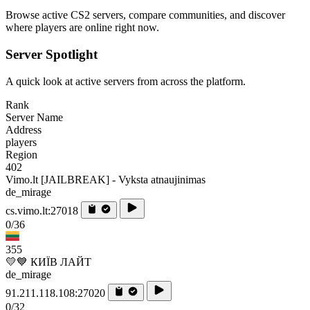
Browse active CS2 servers, compare communities, and discover
where players are online right now.
Server Spotlight
A quick look at active servers from across the platform.
Rank
Server Name
Address
players
Region
402
Vimo.lt [JAILBREAK] - Vyksta atnaujinimas
de_mirage
cs.vimo.lt:27018
0/36
355
💛💙 КИЇВ ЛАЙТ
de_mirage
91.211.118.108:27020
0/32