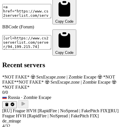
Copy Code
BBCode (Forum)
Copy Code
Recent servers
*NOT FAKE* 🧟 SexEscape.zone | Zombie Escape 🧟 *NOT
FAKE*
*NOT FAKE* 🧟 SexEscape.zone | Zombie Escape 🧟
*NOT FAKE*
0/0
Russia
· Zombie Escape
[RU] Frague HVH [RapidFire | NoSpread | FakePitch FIX]
[RU]
Frague HVH [RapidFire | NoSpread | FakePitch FIX]
de_mirage
4/32