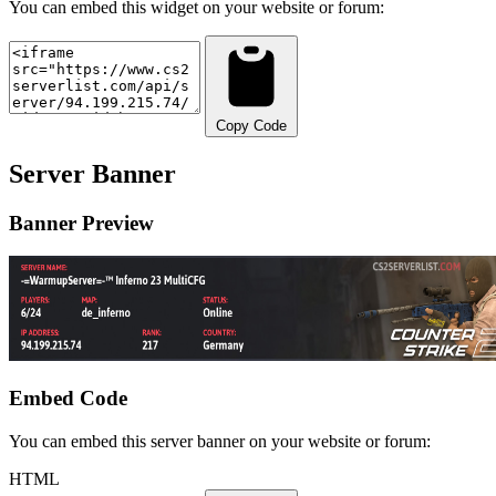
You can embed this widget on your website or forum:
Copy Code
Server Banner
Banner Preview
Embed Code
You can embed this server banner on your website or forum:
HTML