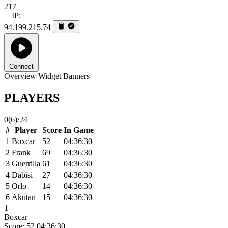
217
|
IP:
94.199.215.74
Connect
Overview
Widget
Banners
PLAYERS
0
(6)
/24
#
Player
Score
In Game
1
Boxcar
52
04:36:30
2
Frank
69
04:36:30
3
Guerrilla
61
04:36:30
4
Dabisi
27
04:36:30
5
Orlo
14
04:36:30
6
Akutan
15
04:36:30
1
Boxcar
Score: 52
04:36:30