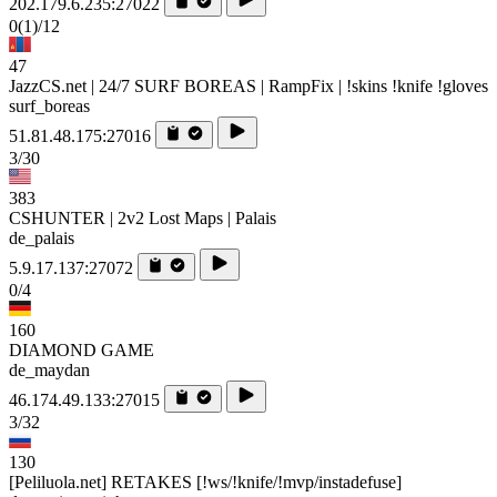
202.179.6.235:27022
0
(1)
/12
47
JazzCS.net | 24/7 SURF BOREAS | RampFix | !skins !knife !gloves
surf_boreas
51.81.48.175:27016
3/30
383
CSHUNTER | 2v2 Lost Maps | Palais
de_palais
5.9.17.137:27072
0/4
160
DIAMOND GAME
de_maydan
46.174.49.133:27015
3/32
130
[Peliluola.net] RETAKES [!ws/!knife/!mvp/instadefuse]