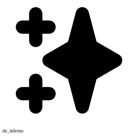
de_inferno