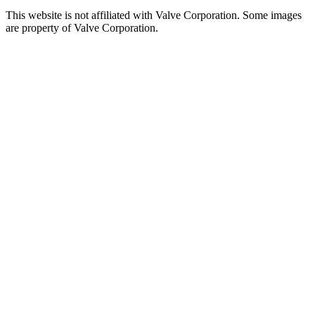
This website is not affiliated with Valve Corporation. Some images
are property of Valve Corporation.