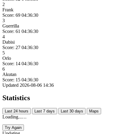
2
Frank
Score: 69
04:36:30
3
Guerrilla
Score: 61
04:36:30
4
Dabisi
Score: 27
04:36:30
5
Orlo
Score: 14
04:36:30
6
Akutan
Score: 15
04:36:30
Updated 2026-08-06 14:36
Statistics
Last 24 hours
Last 7 days
Last 30 days
Maps
Loading...…
Try Again
Updating...