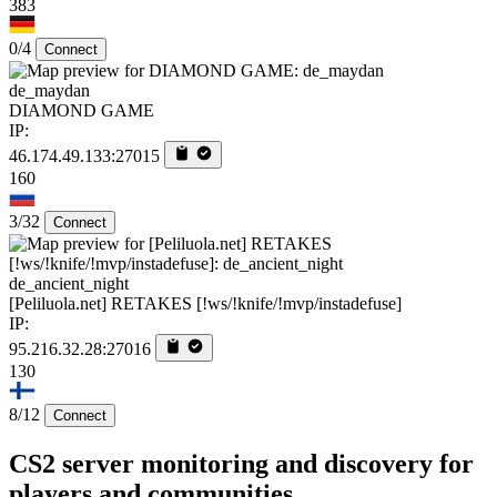
383
0/4
Connect
de_maydan
DIAMOND GAME
IP:
46.174.49.133:27015
160
3/32
Connect
de_ancient_night
[Peliluola.net] RETAKES [!ws/!knife/!mvp/instadefuse]
IP:
95.216.32.28:27016
130
8/12
Connect
CS2 server monitoring and discovery for
players and communities