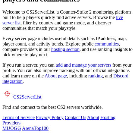
Welcome to CS2ServerList, a Counter-Strike 2 monitoring platform
built to help players quickly find active servers. Browse the
live
server list
, filter by country and game mode, and discover
communities that match your playstyle.
Every server page includes useful details such as IP address, map,
player count, and activity trends. Explore public
communities
,
compare providers in our
hosting section
, and use ranking insights to
pick where to play next.
If you run a server, you can
add and manage your servers
from your
profile. You can also improve tracking with our official integrations
and learn more on the
About page
, including
ranking
, and
Discord
integration
.
CS2
ServerList
Find and connect to the best CS2 servers worldwide.
Terms of Service
Privacy Policy
Contact Us
About
Hosting
Providers
MUOGG
ArenaTop100