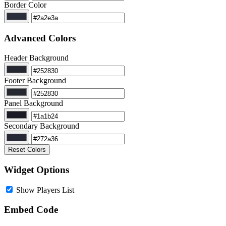
Border Color
Advanced Colors
Header Background
Footer Background
Panel Background
Secondary Background
Reset Colors
Widget Options
Show Players List
Embed Code