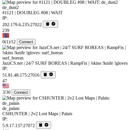
de_dust2
#1121 | DOUBLEG #08 | WAIT
IP:
202.179.6.235:27022
239
0
(1)
/12
Connect
surf_boreas
JazzCS.net | 24/7 SURF BOREAS | RampFix | !skins !knife !gloves
IP:
51.81.48.175:27016
47
3/30
Connect
de_palais
CSHUNTER | 2v2 Lost Maps | Palais
IP:
5.9.17.137:27072