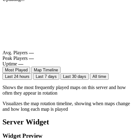
Avg. Players
—
Peak Players
—
Uptime
—
Most Played
Map Timeline
Last 24 hours
Last 7 days
Last 30 days
All time
Shows the most frequently played maps on this server and how
often they appear in rotation
Visualizes the map rotation timeline, showing when maps change
and how long each map is played
Server Widget
Widget Preview