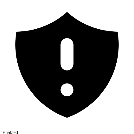
Enabled