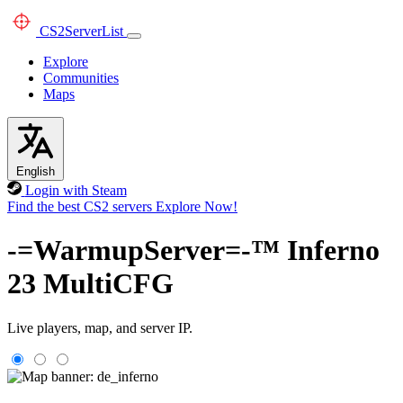
CS2
ServerList
Explore
Communities
Maps
English
Login with Steam
Find the best CS2 servers
Explore Now!
-=WarmupServer=-™ Inferno
23 MultiCFG
Live players, map, and server IP.