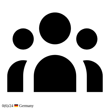
0
(6)
/24
Germany