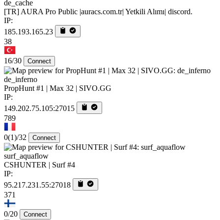
de_cache
[TR] AURA Pro Public |auracs.com.tr| Yetkili Alımı| discord.
IP:
185.193.165.23
38
16/30
Connect
de_inferno
PropHunt #1 | Max 32 | SIVO.GG
IP:
149.202.75.105:27015
789
0
(1)
/32
Connect
surf_aquaflow
CSHUNTER | Surf #4
IP:
95.217.231.55:27018
371
0/20
Connect