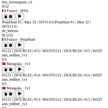
hns_townsquare_v1
0/32
France
· HNS
PropHunt #1 | Max 32 | SIVO.GG
PropHunt #1 | Max 32 |
SIVO.GG
de_inferno
0
(1)
/32
France
· PropHunt
#1121 | DOUBLEG #15 | WAIT
#1121 | DOUBLEG #15 | WAIT
aim_redline_1v1
0/5
Mongolia
· 1v1
#1121 | DOUBLEG #14 | WAIT
#1121 | DOUBLEG #14 | WAIT
aim_redline_1v1
0/5
Mongolia
· 1v1
#1121 | DOUBLEG #13 | WAIT
#1121 | DOUBLEG #13 | WAIT
aim_redline_1v1