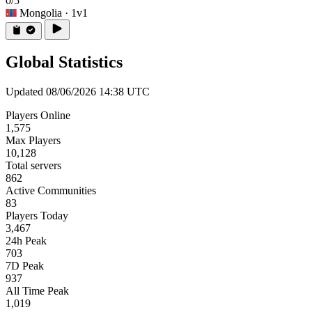
0/5
Mongolia
· 1v1
Global Statistics
Updated 08/06/2026 14:38 UTC
Players Online
1,575
Max Players
10,128
Total servers
862
Active Communities
83
Players Today
3,467
24h Peak
703
7D Peak
937
All Time Peak
1,019