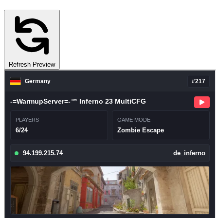
Refresh Preview