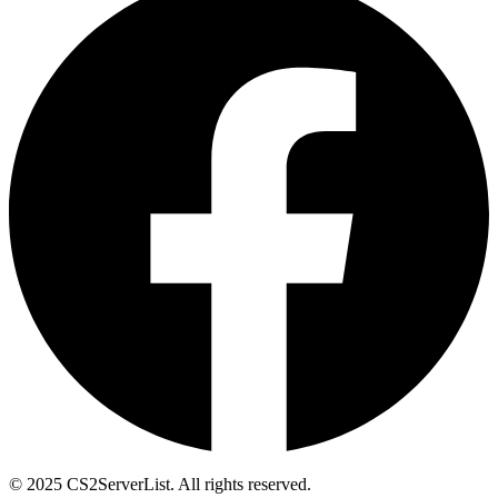
© 2025 CS2ServerList. All rights reserved.