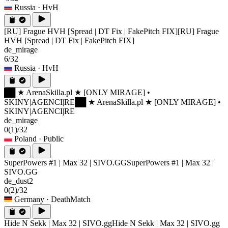
Russia
· HvH
[RU] Frague HVH [Spread | DT Fix | FakePitch FIX]
[RU] Frague
HVH [Spread | DT Fix | FakePitch FIX]
de_mirage
6/32
Russia
· HvH
██ ★ ArenaSkilla.pl ★ [ONLY MIRAGE] •
SKINY|AGENCI|RE
██ ★ ArenaSkilla.pl ★ [ONLY MIRAGE] •
SKINY|AGENCI|RE
de_mirage
0
(1)
/32
Poland
· Public
SuperPowers #1 | Max 32 | SIVO.GG
SuperPowers #1 | Max 32 |
SIVO.GG
de_dust2
0
(2)
/32
Germany
· DeathMatch
Hide N Sekk | Max 32 | SIVO.gg
Hide N Sekk | Max 32 | SIVO.gg