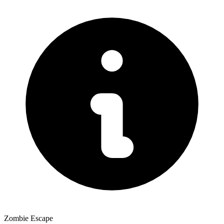
Zombie Escape