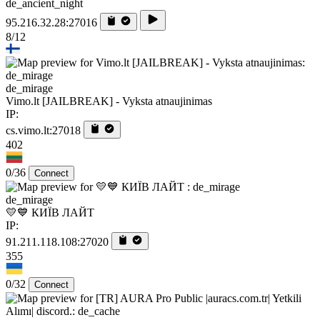
de_ancient_night
95.216.32.28:27016
8/12
de_mirage
Vimo.lt [JAILBREAK] - Vyksta atnaujinimas
IP:
cs.vimo.lt:27018
402
0/36
Connect
de_mirage
💛💙 КИЇВ ЛАЙТ
IP:
91.211.118.108:27020
355
0/32
Connect