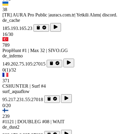
38
[TR] AURA Pro Public |auracs.com.tr| Yetkili Alımı| discord.
de_cache
185.193.165.23
16/30
789
PropHunt #1 | Max 32 | SIVO.GG
de_inferno
149.202.75.105:27015
0
(1)
/32
371
CSHUNTER | Surf #4
surf_aquaflow
95.217.231.55:27018
0/20
239
#1121 | DOUBLEG #08 | WAIT
de_dust2