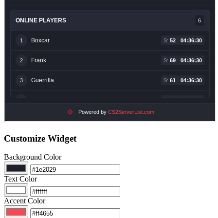
Customize Widget
Background Color
Text Color
Accent Color