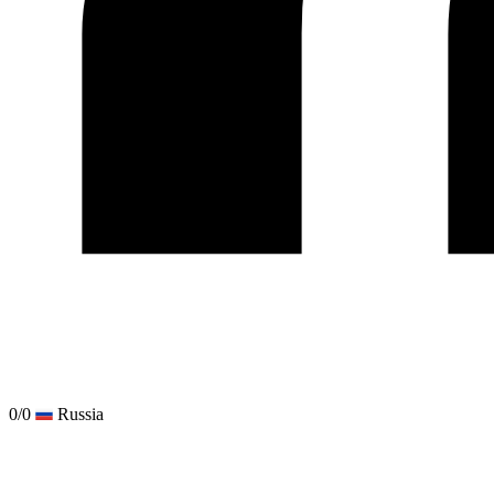
0/0
Russia