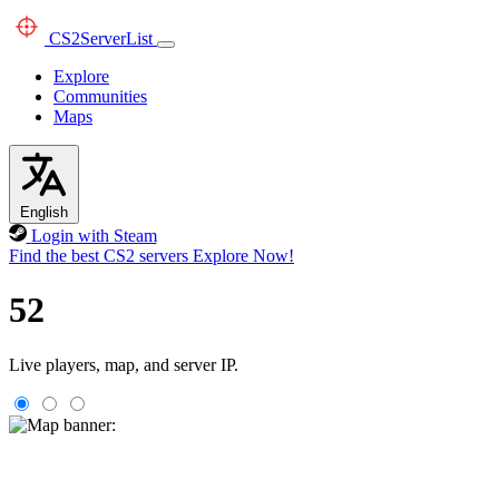
CS2
ServerList
Explore
Communities
Maps
English
Login with Steam
Find the best CS2 servers
Explore Now!
52
Live players, map, and server IP.