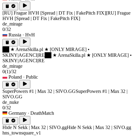
[RU] Frague HVH [Spread | DT Fix | FakePitch FIX]
[RU] Frague
HVH [Spread | DT Fix | FakePitch FIX]
de_mirage
0/32
Russia
· HvH
██ ★ ArenaSkilla.pl ★ [ONLY MIRAGE] •
SKINY|AGENCI|RE
██ ★ ArenaSkilla.pl ★ [ONLY MIRAGE] •
SKINY|AGENCI|RE
de_mirage
0
(1)
/32
Poland
· Public
SuperPowers #1 | Max 32 | SIVO.GG
SuperPowers #1 | Max 32 |
SIVO.GG
de_nuke
0/32
Germany
· DeathMatch
Hide N Sekk | Max 32 | SIVO.gg
Hide N Sekk | Max 32 | SIVO.gg
hns_townsquare_v1