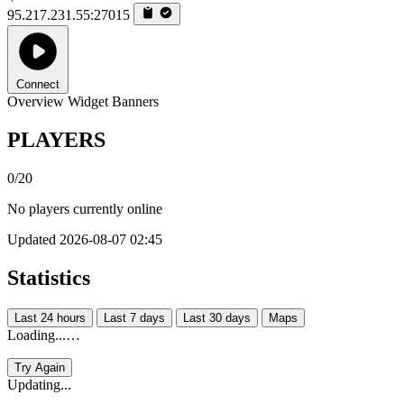
95.217.231.55:27015
Connect
Overview
Widget
Banners
PLAYERS
0/20
No players currently online
Updated 2026-08-07 02:45
Statistics
Last 24 hours
Last 7 days
Last 30 days
Maps
Loading...…
Try Again
Updating...