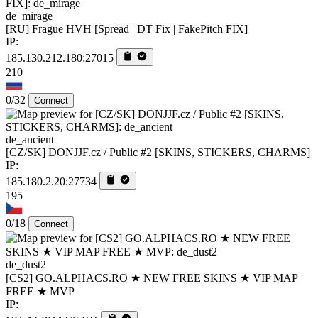
de_mirage
[RU] Frague HVH [Spread | DT Fix | FakePitch FIX]
IP:
185.130.212.180:27015
210
0/32
Connect
de_ancient
[CZ/SK] DONJJF.cz / Public #2 [SKINS, STICKERS, CHARMS]
IP:
185.180.2.20:27734
195
0/18
Connect
de_dust2
[CS2] GO.ALPHACS.RO ★ NEW FREE SKINS ★ VIP MAP
FREE ★ MVP
IP: