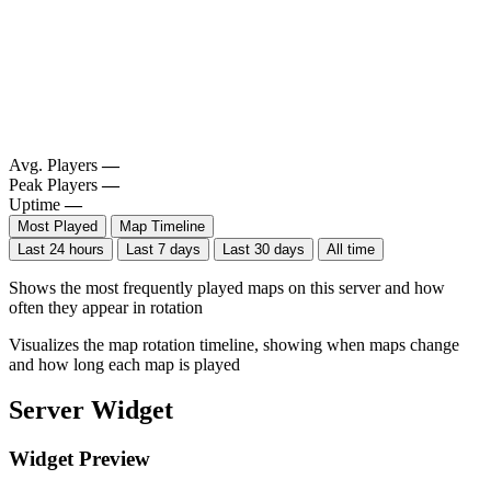
Avg. Players
—
Peak Players
—
Uptime
—
Most Played
Map Timeline
Last 24 hours
Last 7 days
Last 30 days
All time
Shows the most frequently played maps on this server and how
often they appear in rotation
Visualizes the map rotation timeline, showing when maps change
and how long each map is played
Server Widget
Widget Preview