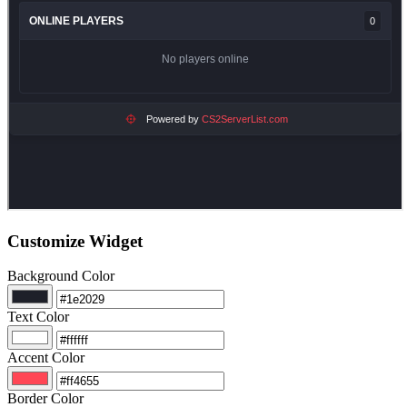
Customize Widget
Background Color
Text Color
Accent Color
Border Color