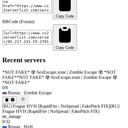
Copy Code
BBCode (Forum)
Copy Code
Recent servers
*NOT FAKE* 🧟 SexEscape.zone | Zombie Escape 🧟 *NOT
FAKE*
*NOT FAKE* 🧟 SexEscape.zone | Zombie Escape 🧟
*NOT FAKE*
0/0
Russia
· Zombie Escape
[RU] Frague HVH [RapidFire | NoSpread | FakePitch FIX]
[RU]
Frague HVH [RapidFire | NoSpread | FakePitch FIX]
de_mirage
0/32
Russia
· HvH