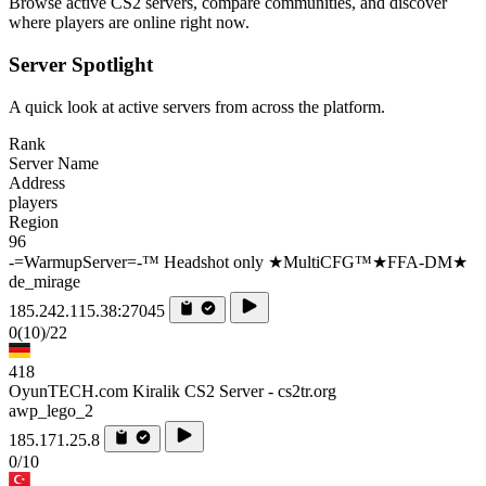
Browse active CS2 servers, compare communities, and discover
where players are online right now.
Server Spotlight
A quick look at active servers from across the platform.
Rank
Server Name
Address
players
Region
96
-=WarmupServer=-™ Headshot only ★MultiCFG™★FFA-DM★
de_mirage
185.242.115.38:27045
0
(10)
/22
418
OyunTECH.com Kiralik CS2 Server - cs2tr.org
awp_lego_2
185.171.25.8
0/10