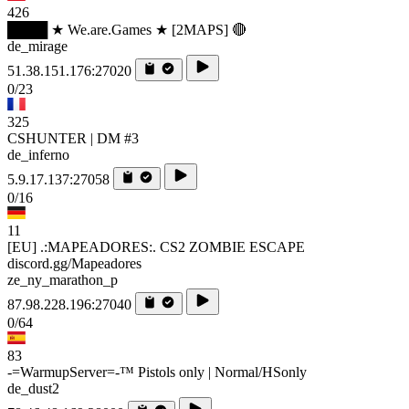
426
████ ★ We.are.Games ★ [2MAPS] 🔴
de_mirage
51.38.151.176:27020
0/23
325
CSHUNTER | DM #3
de_inferno
5.9.17.137:27058
0/16
11
[EU] .:MAPEADORES:. CS2 ZOMBIE ESCAPE
discord.gg/Mapeadores
ze_ny_marathon_p
87.98.228.196:27040
0/64
83
-=WarmupServer=-™ Pistols only | Normal/HSonly
de_dust2