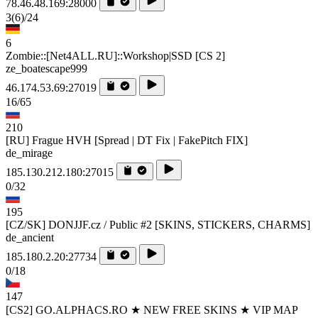
78.46.48.169:28000
3
(6)
/24
6
Zombie::[Net4ALL.RU]::Workshop|SSD [CS 2]
ze_boatescape999
46.174.53.69:27019
16/65
210
[RU] Frague HVH [Spread | DT Fix | FakePitch FIX]
de_mirage
185.130.212.180:27015
0/32
195
[CZ/SK] DONJJF.cz / Public #2 [SKINS, STICKERS, CHARMS]
de_ancient
185.180.2.20:27734
0/18
147
[CS2] GO.ALPHACS.RO ★ NEW FREE SKINS ★ VIP MAP