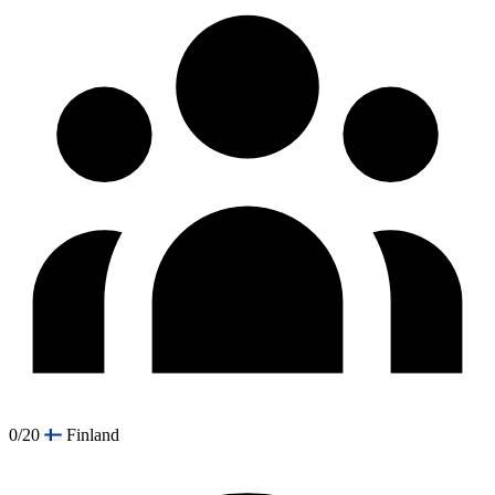
0/20
Finland