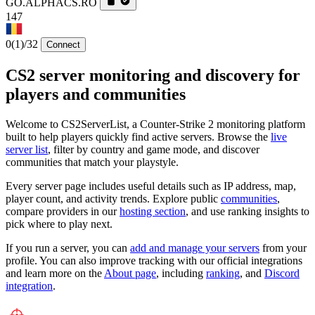
GO.ALPHACS.RO
147
0
(1)
/32
Connect
CS2 server monitoring and discovery for
players and communities
Welcome to CS2ServerList, a Counter-Strike 2 monitoring platform
built to help players quickly find active servers. Browse the
live
server list
, filter by country and game mode, and discover
communities that match your playstyle.
Every server page includes useful details such as IP address, map,
player count, and activity trends. Explore public
communities
,
compare providers in our
hosting section
, and use ranking insights to
pick where to play next.
If you run a server, you can
add and manage your servers
from your
profile. You can also improve tracking with our official integrations
and learn more on the
About page
, including
ranking
, and
Discord
integration
.