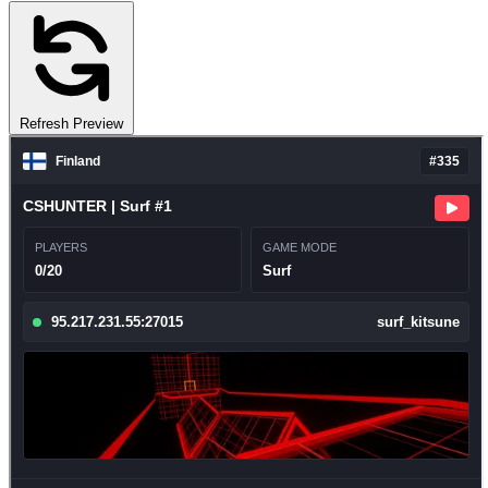
Refresh Preview