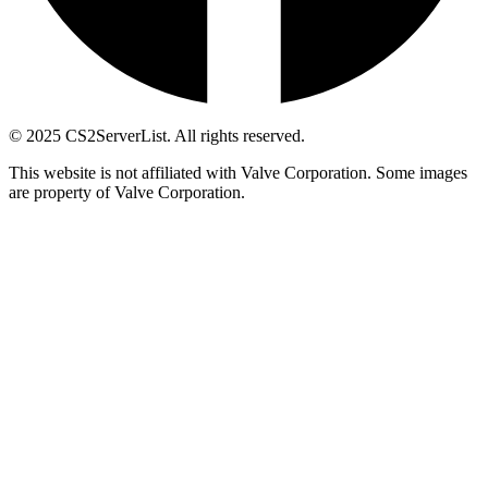
© 2025 CS2ServerList. All rights reserved.
This website is not affiliated with Valve Corporation. Some images
are property of Valve Corporation.