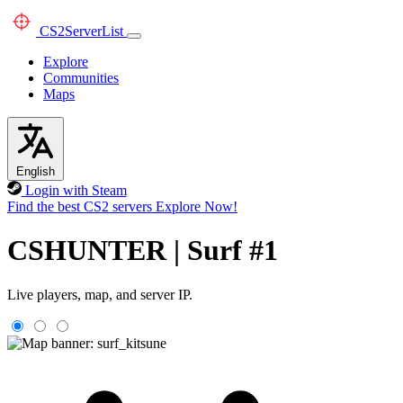
CS2
ServerList
Explore
Communities
Maps
English
Login with Steam
Find the best CS2 servers
Explore Now!
CSHUNTER | Surf #1
Live players, map, and server IP.