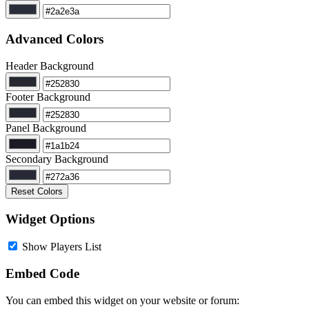
Advanced Colors
Header Background
Footer Background
Panel Background
Secondary Background
Reset Colors
Widget Options
Show Players List
Embed Code
You can embed this widget on your website or forum: