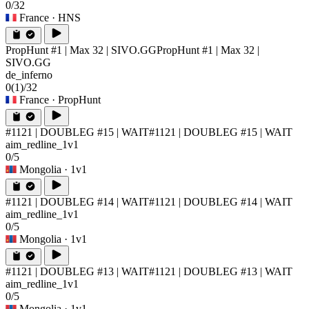
0/32
France
· HNS
PropHunt #1 | Max 32 | SIVO.GG
PropHunt #1 | Max 32 |
SIVO.GG
de_inferno
0
(1)
/32
France
· PropHunt
#1121 | DOUBLEG #15 | WAIT
#1121 | DOUBLEG #15 | WAIT
aim_redline_1v1
0/5
Mongolia
· 1v1
#1121 | DOUBLEG #14 | WAIT
#1121 | DOUBLEG #14 | WAIT
aim_redline_1v1
0/5
Mongolia
· 1v1
#1121 | DOUBLEG #13 | WAIT
#1121 | DOUBLEG #13 | WAIT
aim_redline_1v1
0/5
Mongolia
· 1v1