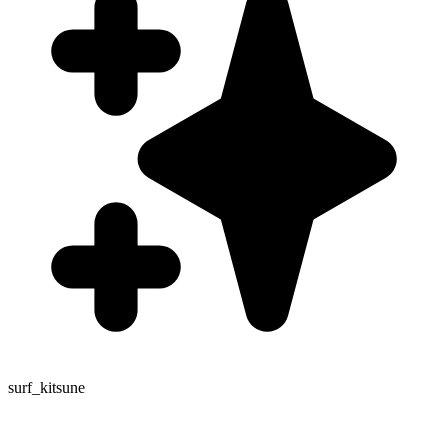
surf_kitsune