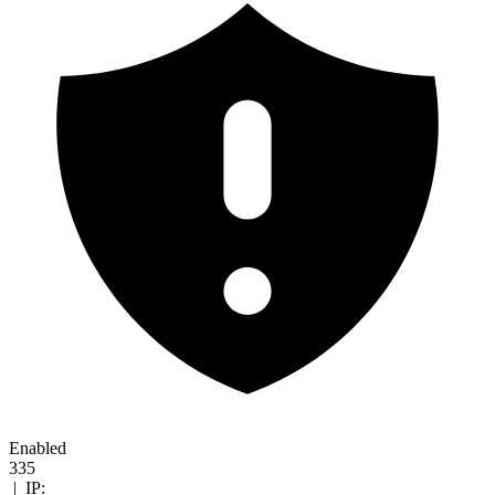
Enabled
335
|
IP: