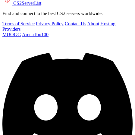
CS2
ServerList
Find and connect to the best CS2 servers worldwide.
Terms of Service
Privacy Policy
Contact Us
About
Hosting
Providers
MUOGG
ArenaTop100