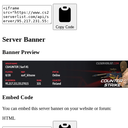
Copy Code
Server Banner
Banner Preview
Embed Code
You can embed this server banner on your website or forum:
HTML