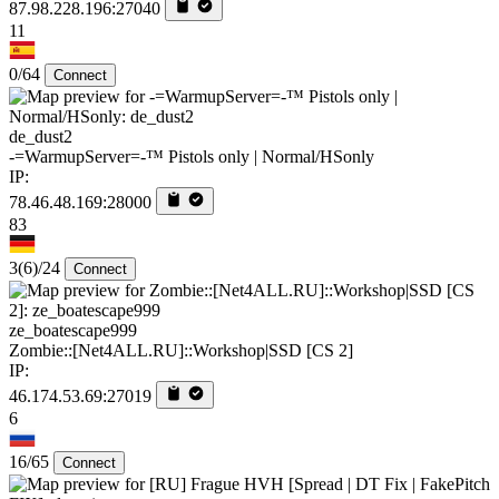
87.98.228.196:27040
11
0/64
Connect
de_dust2
-=WarmupServer=-™ Pistols only | Normal/HSonly
IP:
78.46.48.169:28000
83
3
(6)
/24
Connect
ze_boatescape999
Zombie::[Net4ALL.RU]::Workshop|SSD [CS 2]
IP:
46.174.53.69:27019
6
16/65
Connect