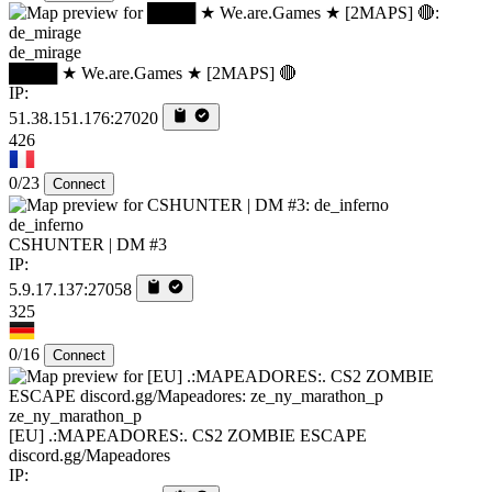
de_mirage
████ ★ We.are.Games ★ [2MAPS] 🔴
IP:
51.38.151.176:27020
426
0/23
Connect
de_inferno
CSHUNTER | DM #3
IP:
5.9.17.137:27058
325
0/16
Connect
ze_ny_marathon_p
[EU] .:MAPEADORES:. CS2 ZOMBIE ESCAPE
discord.gg/Mapeadores
IP: