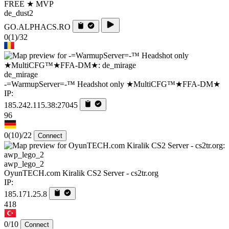
FREE ★ MVP
de_dust2
GO.ALPHACS.RO
0
(1)
/32
de_mirage
-=WarmupServer=-™ Headshot only ★MultiCFG™★FFA-DM★
IP:
185.242.115.38:27045
96
0
(10)
/22
Connect
awp_lego_2
OyunTECH.com Kiralik CS2 Server - cs2tr.org
IP:
185.171.25.8
418
0/10
Connect