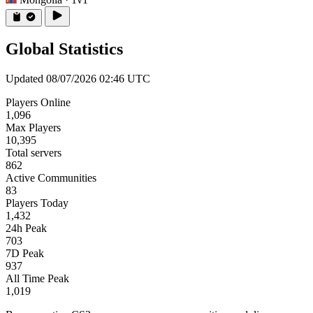
Global Statistics
Updated 08/07/2026 02:46 UTC
Players Online
1,096
Max Players
10,395
Total servers
862
Active Communities
83
Players Today
1,432
24h Peak
703
7D Peak
937
All Time Peak
1,019