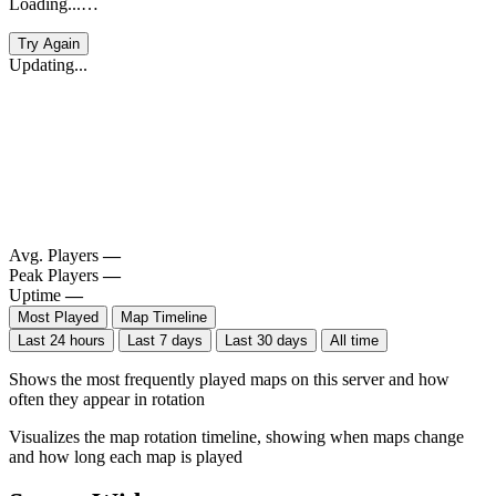
Loading...…
Try Again
Updating...
Avg. Players
—
Peak Players
—
Uptime
—
Most Played
Map Timeline
Last 24 hours
Last 7 days
Last 30 days
All time
Shows the most frequently played maps on this server and how
often they appear in rotation
Visualizes the map rotation timeline, showing when maps change
and how long each map is played