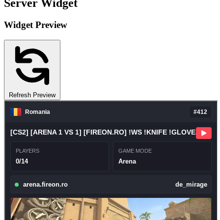
Server Widget
Widget Preview
Refresh Preview