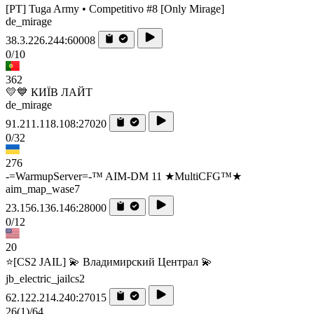
[PT] Tuga Army • Competitivo #8 [Only Mirage]
de_mirage
38.3.226.244:60008
0/10
362
💛💙 КИЇВ ЛАЙТ
de_mirage
91.211.118.108:27020
0/32
276
-=WarmupServer=-™ AIM-DM 11 ★MultiCFG™★
aim_map_wase7
23.156.136.146:28000
0/12
20
⭐[CS2 JAIL] 💫 Владимирский Централ 💫
jb_electric_jailcs2
62.122.214.240:27015
26
(1)
/64