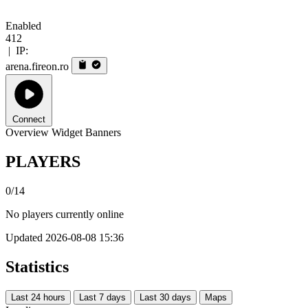
Enabled
412
|
IP:
arena.fireon.ro
Connect
Overview
Widget
Banners
PLAYERS
0/14
No players currently online
Updated 2026-08-08 15:36
Statistics
Last 24 hours
Last 7 days
Last 30 days
Maps