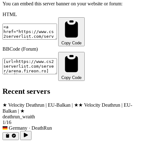
You can embed this server banner on your website or forum:
HTML
Copy Code
BBCode (Forum)
Copy Code
Recent servers
★ Velocity Deathrun | EU-Balkan | ★
★ Velocity Deathrun | EU-
Balkan | ★
deathrun_wraith
1/16
Germany
· DeathRun