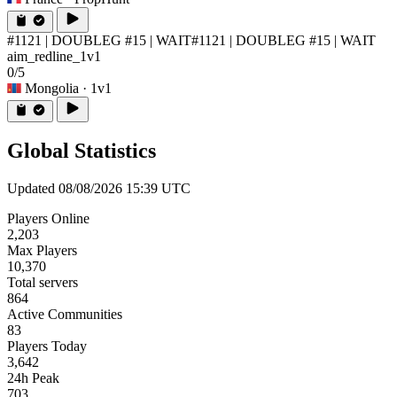
#1121 | DOUBLEG #15 | WAIT
#1121 | DOUBLEG #15 | WAIT
aim_redline_1v1
0/5
Mongolia
· 1v1
Global Statistics
Updated 08/08/2026 15:39 UTC
Players Online
2,203
Max Players
10,370
Total servers
864
Active Communities
83
Players Today
3,642
24h Peak
703