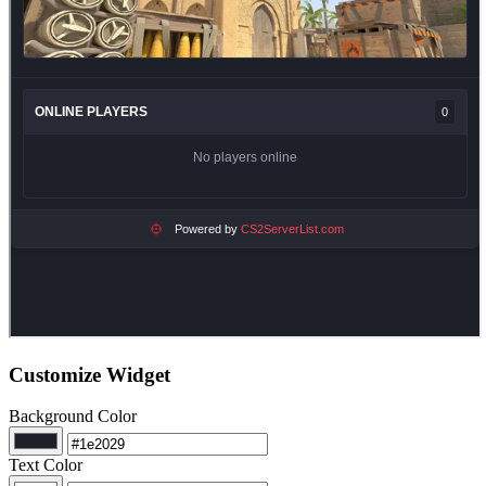
Customize Widget
Background Color
Text Color