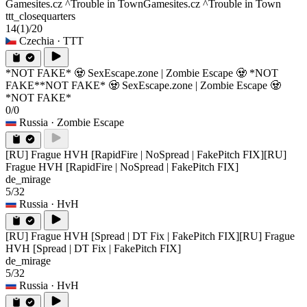
Gamesites.cz ^Trouble in Town
Gamesites.cz ^Trouble in Town
ttt_closequarters
14
(1)
/20
Czechia
· TTT
*NOT FAKE* 🧟 SexEscape.zone | Zombie Escape 🧟 *NOT
FAKE*
*NOT FAKE* 🧟 SexEscape.zone | Zombie Escape 🧟
*NOT FAKE*
0/0
Russia
· Zombie Escape
[RU] Frague HVH [RapidFire | NoSpread | FakePitch FIX]
[RU]
Frague HVH [RapidFire | NoSpread | FakePitch FIX]
de_mirage
5/32
Russia
· HvH
[RU] Frague HVH [Spread | DT Fix | FakePitch FIX]
[RU] Frague
HVH [Spread | DT Fix | FakePitch FIX]
de_mirage
5/32
Russia
· HvH