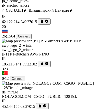
jb_electric_jailcs2
⭐[CS2 JAIL] 💫 Владимирский Централ 💫
IP:
62.122.214.240:27015
20
26
(1)
/64
Connect
awp_lego_2_winter
[PT] PT-Butchers AWP P1NO
IP:
185.113.141.55:22102
323
0/12
Connect
de_mirage
NOLAGCS.COM | CSGO - PUBLIC | 128Tick
IP:
45.144.155.68:27015