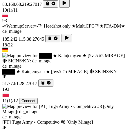
83.168.68.219:27017
10
(1)
/11
93
-=WarmupServer=-™ Headshot only ★MultiCFG™★FFA-DM★
de_mirage
185.242.115.38:27045
18/22
de_mirage
████ ★ Katujemy.eu ★ [5vs5 #5 MIRAGE] 🔴 SKINS/KN
IP:
51.77.61.28:27017
193
11
(1)
/12
Connect
de_mirage
[PT] Tuga Army • Competitivo #8 [Only Mirage]
IP: