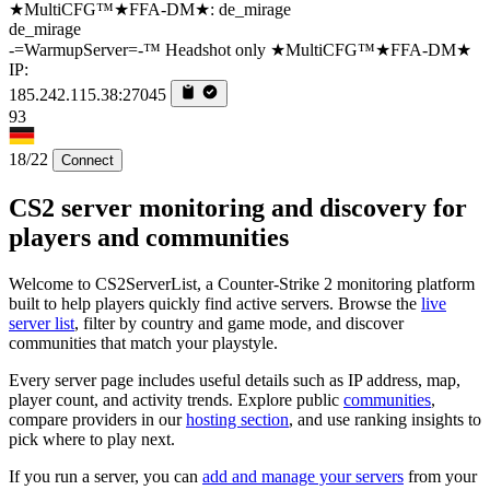
de_mirage
-=WarmupServer=-™ Headshot only ★MultiCFG™★FFA-DM★
IP:
185.242.115.38:27045
93
18/22
Connect
CS2 server monitoring and discovery for
players and communities
Welcome to CS2ServerList, a Counter-Strike 2 monitoring platform
built to help players quickly find active servers. Browse the
live
server list
, filter by country and game mode, and discover
communities that match your playstyle.
Every server page includes useful details such as IP address, map,
player count, and activity trends. Explore public
communities
,
compare providers in our
hosting section
, and use ranking insights to
pick where to play next.
If you run a server, you can
add and manage your servers
from your