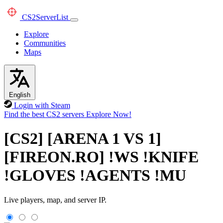
CS2
ServerList
Explore
Communities
Maps
English
Login with Steam
Find the best CS2 servers
Explore Now!
[CS2] [ARENA 1 VS 1]
[FIREON.RO] !WS !KNIFE
!GLOVES !AGENTS !MU
Live players, map, and server IP.