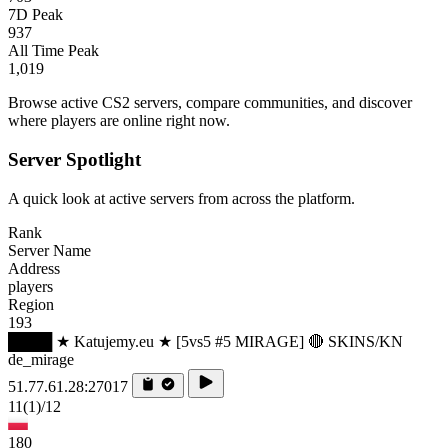
7D Peak
937
All Time Peak
1,019
Browse active CS2 servers, compare communities, and discover
where players are online right now.
Server Spotlight
A quick look at active servers from across the platform.
Rank
Server Name
Address
players
Region
193
████ ★ Katujemy.eu ★ [5vs5 #5 MIRAGE] 🔴 SKINS/KN
de_mirage
51.77.61.28:27017
11
(1)
/12
180