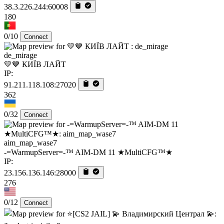
38.3.226.244:60008
180
0/10
Connect
de_mirage
💛💙 КИЇВ ЛАЙТ
IP:
91.211.118.108:27020
362
0/32
Connect
aim_map_wase7
-=WarmupServer=-™ AIM-DM 11 ★MultiCFG™★
IP:
23.156.136.146:28000
276
0/12
Connect