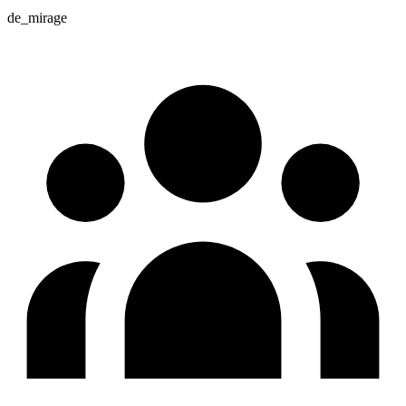
de_mirage