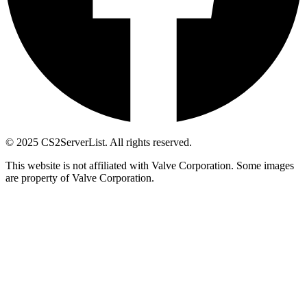
© 2025 CS2ServerList. All rights reserved.
This website is not affiliated with Valve Corporation. Some images
are property of Valve Corporation.