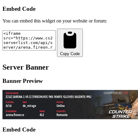
Embed Code
You can embed this widget on your website or forum:
Copy Code
Server Banner
Banner Preview
Embed Code