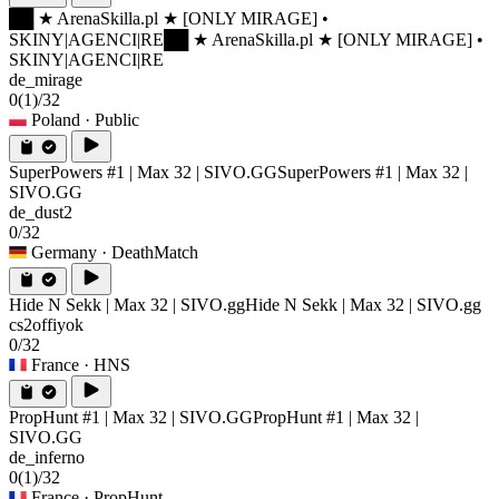
██ ★ ArenaSkilla.pl ★ [ONLY MIRAGE] •
SKINY|AGENCI|RE
██ ★ ArenaSkilla.pl ★ [ONLY MIRAGE] •
SKINY|AGENCI|RE
de_mirage
0
(1)
/32
Poland
· Public
SuperPowers #1 | Max 32 | SIVO.GG
SuperPowers #1 | Max 32 |
SIVO.GG
de_dust2
0/32
Germany
· DeathMatch
Hide N Sekk | Max 32 | SIVO.gg
Hide N Sekk | Max 32 | SIVO.gg
cs2offiyok
0/32
France
· HNS
PropHunt #1 | Max 32 | SIVO.GG
PropHunt #1 | Max 32 |
SIVO.GG
de_inferno
0
(1)
/32
France
· PropHunt