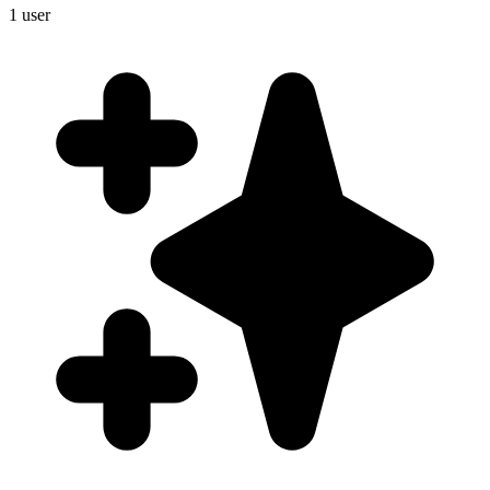
1
user