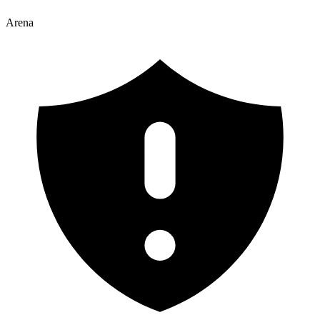
Arena