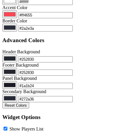
Accent Color
Border Color
Advanced Colors
Header Background
Footer Background
Panel Background
Secondary Background
Reset Colors
Widget Options
Show Players List