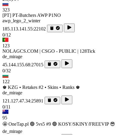
323
[PT] PT-Butchers AWP P1NO
awp_lego_2_winter
185.113.141.55:22102
0/12
123
NOLAGCS.COM | CSGO - PUBLIC | 128Tick
de_mirage
45.144.155.68:27015
0/32
122
♚ KZG • Retakes #2 • Skins • Ranks ♚
de_mirage
121.127.47.34:25891
0/11
95
🤩 OneTap.pl 🟢 5vs5 #9 🟢 KOSY/SKINY/FREEVIP 😎
de_mirage