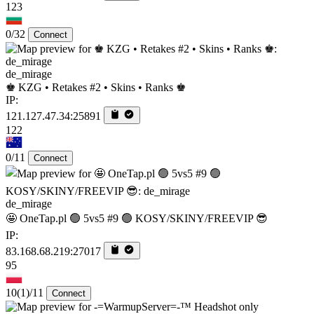
123
0/32
Connect
de_mirage
♚ KZG • Retakes #2 • Skins • Ranks ♚
IP:
121.127.47.34:25891
122
0/11
Connect
de_mirage
🤩 OneTap.pl 🟢 5vs5 #9 🟢 KOSY/SKINY/FREEVIP 😎
IP:
83.168.68.219:27017
95
10
(1)
/11
Connect