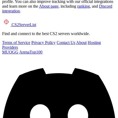
profile. You can also improve tracking with our official integrations
and learn more on the
About page
, including
ranking
, and
Discord
integration
.
CS2
ServerList
Find and connect to the best CS2 servers worldwide.
Terms of Service
Privacy Policy
Contact Us
About
Hosting
Providers
MUOGG
ArenaTop100