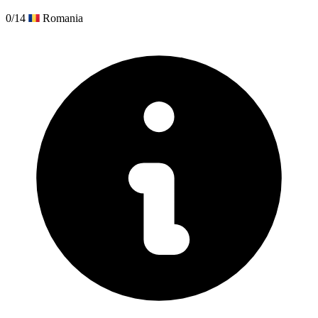
0/14
Romania