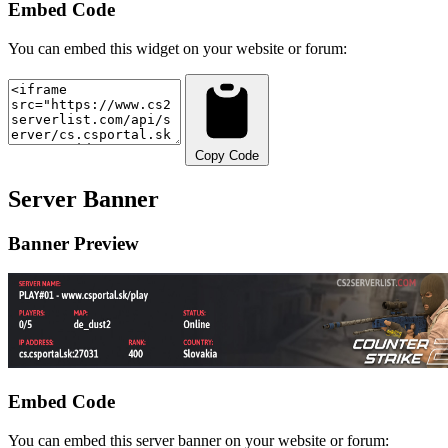
Embed Code
You can embed this widget on your website or forum:
Copy Code
Server Banner
Banner Preview
Embed Code
You can embed this server banner on your website or forum: