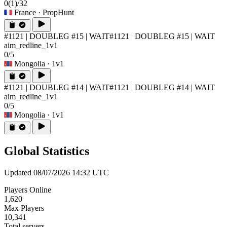
0
(1)
/32
France
· PropHunt
#1121 | DOUBLEG #15 | WAIT
#1121 | DOUBLEG #15 | WAIT
aim_redline_1v1
0/5
Mongolia
· 1v1
#1121 | DOUBLEG #14 | WAIT
#1121 | DOUBLEG #14 | WAIT
aim_redline_1v1
0/5
Mongolia
· 1v1
Global Statistics
Updated 08/07/2026 14:32 UTC
Players Online
1,620
Max Players
10,341
Total servers