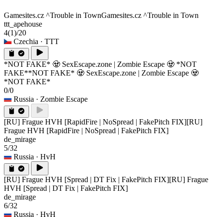
Gamesites.cz ^Trouble in Town
Gamesites.cz ^Trouble in Town
ttt_apehouse
4
(1)
/20
Czechia
· TTT
*NOT FAKE* 🧟 SexEscape.zone | Zombie Escape 🧟 *NOT
FAKE*
*NOT FAKE* 🧟 SexEscape.zone | Zombie Escape 🧟
*NOT FAKE*
0/0
Russia
· Zombie Escape
[RU] Frague HVH [RapidFire | NoSpread | FakePitch FIX]
[RU]
Frague HVH [RapidFire | NoSpread | FakePitch FIX]
de_mirage
5/32
Russia
· HvH
[RU] Frague HVH [Spread | DT Fix | FakePitch FIX]
[RU] Frague
HVH [Spread | DT Fix | FakePitch FIX]
de_mirage
6/32
Russia
· HvH