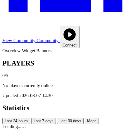
View Community
Community
Connect
Overview
Widget
Banners
PLAYERS
0/5
No players currently online
Updated 2026-08-07 14:30
Statistics
Last 24 hours
Last 7 days
Last 30 days
Maps
Loading...…