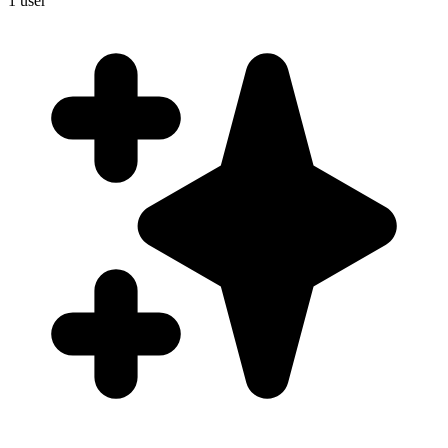
1
user