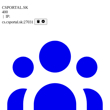
CSPORTAL.SK
400
|
IP:
cs.csportal.sk:27031