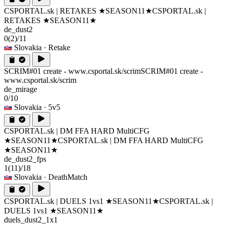
CSPORTAL.sk | RETAKES ★SEASON11★
CSPORTAL.sk |
RETAKES ★SEASON11★
de_dust2
0
(2)
/11
Slovakia
· Retake
SCRIM#01 create - www.csportal.sk/scrim
SCRIM#01 create -
www.csportal.sk/scrim
de_mirage
0/10
Slovakia
· 5v5
CSPORTAL.sk | DM FFA HARD MultiCFG
★SEASON11★
CSPORTAL.sk | DM FFA HARD MultiCFG
★SEASON11★
de_dust2_fps
1
(11)
/18
Slovakia
· DeathMatch
CSPORTAL.sk | DUELS 1vs1 ★SEASON11★
CSPORTAL.sk |
DUELS 1vs1 ★SEASON11★
duels_dust2_1x1