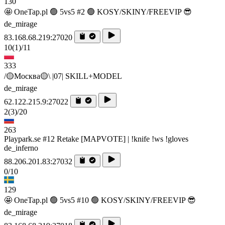
130
🤩 OneTap.pl 🟢 5vs5 #2 🟢 KOSY/SKINY/FREEVIP 😎
de_mirage
83.168.68.219:27020
10
(1)
/11
333
/🟡Москва🟡\ |07| SKILL+MODEL
de_mirage
62.122.215.9:27022
2
(3)
/20
263
Playpark.se #12 Retake [MAPVOTE] | !knife !ws !gloves
de_inferno
88.206.201.83:27032
0/10
129
🤩 OneTap.pl 🟢 5vs5 #10 🟢 KOSY/SKINY/FREEVIP 😎
de_mirage