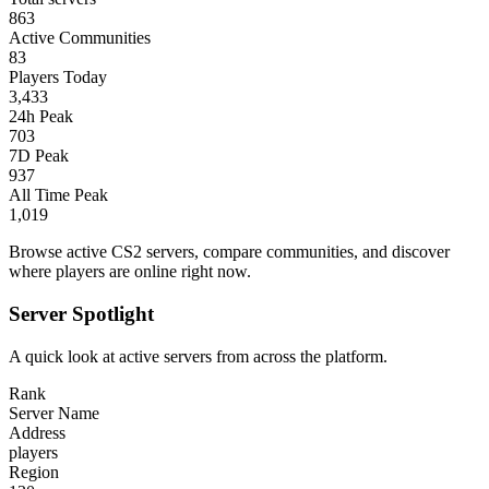
863
Active Communities
83
Players Today
3,433
24h Peak
703
7D Peak
937
All Time Peak
1,019
Browse active CS2 servers, compare communities, and discover
where players are online right now.
Server Spotlight
A quick look at active servers from across the platform.
Rank
Server Name
Address
players
Region