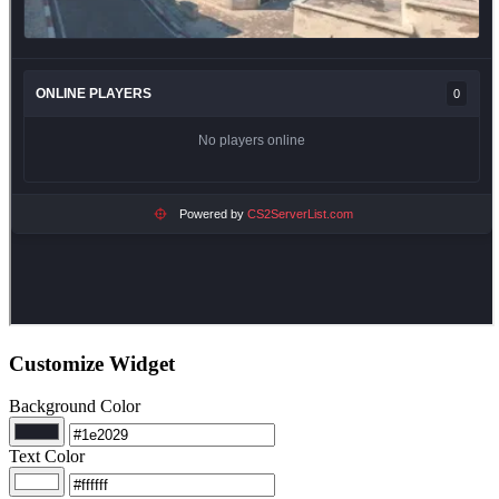
Customize Widget
Background Color
Text Color