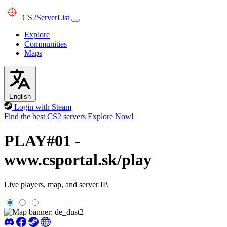
CS2
ServerList
Explore
Communities
Maps
English
Login with Steam
Find the best CS2 servers
Explore Now!
PLAY#01 -
www.csportal.sk/play
Live players, map, and server IP.