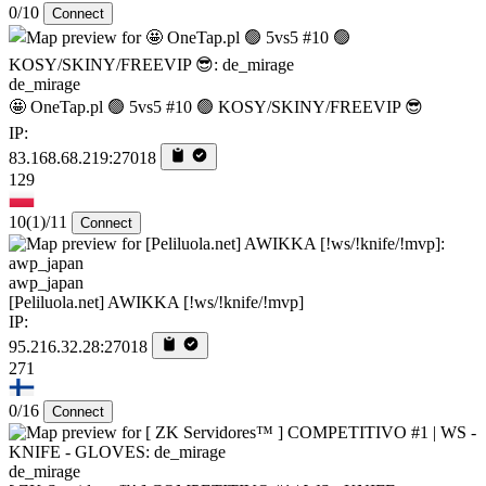
0/10
Connect
de_mirage
🤩 OneTap.pl 🟢 5vs5 #10 🟢 KOSY/SKINY/FREEVIP 😎
IP:
83.168.68.219:27018
129
10
(1)
/11
Connect
awp_japan
[Peliluola.net] AWIKKA [!ws/!knife/!mvp]
IP:
95.216.32.28:27018
271
0/16
Connect
de_mirage