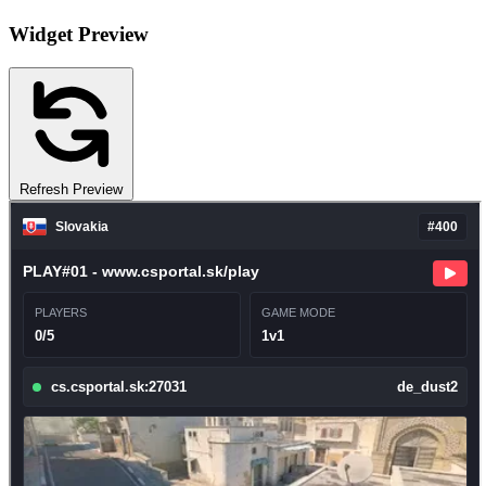
Widget Preview
Refresh Preview