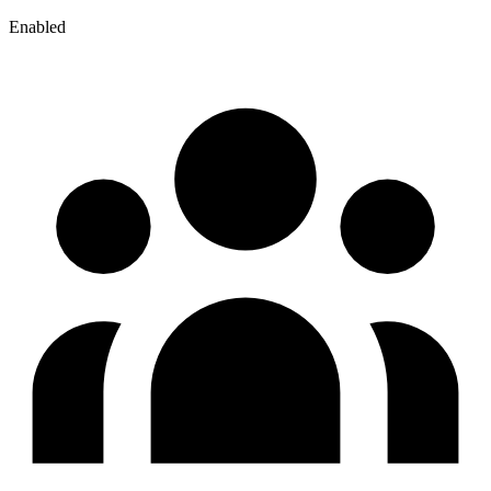
Enabled