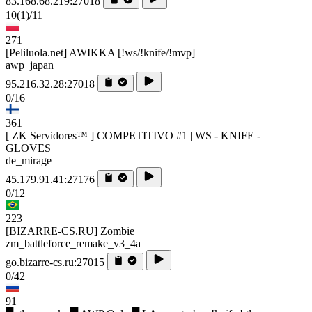
83.168.68.219:27018
10
(1)
/11
271
[Peliluola.net] AWIKKA [!ws/!knife/!mvp]
awp_japan
95.216.32.28:27018
0/16
361
[ ZK Servidores™ ] COMPETITIVO #1 | WS - KNIFE -
GLOVES
de_mirage
45.179.91.41:27176
0/12
223
[BIZARRE-CS.RU] Zombie
zm_battleforce_remake_v3_4a
go.bizarre-cs.ru:27015
0/42
91