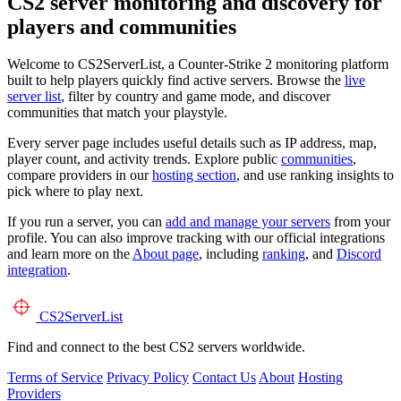
CS2 server monitoring and discovery for
players and communities
Welcome to CS2ServerList, a Counter-Strike 2 monitoring platform
built to help players quickly find active servers. Browse the
live
server list
, filter by country and game mode, and discover
communities that match your playstyle.
Every server page includes useful details such as IP address, map,
player count, and activity trends. Explore public
communities
,
compare providers in our
hosting section
, and use ranking insights to
pick where to play next.
If you run a server, you can
add and manage your servers
from your
profile. You can also improve tracking with our official integrations
and learn more on the
About page
, including
ranking
, and
Discord
integration
.
CS2
ServerList
Find and connect to the best CS2 servers worldwide.
Terms of Service
Privacy Policy
Contact Us
About
Hosting
Providers