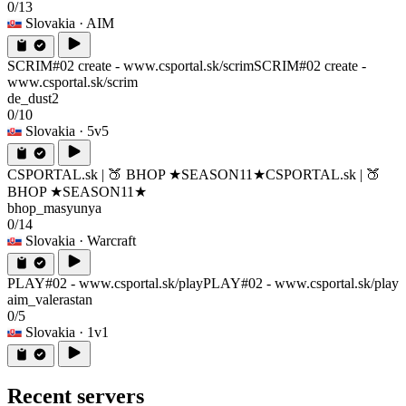
0/13
Slovakia
· AIM
SCRIM#02 create - www.csportal.sk/scrim
SCRIM#02 create -
www.csportal.sk/scrim
de_dust2
0/10
Slovakia
· 5v5
CSPORTAL.sk | 🍑 BHOP ★SEASON11★
CSPORTAL.sk | 🍑
BHOP ★SEASON11★
bhop_masyunya
0/14
Slovakia
· Warcraft
PLAY#02 - www.csportal.sk/play
PLAY#02 - www.csportal.sk/play
aim_valerastan
0/5
Slovakia
· 1v1
Recent servers