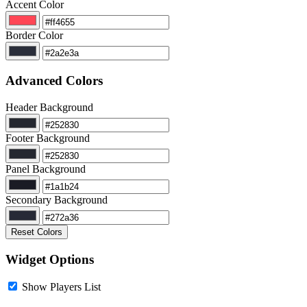
Accent Color
Border Color
Advanced Colors
Header Background
Footer Background
Panel Background
Secondary Background
Reset Colors
Widget Options
Show Players List