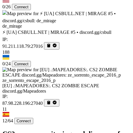
0/26
Connect
de_mirage
⚡ [UA] CSBULL.NET | MIRAGE #5 • discord.gg/csbull
IP:
91.211.118.79:27016
188
0/24
Connect
ze_sorrento_escape_2016_p
[EU] .:MAPEADORES:. CS2 ZOMBIE ESCAPE
discord.gg/Mapeadores
IP:
87.98.228.196:27040
11
12/64
Connect