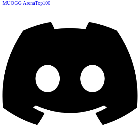
MUOGG
ArenaTop100