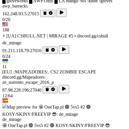
█ gloveworks █ AWP Only █ LA mango !ws !knife !gloves
awp_barracks
162.248.93.5:27015
0/26
188
⚡ [UA] CSBULL.NET | MIRAGE #5 • discord.gg/csbull
de_mirage
91.211.118.79:27016
0/24
11
[EU] .:MAPEADORES:. CS2 ZOMBIE ESCAPE
discord.gg/Mapeadores
ze_sorrento_escape_2016_p
87.98.228.196:27040
12/64
de_mirage
🤩 OneTap.pl 🟢 5vs5 #2 🟢 KOSY/SKINY/FREEVIP 😎