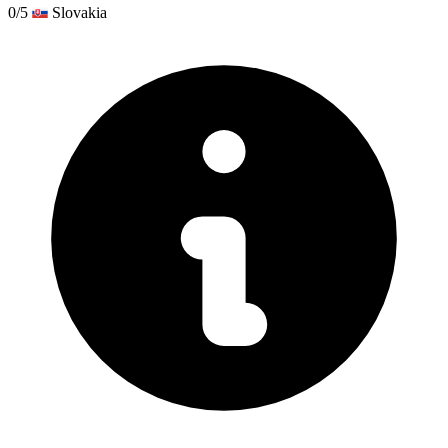
0/5
Slovakia