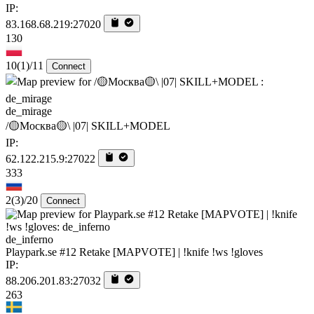
IP:
83.168.68.219:27020
130
10
(1)
/11
Connect
de_mirage
/🟡Москва🟡\ |07| SKILL+MODEL
IP:
62.122.215.9:27022
333
2
(3)
/20
Connect
de_inferno
Playpark.se #12 Retake [MAPVOTE] | !knife !ws !gloves
IP:
88.206.201.83:27032
263