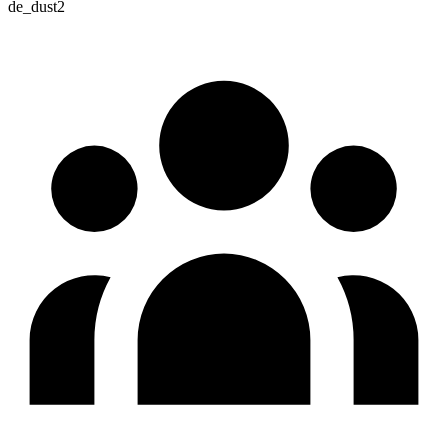
de_dust2