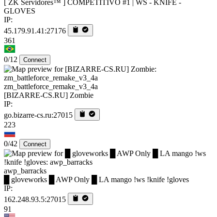
[ ZK Servidores™ ] COMPETITIVO #1 | WS - KNIFE -
GLOVES
IP:
45.179.91.41:27176
361
0/12
Connect
zm_battleforce_remake_v3_4a
[BIZARRE-CS.RU] Zombie
IP:
go.bizarre-cs.ru:27015
223
0/42
Connect
awp_barracks
█ gloveworks █ AWP Only █ LA mango !ws !knife !gloves
IP:
162.248.93.5:27015
91