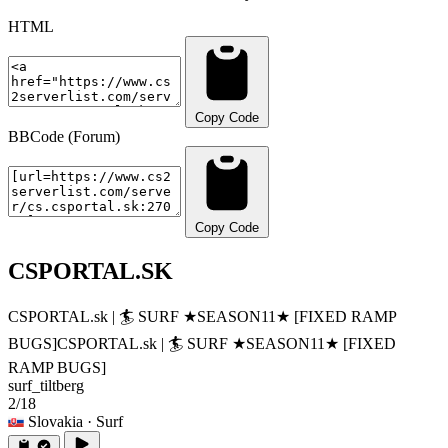
HTML
Copy Code
BBCode (Forum)
Copy Code
CSPORTAL.SK
CSPORTAL.sk | 🏄‍ SURF ★SEASON11★ [FIXED RAMP
BUGS]
CSPORTAL.sk | 🏄‍ SURF ★SEASON11★ [FIXED
RAMP BUGS]
surf_tiltberg
2/18
Slovakia
· Surf