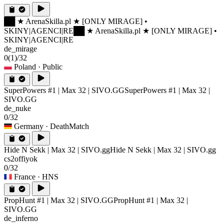
██ ★ ArenaSkilla.pl ★ [ONLY MIRAGE] •
SKINY|AGENCI|RE
██ ★ ArenaSkilla.pl ★ [ONLY MIRAGE] •
SKINY|AGENCI|RE
de_mirage
0
(1)
/32
Poland
· Public
SuperPowers #1 | Max 32 | SIVO.GG
SuperPowers #1 | Max 32 |
SIVO.GG
de_nuke
0/32
Germany
· DeathMatch
Hide N Sekk | Max 32 | SIVO.gg
Hide N Sekk | Max 32 | SIVO.gg
cs2offiyok
0/32
France
· HNS
PropHunt #1 | Max 32 | SIVO.GG
PropHunt #1 | Max 32 |
SIVO.GG
de_inferno