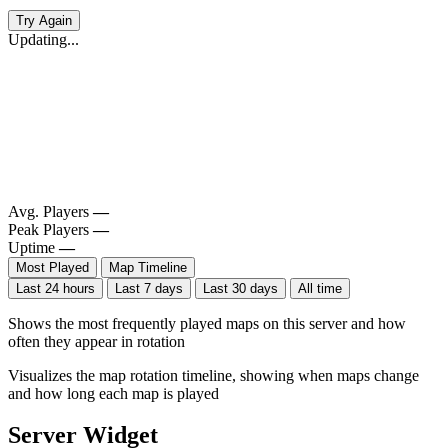
Try Again
Updating...
Avg. Players
—
Peak Players
—
Uptime
—
Most Played
Map Timeline
Last 24 hours
Last 7 days
Last 30 days
All time
Shows the most frequently played maps on this server and how
often they appear in rotation
Visualizes the map rotation timeline, showing when maps change
and how long each map is played
Server Widget