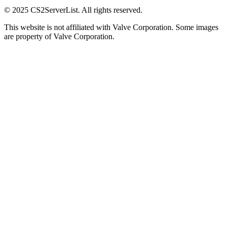
© 2025 CS2ServerList. All rights reserved.
This website is not affiliated with Valve Corporation. Some images
are property of Valve Corporation.