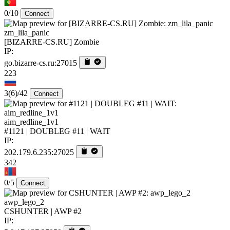
0/10
Connect
zm_lila_panic
[BIZARRE-CS.RU] Zombie
IP:
go.bizarre-cs.ru:27015
223
3
(6)
/42
Connect
aim_redline_1v1
#1121 | DOUBLEG #11 | WAIT
IP:
202.179.6.235:27025
342
0/5
Connect
awp_lego_2
CSHUNTER | AWP #2
IP: