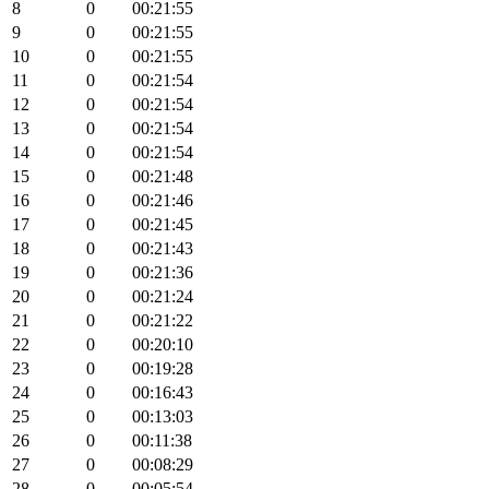
8
0
00:21:55
9
0
00:21:55
10
0
00:21:55
11
0
00:21:54
12
0
00:21:54
13
0
00:21:54
14
0
00:21:54
15
0
00:21:48
16
0
00:21:46
17
0
00:21:45
18
0
00:21:43
19
0
00:21:36
20
0
00:21:24
21
0
00:21:22
22
0
00:20:10
23
0
00:19:28
24
0
00:16:43
25
0
00:13:03
26
0
00:11:38
27
0
00:08:29
28
0
00:05:54