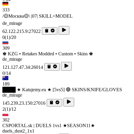
333
/🟡Москва🟡\ |07| SKILL+MODEL
de_mirage
62.122.215.9:27022
0
(1)
/20
309
♚ KZG • Retakes Modded • Custom • Skins ♚
de_mirage
121.127.47.34:26014
0/14
189
████ ★ Katujemy.eu ★ [5vs5] 🔴 SKINS/KNIFE/GLOVES
de_mirage
145.239.23.150:27016
2
(1)
/12
302
CSPORTAL.sk | DUELS 1vs1 ★SEASON11★
duels_dust2_1x1