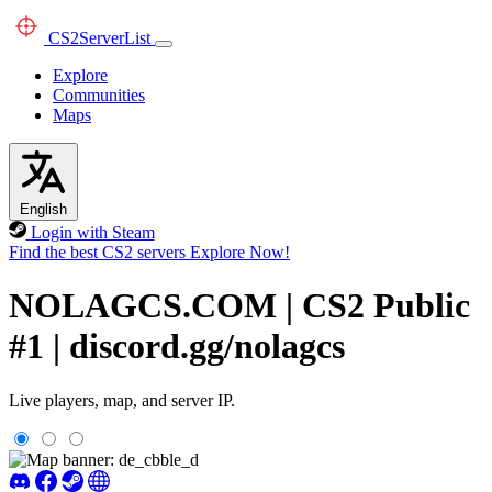
CS2
ServerList
Explore
Communities
Maps
English
Login with Steam
Find the best CS2 servers
Explore Now!
NOLAGCS.COM | CS2 Public
#1 | discord.gg/nolagcs
Live players, map, and server IP.