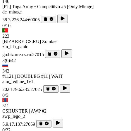
146
[PT] Tuga Army • Competitivo #5 [Only Mirage]
de_mirage
38.3.226.244:60005
0/10
223
[BIZARRE-CS.RU] Zombie
zm_lila_panic
go.bizarre-cs.ru:27015
3
(6)
/42
342
#1121 | DOUBLEG #11 | WAIT
aim_redline_1v1
202.179.6.235:27025
0/5
311
CSHUNTER | AWP #2
awp_lego_2
5.9.17.137:27059
0/22