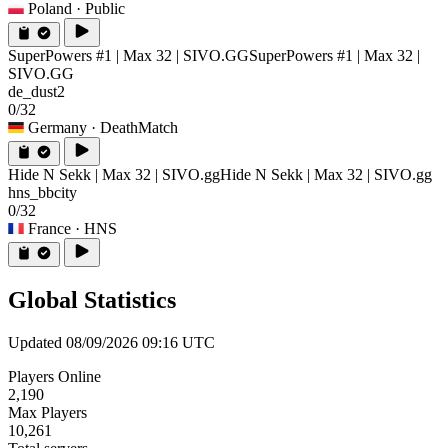
Poland
· Public
SuperPowers #1 | Max 32 | SIVO.GG
SuperPowers #1 | Max 32 |
SIVO.GG
de_dust2
0/32
Germany
· DeathMatch
Hide N Sekk | Max 32 | SIVO.gg
Hide N Sekk | Max 32 | SIVO.gg
hns_bbcity
0/32
France
· HNS
Global Statistics
Updated 08/09/2026 09:16 UTC
Players Online
2,190
Max Players
10,261