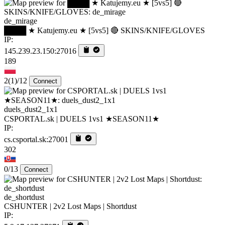
de_mirage
████ ★ Katujemy.eu ★ [5vs5] 🔴 SKINS/KNIFE/GLOVES
IP:
145.239.23.150:27016
189
2
(1)
/12
Connect
duels_dust2_1x1
CSPORTAL.sk | DUELS 1vs1 ★SEASON11★
IP:
cs.csportal.sk:27001
302
0/13
Connect
de_shortdust
CSHUNTER | 2v2 Lost Maps | Shortdust
IP: