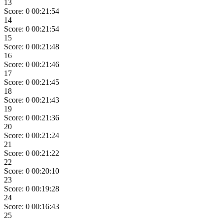
13
Score: 0
00:21:54
14
Score: 0
00:21:54
15
Score: 0
00:21:48
16
Score: 0
00:21:46
17
Score: 0
00:21:45
18
Score: 0
00:21:43
19
Score: 0
00:21:36
20
Score: 0
00:21:24
21
Score: 0
00:21:22
22
Score: 0
00:20:10
23
Score: 0
00:19:28
24
Score: 0
00:16:43
25