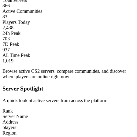
Total servers
866
Active Communities
83
Players Today
2,438
24h Peak
703
7D Peak
937
All Time Peak
1,019
Browse active CS2 servers, compare communities, and discover
where players are online right now.
Server Spotlight
A quick look at active servers from across the platform.
Rank
Server Name
Address
players
Region