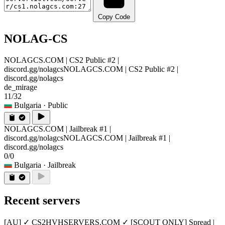
Copy Code
NOLAG-CS
NOLAGCS.COM | CS2 Public #2 |
discord.gg/nolagcs
NOLAGCS.COM | CS2 Public #2 |
discord.gg/nolagcs
de_mirage
11/32
Bulgaria
· Public
NOLAGCS.COM | Jailbreak #1 |
discord.gg/nolagcs
NOLAGCS.COM | Jailbreak #1 |
discord.gg/nolagcs
0/0
Bulgaria
· Jailbreak
Recent servers
[AU] ✓ CS2HVHSERVERS.COM ✓ [SCOUT ONLY] Spread |