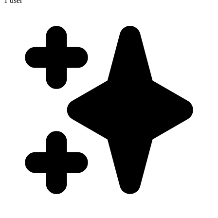
1
user