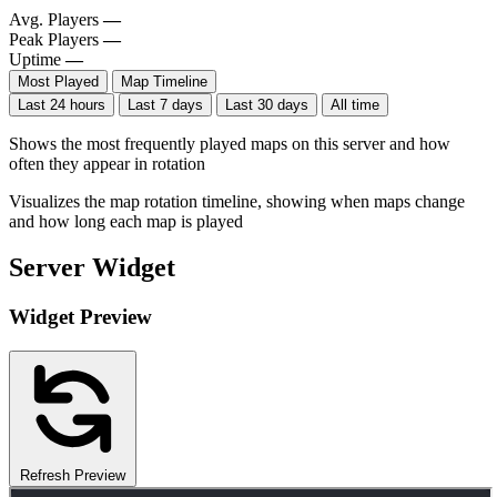
Avg. Players
—
Peak Players
—
Uptime
—
Most Played
Map Timeline
Last 24 hours
Last 7 days
Last 30 days
All time
Shows the most frequently played maps on this server and how
often they appear in rotation
Visualizes the map rotation timeline, showing when maps change
and how long each map is played
Server Widget
Widget Preview
Refresh Preview