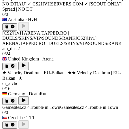
NO DT
[AU] ✓ CS2HVHSERVERS.COM ✓ [SCOUT ONLY]
Spread | NO DT
0/0
Australia
· HvH
[CS2][1v1] ARENA.TAPPED.RO |
DUELS/SKINS/VIP/SOUNDS/RANK
[CS2][1v1]
ARENA.TAPPED.RO | DUELS/SKINS/VIP/SOUNDS/RANK
am_dust2
0/24
United Kingdom
· Arena
★ Velocity Deathrun | EU-Balkan | ★
★ Velocity Deathrun | EU-
Balkan | ★
dr_arctic
0/16
Germany
· DeathRun
Gamesites.cz ^Trouble in Town
Gamesites.cz ^Trouble in Town
0/0
Czechia
· TTT