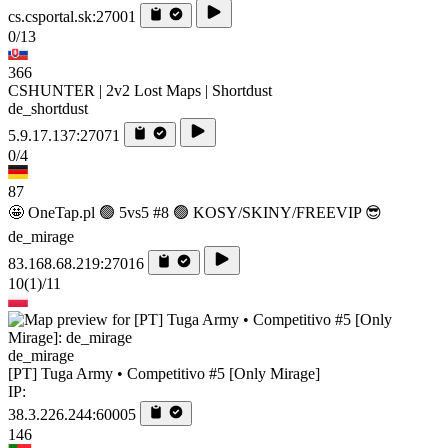
cs.csportal.sk:27001
0/13
366
CSHUNTER | 2v2 Lost Maps | Shortdust
de_shortdust
5.9.17.137:27071
0/4
87
🤩 OneTap.pl 🟢 5vs5 #8 🟢 KOSY/SKINY/FREEVIP 😎
de_mirage
83.168.68.219:27016
10
(1)
/11
de_mirage
[PT] Tuga Army • Competitivo #5 [Only Mirage]
IP:
38.3.226.244:60005
146