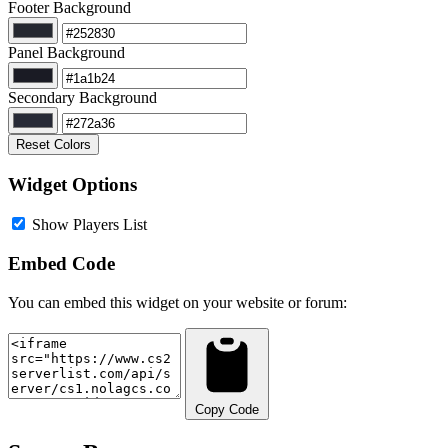
Footer Background
Panel Background
Secondary Background
Reset Colors
Widget Options
Show Players List
Embed Code
You can embed this widget on your website or forum:
Copy Code