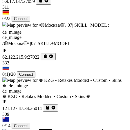
5.9.17.137:27059
311
0/22
Connect
de_mirage
/🟡Москва🟡\ |07| SKILL+MODEL
IP:
62.122.215.9:27022
333
0
(1)
/20
Connect
de_mirage
♚ KZG • Retakes Modded • Custom • Skins ♚
IP:
121.127.47.34:26014
309
0/14
Connect