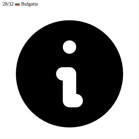
28/32
Bulgaria