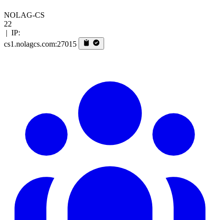
NOLAG-CS
22
|
IP:
cs1.nolagcs.com:27015