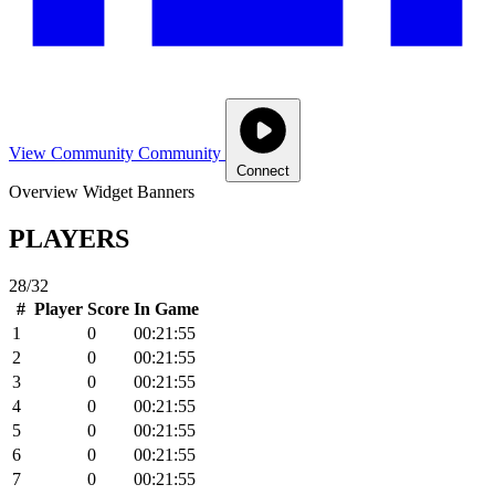
View Community
Community
Connect
Overview
Widget
Banners
PLAYERS
28/32
#
Player
Score
In Game
1
0
00:21:55
2
0
00:21:55
3
0
00:21:55
4
0
00:21:55
5
0
00:21:55
6
0
00:21:55
7
0
00:21:55