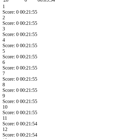
1
Score: 0
00:21:55
2
Score: 0
00:21:55
3
Score: 0
00:21:55
4
Score: 0
00:21:55
5
Score: 0
00:21:55
6
Score: 0
00:21:55
7
Score: 0
00:21:55
8
Score: 0
00:21:55
9
Score: 0
00:21:55
10
Score: 0
00:21:55
11
Score: 0
00:21:54
12
Score: 0
00:21:54