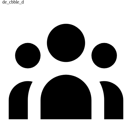
de_cbble_d