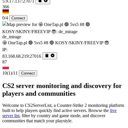
5.9.17.137:27071
366
0/4
Connect
de_mirage
🤩 OneTap.pl 🟢 5vs5 #8 🟢 KOSY/SKINY/FREEVIP 😎
IP:
83.168.68.219:27016
87
10
(1)
/11
Connect
CS2 server monitoring and discovery for
players and communities
Welcome to CS2ServerList, a Counter-Strike 2 monitoring platform
built to help players quickly find active servers. Browse the
live
server list
, filter by country and game mode, and discover
communities that match your playstyle.