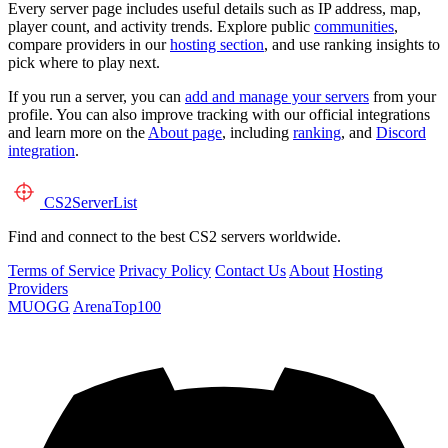
Every server page includes useful details such as IP address, map,
player count, and activity trends. Explore public
communities
,
compare providers in our
hosting section
, and use ranking insights to
pick where to play next.
If you run a server, you can
add and manage your servers
from your
profile. You can also improve tracking with our official integrations
and learn more on the
About page
, including
ranking
, and
Discord
integration
.
CS2
ServerList
Find and connect to the best CS2 servers worldwide.
Terms of Service
Privacy Policy
Contact Us
About
Hosting
Providers
MUOGG
ArenaTop100