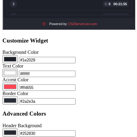
Customize Widget
Background Color
Text Color
Accent Color
Border Color
Advanced Colors
Header Background