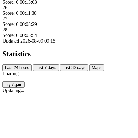
Score: 0
00:13:03
26
Score: 0
00:11:38
27
Score: 0
00:08:29
28
Score: 0
00:05:54
Updated 2026-08-09 09:15
Statistics
Last 24 hours
Last 7 days
Last 30 days
Maps
Loading...…
Try Again
Updating...