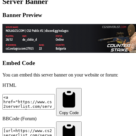
Server Banner
Banner Preview
Embed Code
You can embed this server banner on your website or forum:
HTML
Copy Code
BBCode (Forum)