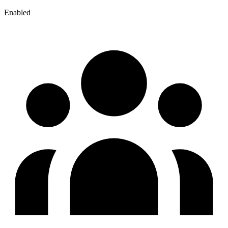
Enabled