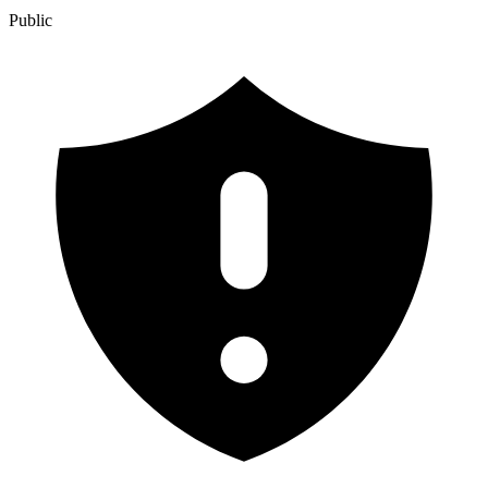
Public