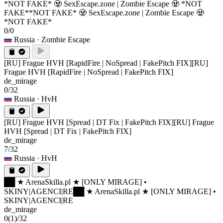
*NOT FAKE* 🧟 SexEscape.zone | Zombie Escape 🧟 *NOT
FAKE*
*NOT FAKE* 🧟 SexEscape.zone | Zombie Escape 🧟
*NOT FAKE*
0/0
Russia
· Zombie Escape
[RU] Frague HVH [RapidFire | NoSpread | FakePitch FIX]
[RU]
Frague HVH [RapidFire | NoSpread | FakePitch FIX]
de_mirage
0/32
Russia
· HvH
[RU] Frague HVH [Spread | DT Fix | FakePitch FIX]
[RU] Frague
HVH [Spread | DT Fix | FakePitch FIX]
de_mirage
7/32
Russia
· HvH
██ ★ ArenaSkilla.pl ★ [ONLY MIRAGE] •
SKINY|AGENCI|RE
██ ★ ArenaSkilla.pl ★ [ONLY MIRAGE] •
SKINY|AGENCI|RE
de_mirage
0
(1)
/32