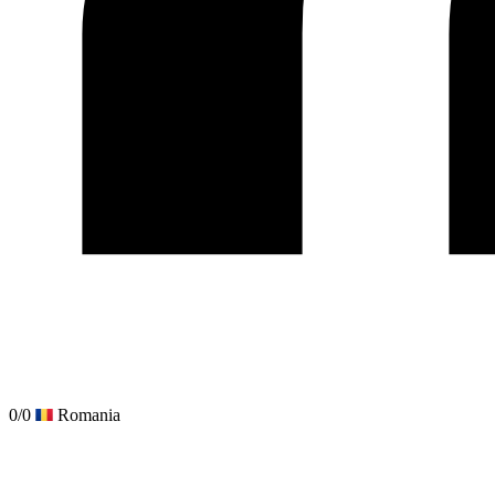
0/0
Romania