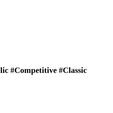
c #Competitive #Classic