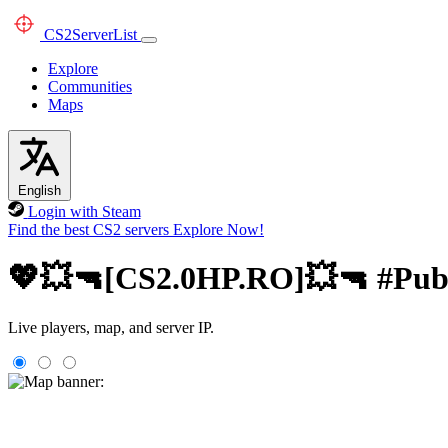
CS2
ServerList
Explore
Communities
Maps
English
Login with Steam
Find the best CS2 servers
Explore Now!
💖💥🔫[CS2.0HP.RO]💥🔫 #Publi
Live players, map, and server IP.