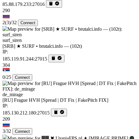
85.88.179.233:27016
290
2
(3)
/32
Connect
surf_siren
[SRB] ★ SURF • brutalci.info — (102t)
IP:
185.119.91.244:27015
304
0/25
Connect
de_mirage
[RU] Frague HVH [Spread | DT Fix | FakePitch FIX]
IP:
185.130.212.180:27015
209
3/32
Connect