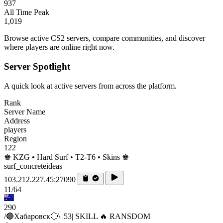
937
All Time Peak
1,019
Browse active CS2 servers, compare communities, and discover
where players are online right now.
Server Spotlight
A quick look at active servers from across the platform.
Rank
Server Name
Address
players
Region
122
♚ KZG • Hard Surf • T2-T6 • Skins ♚
surf_concreteideas
103.212.227.45:27090
11/64
290
/🔴Хабаровск🔴\ |53| SKILL 🔥 RANSDOM