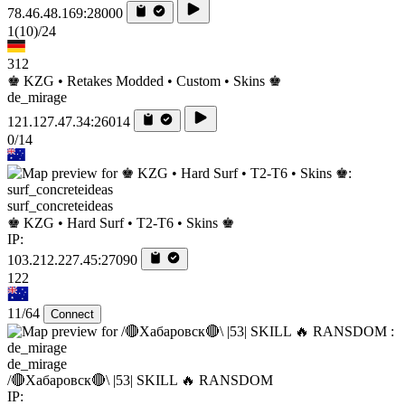
78.46.48.169:28000
1
(10)
/24
312
♚ KZG • Retakes Modded • Custom • Skins ♚
de_mirage
121.127.47.34:26014
0/14
surf_concreteideas
♚ KZG • Hard Surf • T2-T6 • Skins ♚
IP:
103.212.227.45:27090
122
11/64
Connect
de_mirage
/🔴Хабаровск🔴\ |53| SKILL 🔥 RANSDOM
IP: