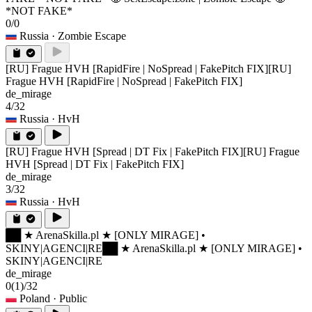
*NOT FAKE*
0/0
Russia
· Zombie Escape
[RU] Frague HVH [RapidFire | NoSpread | FakePitch FIX]
[RU]
Frague HVH [RapidFire | NoSpread | FakePitch FIX]
de_mirage
4/32
Russia
· HvH
[RU] Frague HVH [Spread | DT Fix | FakePitch FIX]
[RU] Frague
HVH [Spread | DT Fix | FakePitch FIX]
de_mirage
3/32
Russia
· HvH
██ ★ ArenaSkilla.pl ★ [ONLY MIRAGE] •
SKINY|AGENCI|RE
██ ★ ArenaSkilla.pl ★ [ONLY MIRAGE] •
SKINY|AGENCI|RE
de_mirage
0
(1)
/32
Poland
· Public