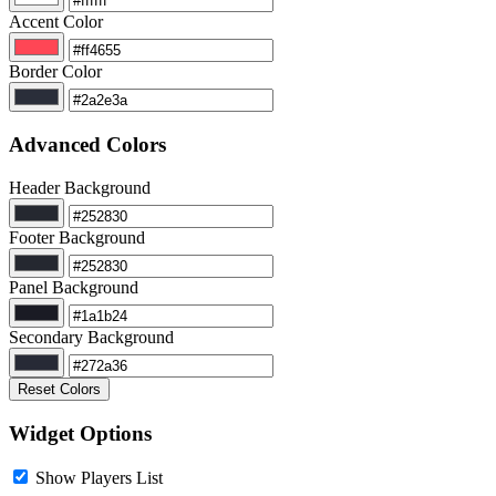
Accent Color
Border Color
Advanced Colors
Header Background
Footer Background
Panel Background
Secondary Background
Reset Colors
Widget Options
Show Players List