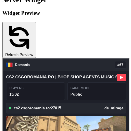
Server Widget
Widget Preview
Refresh Preview