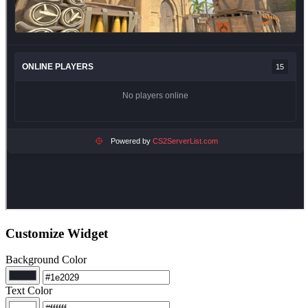
Customize Widget
Background Color
Text Color