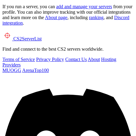
If you run a server, you can
add and manage your servers
from your
profile. You can also improve tracking with our official integrations
and learn more on the
About page
, including
ranking
, and
Discord
integration
.
CS2
ServerList
Find and connect to the best CS2 servers worldwide.
Terms of Service
Privacy Policy
Contact Us
About
Hosting
Providers
MUOGG
ArenaTop100