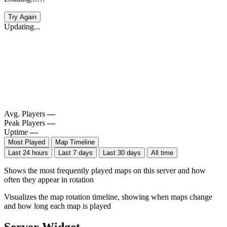
Try Again
Updating...
Avg. Players
—
Peak Players
—
Uptime
—
Most Played
Map Timeline
Last 24 hours
Last 7 days
Last 30 days
All time
Shows the most frequently played maps on this server and how
often they appear in rotation
Visualizes the map rotation timeline, showing when maps change
and how long each map is played