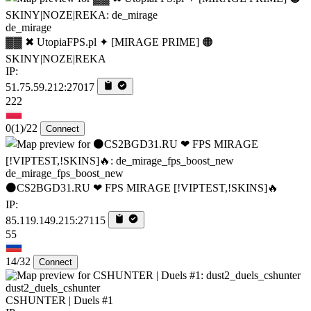
de_mirage
▓▓ ✖ UtopiaFPS.pl ✦ [MIRAGE PRIME] 🟠
SKINY|NOZE|REKA
IP:
51.75.59.212:27017
222
0
(1)
/22
Connect
de_mirage_fps_boost_new
⚫CS2BGD31.RU ❤ FPS MIRAGE [!VIPTEST,!SKINS]🔥
IP:
85.119.149.215:27115
55
14/32
Connect
dust2_duels_cshunter
CSHUNTER | Duels #1