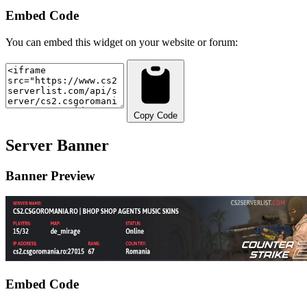
Embed Code
You can embed this widget on your website or forum:
Copy Code
Server Banner
Banner Preview
Embed Code