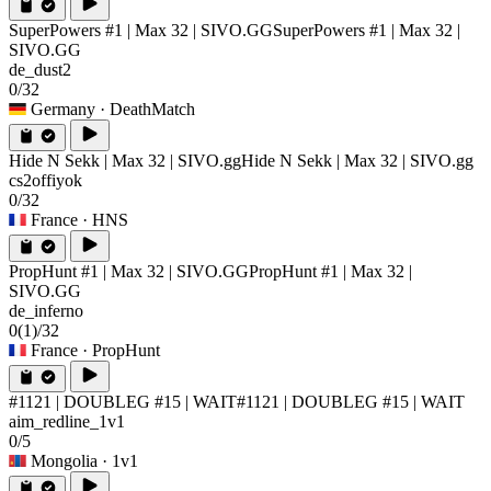
SuperPowers #1 | Max 32 | SIVO.GG
SuperPowers #1 | Max 32 |
SIVO.GG
de_dust2
0/32
Germany
· DeathMatch
Hide N Sekk | Max 32 | SIVO.gg
Hide N Sekk | Max 32 | SIVO.gg
cs2offiyok
0/32
France
· HNS
PropHunt #1 | Max 32 | SIVO.GG
PropHunt #1 | Max 32 |
SIVO.GG
de_inferno
0
(1)
/32
France
· PropHunt
#1121 | DOUBLEG #15 | WAIT
#1121 | DOUBLEG #15 | WAIT
aim_redline_1v1
0/5
Mongolia
· 1v1