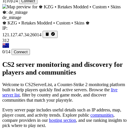
1
(10)
/24
Connect
de_mirage
♚ KZG • Retakes Modded • Custom • Skins ♚
IP:
121.127.47.34:26014
312
0/14
Connect
CS2 server monitoring and discovery for
players and communities
Welcome to CS2ServerList, a Counter-Strike 2 monitoring platform
built to help players quickly find active servers. Browse the
live
server list
, filter by country and game mode, and discover
communities that match your playstyle.
Every server page includes useful details such as IP address, map,
player count, and activity trends. Explore public
communities
,
compare providers in our
hosting section
, and use ranking insights to
pick where to play next.