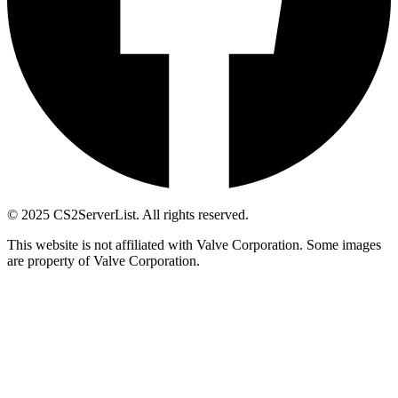
© 2025 CS2ServerList. All rights reserved.
This website is not affiliated with Valve Corporation. Some images
are property of Valve Corporation.