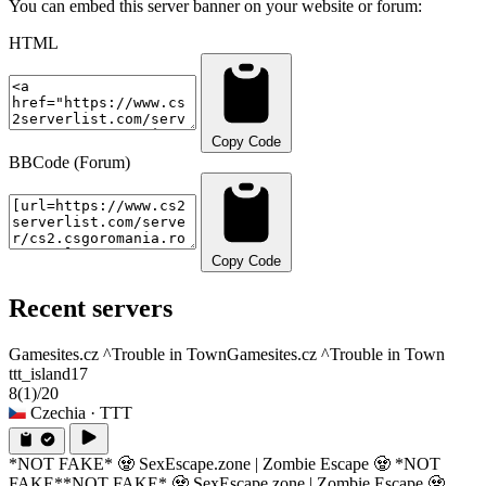
You can embed this server banner on your website or forum:
HTML
Copy Code
BBCode (Forum)
Copy Code
Recent servers
Gamesites.cz ^Trouble in Town
Gamesites.cz ^Trouble in Town
ttt_island17
8
(1)
/20
Czechia
· TTT
*NOT FAKE* 🧟 SexEscape.zone | Zombie Escape 🧟 *NOT
FAKE*
*NOT FAKE* 🧟 SexEscape.zone | Zombie Escape 🧟