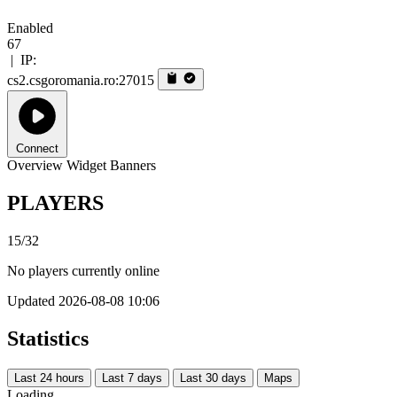
Enabled
67
|
IP:
cs2.csgoromania.ro:27015
Connect
Overview
Widget
Banners
PLAYERS
15/32
No players currently online
Updated 2026-08-08 10:06
Statistics
Last 24 hours
Last 7 days
Last 30 days
Maps
Loading...…