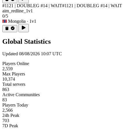
#1121 | DOUBLEG #14 | WAIT
#1121 | DOUBLEG #14 | WAIT
aim_redline_1v1
0/5
Mongolia
· 1v1
Global Statistics
Updated 08/08/2026 10:07 UTC
Players Online
2,559
Max Players
10,374
Total servers
863
Active Communities
83
Players Today
2,566
24h Peak
703
7D Peak