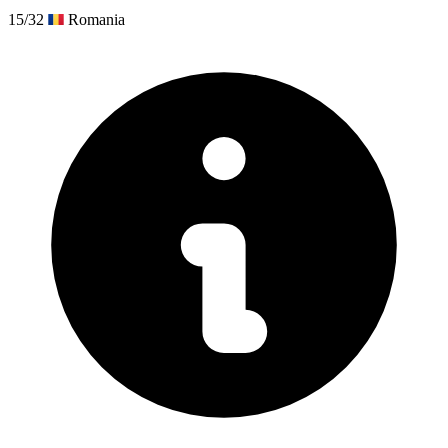
15/32
Romania