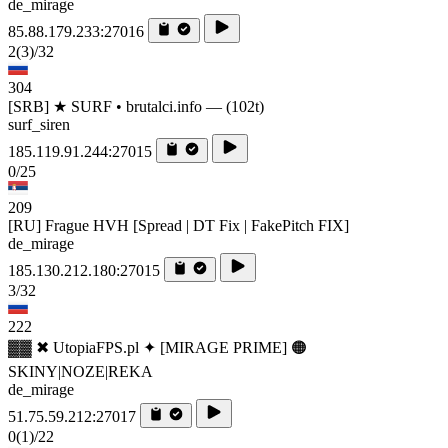
de_mirage
85.88.179.233:27016
2
(3)
/32
304
[SRB] ★ SURF • brutalci.info — (102t)
surf_siren
185.119.91.244:27015
0/25
209
[RU] Frague HVH [Spread | DT Fix | FakePitch FIX]
de_mirage
185.130.212.180:27015
3/32
222
▓▓ ✖ UtopiaFPS.pl ✦ [MIRAGE PRIME] 🟠
SKINY|NOZE|REKA
de_mirage
51.75.59.212:27017
0
(1)
/22