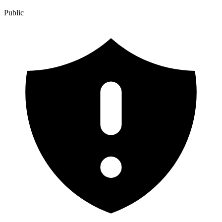
Public