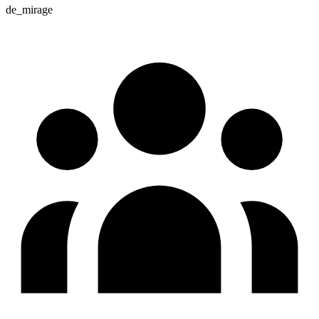
de_mirage