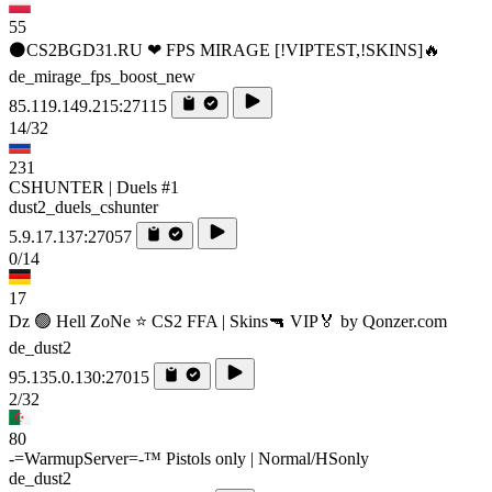
55
⚫CS2BGD31.RU ❤ FPS MIRAGE [!VIPTEST,!SKINS]🔥
de_mirage_fps_boost_new
85.119.149.215:27115
14/32
231
CSHUNTER | Duels #1
dust2_duels_cshunter
5.9.17.137:27057
0/14
17
Dz 🟢 Hell ZoNe ⭐ CS2 FFA | Skins🔫 VIP🏅 by Qonzer.com
de_dust2
95.135.0.130:27015
2/32
80
-=WarmupServer=-™ Pistols only | Normal/HSonly
de_dust2