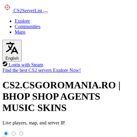
CS2
ServerList
Explore
Communities
Maps
English
Login with Steam
Find the best CS2 servers
Explore Now!
CS2.CSGOROMANIA.RO |
BHOP SHOP AGENTS
MUSIC SKINS
Live players, map, and server IP.