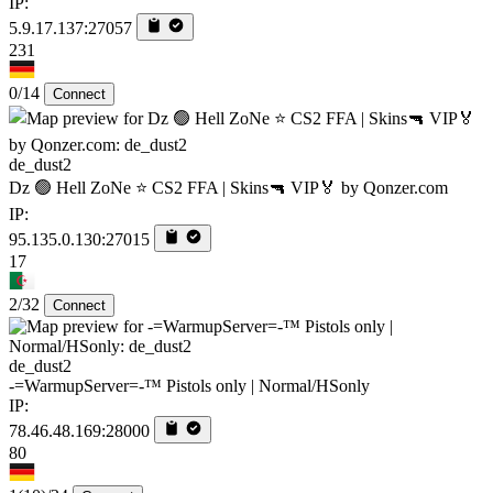
IP:
5.9.17.137:27057
231
0/14
Connect
de_dust2
Dz 🟢 Hell ZoNe ⭐ CS2 FFA | Skins🔫 VIP🏅 by Qonzer.com
IP:
95.135.0.130:27015
17
2/32
Connect
de_dust2
-=WarmupServer=-™ Pistols only | Normal/HSonly
IP:
78.46.48.169:28000
80