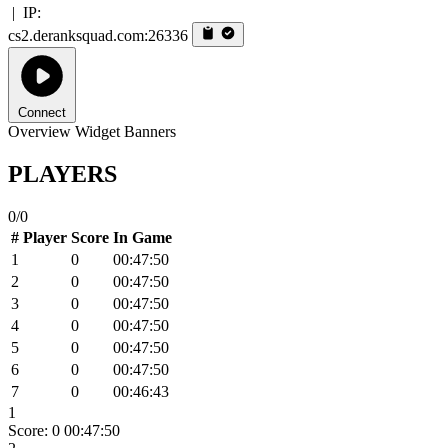
|
IP:
cs2.deranksquad.com:26336
Connect
Overview
Widget
Banners
PLAYERS
0/0
#
Player
Score
In Game
1
0
00:47:50
2
0
00:47:50
3
0
00:47:50
4
0
00:47:50
5
0
00:47:50
6
0
00:47:50
7
0
00:46:43
1
Score: 0
00:47:50