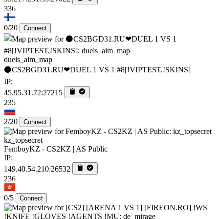
336
0/20
Connect
duels_aim_map
⚫CS2BGD31.RU❤DUEL 1 VS 1 #8[!VIPTEST,!SKINS]
IP:
45.95.31.72:27215
235
2/20
Connect
kz_topsecret
FemboyKZ - CS2KZ | AS Public
IP:
149.40.54.210:26532
236
0/5
Connect