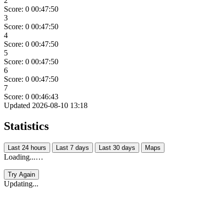
2
Score: 0
00:47:50
3
Score: 0
00:47:50
4
Score: 0
00:47:50
5
Score: 0
00:47:50
6
Score: 0
00:47:50
7
Score: 0
00:46:43
Updated 2026-08-10 13:18
Statistics
Last 24 hours
Last 7 days
Last 30 days
Maps
Loading...…
Try Again
Updating...