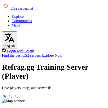
CS2
ServerList
Explore
Communities
Maps
English
Login with Steam
Find the best CS2 servers
Explore Now!
Refrag.gg Training Server
(Player)
Live players, map, and server IP.