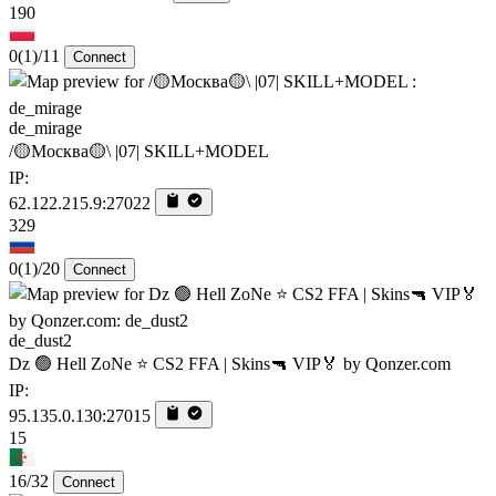
190
0
(1)
/11
Connect
de_mirage
/🟡Москва🟡\ |07| SKILL+MODEL
IP:
62.122.215.9:27022
329
0
(1)
/20
Connect
de_dust2
Dz 🟢 Hell ZoNe ⭐ CS2 FFA | Skins🔫 VIP🏅 by Qonzer.com
IP:
95.135.0.130:27015
15
16/32
Connect