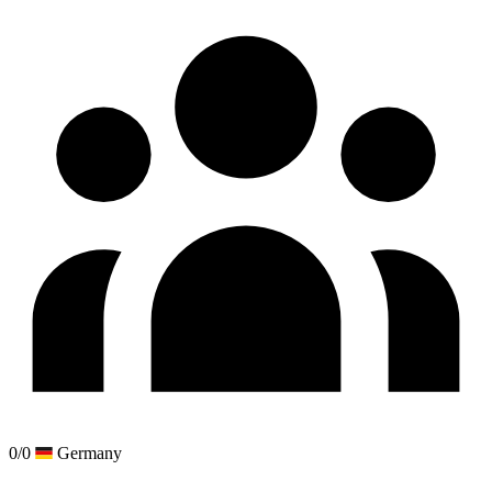
0/0
Germany