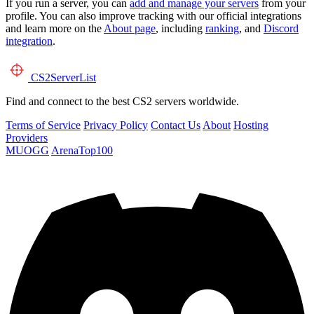
If you run a server, you can
add and manage your servers
from your
profile. You can also improve tracking with our official integrations
and learn more on the
About page
, including
ranking
, and
Discord
integration
.
CS2
ServerList
Find and connect to the best CS2 servers worldwide.
Terms of Service
Privacy Policy
Contact Us
About
Hosting
Providers
MUOGG
ArenaTop100