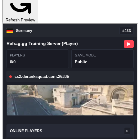
Refresh Preview