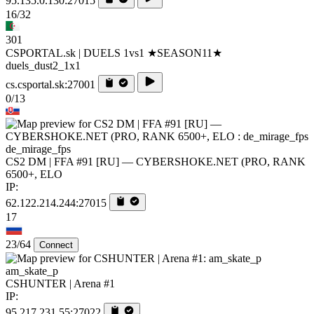
95.135.0.130:27015
16/32
301
CSPORTAL.sk | DUELS 1vs1 ★SEASON11★
duels_dust2_1x1
cs.csportal.sk:27001
0/13
de_mirage_fps
CS2 DM | FFA #91 [RU] — CYBERSHOKE.NET (PRO, RANK
6500+, ELO
IP:
62.122.214.244:27015
17
23/64
Connect
am_skate_p
CSHUNTER | Arena #1
IP:
95.217.231.55:27022