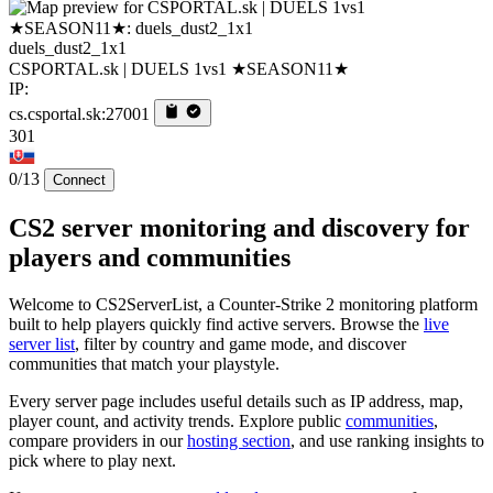
duels_dust2_1x1
CSPORTAL.sk | DUELS 1vs1 ★SEASON11★
IP:
cs.csportal.sk:27001
301
0/13
Connect
CS2 server monitoring and discovery for
players and communities
Welcome to CS2ServerList, a Counter-Strike 2 monitoring platform
built to help players quickly find active servers. Browse the
live
server list
, filter by country and game mode, and discover
communities that match your playstyle.
Every server page includes useful details such as IP address, map,
player count, and activity trends. Explore public
communities
,
compare providers in our
hosting section
, and use ranking insights to
pick where to play next.