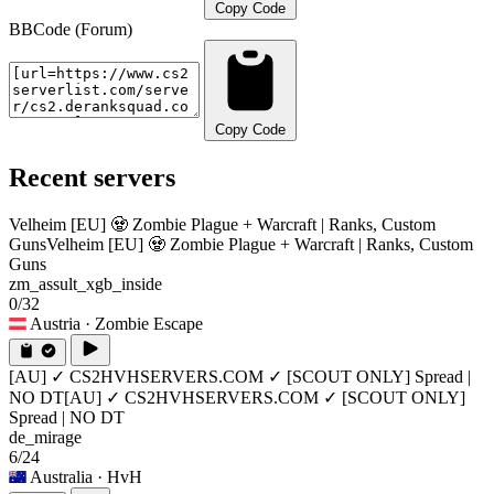
Copy Code
BBCode (Forum)
Copy Code
Recent servers
Velheim [EU] 🧟 Zombie Plague + Warcraft | Ranks, Custom
Guns
Velheim [EU] 🧟 Zombie Plague + Warcraft | Ranks, Custom
Guns
zm_assult_xgb_inside
0/32
Austria
· Zombie Escape
[AU] ✓ CS2HVHSERVERS.COM ✓ [SCOUT ONLY] Spread |
NO DT
[AU] ✓ CS2HVHSERVERS.COM ✓ [SCOUT ONLY]
Spread | NO DT
de_mirage
6/24
Australia
· HvH