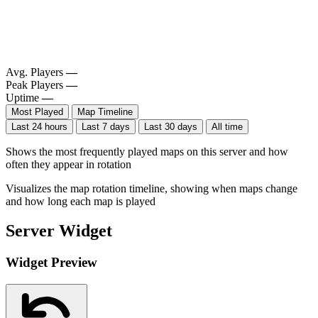
Avg. Players
—
Peak Players
—
Uptime
—
Most Played
Map Timeline
Last 24 hours
Last 7 days
Last 30 days
All time
Shows the most frequently played maps on this server and how
often they appear in rotation
Visualizes the map rotation timeline, showing when maps change
and how long each map is played
Server Widget
Widget Preview