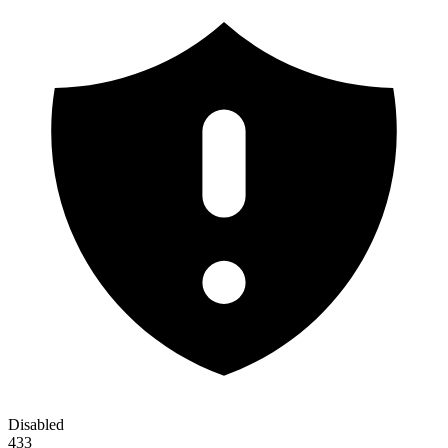
Disabled
433