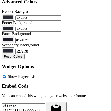
Advanced Colors
Header Background
Footer Background
Panel Background
Secondary Background
Reset Colors
Widget Options
Show Players List
Embed Code
You can embed this widget on your website or forum: