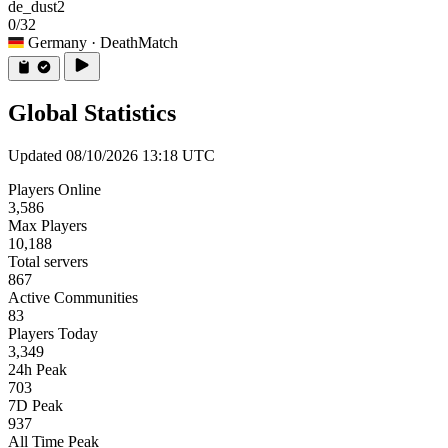
de_dust2
0/32
Germany
· DeathMatch
Global Statistics
Updated 08/10/2026 13:18 UTC
Players Online
3,586
Max Players
10,188
Total servers
867
Active Communities
83
Players Today
3,349
24h Peak
703
7D Peak
937
All Time Peak