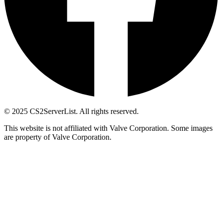
© 2025 CS2ServerList. All rights reserved.
This website is not affiliated with Valve Corporation. Some images
are property of Valve Corporation.