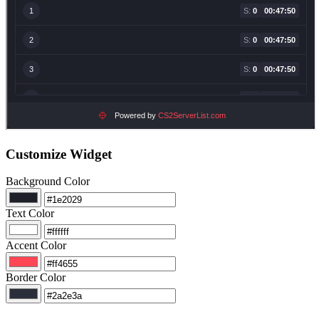
Customize Widget
Background Color
Text Color
Accent Color
Border Color