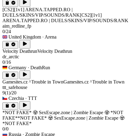
[CS2][1v1] ARENA.TAPPED.RO |
DUELS/SKINS/VIP/SOUNDS/RANK
[CS2][1v1]
ARENA.TAPPED.RO | DUELS/SKINS/VIP/SOUNDS/RANK
aim_redline_fp
0/24
United Kingdom
· Arena
Velocity Deathrun
Velocity Deathrun
dr_arctic
0/16
Germany
· DeathRun
Gamesites.cz ^Trouble in Town
Gamesites.cz ^Trouble in Town
ttt_safehouse
9
(1)
/20
Czechia
· TTT
*NOT FAKE* 🧟 SexEscape.zone | Zombie Escape 🧟 *NOT
FAKE*
*NOT FAKE* 🧟 SexEscape.zone | Zombie Escape 🧟
*NOT FAKE*
0/0
Russia
· Zombie Escape