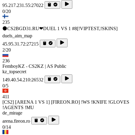
95.217.231.55:27022
0/20
235
⚫CS2BGD31.RU❤DUEL 1 VS 1 #8[!VIPTEST,!SKINS]
duels_aim_map
45.95.31.72:27215
2/20
236
FemboyKZ - CS2KZ | AS Public
kz_topsecret
149.40.54.210:26532
0/5
411
[CS2] [ARENA 1 VS 1] [FIREON.RO] !WS !KNIFE !GLOVES
!AGENTS !MU
de_mirage
arena.fireon.ro
0/14