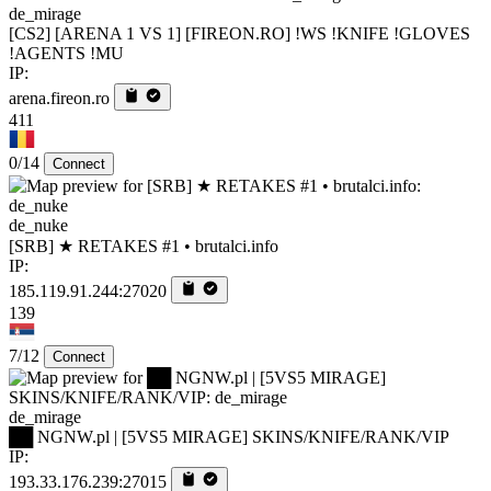
de_mirage
[CS2] [ARENA 1 VS 1] [FIREON.RO] !WS !KNIFE !GLOVES
!AGENTS !MU
IP:
arena.fireon.ro
411
0/14
Connect
de_nuke
[SRB] ★ RETAKES #1 • brutalci.info
IP:
185.119.91.244:27020
139
7/12
Connect
de_mirage
██ NGNW.pl | [5VS5 MIRAGE] SKINS/KNIFE/RANK/VIP
IP:
193.33.176.239:27015