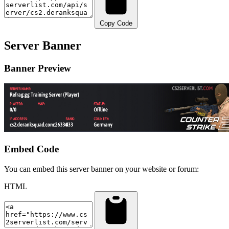
Copy Code
Server Banner
Banner Preview
Embed Code
You can embed this server banner on your website or forum:
HTML