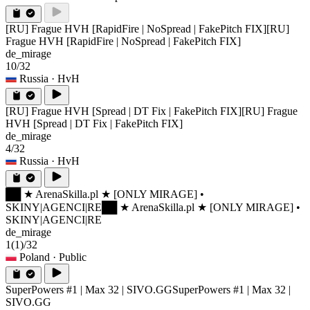
[RU] Frague HVH [RapidFire | NoSpread | FakePitch FIX]
[RU]
Frague HVH [RapidFire | NoSpread | FakePitch FIX]
de_mirage
10/32
Russia
· HvH
[RU] Frague HVH [Spread | DT Fix | FakePitch FIX]
[RU] Frague
HVH [Spread | DT Fix | FakePitch FIX]
de_mirage
4/32
Russia
· HvH
██ ★ ArenaSkilla.pl ★ [ONLY MIRAGE] •
SKINY|AGENCI|RE
██ ★ ArenaSkilla.pl ★ [ONLY MIRAGE] •
SKINY|AGENCI|RE
de_mirage
1
(1)
/32
Poland
· Public
SuperPowers #1 | Max 32 | SIVO.GG
SuperPowers #1 | Max 32 |
SIVO.GG