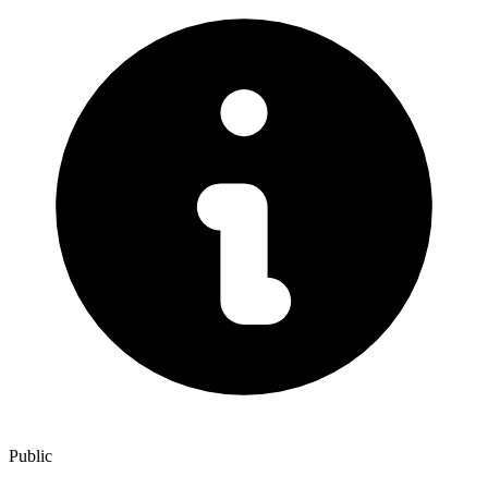
Public