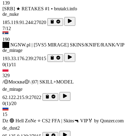
139
[SRB] ★ RETAKES #1 • brutalci.info
de_nuke
185.119.91.244:27020
7/12
190
██ NGNW.pl | [5VS5 MIRAGE] SKINS/KNIFE/RANK/VIP
de_mirage
193.33.176.239:27015
0
(1)
/11
329
/🟡Москва🟡\ |07| SKILL+MODEL
de_mirage
62.122.215.9:27022
0
(1)
/20
15
Dz 🟢 Hell ZoNe ⭐ CS2 FFA | Skins🔫 VIP🏅 by Qonzer.com
de_dust2