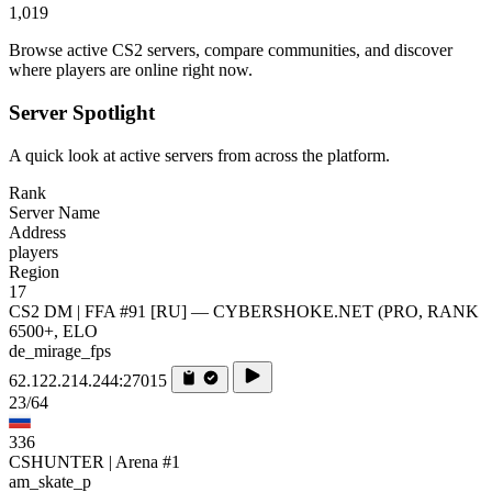
1,019
Browse active CS2 servers, compare communities, and discover
where players are online right now.
Server Spotlight
A quick look at active servers from across the platform.
Rank
Server Name
Address
players
Region
17
CS2 DM | FFA #91 [RU] — CYBERSHOKE.NET (PRO, RANK
6500+, ELO
de_mirage_fps
62.122.214.244:27015
23/64
336
CSHUNTER | Arena #1
am_skate_p