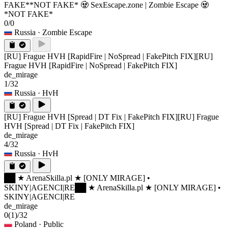
FAKE*
*NOT FAKE* 🧟 SexEscape.zone | Zombie Escape 🧟
*NOT FAKE*
0/0
Russia
· Zombie Escape
[RU] Frague HVH [RapidFire | NoSpread | FakePitch FIX]
[RU]
Frague HVH [RapidFire | NoSpread | FakePitch FIX]
de_mirage
1/32
Russia
· HvH
[RU] Frague HVH [Spread | DT Fix | FakePitch FIX]
[RU] Frague
HVH [Spread | DT Fix | FakePitch FIX]
de_mirage
4/32
Russia
· HvH
██ ★ ArenaSkilla.pl ★ [ONLY MIRAGE] •
SKINY|AGENCI|RE
██ ★ ArenaSkilla.pl ★ [ONLY MIRAGE] •
SKINY|AGENCI|RE
de_mirage
0
(1)
/32
Poland
· Public