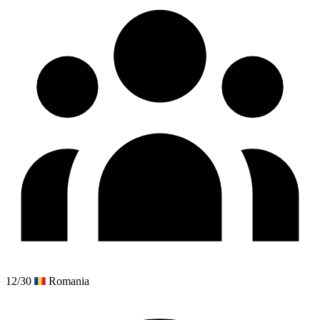
12/30
Romania