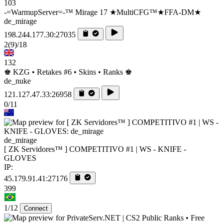
103
-=WarmupServer=-™ Mirage 17 ★MultiCFG™★FFA-DM★
de_mirage
198.244.177.30:27035
2
(9)
/18
132
♚ KZG • Retakes #6 • Skins • Ranks ♚
de_nuke
121.127.47.33:26958
0/11
de_mirage
[ ZK Servidores™ ] COMPETITIVO #1 | WS - KNIFE -
GLOVES
IP:
45.179.91.41:27176
399
1/12
Connect