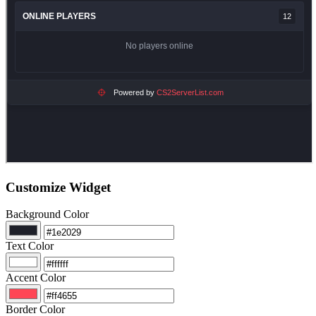
Customize Widget
Background Color
Text Color
Accent Color
Border Color