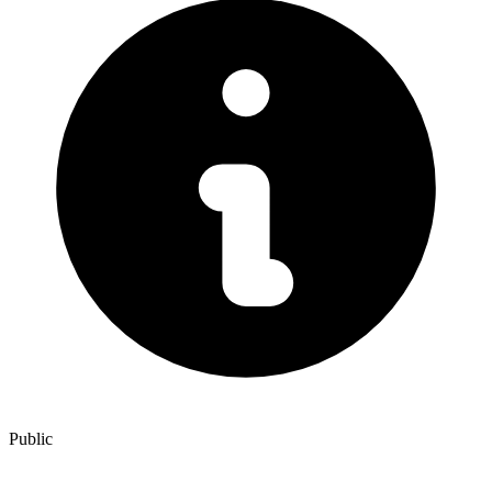
Public