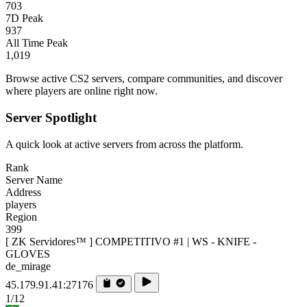
703
7D Peak
937
All Time Peak
1,019
Browse active CS2 servers, compare communities, and discover
where players are online right now.
Server Spotlight
A quick look at active servers from across the platform.
Rank
Server Name
Address
players
Region
399
[ ZK Servidores™ ] COMPETITIVO #1 | WS - KNIFE -
GLOVES
de_mirage
45.179.91.41:27176
1/12