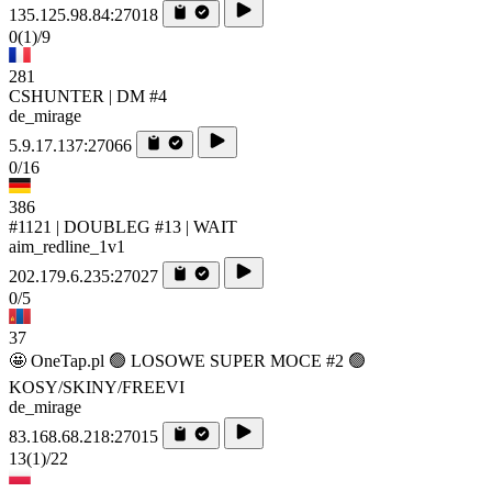
135.125.98.84:27018
0
(1)
/9
281
CSHUNTER | DM #4
de_mirage
5.9.17.137:27066
0/16
386
#1121 | DOUBLEG #13 | WAIT
aim_redline_1v1
202.179.6.235:27027
0/5
37
🤩 OneTap.pl 🟢 LOSOWE SUPER MOCE #2 🟢
KOSY/SKINY/FREEVI
de_mirage
83.168.68.218:27015
13
(1)
/22