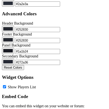
Advanced Colors
Header Background
Footer Background
Panel Background
Secondary Background
Reset Colors
Widget Options
Show Players List
Embed Code
You can embed this widget on your website or forum: