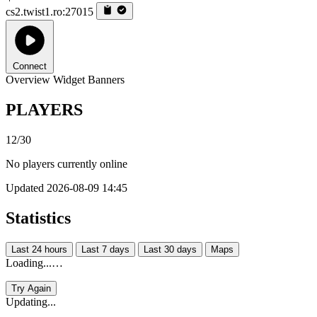
cs2.twist1.ro:27015
Connect
Overview
Widget
Banners
PLAYERS
12/30
No players currently online
Updated 2026-08-09 14:45
Statistics
Last 24 hours
Last 7 days
Last 30 days
Maps
Loading...…
Try Again
Updating...