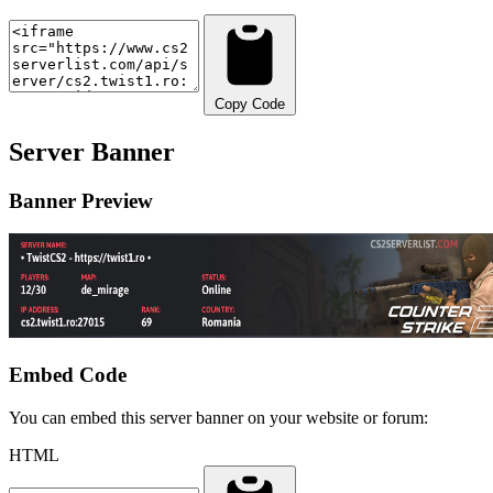
Copy Code
Server Banner
Banner Preview
Embed Code
You can embed this server banner on your website or forum:
HTML