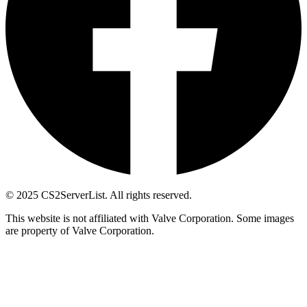
© 2025 CS2ServerList. All rights reserved.
This website is not affiliated with Valve Corporation. Some images
are property of Valve Corporation.