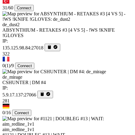
31/60
Connect
de_dust2
ABSYNTHIUM - RETAKES #3 [4 VS 5] - !WS !KNIFE
!GLOVES
IP:
135.125.98.84:27018
322
0
(1)
/9
Connect
de_mirage
CSHUNTER | DM #4
IP:
5.9.17.137:27066
281
0/16
Connect
aim_redline_1v1
#1121 | DOUBLEG #13 | WAIT