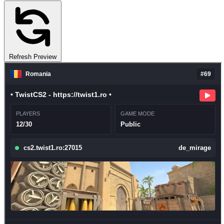
Refresh Preview