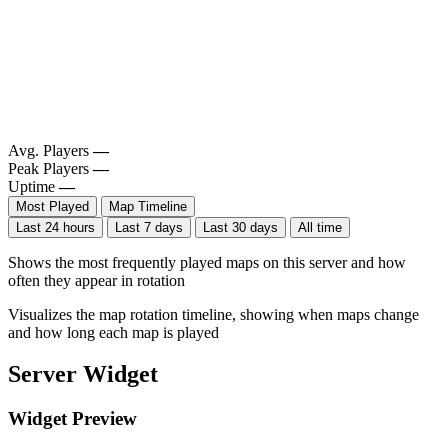
Avg. Players
—
Peak Players
—
Uptime
—
Most Played
Map Timeline
Last 24 hours
Last 7 days
Last 30 days
All time
Shows the most frequently played maps on this server and how
often they appear in rotation
Visualizes the map rotation timeline, showing when maps change
and how long each map is played
Server Widget
Widget Preview