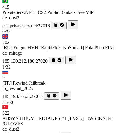
415
PrivateServ.NET | CS2 Public Ranks • Free VIP
de_dust2
cs2.privateserv.net:27016
0/32
202
[RU] Frague HVH [RapidFire | NoSpread | FakePitch FIX]
de_mirage
185.130.212.180:27020
1/32
9
[TR] Rewind Jailbreak
jb_rewind_2025
185.193.165.3:27015
31/60
322
ABSYNTHIUM - RETAKES #3 [4 VS 5] - !WS !KNIFE
!GLOVES
de_dust2