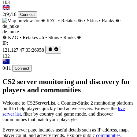
103
2
(9)
/18
Connect
de_nuke
♚ KZG • Retakes #6 • Skins • Ranks ♚
IP:
121.127.47.33:26958
132
0/11
Connect
CS2 server monitoring and discovery for
players and communities
Welcome to CS2ServerList, a Counter-Strike 2 monitoring platform
built to help players quickly find active servers. Browse the
live
server list
, filter by country and game mode, and discover
communities that match your playstyle.
Every server page includes useful details such as IP address, map,
player count, and activity trends. Explore public
communities
,