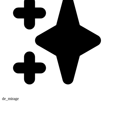
de_mirage