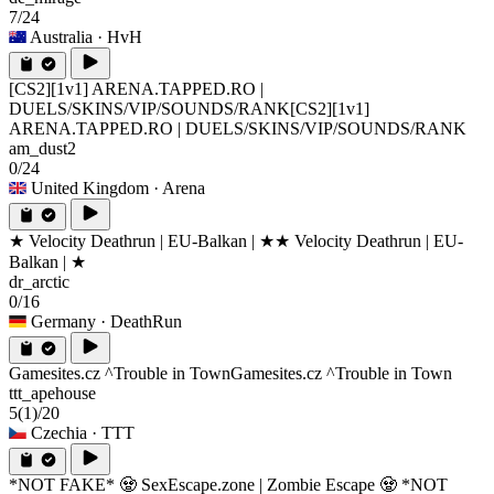
7/24
Australia
· HvH
[CS2][1v1] ARENA.TAPPED.RO |
DUELS/SKINS/VIP/SOUNDS/RANK
[CS2][1v1]
ARENA.TAPPED.RO | DUELS/SKINS/VIP/SOUNDS/RANK
am_dust2
0/24
United Kingdom
· Arena
★ Velocity Deathrun | EU-Balkan | ★
★ Velocity Deathrun | EU-
Balkan | ★
dr_arctic
0/16
Germany
· DeathRun
Gamesites.cz ^Trouble in Town
Gamesites.cz ^Trouble in Town
ttt_apehouse
5
(1)
/20
Czechia
· TTT
*NOT FAKE* 🧟 SexEscape.zone | Zombie Escape 🧟 *NOT