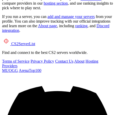
compare providers in our
hosting section
, and use ranking insights to
pick where to play next.
If you run a server, you can
add and manage your servers
from your
profile. You can also improve tracking with our official integrations
and learn more on the
About page
, including
ranking
, and
Discord
integration
.
CS2
ServerList
Find and connect to the best CS2 servers worldwide.
Terms of Service
Privacy Policy
Contact Us
About
Hosting
Providers
MUOGG
ArenaTop100