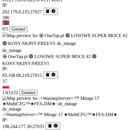
IP:
202.179.6.235:27027
386
0/5
Connect
de_mirage
🤩 OneTap.pl 🟢 LOSOWE SUPER MOCE #2 🟢
KOSY/SKINY/FREEVI
IP:
83.168.68.218:27015
37
13
(1)
/22
Connect
de_mirage
-=WarmupServer=-™ Mirage 17 ★MultiCFG™★FFA-DM★
IP:
198.244.177.30:27035