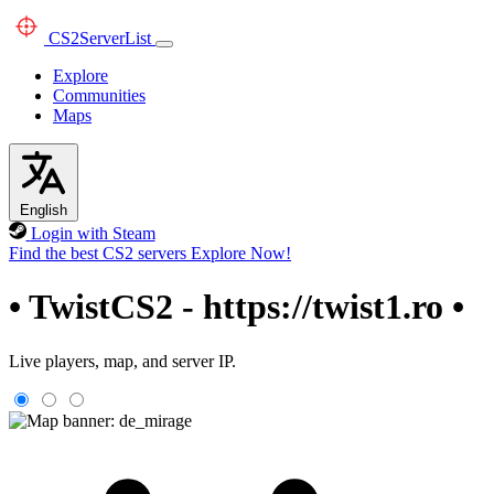
CS2
ServerList
Explore
Communities
Maps
English
Login with Steam
Find the best CS2 servers
Explore Now!
• TwistCS2 - https://twist1.ro •
Live players, map, and server IP.