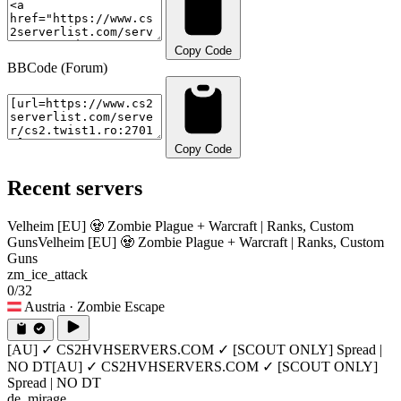
Copy Code
BBCode (Forum)
Copy Code
Recent servers
Velheim [EU] 🧟 Zombie Plague + Warcraft | Ranks, Custom
Guns
Velheim [EU] 🧟 Zombie Plague + Warcraft | Ranks, Custom
Guns
zm_ice_attack
0/32
Austria
· Zombie Escape
[AU] ✓ CS2HVHSERVERS.COM ✓ [SCOUT ONLY] Spread |
NO DT
[AU] ✓ CS2HVHSERVERS.COM ✓ [SCOUT ONLY]
Spread | NO DT
de_mirage