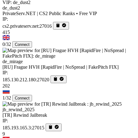
de_dust2
PrivateServ.NET | CS2 Public Ranks • Free VIP
IP:
cs2.privateserv.net:27016
415
0/32
Connect
de_mirage
[RU] Frague HVH [RapidFire | NoSpread | FakePitch FIX]
IP:
185.130.212.180:27020
202
1/32
Connect
jb_rewind_2025
[TR] Rewind Jailbreak
IP:
185.193.165.3:27015
9