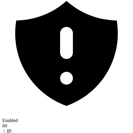
Enabled
69
|
IP: