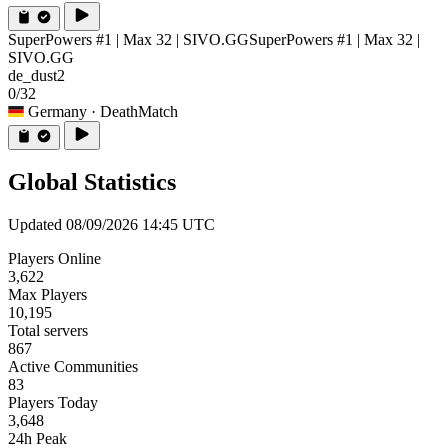
SuperPowers #1 | Max 32 | SIVO.GG
SuperPowers #1 | Max 32 |
SIVO.GG
de_dust2
0/32
Germany
· DeathMatch
Global Statistics
Updated 08/09/2026 14:45 UTC
Players Online
3,622
Max Players
10,195
Total servers
867
Active Communities
83
Players Today
3,648
24h Peak