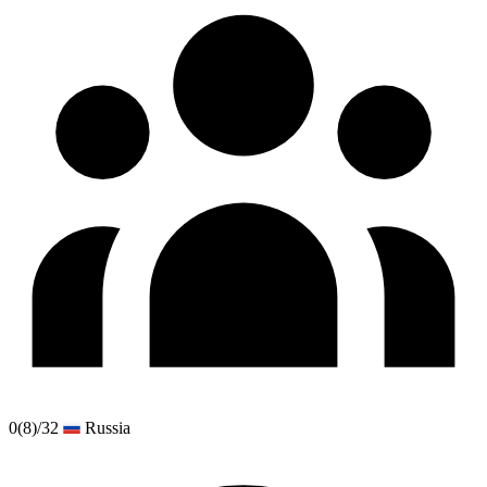
0
(8)
/32
Russia