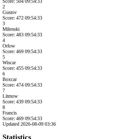
Score: 504
09:54:33
2
Gustov
Score: 472
09:54:33
3
Milenski
Score: 483
09:54:33
4
Orlow
Score: 469
09:54:33
5
Wiscar
Score: 455
09:54:33
6
Boxcar
Score: 474
09:54:33
7
Litmow
Score: 439
09:54:33
8
Francis
Score: 469
09:54:33
Updated 2026-08-09 03:36
Statistics