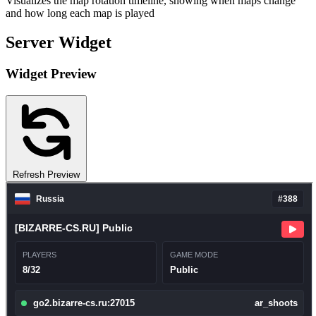
Visualizes the map rotation timeline, showing when maps change
and how long each map is played
Server Widget
Widget Preview
Refresh Preview