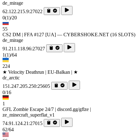
de_mirage
62.122.215.9:27022
0
(1)
/20
55
CS2 DM | FFA #127 [UA] — CYBERSHOKE.NET (16 SLOTS)
de_mirage
91.211.118.96:27027
1
(1)
/64
224
★ Velocity Deathrun | EU-Balkan | ★
dr_arctic
151.247.205.250:25605
0/16
1
GFL Zombie Escape 24/7 | discord.gg/gflze |
ze_minecraft_superflat_v1
74.91.124.21:27015
62/64