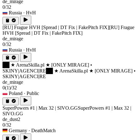
de_mirage
0/32
Russia
· HvH
[RU] Frague HVH [Spread | DT Fix | FakePitch FIX]
[RU] Frague
HVH [Spread | DT Fix | FakePitch FIX]
de_mirage
0/32
Russia
· HvH
██ ★ ArenaSkilla.pl ★ [ONLY MIRAGE] •
SKINY|AGENCI|RE
██ ★ ArenaSkilla.pl ★ [ONLY MIRAGE] •
SKINY|AGENCI|RE
de_mirage
0
(1)
/32
Poland
· Public
SuperPowers #1 | Max 32 | SIVO.GG
SuperPowers #1 | Max 32 |
SIVO.GG
de_dust2
0/32
Germany
· DeathMatch