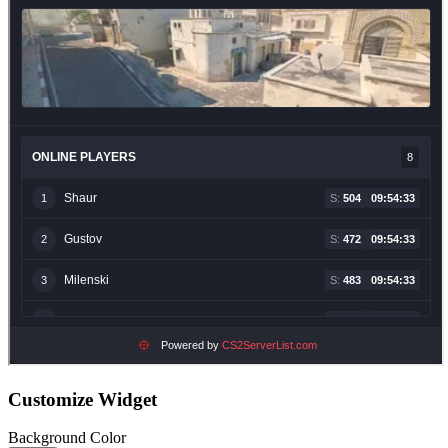
Customize Widget
Background Color