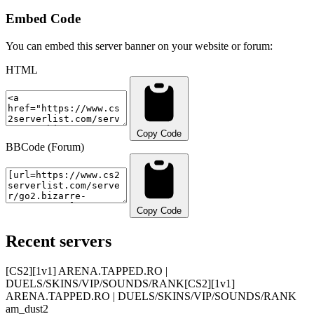
Embed Code
You can embed this server banner on your website or forum:
HTML
Copy Code
BBCode (Forum)
Copy Code
Recent servers
[CS2][1v1] ARENA.TAPPED.RO |
DUELS/SKINS/VIP/SOUNDS/RANK
[CS2][1v1]
ARENA.TAPPED.RO | DUELS/SKINS/VIP/SOUNDS/RANK
am_dust2