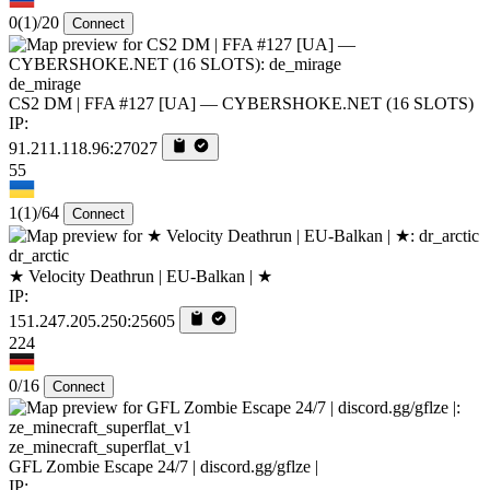
0
(1)
/20
Connect
de_mirage
CS2 DM | FFA #127 [UA] — CYBERSHOKE.NET (16 SLOTS)
IP:
91.211.118.96:27027
55
1
(1)
/64
Connect
dr_arctic
★ Velocity Deathrun | EU-Balkan | ★
IP:
151.247.205.250:25605
224
0/16
Connect
ze_minecraft_superflat_v1
GFL Zombie Escape 24/7 | discord.gg/gflze |
IP: