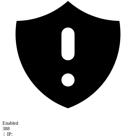
Enabled
388
|
IP: