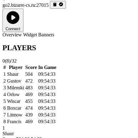
go2.bizarre-cs.ru:27015
Connect
Overview
Widget
Banners
PLAYERS
0
(8)
/32
#
Player
Score
In Game
1
Shaur
504
09:54:33
2
Gustov
472
09:54:33
3
Milenski
483
09:54:33
4
Orlow
469
09:54:33
5
Wiscar
455
09:54:33
6
Boxcar
474
09:54:33
7
Litmow
439
09:54:33
8
Francis
469
09:54:33
1
Shaur