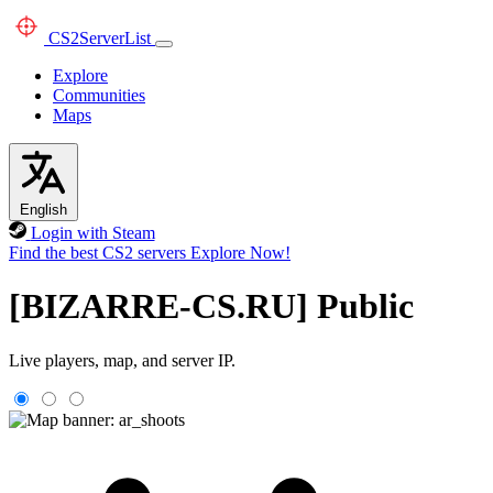
CS2
ServerList
Explore
Communities
Maps
English
Login with Steam
Find the best CS2 servers
Explore Now!
[BIZARRE-CS.RU] Public
Live players, map, and server IP.