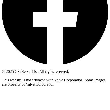
© 2025 CS2ServerList. All rights reserved.
This website is not affiliated with Valve Corporation. Some images
are property of Valve Corporation.