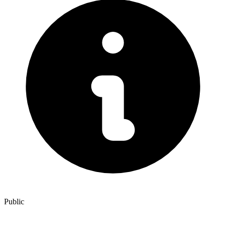
Public