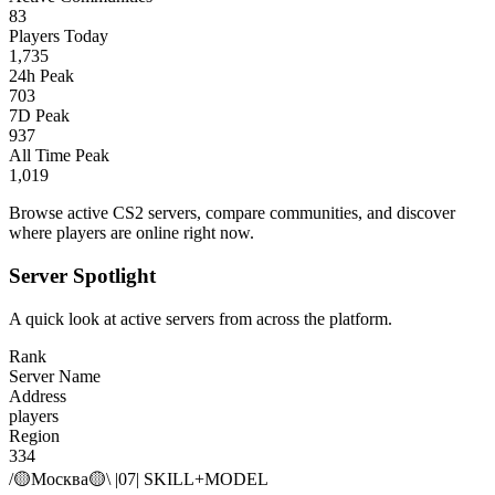
83
Players Today
1,735
24h Peak
703
7D Peak
937
All Time Peak
1,019
Browse active CS2 servers, compare communities, and discover
where players are online right now.
Server Spotlight
A quick look at active servers from across the platform.
Rank
Server Name
Address
players
Region
334
/🟡Москва🟡\ |07| SKILL+MODEL