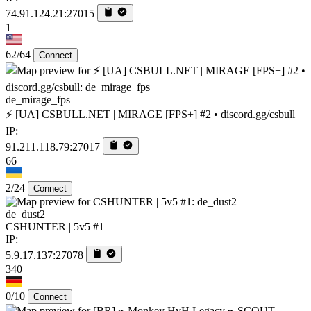
74.91.124.21:27015
1
62/64
Connect
de_mirage_fps
⚡ [UA] CSBULL.NET | MIRAGE [FPS+] #2 • discord.gg/csbull
IP:
91.211.118.79:27017
66
2/24
Connect
de_dust2
CSHUNTER | 5v5 #1
IP:
5.9.17.137:27078
340
0/10
Connect