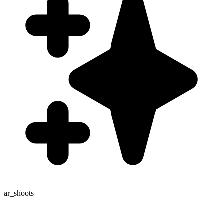
ar_shoots