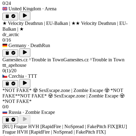
0/24
United Kingdom
· Arena
★ Velocity Deathrun | EU-Balkan | ★
★ Velocity Deathrun | EU-
Balkan | ★
dr_arctic
0/16
Germany
· DeathRun
Gamesites.cz ^Trouble in Town
Gamesites.cz ^Trouble in Town
ttt_apehouse
0
(1)
/20
Czechia
· TTT
*NOT FAKE* 🧟 SexEscape.zone | Zombie Escape 🧟 *NOT
FAKE*
*NOT FAKE* 🧟 SexEscape.zone | Zombie Escape 🧟
*NOT FAKE*
0/0
Russia
· Zombie Escape
[RU] Frague HVH [RapidFire | NoSpread | FakePitch FIX]
[RU]
Frague HVH [RapidFire | NoSpread | FakePitch FIX]