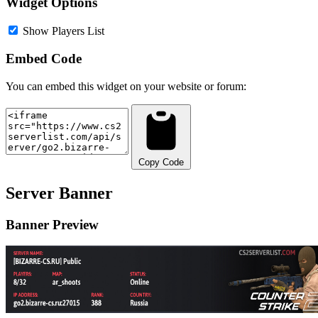
Widget Options
Show Players List
Embed Code
You can embed this widget on your website or forum:
Copy Code
Server Banner
Banner Preview