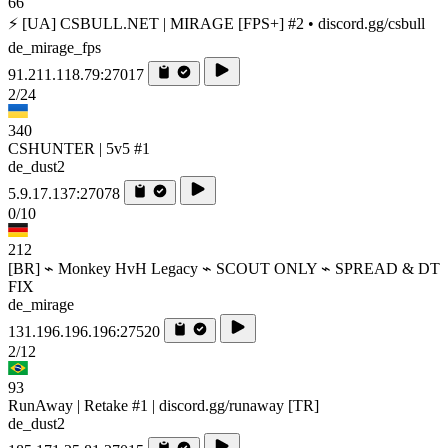
66
⚡ [UA] CSBULL.NET | MIRAGE [FPS+] #2 • discord.gg/csbull
de_mirage_fps
91.211.118.79:27017
2/24
340
CSHUNTER | 5v5 #1
de_dust2
5.9.17.137:27078
0/10
212
[BR] ⌁ Monkey HvH Legacy ⌁ SCOUT ONLY ⌁ SPREAD & DT
FIX
de_mirage
131.196.196.196:27520
2/12
93
RunAway | Retake #1 | discord.gg/runaway [TR]
de_dust2