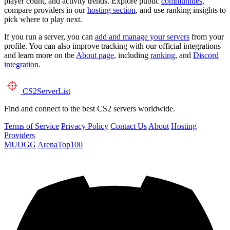
player count, and activity trends. Explore public
communities
,
compare providers in our
hosting section
, and use ranking insights to
pick where to play next.
If you run a server, you can
add and manage your servers
from your
profile. You can also improve tracking with our official integrations
and learn more on the
About page
, including
ranking
, and
Discord
integration
.
CS2
ServerList
Find and connect to the best CS2 servers worldwide.
Terms of Service
Privacy Policy
Contact Us
About
Hosting
Providers
MUOGG
ArenaTop100