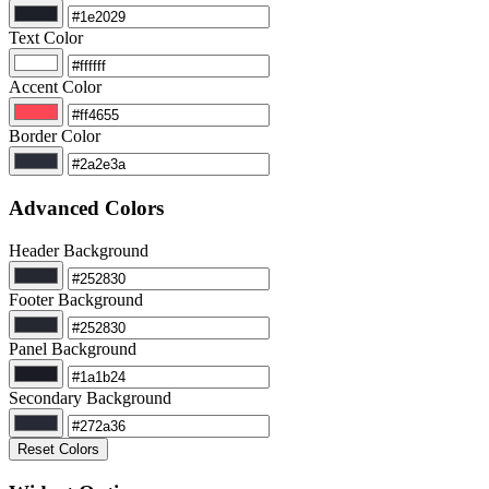
Text Color
Accent Color
Border Color
Advanced Colors
Header Background
Footer Background
Panel Background
Secondary Background
Reset Colors