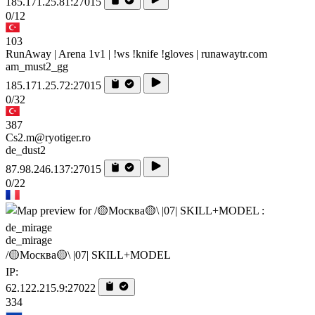
185.171.25.81:27015
0/12
103
RunAway | Arena 1v1 | !ws !knife !gloves | runawaytr.com
am_must2_gg
185.171.25.72:27015
0/32
387
Cs2.m@ryotiger.ro
de_dust2
87.98.246.137:27015
0/22
de_mirage
/🟡Москва🟡\ |07| SKILL+MODEL
IP:
62.122.215.9:27022
334