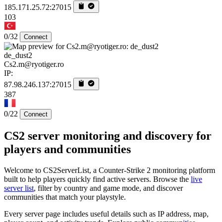
185.171.25.72:27015
103
0/32
Connect
de_dust2
Cs2.m@ryotiger.ro
IP:
87.98.246.137:27015
387
0/22
Connect
CS2 server monitoring and discovery for
players and communities
Welcome to CS2ServerList, a Counter-Strike 2 monitoring platform
built to help players quickly find active servers. Browse the
live
server list
, filter by country and game mode, and discover
communities that match your playstyle.
Every server page includes useful details such as IP address, map,