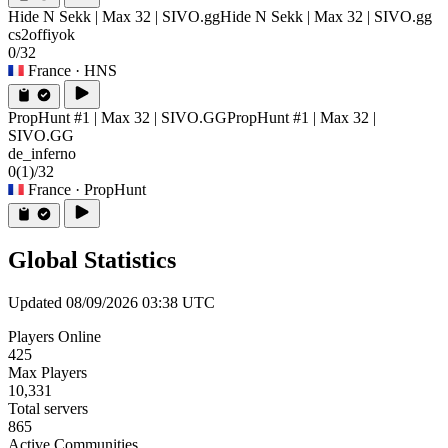
Hide N Sekk | Max 32 | SIVO.gg
Hide N Sekk | Max 32 | SIVO.gg
cs2offiyok
0/32
France
· HNS
PropHunt #1 | Max 32 | SIVO.GG
PropHunt #1 | Max 32 |
SIVO.GG
de_inferno
0
(1)
/32
France
· PropHunt
Global Statistics
Updated 08/09/2026 03:38 UTC
Players Online
425
Max Players
10,331
Total servers
865
Active Communities