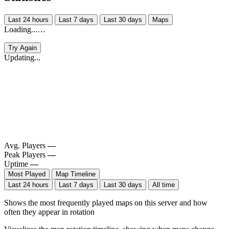
Last 24 hours
Last 7 days
Last 30 days
Maps
Loading...…
Try Again
Updating...
Avg. Players
—
Peak Players
—
Uptime
—
Most Played
Map Timeline
Last 24 hours
Last 7 days
Last 30 days
All time
Shows the most frequently played maps on this server and how
often they appear in rotation