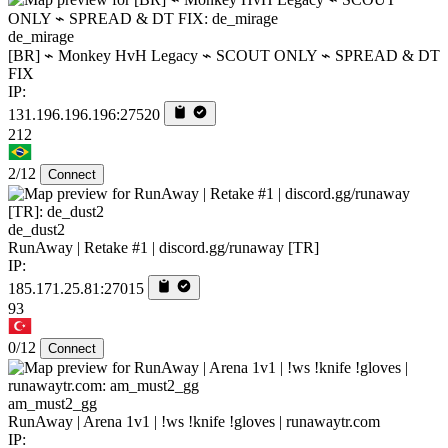
de_mirage
[BR] ⌁ Monkey HvH Legacy ⌁ SCOUT ONLY ⌁ SPREAD & DT
FIX
IP:
131.196.196.196:27520
212
2/12
Connect
de_dust2
RunAway | Retake #1 | discord.gg/runaway [TR]
IP:
185.171.25.81:27015
93
0/12
Connect
am_must2_gg
RunAway | Arena 1v1 | !ws !knife !gloves | runawaytr.com
IP: