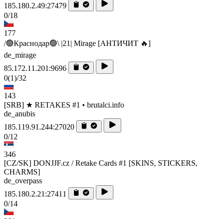
185.180.2.49:27479
0/18
177
/🟢Краснодар🟢\ |21| Mirage [AHTИЧИT 🔥]
de_mirage
85.172.11.201:9696
0
(1)
/32
143
[SRB] ★ RETAKES #1 • brutalci.info
de_anubis
185.119.91.244:27020
0/12
346
[CZ/SK] DONJJF.cz / Retake Cards #1 [SKINS, STICKERS,
CHARMS]
de_overpass
185.180.2.21:27411
0/14