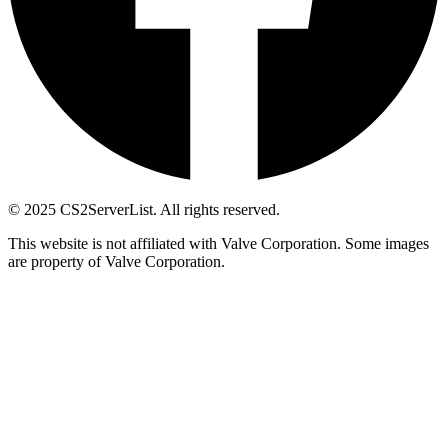
© 2025 CS2ServerList. All rights reserved.
This website is not affiliated with Valve Corporation. Some images
are property of Valve Corporation.