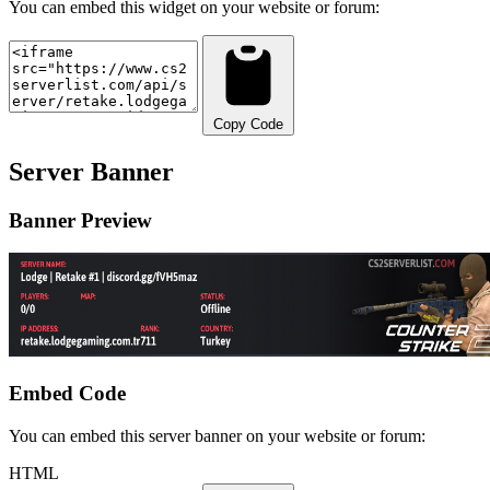
You can embed this widget on your website or forum:
Copy Code
Server Banner
Banner Preview
Embed Code
You can embed this server banner on your website or forum:
HTML