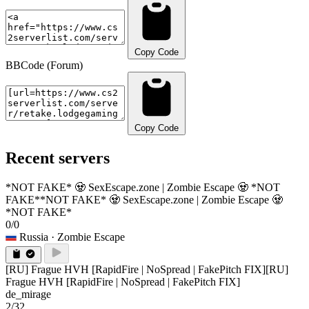
Copy Code
BBCode (Forum)
Copy Code
Recent servers
*NOT FAKE* 🧟 SexEscape.zone | Zombie Escape 🧟 *NOT
FAKE*
*NOT FAKE* 🧟 SexEscape.zone | Zombie Escape 🧟
*NOT FAKE*
0/0
Russia
· Zombie Escape
[RU] Frague HVH [RapidFire | NoSpread | FakePitch FIX]
[RU]
Frague HVH [RapidFire | NoSpread | FakePitch FIX]
de_mirage
2/32