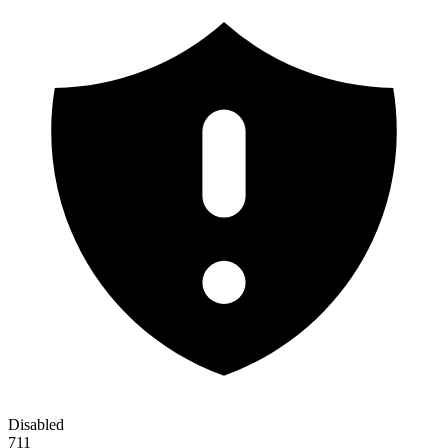
Disabled
711