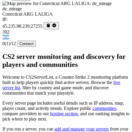
de_mirage
Conecticut ARG LALIGA
IP:
45.235.98.239:27255
392
0
(1)
/12
Connect
CS2 server monitoring and discovery for
players and communities
Welcome to CS2ServerList, a Counter-Strike 2 monitoring platform
built to help players quickly find active servers. Browse the
live
server list
, filter by country and game mode, and discover
communities that match your playstyle.
Every server page includes useful details such as IP address, map,
player count, and activity trends. Explore public
communities
,
compare providers in our
hosting section
, and use ranking insights to
pick where to play next.
If you run a server, you can
add and manage your servers
from your