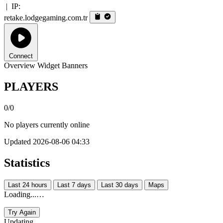
|
IP:
retake.lodgegaming.com.tr
Connect
Overview
Widget
Banners
PLAYERS
0/0
No players currently online
Updated 2026-08-06 04:33
Statistics
Last 24 hours
Last 7 days
Last 30 days
Maps
Loading...…
Try Again
Updating...