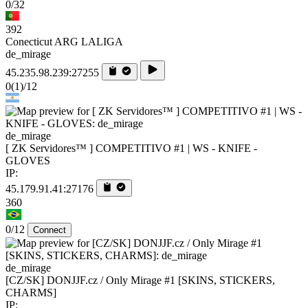
0/32
392
Conecticut ARG LALIGA
de_mirage
45.235.98.239:27255
0
(1)
/12
de_mirage
[ ZK Servidores™ ] COMPETITIVO #1 | WS - KNIFE -
GLOVES
IP:
45.179.91.41:27176
360
0/12
Connect
de_mirage
[CZ/SK] DONJJF.cz / Only Mirage #1 [SKINS, STICKERS,
CHARMS]
IP: