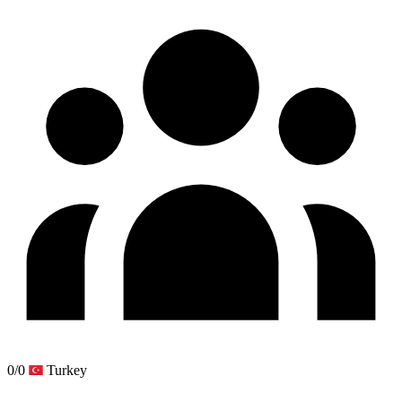
0/0
Turkey