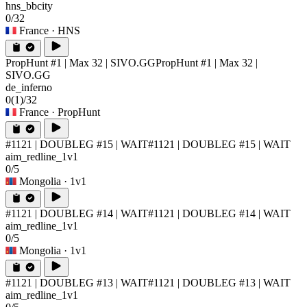
hns_bbcity
0/32
France
· HNS
PropHunt #1 | Max 32 | SIVO.GG
PropHunt #1 | Max 32 |
SIVO.GG
de_inferno
0
(1)
/32
France
· PropHunt
#1121 | DOUBLEG #15 | WAIT
#1121 | DOUBLEG #15 | WAIT
aim_redline_1v1
0/5
Mongolia
· 1v1
#1121 | DOUBLEG #14 | WAIT
#1121 | DOUBLEG #14 | WAIT
aim_redline_1v1
0/5
Mongolia
· 1v1
#1121 | DOUBLEG #13 | WAIT
#1121 | DOUBLEG #13 | WAIT
aim_redline_1v1