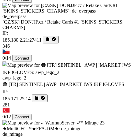
de_overpass
[CZ/SK] DONJJF.cz / Retake Cards #1 [SKINS, STICKERS,
CHARMS]
IP:
185.180.2.21:27411
346
0/14
Connect
awp_lego_2
🟠 [TR] SENTINEL | AWP | !MARKET !WS !KF !GLOVES
IP:
185.171.25.14
281
0/12
Connect
de_mirage