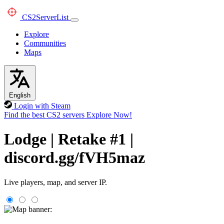
CS2
ServerList
Explore
Communities
Maps
English
Login with Steam
Find the best CS2 servers
Explore Now!
Lodge | Retake #1 |
discord.gg/fVH5maz
Live players, map, and server IP.