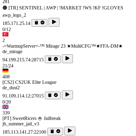
281
🟠 [TR] SENTINEL | AWP | !MARKET !WS !KF !GLOVES
awp_lego_2
185.171.25.14
0/12
2
-=WarmupServer=-™ Mirage 23 ★MultiCFG™★FFA-DM★
de_mirage
94.199.215.74:28715
21/24
408
[CS2] CS2UK Elite League
de_dust2
91.109.114.12:27015
0/20
339
[PT] SweetRicers 🍚 Jailbreak
jb_summer_jail_v3
185.113.141.27:22100