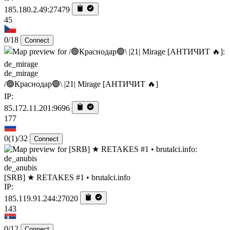
185.180.2.49:27479
45
0/18
Connect
de_mirage
/🟢Краснодар🟢\ |21| Mirage [AHTИЧИT 🔥]
IP:
85.172.11.201:9696
177
0
(1)
/32
Connect
de_anubis
[SRB] ★ RETAKES #1 • brutalci.info
IP:
185.119.91.244:27020
143
0/12
Connect