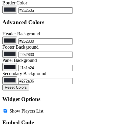
Border Color
Advanced Colors
Header Background
Footer Background
Panel Background
Secondary Background
Reset Colors
Widget Options
Show Players List
Embed Code