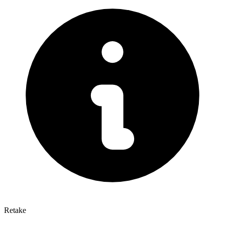
Retake