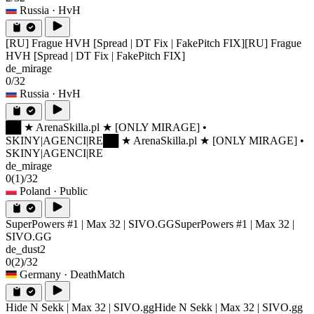
Russia
· HvH
[RU] Frague HVH [Spread | DT Fix | FakePitch FIX]
[RU] Frague
HVH [Spread | DT Fix | FakePitch FIX]
de_mirage
0/32
Russia
· HvH
██ ★ ArenaSkilla.pl ★ [ONLY MIRAGE] •
SKINY|AGENCI|RE
██ ★ ArenaSkilla.pl ★ [ONLY MIRAGE] •
SKINY|AGENCI|RE
de_mirage
0
(1)
/32
Poland
· Public
SuperPowers #1 | Max 32 | SIVO.GG
SuperPowers #1 | Max 32 |
SIVO.GG
de_dust2
0
(2)
/32
Germany
· DeathMatch
Hide N Sekk | Max 32 | SIVO.gg
Hide N Sekk | Max 32 | SIVO.gg