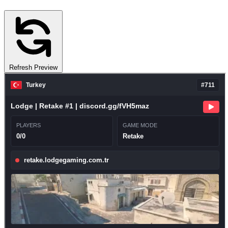
Refresh Preview