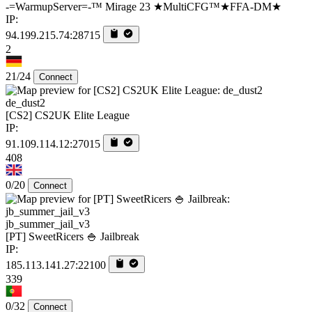
-=WarmupServer=-™ Mirage 23 ★MultiCFG™★FFA-DM★
IP:
94.199.215.74:28715
2
21/24
Connect
de_dust2
[CS2] CS2UK Elite League
IP:
91.109.114.12:27015
408
0/20
Connect
jb_summer_jail_v3
[PT] SweetRicers 🍚 Jailbreak
IP:
185.113.141.27:22100
339
0/32
Connect