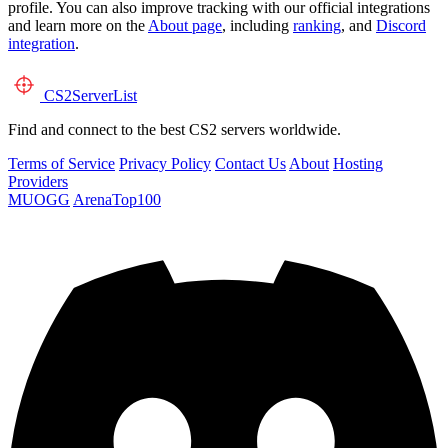
profile. You can also improve tracking with our official integrations
and learn more on the
About page
, including
ranking
, and
Discord
integration
.
CS2
ServerList
Find and connect to the best CS2 servers worldwide.
Terms of Service
Privacy Policy
Contact Us
About
Hosting
Providers
MUOGG
ArenaTop100