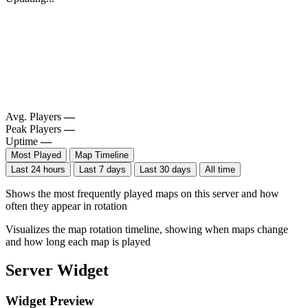
Avg. Players
—
Peak Players
—
Uptime
—
Most Played
Map Timeline
Last 24 hours
Last 7 days
Last 30 days
All time
Shows the most frequently played maps on this server and how
often they appear in rotation
Visualizes the map rotation timeline, showing when maps change
and how long each map is played
Server Widget
Widget Preview