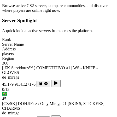
Browse active CS2 servers, compare communities, and discover
where players are online right now.
Server Spotlight
A quick look at active servers from across the platform.
Rank
Server Name
Address
players
Region
360
[ ZK Servidores™ ] COMPETITIVO #1 | WS - KNIFE -
GLOVES
de_mirage
45.179.91.41:27176
0/12
45
[CZ/SK] DONJJF.cz / Only Mirage #1 [SKINS, STICKERS,
CHARMS]
de_mirage