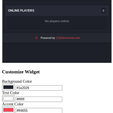
Customize Widget
Background Color
Text Color
Accent Color