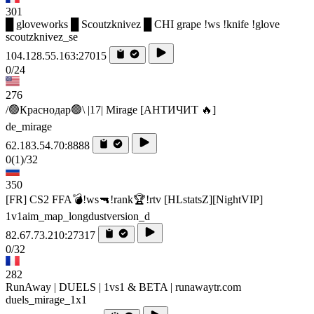
301
█ gloveworks █ Scoutzknivez █ CHI grape !ws !knife !glove
scoutzknivez_se
104.128.55.163:27015
0/24
276
/🟢Краснодар🟢\ |17| Mirage [AHTИЧИT 🔥]
de_mirage
62.183.54.70:8888
0
(1)
/32
350
[FR] CS2 FFA💣!ws🔫!rank🏆!rtv [HLstatsZ][NightVIP]
1v1aim_map_longdustversion_d
82.67.73.210:27317
0/32
282
RunAway | DUELS | 1vs1 & BETA | runawaytr.com
duels_mirage_1x1