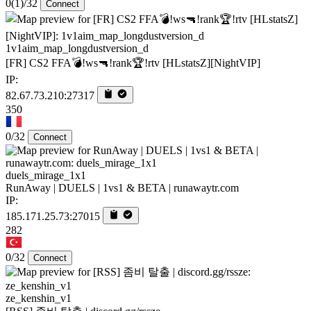
0
(1)
/32
Connect
1v1aim_map_longdustversion_d
[FR] CS2 FFA💣!ws🔫!rank🏆!rtv [HLstatsZ][NightVIP]
IP:
82.67.73.210:27317
350
0/32
Connect
duels_mirage_1x1
RunAway | DUELS | 1vs1 & BETA | runawaytr.com
IP:
185.171.25.73:27015
282
0/32
Connect
ze_kenshin_v1