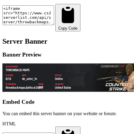
Copy Code
Server Banner
Banner Preview
Embed Code
You can embed this server banner on your website or forum:
HTML