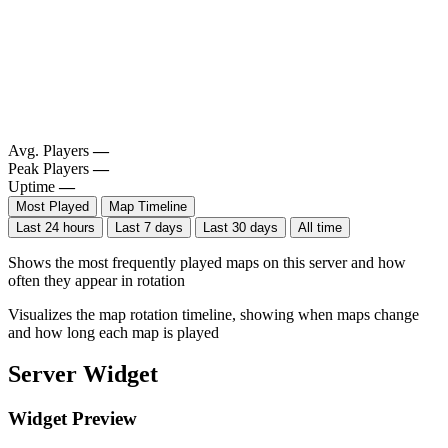
Avg. Players
—
Peak Players
—
Uptime
—
Most Played
Map Timeline
Last 24 hours
Last 7 days
Last 30 days
All time
Shows the most frequently played maps on this server and how
often they appear in rotation
Visualizes the map rotation timeline, showing when maps change
and how long each map is played
Server Widget
Widget Preview