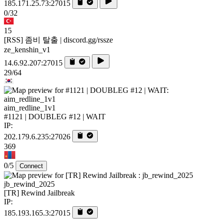
185.171.25.73:27015
0/32
15
[RSS] 좀비 탈출 | discord.gg/rssze
ze_kenshin_v1
14.6.92.207:27015
29/64
aim_redline_1v1
#1121 | DOUBLEG #12 | WAIT
IP:
202.179.6.235:27026
369
0/5
Connect
jb_rewind_2025
[TR] Rewind Jailbreak
IP:
185.193.165.3:27015