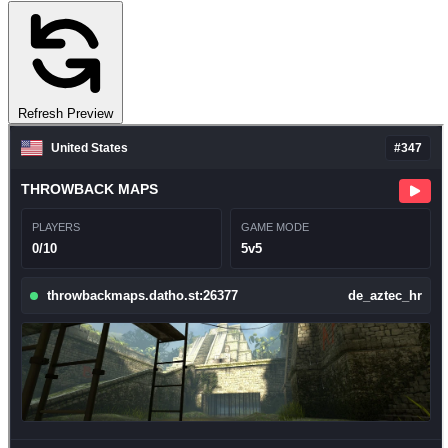
Refresh Preview