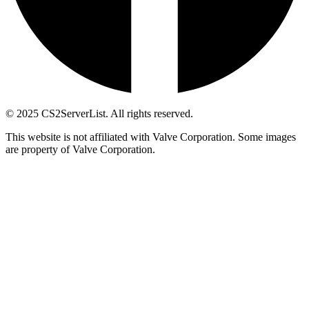
© 2025 CS2ServerList. All rights reserved.
This website is not affiliated with Valve Corporation. Some images
are property of Valve Corporation.