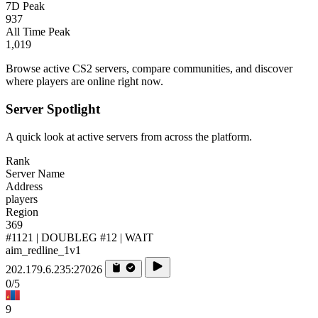
7D Peak
937
All Time Peak
1,019
Browse active CS2 servers, compare communities, and discover
where players are online right now.
Server Spotlight
A quick look at active servers from across the platform.
Rank
Server Name
Address
players
Region
369
#1121 | DOUBLEG #12 | WAIT
aim_redline_1v1
202.179.6.235:27026
0/5
9