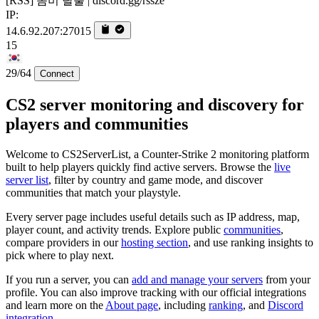
[RSS] 좀비 탈출 | discord.gg/rssze
IP:
14.6.92.207:27015
15
29/64
Connect
CS2 server monitoring and discovery for
players and communities
Welcome to CS2ServerList, a Counter-Strike 2 monitoring platform
built to help players quickly find active servers. Browse the
live
server list
, filter by country and game mode, and discover
communities that match your playstyle.
Every server page includes useful details such as IP address, map,
player count, and activity trends. Explore public
communities
,
compare providers in our
hosting section
, and use ranking insights to
pick where to play next.
If you run a server, you can
add and manage your servers
from your
profile. You can also improve tracking with our official integrations
and learn more on the
About page
, including
ranking
, and
Discord
integration
.