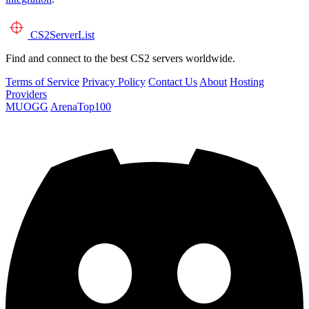
CS2
ServerList
Find and connect to the best CS2 servers worldwide.
Terms of Service
Privacy Policy
Contact Us
About
Hosting
Providers
MUOGG
ArenaTop100