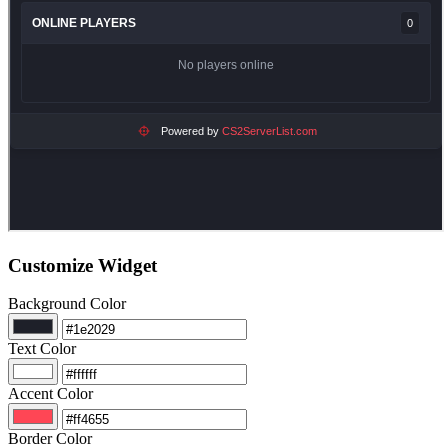
Customize Widget
Background Color
Text Color
Accent Color
Border Color