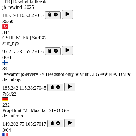
[TR] Rewind Jailbreak
jb_rewind_2025
185.193.165.3:27015
36/60
344
CSHUNTER | Surf #2
surf_nyx
95.217.231.55:27016
0/20
89
-=WarmupServer=-™ Headshot only ★MultiCFG™★FFA-DM★
de_mirage
185.242.115.38:27045
7
(6)
/22
232
PropHunt #2 | Max 32 | SIVO.GG
de_inferno
149.202.75.105:27017
3/64