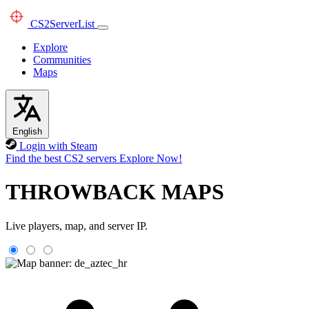
CS2
ServerList
Explore
Communities
Maps
English
Login with Steam
Find the best CS2 servers
Explore Now!
THROWBACK MAPS
Live players, map, and server IP.