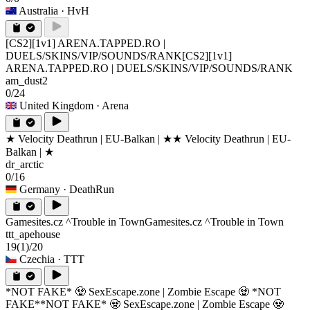
Australia
· HvH
[CS2][1v1] ARENA.TAPPED.RO |
DUELS/SKINS/VIP/SOUNDS/RANK
[CS2][1v1]
ARENA.TAPPED.RO | DUELS/SKINS/VIP/SOUNDS/RANK
am_dust2
0/24
United Kingdom
· Arena
★ Velocity Deathrun | EU-Balkan | ★
★ Velocity Deathrun | EU-
Balkan | ★
dr_arctic
0/16
Germany
· DeathRun
Gamesites.cz ^Trouble in Town
Gamesites.cz ^Trouble in Town
ttt_apehouse
19
(1)
/20
Czechia
· TTT
*NOT FAKE* 🧟 SexEscape.zone | Zombie Escape 🧟 *NOT
FAKE*
*NOT FAKE* 🧟 SexEscape.zone | Zombie Escape 🧟