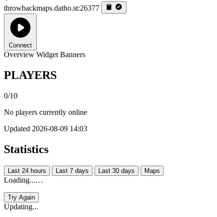
throwbackmaps.datho.st:26377
Connect
Overview
Widget
Banners
PLAYERS
0/10
No players currently online
Updated 2026-08-09 14:03
Statistics
Last 24 hours
Last 7 days
Last 30 days
Maps
Loading...…
Try Again
Updating...