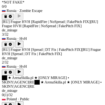
*NOT FAKE*
0/0
Russia
· Zombie Escape
[RU] Frague HVH [RapidFire | NoSpread | FakePitch FIX]
[RU]
Frague HVH [RapidFire | NoSpread | FakePitch FIX]
de_mirage
3/32
Russia
· HvH
[RU] Frague HVH [Spread | DT Fix | FakePitch FIX]
[RU] Frague
HVH [Spread | DT Fix | FakePitch FIX]
de_mirage
2/32
Russia
· HvH
██ ★ ArenaSkilla.pl ★ [ONLY MIRAGE] •
SKINY|AGENCI|RE
██ ★ ArenaSkilla.pl ★ [ONLY MIRAGE] •
SKINY|AGENCI|RE
de_mirage
0
(1)
/32
Poland
· Public