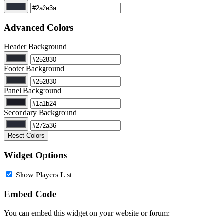
Advanced Colors
Header Background
Footer Background
Panel Background
Secondary Background
Reset Colors
Widget Options
Show Players List
Embed Code
You can embed this widget on your website or forum: