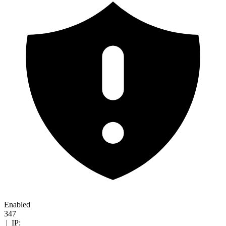
Enabled
347
|
IP: