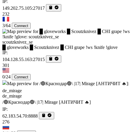
IP:
149.202.75.105:27017
232
3/64
Connect
scoutzknivez_se
█ gloveworks █ Scoutzknivez █ CHI grape !ws !knife !glove
IP:
104.128.55.163:27015
301
0/24
Connect
de_mirage
/🟢Краснодар🟢\ |17| Mirage [AHTИЧИT 🔥]
IP:
62.183.54.70:8888
276