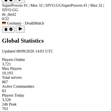
SuperPowers #1 | Max 32 | SIVO.GG
SuperPowers #1 | Max 32 |
SIVO.GG
de_dust2
0/32
Germany
· DeathMatch
Global Statistics
Updated 08/09/2026 14:03 UTC
Players Online
3,721
Max Players
10,193
Total servers
867
Active Communities
83
Players Today
3,526
24h Peak
703