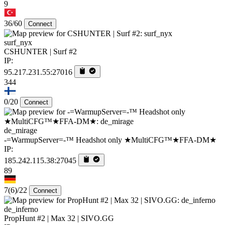
9
36/60
Connect
surf_nyx
CSHUNTER | Surf #2
IP:
95.217.231.55:27016
344
0/20
Connect
de_mirage
-=WarmupServer=-™ Headshot only ★MultiCFG™★FFA-DM★
IP:
185.242.115.38:27045
89
7
(6)
/22
Connect
de_inferno
PropHunt #2 | Max 32 | SIVO.GG