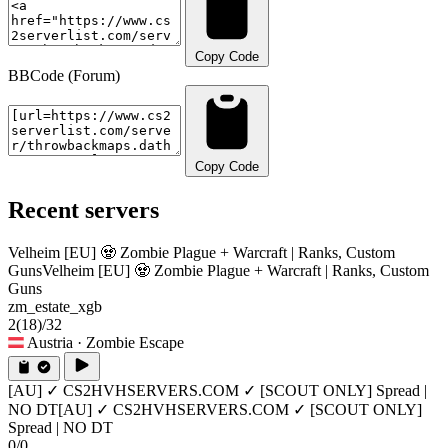
Copy Code
BBCode (Forum)
Copy Code
Recent servers
Velheim [EU] 🧟 Zombie Plague + Warcraft | Ranks, Custom
Guns
Velheim [EU] 🧟 Zombie Plague + Warcraft | Ranks, Custom
Guns
zm_estate_xgb
2
(18)
/32
Austria
· Zombie Escape
[AU] ✓ CS2HVHSERVERS.COM ✓ [SCOUT ONLY] Spread |
NO DT
[AU] ✓ CS2HVHSERVERS.COM ✓ [SCOUT ONLY]
Spread | NO DT
0/0