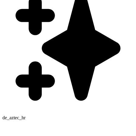
de_aztec_hr