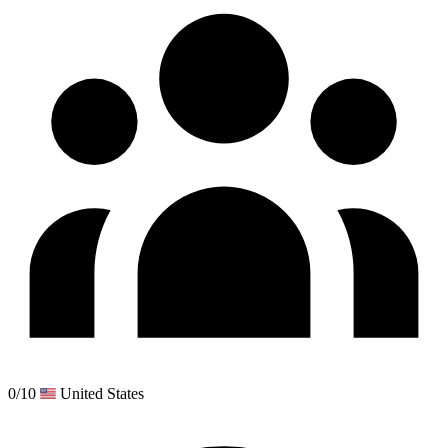
0/10
United States