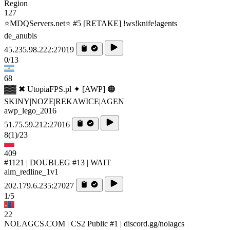
Region
127
⭐MDQServers.net⭐ #5 [RETAKE] !ws!knife!agents
de_anubis
45.235.98.222:27019
0/13
68
▓▓ ✖ UtopiaFPS.pl ✦ [AWP] 🟠
SKINY|NOZE|REKAWICE|AGEN
awp_lego_2016
51.75.59.212:27016
8
(1)
/23
409
#1121 | DOUBLEG #13 | WAIT
aim_redline_1v1
202.179.6.235:27027
1/5
22
NOLAGCS.COM | CS2 Public #1 | discord.gg/nolagcs