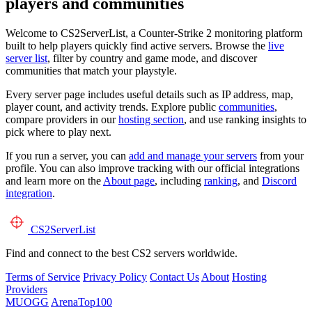
players and communities
Welcome to CS2ServerList, a Counter-Strike 2 monitoring platform
built to help players quickly find active servers. Browse the
live
server list
, filter by country and game mode, and discover
communities that match your playstyle.
Every server page includes useful details such as IP address, map,
player count, and activity trends. Explore public
communities
,
compare providers in our
hosting section
, and use ranking insights to
pick where to play next.
If you run a server, you can
add and manage your servers
from your
profile. You can also improve tracking with our official integrations
and learn more on the
About page
, including
ranking
, and
Discord
integration
.
CS2
ServerList
Find and connect to the best CS2 servers worldwide.
Terms of Service
Privacy Policy
Contact Us
About
Hosting
Providers
MUOGG
ArenaTop100