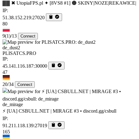
▓▓ ✖ UtopiaFPS.pl ✦ [8VS8 #1] 🟠 SKINY|NOZE|REKAWICE|
IP:
51.38.152.219:27020
80
9
(1)
/13
Connect
de_dust2
PLISATCS.PRO
IP:
45.141.116.187:30000
47
20/34
Connect
de_mirage
⚡ [UA] CSBULL.NET | MIRAGE #3 • discord.gg/csbull
IP:
91.211.118.139:27019
165