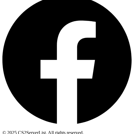
© 2025 CS2ServerList. All rights reserved.