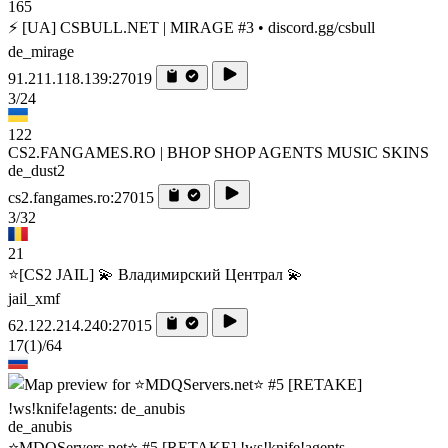
165
⚡ [UA] CSBULL.NET | MIRAGE #3 • discord.gg/csbull
de_mirage
91.211.118.139:27019
3/24
122
CS2.FANGAMES.RO | BHOP SHOP AGENTS MUSIC SKINS
de_dust2
cs2.fangames.ro:27015
3/32
21
⭐[CS2 JAIL] 💫 Владимирский Централ 💫
jail_xmf
62.122.214.240:27015
17
(1)
/64
de_anubis
⭐MDQServers.net⭐ #5 [RETAKE] !ws!knife!agents