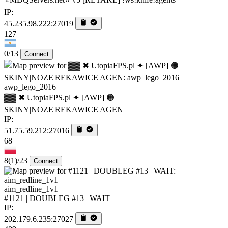
IP:
45.235.98.222:27019
127
0/13
Connect
awp_lego_2016
▓▓ ✖ UtopiaFPS.pl ✦ [AWP] 🟠
SKINY|NOZE|REKAWICE|AGEN
IP:
51.75.59.212:27016
68
8
(1)
/23
Connect
aim_redline_1v1
#1121 | DOUBLEG #13 | WAIT
IP:
202.179.6.235:27027