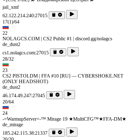
jail_xmf
62.122.214.240:27015
17
(1)
/64
22
NOLAGCS.COM | CS2 Public #1 | discord.gg/nolagcs
de_dust2
cs1.nolagcs.com:27015
28/32
23
CS2 PISTOLDM | FFA #10 [RU] — CYBERSHOKE.NET
(ONLY HEADSHOT)
de_dust2
46.174.49.247:27045
20/64
24
-=WarmupServer=-™ Mirage 19 ★MultiCFG™★FFA-DM★
de_mirage
185.242.115.38:21337
20/20