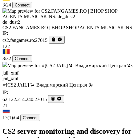
3/24
Connect
de_dust2
CS2.FANGAMES.RO | BHOP SHOP AGENTS MUSIC SKINS
IP:
cs2.fangames.ro:27015
122
3/32
Connect
jail_xmf
⭐[CS2 JAIL] 💫 Владимирский Централ 💫
IP:
62.122.214.240:27015
21
17
(1)
/64
Connect
CS2 server monitoring and discovery for