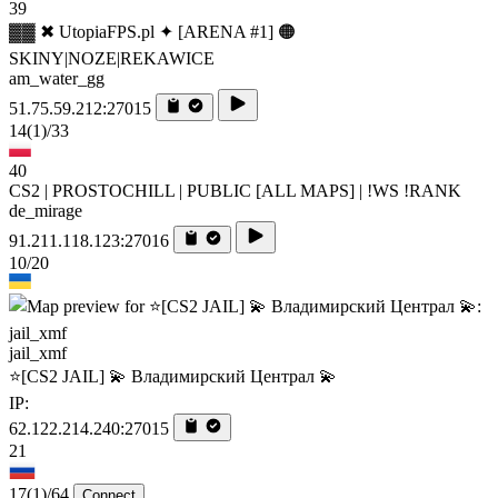
39
▓▓ ✖ UtopiaFPS.pl ✦ [ARENA #1] 🟠
SKINY|NOZE|REKAWICE
am_water_gg
51.75.59.212:27015
14
(1)
/33
40
CS2 | PROSTOCHILL | PUBLIC [ALL MAPS] | !WS !RANK
de_mirage
91.211.118.123:27016
10/20
jail_xmf
⭐[CS2 JAIL] 💫 Владимирский Централ 💫
IP:
62.122.214.240:27015
21
17
(1)
/64
Connect