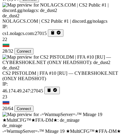
de_dust2
NOLAGCS.COM | CS2 Public #1 | discord.gg/nolagcs
IP:
cs1.nolagcs.com:27015
22
28/32
Connect
de_dust2
CS2 PISTOLDM | FFA #10 [RU] — CYBERSHOKE.NET
(ONLY HEADSHOT)
IP:
46.174.49.247:27045
23
20/64
Connect
de_mirage
-=WarmupServer=-™ Mirage 19 ★MultiCFG™★FFA-DM★