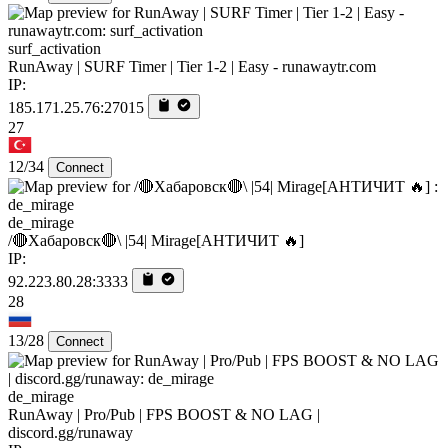
surf_activation
RunAway | SURF Timer | Tier 1-2 | Easy - runawaytr.com
IP:
185.171.25.76:27015
27
12/34
Connect
de_mirage
/🔴Хабаровск🔴\ |54| Mirage[AHTИЧИT 🔥]
IP:
92.223.80.28:3333
28
13/28
Connect
de_mirage
RunAway | Pro/Pub | FPS BOOST & NO LAG |
discord.gg/runaway