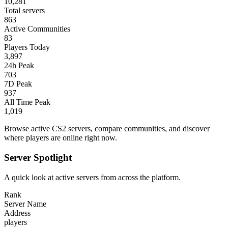
10,281
Total servers
863
Active Communities
83
Players Today
3,897
24h Peak
703
7D Peak
937
All Time Peak
1,019
Browse active CS2 servers, compare communities, and discover
where players are online right now.
Server Spotlight
A quick look at active servers from across the platform.
Rank
Server Name
Address
players