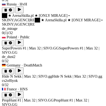
Russia
· HvH
██ ★ ArenaSkilla.pl ★ [ONLY MIRAGE] •
SKINY|AGENCI|RE
██ ★ ArenaSkilla.pl ★ [ONLY MIRAGE] •
SKINY|AGENCI|RE
de_mirage
0
(1)
/32
Poland
· Public
SuperPowers #1 | Max 32 | SIVO.GG
SuperPowers #1 | Max 32 |
SIVO.GG
de_dust2
0/32
Germany
· DeathMatch
Hide N Sekk | Max 32 | SIVO.gg
Hide N Sekk | Max 32 | SIVO.gg
cs2offiyok
0/32
France
· HNS
PropHunt #1 | Max 32 | SIVO.GG
PropHunt #1 | Max 32 |
SIVO.GG