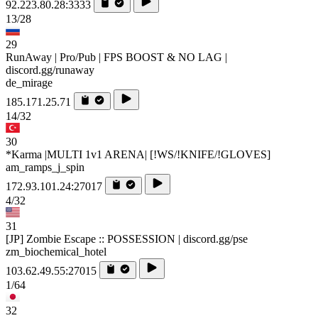
92.223.80.28:3333
13/28
29
RunAway | Pro/Pub | FPS BOOST & NO LAG |
discord.gg/runaway
de_mirage
185.171.25.71
14/32
30
*Karma |MULTI 1v1 ARENA| [!WS/!KNIFE/!GLOVES]
am_ramps_j_spin
172.93.101.24:27017
4/32
31
[JP] Zombie Escape :: POSSESSION | discord.gg/pse
zm_biochemical_hotel
103.62.49.55:27015
1/64
32