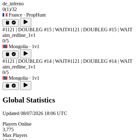
de_inferno
0
(1)
/32
France
· PropHunt
#1121 | DOUBLEG #15 | WAIT
#1121 | DOUBLEG #15 | WAIT
aim_redline_1v1
0/5
Mongolia
· 1v1
#1121 | DOUBLEG #14 | WAIT
#1121 | DOUBLEG #14 | WAIT
aim_redline_1v1
0/5
Mongolia
· 1v1
Global Statistics
Updated 08/07/2026 18:06 UTC
Players Online
3,775
Max Players