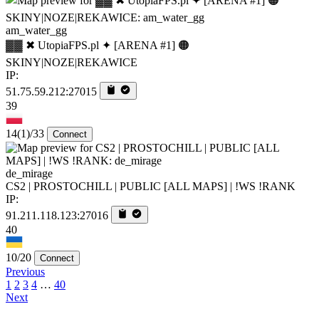
am_water_gg
▓▓ ✖ UtopiaFPS.pl ✦ [ARENA #1] 🟠
SKINY|NOZE|REKAWICE
IP:
51.75.59.212:27015
39
14
(1)
/33
Connect
de_mirage
CS2 | PROSTOCHILL | PUBLIC [ALL MAPS] | !WS !RANK
IP:
91.211.118.123:27016
40
10/20
Connect
Previous
1
2
3
4
…
40
Next