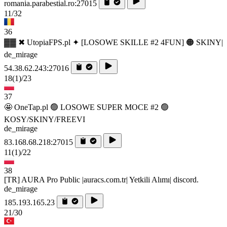
romania.parabestial.ro:27015
11/32
36
▓▓ ✖ UtopiaFPS.pl ✦ [LOSOWE SKILLE #2 4FUN] 🟠 SKINY|
de_mirage
54.38.62.243:27016
18
(1)
/23
37
🤩 OneTap.pl 🟢 LOSOWE SUPER MOCE #2 🟢
KOSY/SKINY/FREEVI
de_mirage
83.168.68.218:27015
11
(1)
/22
38
[TR] AURA Pro Public |auracs.com.tr| Yetkili Alımı| discord.
de_mirage
185.193.165.23
21/30