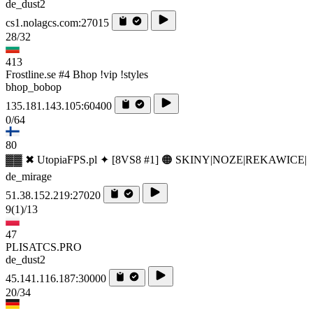
de_dust2
cs1.nolagcs.com:27015
28/32
413
Frostline.se #4 Bhop !vip !styles
bhop_bobop
135.181.143.105:60400
0/64
80
▓▓ ✖ UtopiaFPS.pl ✦ [8VS8 #1] 🟠 SKINY|NOZE|REKAWICE|
de_mirage
51.38.152.219:27020
9
(1)
/13
47
PLISATCS.PRO
de_dust2
45.141.116.187:30000
20/34