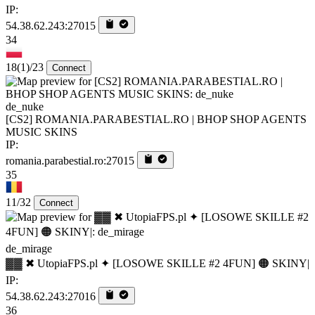
IP:
54.38.62.243:27015
34
18
(1)
/23
Connect
de_nuke
[CS2] ROMANIA.PARABESTIAL.RO | BHOP SHOP AGENTS
MUSIC SKINS
IP:
romania.parabestial.ro:27015
35
11/32
Connect
de_mirage
▓▓ ✖ UtopiaFPS.pl ✦ [LOSOWE SKILLE #2 4FUN] 🟠 SKINY|
IP:
54.38.62.243:27016
36