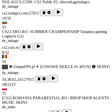
NOLAGCS.COM | CS2 Public #2 | discord.gg/nolagcs
de_mirage
cs2.nolagcs.com:27015
10/32
33
CS2.CSRO.RO | SUMMER CHAMPIONSHIP Tastatura gaming
Logitech G21
de_mirage
cs2.csro.ro
8/32
34
▓▓ ✖ UtopiaFPS.pl ✦ [LOSOWE SKILLE #1 4FUN] 🟠 SKINY|
de_mirage
54.38.62.243:27015
18
(1)
/23
35
[CS2] ROMANIA.PARABESTIAL.RO | BHOP SHOP AGENTS
MUSIC SKINS
de_nuke