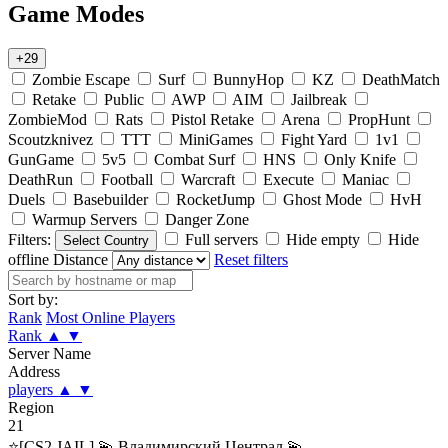
Game Modes
+29
Zombie Escape
Surf
BunnyHop
KZ
DeathMatch
Retake
Public
AWP
AIM
Jailbreak
ZombieMod
Rats
Pistol Retake
Arena
PropHunt
Scoutzknivez
TTT
MiniGames
Fight Yard
1v1
GunGame
5v5
Combat Surf
HNS
Only Knife
DeathRun
Football
Warcraft
Execute
Maniac
Duels
Basebuilder
RocketJump
Ghost Mode
HvH
Warmup Servers
Danger Zone
Filters:
Full servers
Hide empty
Hide
Select Country
offline
Distance
Reset filters
Sort by:
Rank
Most Online Players
Rank
▲
▼
Server Name
Address
players
▲
▼
Region
21
⭐[CS2 JAIL] 💫 Владимирский Централ 💫