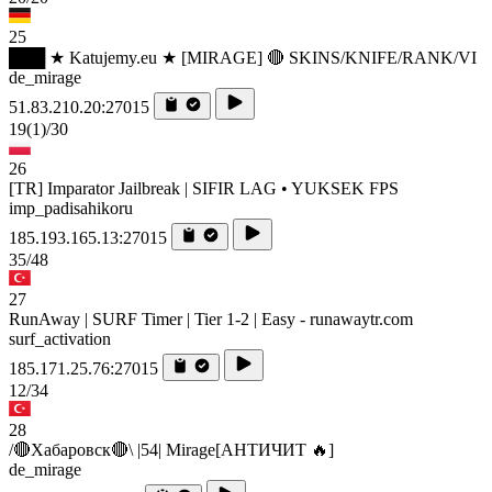
25
███ ★ Katujemy.eu ★ [MIRAGE] 🔴 SKINS/KNIFE/RANK/VI
de_mirage
51.83.210.20:27015
19
(1)
/30
26
[TR] Imparator Jailbreak | SIFIR LAG • YUKSEK FPS
imp_padisahikoru
185.193.165.13:27015
35/48
27
RunAway | SURF Timer | Tier 1-2 | Easy - runawaytr.com
surf_activation
185.171.25.76:27015
12/34
28
/🔴Хабаровск🔴\ |54| Mirage[AHTИЧИT 🔥]
de_mirage