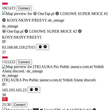
18
(1)
/23
Connect
de_mirage
🤩 OneTap.pl 🟢 LOSOWE SUPER MOCE #2 🟢
KOSY/SKINY/FREEVI
IP:
83.168.68.218:27015
37
11
(1)
/22
Connect
de_mirage
[TR] AURA Pro Public |auracs.com.tr| Yetkili Alımı| discord.
IP:
185.193.165.23
38
21/30
Connect