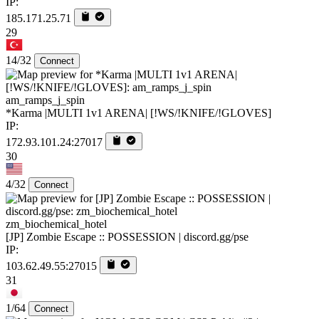
IP:
185.171.25.71
29
14/32
Connect
am_ramps_j_spin
*Karma |MULTI 1v1 ARENA| [!WS/!KNIFE/!GLOVES]
IP:
172.93.101.24:27017
30
4/32
Connect
zm_biochemical_hotel
[JP] Zombie Escape :: POSSESSION | discord.gg/pse
IP:
103.62.49.55:27015
31
1/64
Connect