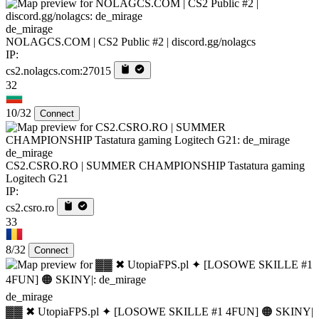
de_mirage
NOLAGCS.COM | CS2 Public #2 | discord.gg/nolagcs
IP:
cs2.nolagcs.com:27015
32
10/32
Connect
de_mirage
CS2.CSRO.RO | SUMMER CHAMPIONSHIP Tastatura gaming
Logitech G21
IP:
cs2.csro.ro
33
8/32
Connect
de_mirage
▓▓ ✖ UtopiaFPS.pl ✦ [LOSOWE SKILLE #1 4FUN] 🟠 SKINY|