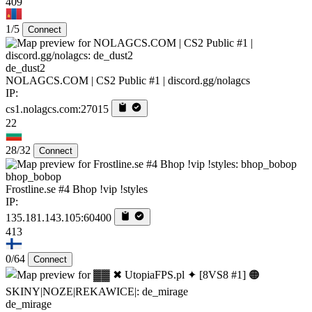
409
1/5
Connect
de_dust2
NOLAGCS.COM | CS2 Public #1 | discord.gg/nolagcs
IP:
cs1.nolagcs.com:27015
22
28/32
Connect
bhop_bobop
Frostline.se #4 Bhop !vip !styles
IP:
135.181.143.105:60400
413
0/64
Connect
de_mirage