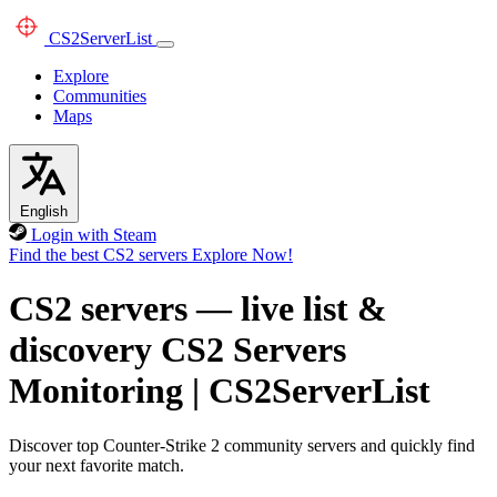
CS2
ServerList
Explore
Communities
Maps
English
Login with Steam
Find the best CS2 servers
Explore Now!
CS2 servers — live list &
discovery
CS2 Servers
Monitoring
|
CS2ServerList
Discover top Counter-Strike 2 community servers and quickly find
your next favorite match.