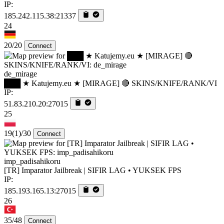
IP:
185.242.115.38:21337
24
20/20
Connect
de_mirage
███ ★ Katujemy.eu ★ [MIRAGE] 🔴 SKINS/KNIFE/RANK/VI
IP:
51.83.210.20:27015
25
19
(1)
/30
Connect
imp_padisahikoru
[TR] Imparator Jailbreak | SIFIR LAG • YUKSEK FPS
IP:
185.193.165.13:27015
26
35/48
Connect