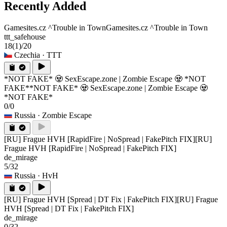
Recently Added
Gamesites.cz ^Trouble in Town
Gamesites.cz ^Trouble in Town
ttt_safehouse
18
(1)
/20
Czechia
· TTT
*NOT FAKE* 🧟 SexEscape.zone | Zombie Escape 🧟 *NOT
FAKE*
*NOT FAKE* 🧟 SexEscape.zone | Zombie Escape 🧟
*NOT FAKE*
0/0
Russia
· Zombie Escape
[RU] Frague HVH [RapidFire | NoSpread | FakePitch FIX]
[RU]
Frague HVH [RapidFire | NoSpread | FakePitch FIX]
de_mirage
5/32
Russia
· HvH
[RU] Frague HVH [Spread | DT Fix | FakePitch FIX]
[RU] Frague
HVH [Spread | DT Fix | FakePitch FIX]
de_mirage
0/32