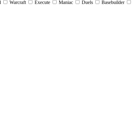
l
Warcraft
Execute
Maniac
Duels
Basebuilder