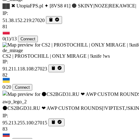
▓▓ ✖ UtopiaFPS.pl ✦ [8VS8 #1] 🟠 SKINY|NOZE|REKAWICE|
IP:
51.38.152.219:27020
81
0
(1)
/13
Connect
de_mirage
CS2 | PROSTOCHILL | ONLY MIRAGE | !knife !ws
IP:
91.211.118.108:27023
82
0/20
Connect
awp_lego_2
⚫CS2BGD31.RU ❤ AWP CUSTOM ROUNDS[!VIPTEST,!SKIN
IP:
95.213.255.100:27015
83