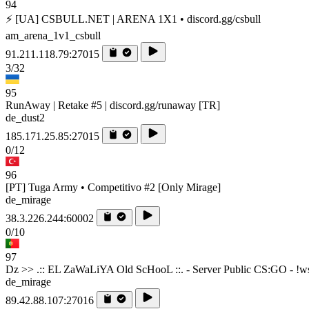
94
⚡ [UA] CSBULL.NET | ARENA 1X1 • discord.gg/csbull
am_arena_1v1_csbull
91.211.118.79:27015
3/32
95
RunAway | Retake #5 | discord.gg/runaway [TR]
de_dust2
185.171.25.85:27015
0/12
96
[PT] Tuga Army • Competitivo #2 [Only Mirage]
de_mirage
38.3.226.244:60002
0/10
97
Dz >> .:: EL ZaWaLiYA Old ScHooL ::. - Server Public CS:GO - !ws !
de_mirage
89.42.88.107:27016