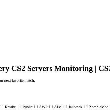
ery
CS2 Servers Monitoring
|
CS2
r next favorite match.
Retake
Public
AWP
AIM
Jailbreak
ZombieMod