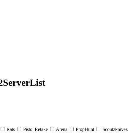
ServerList
Rats
Pistol Retake
Arena
PropHunt
Scoutzknivez