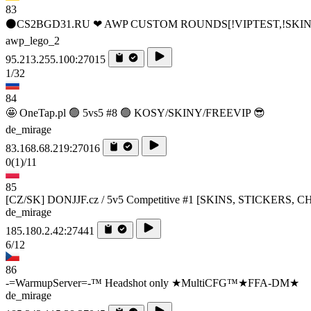
83
⚫CS2BGD31.RU ❤ AWP CUSTOM ROUNDS[!VIPTEST,!SKIN
awp_lego_2
95.213.255.100:27015
1/32
84
🤩 OneTap.pl 🟢 5vs5 #8 🟢 KOSY/SKINY/FREEVIP 😎
de_mirage
83.168.68.219:27016
0
(1)
/11
85
[CZ/SK] DONJJF.cz / 5v5 Competitive #1 [SKINS, STICKERS,
de_mirage
185.180.2.42:27441
6/12
86
-=WarmupServer=-™ Headshot only ★MultiCFG™★FFA-DM★
de_mirage