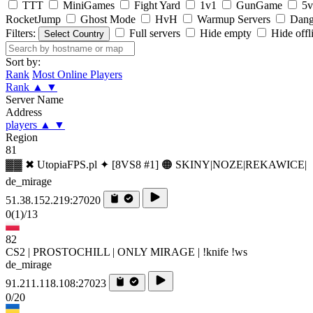
TTT
MiniGames
Fight Yard
1v1
GunGame
5v
RocketJump
Ghost Mode
HvH
Warmup Servers
Dang
Filters:
Full servers
Hide empty
Hide offl
Select Country
Sort by:
Rank
Most Online Players
Rank
▲
▼
Server Name
Address
players
▲
▼
Region
81
▓▓ ✖ UtopiaFPS.pl ✦ [8VS8 #1] 🟠 SKINY|NOZE|REKAWICE|
de_mirage
51.38.152.219:27020
0
(1)
/13
82
CS2 | PROSTOCHILL | ONLY MIRAGE | !knife !ws
de_mirage
91.211.118.108:27023
0/20