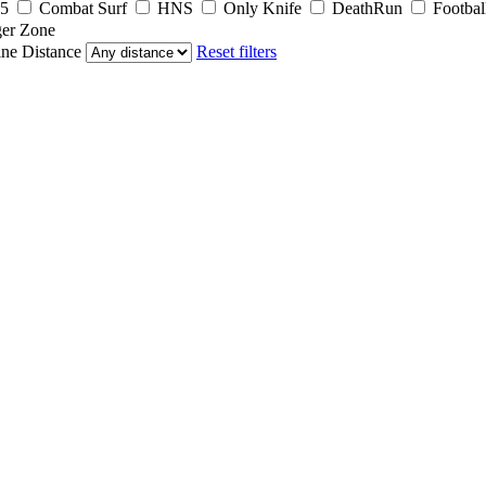
5
Combat Surf
HNS
Only Knife
DeathRun
Footbal
er Zone
ine
Distance
Reset filters