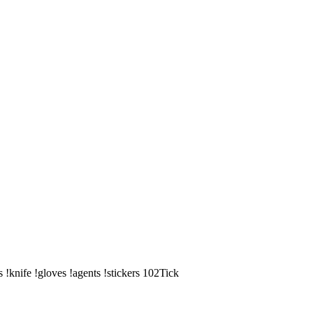
knife !gloves !agents !stickers 102Tick