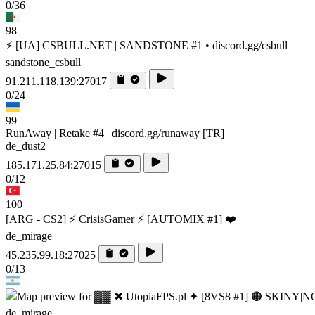
0/36
98
⚡ [UA] CSBULL.NET | SANDSTONE #1 • discord.gg/csbull
sandstone_csbull
91.211.118.139:27017
0/24
99
RunAway | Retake #4 | discord.gg/runaway [TR]
de_dust2
185.171.25.84:27015
0/12
100
[ARG - CS2] ⚡ CrisisGamer ⚡ [AUTOMIX #1] ❤️
de_mirage
45.235.99.18:27025
0/13
de_mirage