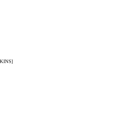
KINS]