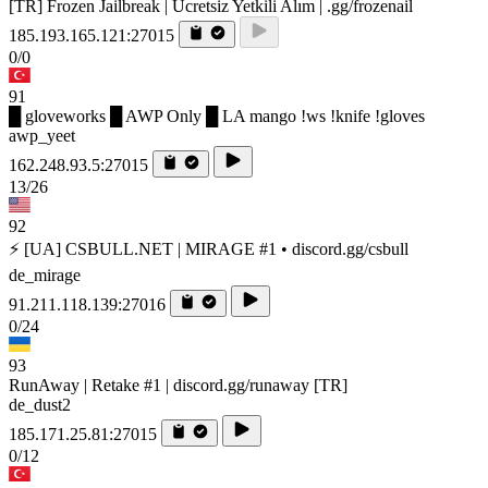
[TR] Frozen Jailbreak | Ücretsiz Yetkili Alım | .gg/frozenail
185.193.165.121:27015
0/0
91
█ gloveworks █ AWP Only █ LA mango !ws !knife !gloves
awp_yeet
162.248.93.5:27015
13/26
92
⚡ [UA] CSBULL.NET | MIRAGE #1 • discord.gg/csbull
de_mirage
91.211.118.139:27016
0/24
93
RunAway | Retake #1 | discord.gg/runaway [TR]
de_dust2
185.171.25.81:27015
0/12