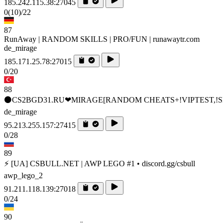
185.242.115.38:27045
0
(10)
/22
87
RunAway | RANDOM SKILLS | PRO/FUN | runawaytr.com
de_mirage
185.171.25.78:27015
0/20
88
⚫CS2BGD31.RU❤MIRAGE[RANDOM CHEATS+!VIPTEST,!S
de_mirage
95.213.255.157:27415
0/28
89
⚡ [UA] CSBULL.NET | AWP LEGO #1 • discord.gg/csbull
awp_lego_2
91.211.118.139:27018
0/24
90