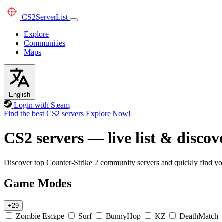
CS2
ServerList
Explore
Communities
Maps
English
Login with Steam
Find the best CS2 servers
Explore Now!
CS2 servers — live list & discov
Discover top Counter-Strike 2 community servers and quickly find you
Game Modes
+29
Zombie Escape
Surf
BunnyHop
KZ
DeathMatch