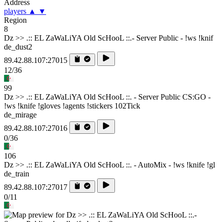
Address
players
▲
▼
Region
8
Dz >> .:: EL ZaWaLiYA Old ScHooL ::.- Server Public - !ws !knif
de_dust2
89.42.88.107:27015
12/36
99
Dz >> .:: EL ZaWaLiYA Old ScHooL ::. - Server Public CS:GO -
!ws !knife !gloves !agents !stickers 102Tick
de_mirage
89.42.88.107:27016
0/36
106
Dz >> .:: EL ZaWaLiYA Old ScHooL ::. - AutoMix - !ws !knife !gl
de_train
89.42.88.107:27017
0/11