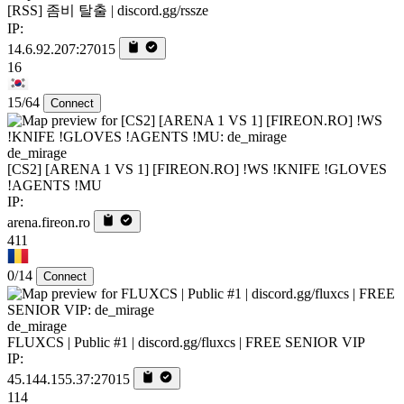
[RSS] 좀비 탈출 | discord.gg/rssze
IP:
14.6.92.207:27015
16
15/64
Connect
de_mirage
[CS2] [ARENA 1 VS 1] [FIREON.RO] !WS !KNIFE !GLOVES
!AGENTS !MU
IP:
arena.fireon.ro
411
0/14
Connect
de_mirage
FLUXCS | Public #1 | discord.gg/fluxcs | FREE SENIOR VIP
IP:
45.144.155.37:27015
114