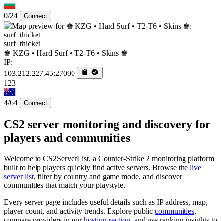
0/24
Connect
surf_thicket
♚ KZG • Hard Surf • T2-T6 • Skins ♚
IP:
103.212.227.45:27090
123
4/64
Connect
CS2 server monitoring and discovery for
players and communities
Welcome to CS2ServerList, a Counter-Strike 2 monitoring platform
built to help players quickly find active servers. Browse the
live
server list
, filter by country and game mode, and discover
communities that match your playstyle.
Every server page includes useful details such as IP address, map,
player count, and activity trends. Explore public
communities
,
compare providers in our
hosting section
, and use ranking insights to