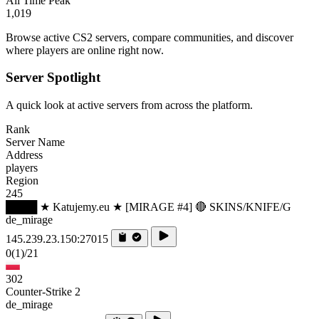
All Time Peak
1,019
Browse active CS2 servers, compare communities, and discover
where players are online right now.
Server Spotlight
A quick look at active servers from across the platform.
Rank
Server Name
Address
players
Region
245
████ ★ Katujemy.eu ★ [MIRAGE #4] 🔴 SKINS/KNIFE/G
de_mirage
145.239.23.150:27015
0
(1)
/21
302
Counter-Strike 2
de_mirage