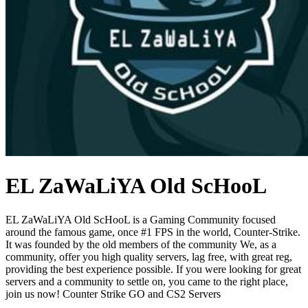
EL ZaWaLiYA Old ScHooL
EL ZaWaLiYA Old ScHooL is a Gaming Community focused
around the famous game, once #1 FPS in the world, Counter-Strike.
It was founded by the old members of the community We, as a
community, offer you high quality servers, lag free, with great reg,
providing the best experience possible. If you were looking for great
servers and a community to settle on, you came to the right place,
join us now! Counter Strike GO and CS2 Servers