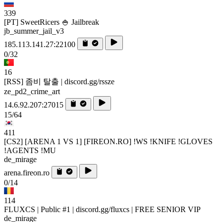
339
[PT] SweetRicers 🍚 Jailbreak
jb_summer_jail_v3
185.113.141.27:22100
0/32
16
[RSS] 좀비 탈출 | discord.gg/rssze
ze_pd2_crime_art
14.6.92.207:27015
15/64
411
[CS2] [ARENA 1 VS 1] [FIREON.RO] !WS !KNIFE !GLOVES
!AGENTS !MU
de_mirage
arena.fireon.ro
0/14
114
FLUXCS | Public #1 | discord.gg/fluxcs | FREE SENIOR VIP
de_mirage