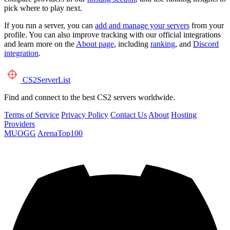
pick where to play next.
If you run a server, you can
add and manage your servers
from your
profile. You can also improve tracking with our official integrations
and learn more on the
About page
, including
ranking
, and
Discord
integration
.
CS2
ServerList
Find and connect to the best CS2 servers worldwide.
Terms of Service
Privacy Policy
Contact Us
About
Hosting
Providers
MUOGG
ArenaTop100