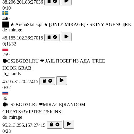
88.206.201.83:27036
0/10
440
██ ★ ArenaSkilla.pl ★ [ONLY MIRAGE] • SKINY|AGENCI|RE
de_mirage
45.155.102.36:27015
0
(1)
/32
259
⚫CS2BGD31.RU ❤ JAIL ПОБЕГ ИЗ АДА [FREE
HOOK|GRAB|
jb_clouds
45.95.31.20:27415
0/32
86
⚫CS2BGD31.RU❤MIRAGE[RANDOM
CHEATS+!VIPTEST,!SKINS]
de_mirage
95.213.255.157:27415
0/28