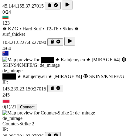
45.144.155.37:27015
0/24
123
♚ KZG • Hard Surf • T2-T6 • Skins ♚
surf_thicket
103.212.227.45:27090
4/64
de_mirage
████ ★ Katujemy.eu ★ [MIRAGE #4] 🔴 SKINS/KNIFE/G
IP:
145.239.23.150:27015
245
0
(1)
/21
Connect
de_mirage
Counter-Strike 2
IP: