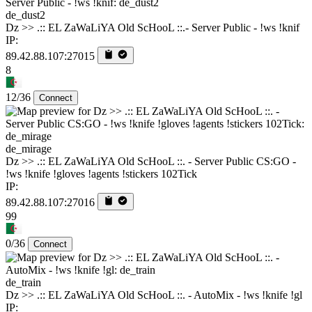
de_dust2
Dz >> .:: EL ZaWaLiYA Old ScHooL ::.- Server Public - !ws !knif
IP:
89.42.88.107:27015
8
12/36
Connect
de_mirage
Dz >> .:: EL ZaWaLiYA Old ScHooL ::. - Server Public CS:GO -
!ws !knife !gloves !agents !stickers 102Tick
IP:
89.42.88.107:27016
99
0/36
Connect
de_train
Dz >> .:: EL ZaWaLiYA Old ScHooL ::. - AutoMix - !ws !knife !gl
IP: