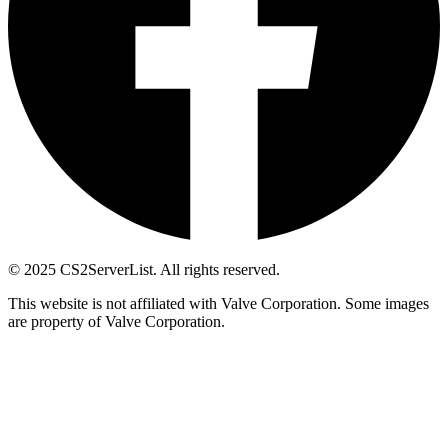
© 2025 CS2ServerList. All rights reserved.
This website is not affiliated with Valve Corporation. Some images
are property of Valve Corporation.