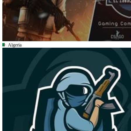
Algeria