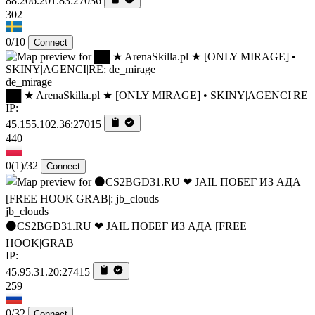
88.206.201.83:27036
302
0/10
Connect
de_mirage
██ ★ ArenaSkilla.pl ★ [ONLY MIRAGE] • SKINY|AGENCI|RE
IP:
45.155.102.36:27015
440
0
(1)
/32
Connect
jb_clouds
⚫CS2BGD31.RU ❤ JAIL ПОБЕГ ИЗ АДА [FREE
HOOK|GRAB|
IP:
45.95.31.20:27415
259
0/32
Connect