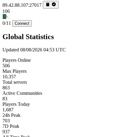
89.42.88.107:27017
106
0/11
Connect
Global Statistics
Updated 08/08/2026 04:53 UTC
Players Online
506
Max Players
10,357
Total servers
863
Active Communities
83
Players Today
1,687
24h Peak
703
7D Peak
937