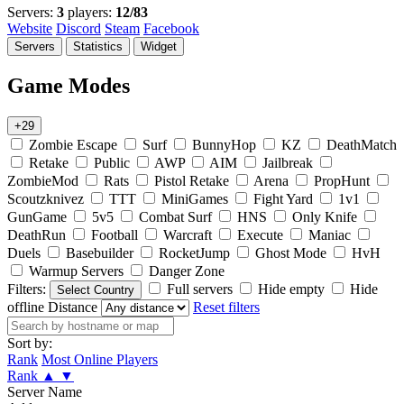
Servers:
3
players:
12/83
Website
Discord
Steam
Facebook
Servers
Statistics
Widget
Game Modes
+29
Zombie Escape
Surf
BunnyHop
KZ
DeathMatch
Retake
Public
AWP
AIM
Jailbreak
ZombieMod
Rats
Pistol Retake
Arena
PropHunt
Scoutzknivez
TTT
MiniGames
Fight Yard
1v1
GunGame
5v5
Combat Surf
HNS
Only Knife
DeathRun
Football
Warcraft
Execute
Maniac
Duels
Basebuilder
RocketJump
Ghost Mode
HvH
Warmup Servers
Danger Zone
Filters:
Full servers
Hide empty
Hide
Select Country
offline
Distance
Reset filters
Sort by:
Rank
Most Online Players
Rank
▲
▼
Server Name