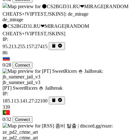
de_mirage
⚫CS2BGD31.RU❤MIRAGE[RANDOM
CHEATS+!VIPTEST,!SKINS]
IP:
95.213.255.157:27415
86
0/28
Connect
jb_summer_jail_v3
[PT] SweetRicers 🍚 Jailbreak
IP:
185.113.141.27:22100
339
0/32
Connect
ze_pd2_crime_art