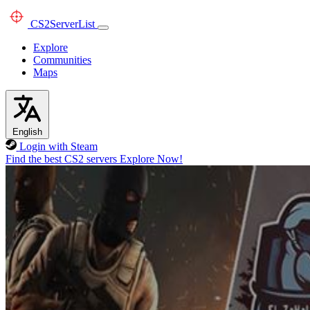
CS2
ServerList
Explore
Communities
Maps
English
Login with Steam
Find the best CS2 servers
Explore Now!