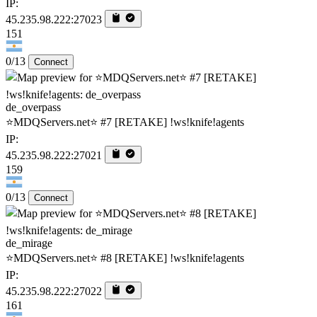
IP:
45.235.98.222:27023
151
0/13
Connect
de_overpass
⭐MDQServers.net⭐ #7 [RETAKE] !ws!knife!agents
IP:
45.235.98.222:27021
159
0/13
Connect
de_mirage
⭐MDQServers.net⭐ #8 [RETAKE] !ws!knife!agents
IP:
45.235.98.222:27022
161