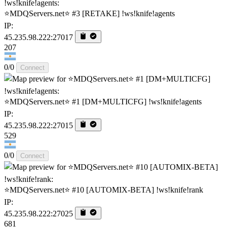
⭐MDQServers.net⭐ #3 [RETAKE] !ws!knife!agents
IP:
45.235.98.222:27017
207
0/0
Connect
⭐MDQServers.net⭐ #1 [DM+MULTICFG] !ws!knife!agents
IP:
45.235.98.222:27015
529
0/0
Connect
⭐MDQServers.net⭐ #10 [AUTOMIX-BETA] !ws!knife!rank
IP:
45.235.98.222:27025
681