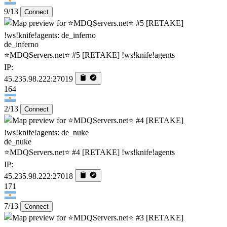
9/13
Connect
de_inferno
⭐MDQServers.net⭐ #5 [RETAKE] !ws!knife!agents
IP:
45.235.98.222:27019
164
2/13
Connect
de_nuke
⭐MDQServers.net⭐ #4 [RETAKE] !ws!knife!agents
IP:
45.235.98.222:27018
171
7/13
Connect