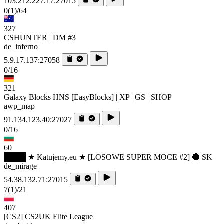
103.212.227.17:27015
0
(1)
/64
327
CSHUNTER | DM #3
de_inferno
5.9.17.137:27058
0/16
321
Galaxy Blocks HNS [EasyBlocks] | XP | GS | SHOP
awp_map
91.134.123.40:27027
0/16
60
████ ★ Katujemy.eu ★ [LOSOWE SUPER MOCE #2] 🔴 SK
de_mirage
54.38.132.71:27015
7
(1)
/21
407
[CS2] CS2UK Elite League