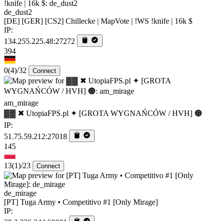
de_dust2
[DE] [GER] [CS2] Chillecke | MapVote | !WS !knife | 16k $
IP:
134.255.225.48:27272
394
0
(4)
/32
Connect
am_mirage
▓▓ ✖ UtopiaFPS.pl ✦ [GROTA WYGNAŃCÓW / HVH] 🟠
IP:
51.75.59.212:27018
145
13
(1)
/23
Connect
de_mirage
[PT] Tuga Army • Competitivo #1 [Only Mirage]
IP: