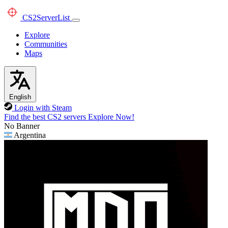
CS2
ServerList
Explore
Communities
Maps
English
Login with Steam
Find the best CS2 servers
Explore Now!
No Banner
Argentina