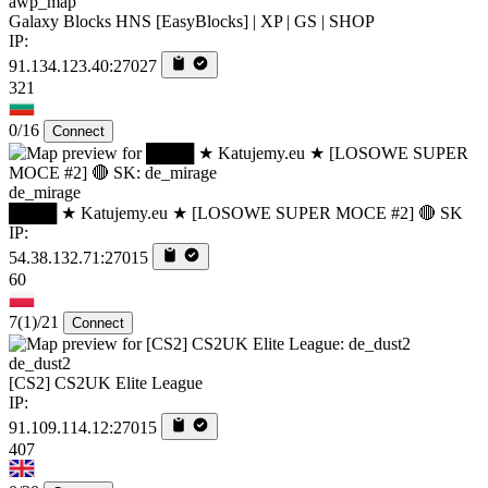
awp_map
Galaxy Blocks HNS [EasyBlocks] | XP | GS | SHOP
IP:
91.134.123.40:27027
321
0/16
Connect
de_mirage
████ ★ Katujemy.eu ★ [LOSOWE SUPER MOCE #2] 🔴 SK
IP:
54.38.132.71:27015
60
7
(1)
/21
Connect
de_dust2
[CS2] CS2UK Elite League
IP:
91.109.114.12:27015
407