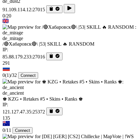
de_dust2
91.109.114.12:27015
0/20
de_mirage
/🔴Хабаровск🔴\ |53| SKILL 🔥 RANSDOM
IP:
85.88.179.233:27016
291
0
(1)
/32
Connect
de_ancient
♚ KZG • Retakes #5 • Skins • Ranks ♚
IP:
121.127.47.35:25372
135
0/11
Connect