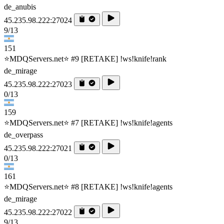
de_anubis
45.235.98.222:27024
9/13
151
⭐MDQServers.net⭐ #9 [RETAKE] !ws!knife!rank
de_mirage
45.235.98.222:27023
0/13
159
⭐MDQServers.net⭐ #7 [RETAKE] !ws!knife!agents
de_overpass
45.235.98.222:27021
0/13
161
⭐MDQServers.net⭐ #8 [RETAKE] !ws!knife!agents
de_mirage
45.235.98.222:27022
9/13