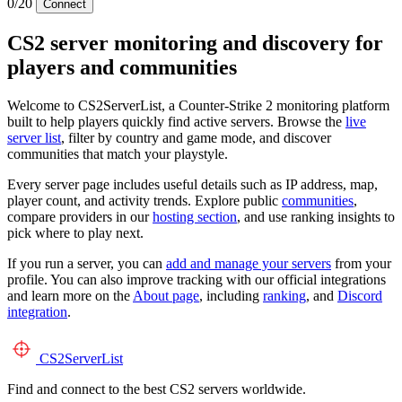
0/20
Connect
CS2 server monitoring and discovery for
players and communities
Welcome to CS2ServerList, a Counter-Strike 2 monitoring platform
built to help players quickly find active servers. Browse the
live
server list
, filter by country and game mode, and discover
communities that match your playstyle.
Every server page includes useful details such as IP address, map,
player count, and activity trends. Explore public
communities
,
compare providers in our
hosting section
, and use ranking insights to
pick where to play next.
If you run a server, you can
add and manage your servers
from your
profile. You can also improve tracking with our official integrations
and learn more on the
About page
, including
ranking
, and
Discord
integration
.
CS2
ServerList
Find and connect to the best CS2 servers worldwide.