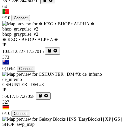
38.3.226.244:60001
64
9/10
Connect
bhop_graypulse_v2
♚ KZG • BHOP • ALPHA ♚
IP:
103.212.227.17:27015
373
0
(1)
/64
Connect
de_inferno
CSHUNTER | DM #3
IP:
5.9.17.137:27058
327
0/16
Connect