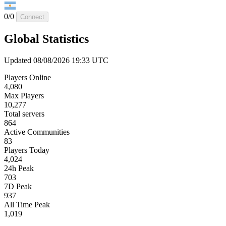
0/0
Connect
Global Statistics
Updated 08/08/2026 19:33 UTC
Players Online
4,080
Max Players
10,277
Total servers
864
Active Communities
83
Players Today
4,024
24h Peak
703
7D Peak
937
All Time Peak
1,019