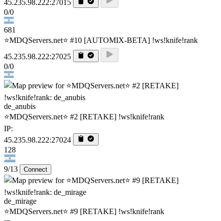
45.235.98.222:27015
0/0
681
⭐MDQServers.net⭐ #10 [AUTOMIX-BETA] !ws!knife!rank
45.235.98.222:27025
0/0
de_anubis
⭐MDQServers.net⭐ #2 [RETAKE] !ws!knife!rank
IP:
45.235.98.222:27024
128
9/13
Connect
de_mirage
⭐MDQServers.net⭐ #9 [RETAKE] !ws!knife!rank