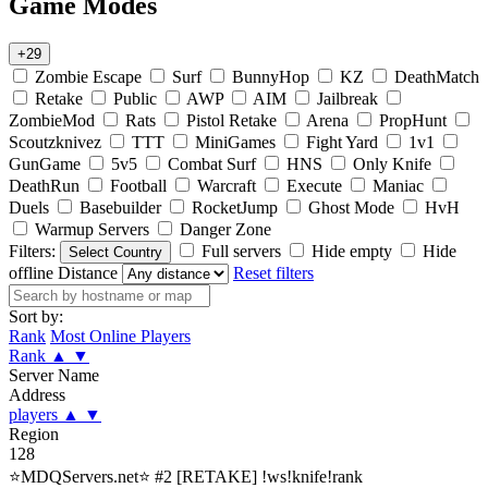
Game Modes
+29
Zombie Escape
Surf
BunnyHop
KZ
DeathMatch
Retake
Public
AWP
AIM
Jailbreak
ZombieMod
Rats
Pistol Retake
Arena
PropHunt
Scoutzknivez
TTT
MiniGames
Fight Yard
1v1
GunGame
5v5
Combat Surf
HNS
Only Knife
DeathRun
Football
Warcraft
Execute
Maniac
Duels
Basebuilder
RocketJump
Ghost Mode
HvH
Warmup Servers
Danger Zone
Filters:
Full servers
Hide empty
Hide
Select Country
offline
Distance
Reset filters
Sort by:
Rank
Most Online Players
Rank
▲
▼
Server Name
Address
players
▲
▼
Region
128
⭐MDQServers.net⭐ #2 [RETAKE] !ws!knife!rank