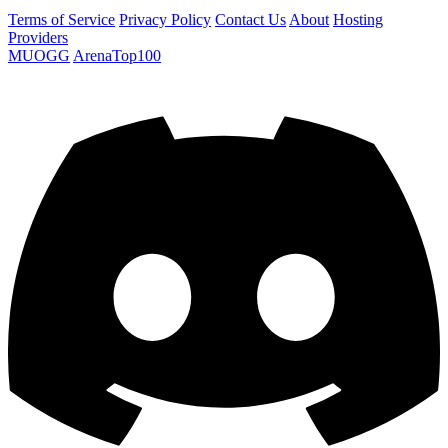
Terms of Service
Privacy Policy
Contact Us
About
Hosting
Providers
MUOGG
ArenaTop100