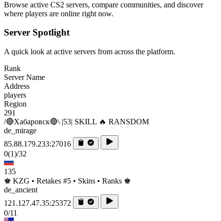
Browse active CS2 servers, compare communities, and discover
where players are online right now.
Server Spotlight
A quick look at active servers from across the platform.
Rank
Server Name
Address
players
Region
291
/🔴Хабаровск🔴\ |53| SKILL 🔥 RANSDOM
de_mirage
85.88.179.233:27016
0
(1)
/32
135
♚ KZG • Retakes #5 • Skins • Ranks ♚
de_ancient
121.127.47.35:25372
0/11