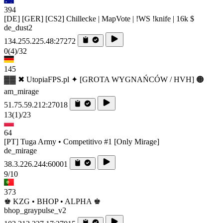
394
[DE] [GER] [CS2] Chillecke | MapVote | !WS !knife | 16k $
de_dust2
134.255.225.48:27272
0
(4)
/32
145
▓▓ ✖ UtopiaFPS.pl ✦ [GROTA WYGNAŃCÓW / HVH] 🟠
am_mirage
51.75.59.212:27018
13
(1)
/23
64
[PT] Tuga Army • Competitivo #1 [Only Mirage]
de_mirage
38.3.226.244:60001
9/10
373
♚ KZG • BHOP • ALPHA ♚
bhop_graypulse_v2