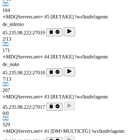
164
⭐MDQServers.net⭐ #5 [RETAKE] !ws!knife!agents
de_inferno
45.235.98.222:27019
2/13
171
⭐MDQServers.net⭐ #4 [RETAKE] !ws!knife!agents
de_nuke
45.235.98.222:27018
7/13
207
⭐MDQServers.net⭐ #3 [RETAKE] !ws!knife!agents
45.235.98.222:27017
0/0
529
⭐MDQServers.net⭐ #1 [DM+MULTICFG] !ws!knife!agents