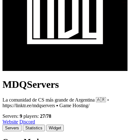
MDQServers
La comunidad de CS más grande de Argentina 🇦🇷 ▫️
https://linktr.ee/mdqservers ▪️ Game Hosting/
Servers:
9
players:
27/78
Website
Discord
Servers
Statistics
Widget