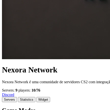
Nexora Network
Nexora Network é uma comunidade de servidores CS2 com integração to
Servers:
9
players:
10/76
Discord
Servers
Statistics
Widget