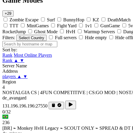
Game Modes
+29
Zombie Escape
Surf
BunnyHop
KZ
DeathMatch
TTT
MiniGames
Fight Yard
1v1
GunGame
5v
RocketJump
Ghost Mode
HvH
Warmup Servers
Dang
Filters:
Full servers
Hide empty
Hide offl
Select Country
Sort by:
Rank
Most Online Players
Rank
▲
▼
Server Name
Address
players
▲
▼
Region
4
NOSTALGIA CS | 4FUN COMPETITIVE | CS:GO MOD | NOS
de_avangard
131.196.196.196:27550
0/32
236
[BR] ⌁ Monkey HvH Legacy ⌁ SCOUT ONLY ⌁ SPREAD & DT 