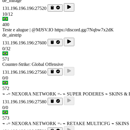
de_mirage
131.196.196.196:27520
10/12
400
Teste e alugue | @MJSV.IO https://discord.gg/7Nqbw7x2dK
de_airstrip
131.196.196.196:27600
0/32
571
Counter-Strike: Global Offensive
131.196.196.196:27560
0/0
572
⌁ -= NEXORA NETWORK =- ⌁ SUPER PODERES ⌁ SKINS &
131.196.196.196:27580
0/0
573
⌁ -= NEXORA NETWORK =- ⌁ RETAKE MULTICFG ⌁ SKINS