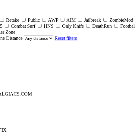
Retake
Public
AWP
AIM
Jailbreak
ZombieMod
5
Combat Surf
HNS
Only Knife
DeathRun
Footbal
er Zone
ine
Distance
Reset filters
TALGIACS.COM
FIX