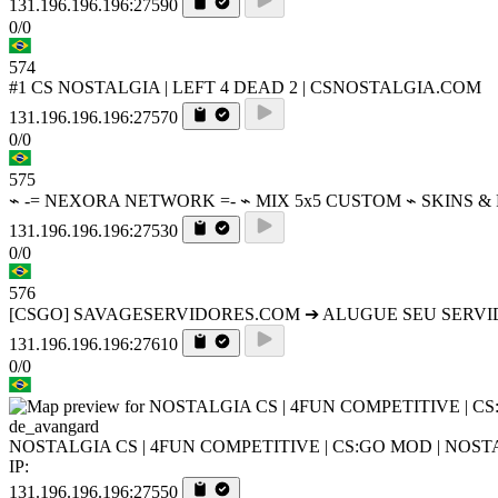
131.196.196.196:27590
0/0
574
#1 CS NOSTALGIA | LEFT 4 DEAD 2 | CSNOSTALGIA.COM
131.196.196.196:27570
0/0
575
⌁ -= NEXORA NETWORK =- ⌁ MIX 5x5 CUSTOM ⌁ SKINS &
131.196.196.196:27530
0/0
576
[CSGO] SAVAGESERVIDORES.COM ➔ ALUGUE SEU SERV
131.196.196.196:27610
0/0
de_avangard
NOSTALGIA CS | 4FUN COMPETITIVE | CS:GO MOD | NOS
IP:
131.196.196.196:27550