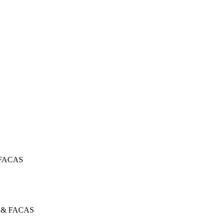
 FACAS
 & FACAS