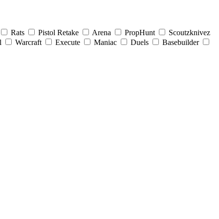
Rats
Pistol Retake
Arena
PropHunt
Scoutzknivez
l
Warcraft
Execute
Maniac
Duels
Basebuilder