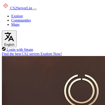
CS2
ServerList
Explore
Communities
Maps
English
Login with Steam
Find the best CS2 servers
Explore Now!