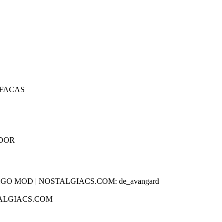
 FACAS
IDOR
TALGIACS.COM