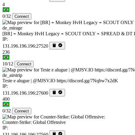
4
0/32
Connect
de_mirage
[BR] ⌁ Monkey HvH Legacy ⌁ SCOUT ONLY ⌁ SPREAD & DT 
IP:
131.196.196.196:27520
236
10/12
Connect
de_airstrip
Teste e alugue | @MJSV.IO https://discord.gg/7Nqbw7x2dK
IP:
131.196.196.196:27600
400
0/32
Connect
Counter-Strike: Global Offensive
IP:
131.196.196.196:27560