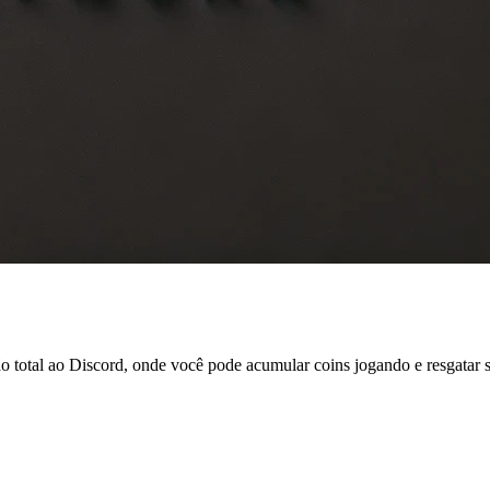
tal ao Discord, onde você pode acumular coins jogando e resgatar ski