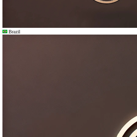
Brazil