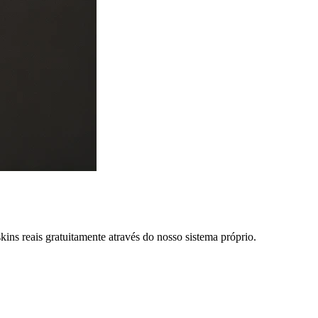
ns reais gratuitamente através do nosso sistema próprio.