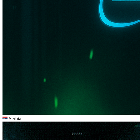
Serbia