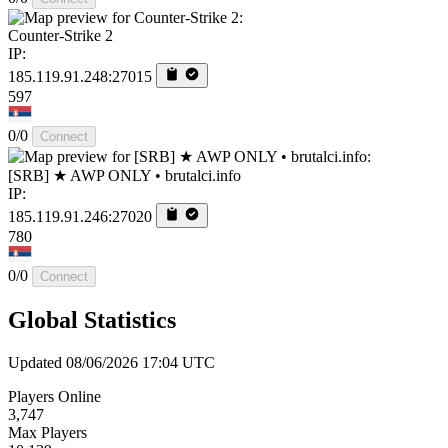
Counter-Strike 2
IP:
185.119.91.248:27015
597
0/0
Connect
[SRB] ★ AWP ONLY • brutalci.info
IP:
185.119.91.246:27020
780
0/0
Connect
Global Statistics
Updated 08/06/2026 17:04 UTC
Players Online
3,747
Max Players