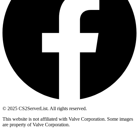
© 2025 CS2ServerList. All rights reserved.
This website is not affiliated with Valve Corporation. Some images
are property of Valve Corporation.