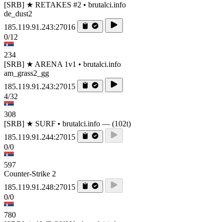
[SRB] ★ RETAKES #2 • brutalci.info
de_dust2
185.119.91.243:27016
0/12
234
[SRB] ★ ARENA 1v1 • brutalci.info
am_grass2_gg
185.119.91.243:27015
4/32
308
[SRB] ★ SURF • brutalci.info — (102t)
185.119.91.244:27015
0/0
597
Counter-Strike 2
185.119.91.248:27015
0/0
780