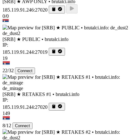
[SRB] ★ AWP ONLY • brutalci.info
185.119.91.246:27020
0/0
de_dust2
[SRB] ★ PUBLIC • brutalci.info
IP:
185.119.91.244:27019
19
22/32
Connect
de_mirage
[SRB] ★ RETAKES #1 • brutalci.info
IP:
185.119.91.244:27020
149
8/12
Connect