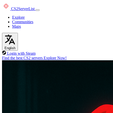
CS2
ServerList
Explore
Communities
Maps
English
Login with Steam
Find the best CS2 servers
Explore Now!