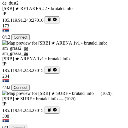
de_dust2
[SRB] ★ RETAKES #2 • brutalci.info
IP:
185.119.91.243:27016
173
0/12
Connect
am_grass2_gg
[SRB] ★ ARENA 1v1 • brutalci.info
IP:
185.119.91.243:27015
234
4/32
Connect
[SRB] ★ SURF • brutalci.info — (102t)
IP:
185.119.91.244:27015
308
0/0
Connect