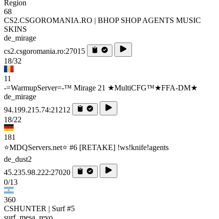
Region
68
CS2.CSGOROMANIA.RO | BHOP SHOP AGENTS MUSIC
SKINS
de_mirage
cs2.csgoromania.ro:27015
18/32
11
-=WarmupServer=-™ Mirage 21 ★MultiCFG™★FFA-DM★
de_mirage
94.199.215.74:21212
18/22
181
⭐MDQServers.net⭐ #6 [RETAKE] !ws!knife!agents
de_dust2
45.235.98.222:27020
0/13
360
CSHUNTER | Surf #5
surf_mesa_revo