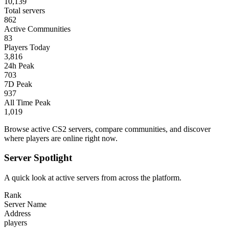
10,139
Total servers
862
Active Communities
83
Players Today
3,816
24h Peak
703
7D Peak
937
All Time Peak
1,019
Browse active CS2 servers, compare communities, and discover
where players are online right now.
Server Spotlight
A quick look at active servers from across the platform.
Rank
Server Name
Address
players