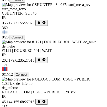
Connect
surf_mesa_revo
CSHUNTER | Surf #5
IP:
95.217.231.55:27023
360
0/20
Connect
de_nuke
#1121 | DOUBLEG #01 | WAIT
IP:
202.179.6.235:27015
171
0
(1)
/12
Connect
de_inferno
NOLAGCS.COM | CSGO - PUBLIC | 128Tick
IP:
45.144.155.68:27015
117