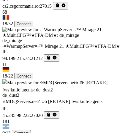
cs2.csgoromania.ro:27015
68
18/32
Connect
de_mirage
-=WarmupServer=-™ Mirage 21 ★MultiCFG™★FFA-DM★
IP:
94.199.215.74:21212
11
18/22
Connect
de_dust2
⭐MDQServers.net⭐ #6 [RETAKE] !ws!knife!agents
IP:
45.235.98.222:27020
181
0/13