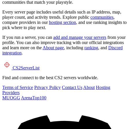
communities that match your playstyle.
Every server page includes useful details such as IP address, map,
player count, and activity trends. Explore public
communities
,
compare providers in our
hosting section
, and use ranking insights to
pick where to play next.
If you run a server, you can
add and manage your servers
from your
profile. You can also improve tracking with our official integrations
and learn more on the
About page
, including
ranking
, and
Discord
integration
.
CS2
ServerList
Find and connect to the best CS2 servers worldwide.
Terms of Service
Privacy Policy
Contact Us
About
Hosting
Providers
MUOGG
ArenaTop100