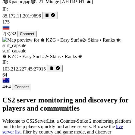
/🟢Краснодар🟢\ |21| Mirage [AHTИЧИT 🔥]
IP:
85.172.11.201:9696
175
2
(3)
/32
Connect
surf_capsule
♚ KZG • Easy Surf #2• Skins • Ranks ♚
IP:
103.212.227.45:27015
64
4/64
Connect
CS2 server monitoring and discovery for
players and communities
Welcome to CS2ServerList, a Counter-Strike 2 monitoring platform
built to help players quickly find active servers. Browse the
live
server list
, filter by country and game mode, and discover