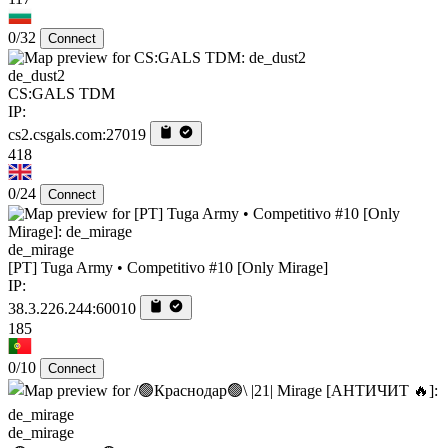
0/32
Connect
de_dust2
CS:GALS TDM
IP:
cs2.csgals.com:27019
418
0/24
Connect
de_mirage
[PT] Tuga Army • Competitivo #10 [Only Mirage]
IP:
38.3.226.244:60010
185
0/10
Connect
de_mirage