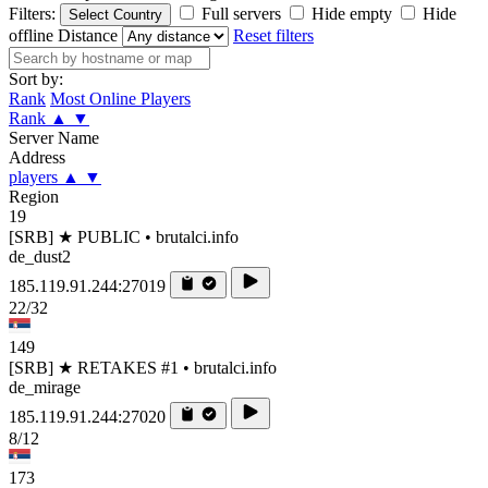
Filters:
Full servers
Hide empty
Hide
Select Country
offline
Distance
Reset filters
Sort by:
Rank
Most Online Players
Rank
▲
▼
Server Name
Address
players
▲
▼
Region
19
[SRB] ★ PUBLIC • brutalci.info
de_dust2
185.119.91.244:27019
22/32
149
[SRB] ★ RETAKES #1 • brutalci.info
de_mirage
185.119.91.244:27020
8/12
173