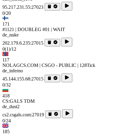
95.217.231.55:27023
0/20
171
#1121 | DOUBLEG #01 | WAIT
de_nuke
202.179.6.235:27015
0
(1)
/12
117
NOLAGCS.COM | CSGO - PUBLIC | 128Tick
de_inferno
45.144.155.68:27015
0/32
418
CS:GALS TDM
de_dust2
cs2.csgals.com:27019
0/24
185