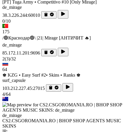
[PT] Tuga Army • Competitivo #10 [Only Mirage]
de_mirage
38.3.226.244:60010
0/10
175
/🟢Краснодар🟢\ |21| Mirage [AHTИЧИT 🔥]
de_mirage
85.172.11.201:9696
2
(3)
/32
64
♚ KZG • Easy Surf #2• Skins • Ranks ♚
surf_capsule
103.212.227.45:27015
4/64
de_mirage
CS2.CSGOROMANIA.RO | BHOP SHOP AGENTS MUSIC
SKINS
IP: