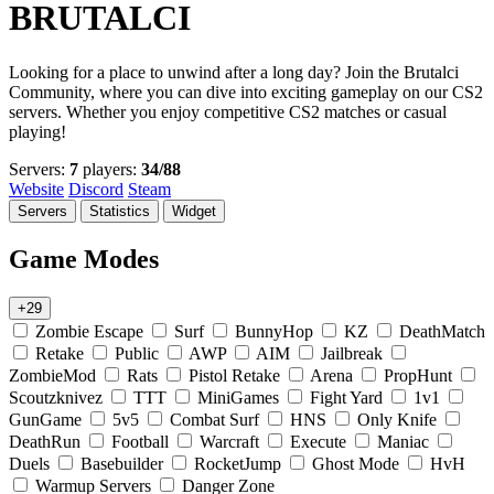
BRUTALCI
Looking for a place to unwind after a long day? Join the Brutalci
Community, where you can dive into exciting gameplay on our CS2
servers. Whether you enjoy competitive CS2 matches or casual
playing!
Servers:
7
players:
34/88
Website
Discord
Steam
Servers
Statistics
Widget
Game Modes
+29
Zombie Escape
Surf
BunnyHop
KZ
DeathMatch
Retake
Public
AWP
AIM
Jailbreak
ZombieMod
Rats
Pistol Retake
Arena
PropHunt
Scoutzknivez
TTT
MiniGames
Fight Yard
1v1
GunGame
5v5
Combat Surf
HNS
Only Knife
DeathRun
Football
Warcraft
Execute
Maniac
Duels
Basebuilder
RocketJump
Ghost Mode
HvH
Warmup Servers
Danger Zone