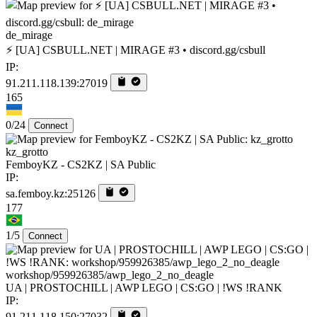
de_mirage
⚡ [UA] CSBULL.NET | MIRAGE #3 • discord.gg/csbull
IP:
91.211.118.139:27019
165
0/24
Connect
kz_grotto
FemboyKZ - CS2KZ | SA Public
IP:
sa.femboy.kz:25126
177
1/5
Connect
workshop/959926385/awp_lego_2_no_deagle
UA | PROSTOCHILL | AWP LEGO | CS:GO | !WS !RANK
IP:
91.211.118.150:27032