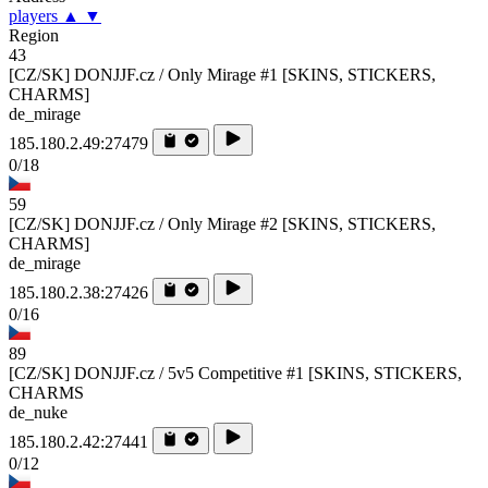
players
▲
▼
Region
43
[CZ/SK] DONJJF.cz / Only Mirage #1 [SKINS, STICKERS,
CHARMS]
de_mirage
185.180.2.49:27479
0/18
59
[CZ/SK] DONJJF.cz / Only Mirage #2 [SKINS, STICKERS,
CHARMS]
de_mirage
185.180.2.38:27426
0/16
89
[CZ/SK] DONJJF.cz / 5v5 Competitive #1 [SKINS, STICKERS,
CHARMS
de_nuke
185.180.2.42:27441
0/12