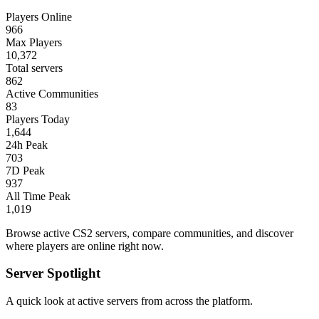
Players Online
966
Max Players
10,372
Total servers
862
Active Communities
83
Players Today
1,644
24h Peak
703
7D Peak
937
All Time Peak
1,019
Browse active CS2 servers, compare communities, and discover
where players are online right now.
Server Spotlight
A quick look at active servers from across the platform.