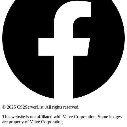
© 2025 CS2ServerList. All rights reserved.
This website is not affiliated with Valve Corporation. Some images
are property of Valve Corporation.