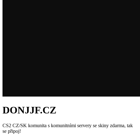
DONJJF.CZ
CS2 CZ/SK komunita s komunitními servery se skiny zdarma, tak
se připoj!