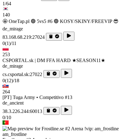
1/64
140
🤩 OneTap.pl 🟢 5vs5 #6 🟢 KOSY/SKINY/FREEVIP 😎
de_mirage
83.168.68.219:27024
0
(1)
/11
253
CSPORTAL.sk | DM FFA HARD ★SEASON11★
de_mirage
cs.csportal.sk:27022
0
(12)
/18
264
[PT] Tuga Army • Competitivo #13
de_ancient
38.3.226.244:60013
0/10
am_frostline