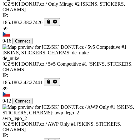
[CZ/SK] DONJJF.cz / Only Mirage #2 [SKINS, STICKERS,
CHARMS]
IP:
185.180.2.38:27426
59
0/16
Connect
de_nuke
[CZ/SK] DONJJF.cz / 5v5 Competitive #1 [SKINS, STICKERS,
CHARMS
IP:
185.180.2.42:27441
89
0/12
Connect
awp_lego_2
[CZ/SK] DONJJF.cz / AWP Only #1 [SKINS, STICKERS,
CHARMS]
IP: