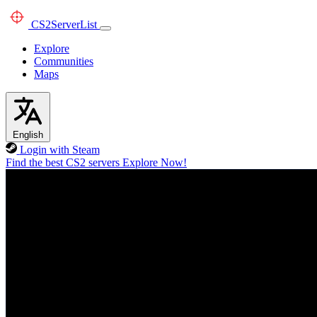
CS2
ServerList
Explore
Communities
Maps
English
Login with Steam
Find the best CS2 servers
Explore Now!