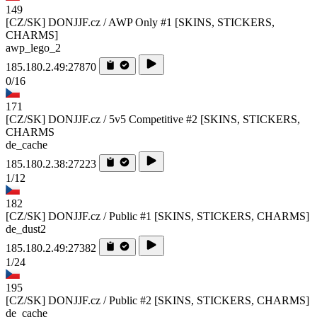
149
[CZ/SK] DONJJF.cz / AWP Only #1 [SKINS, STICKERS,
CHARMS]
awp_lego_2
185.180.2.49:27870
0/16
171
[CZ/SK] DONJJF.cz / 5v5 Competitive #2 [SKINS, STICKERS,
CHARMS
de_cache
185.180.2.38:27223
1/12
182
[CZ/SK] DONJJF.cz / Public #1 [SKINS, STICKERS, CHARMS]
de_dust2
185.180.2.49:27382
1/24
195
[CZ/SK] DONJJF.cz / Public #2 [SKINS, STICKERS, CHARMS]
de_cache