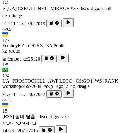
165
⚡ [UA] CSBULL.NET | MIRAGE #3 • discord.gg/csbull
de_mirage
91.211.118.139:27019
0/24
177
FemboyKZ - CS2KZ | SA Public
kz_grotto
sa.femboy.kz:25126
1/5
174
UA | PROSTOCHILL | AWP LEGO | CS:GO | !WS !RANK
workshop/959926385/awp_lego_2_no_deagle
91.211.118.150:27032
0/14
15
[RSS] 좀비 탈출 | discord.gg/rssze
ze_mars_escape_p
14.6.92.207:27015