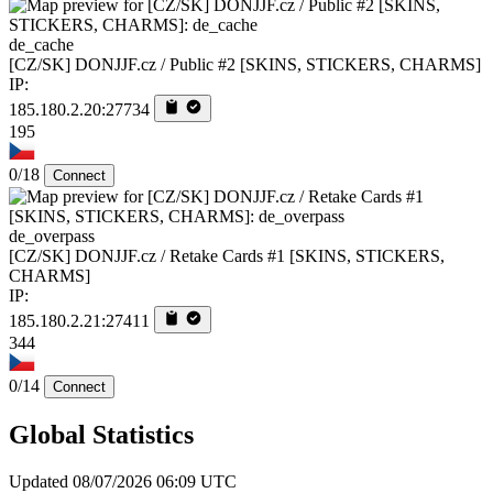
de_cache
[CZ/SK] DONJJF.cz / Public #2 [SKINS, STICKERS, CHARMS]
IP:
185.180.2.20:27734
195
0/18
Connect
de_overpass
[CZ/SK] DONJJF.cz / Retake Cards #1 [SKINS, STICKERS,
CHARMS]
IP:
185.180.2.21:27411
344
0/14
Connect
Global Statistics
Updated 08/07/2026 06:09 UTC