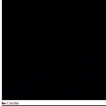
Czechia