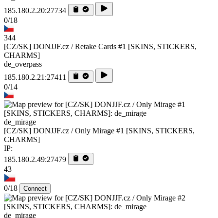
185.180.2.20:27734
0/18
344
[CZ/SK] DONJJF.cz / Retake Cards #1 [SKINS, STICKERS,
CHARMS]
de_overpass
185.180.2.21:27411
0/14
de_mirage
[CZ/SK] DONJJF.cz / Only Mirage #1 [SKINS, STICKERS,
CHARMS]
IP:
185.180.2.49:27479
43
0/18
Connect
de_mirage