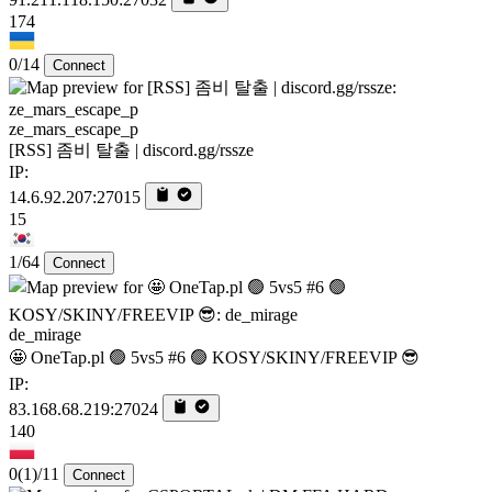
174
0/14
Connect
ze_mars_escape_p
[RSS] 좀비 탈출 | discord.gg/rssze
IP:
14.6.92.207:27015
15
1/64
Connect
de_mirage
🤩 OneTap.pl 🟢 5vs5 #6 🟢 KOSY/SKINY/FREEVIP 😎
IP:
83.168.68.219:27024
140
0
(1)
/11
Connect