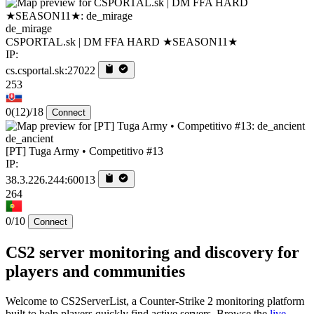
de_mirage
CSPORTAL.sk | DM FFA HARD ★SEASON11★
IP:
cs.csportal.sk:27022
253
0
(12)
/18
Connect
de_ancient
[PT] Tuga Army • Competitivo #13
IP:
38.3.226.244:60013
264
0/10
Connect
CS2 server monitoring and discovery for
players and communities
Welcome to CS2ServerList, a Counter-Strike 2 monitoring platform
built to help players quickly find active servers. Browse the
live