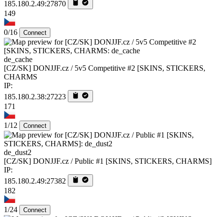
185.180.2.49:27870
149
0/16
Connect
de_cache
[CZ/SK] DONJJF.cz / 5v5 Competitive #2 [SKINS, STICKERS,
CHARMS
IP:
185.180.2.38:27223
171
1/12
Connect
de_dust2
[CZ/SK] DONJJF.cz / Public #1 [SKINS, STICKERS, CHARMS]
IP:
185.180.2.49:27382
182
1/24
Connect