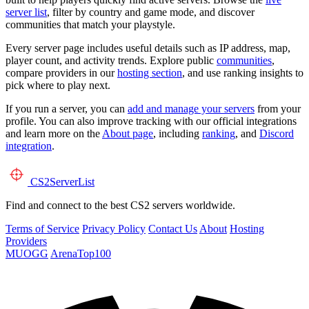
server list
, filter by country and game mode, and discover
communities that match your playstyle.
Every server page includes useful details such as IP address, map,
player count, and activity trends. Explore public
communities
,
compare providers in our
hosting section
, and use ranking insights to
pick where to play next.
If you run a server, you can
add and manage your servers
from your
profile. You can also improve tracking with our official integrations
and learn more on the
About page
, including
ranking
, and
Discord
integration
.
CS2
ServerList
Find and connect to the best CS2 servers worldwide.
Terms of Service
Privacy Policy
Contact Us
About
Hosting
Providers
MUOGG
ArenaTop100