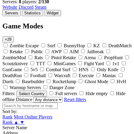
Servers:
8
players:
2/130
Website
Discord
Steam
Servers
Statistics
Widget
Game Modes
+29
Zombie Escape
Surf
BunnyHop
KZ
DeathMatch
Retake
Public
AWP
AIM
Jailbreak
ZombieMod
Rats
Pistol Retake
Arena
PropHunt
Scoutzknivez
TTT
MiniGames
Fight Yard
1v1
GunGame
5v5
Combat Surf
HNS
Only Knife
DeathRun
Football
Warcraft
Execute
Maniac
Duels
Basebuilder
RocketJump
Ghost Mode
HvH
Warmup Servers
Danger Zone
Filters:
Full servers
Hide empty
Hide
Select Country
offline
Distance
Reset filters
Sort by:
Rank
Most Online Players
Rank
▲
▼
Server Name
Address