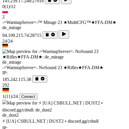
145.239.17.248:27016
0
(1)
/12
2
-=WarmupServer=-™ Mirage 23 ★MultiCFG™★FFA-DM★
de_mirage
94.199.215.74:28715
24/24
de_mirage
-=WarmupServer=- NoSound 23 ★Rifles★FFA-DM★
IP:
185.242.115.38
292
1
(11)
/24
Connect
de_dust2
⚡ [UA] CSBULL.NET | DUST2 • discord.gg/csbull
IP: