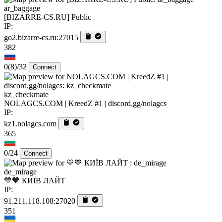
ar_baggage
[BIZARRE-CS.RU] Public
IP:
go2.bizarre-cs.ru:27015
382
0
(8)
/32
Connect
kz_checkmate
NOLAGCS.COM | KreedZ #1 | discord.gg/nolagcs
IP:
kz1.nolagcs.com
365
0/24
Connect
de_mirage
💛💙 КИЇВ ЛАЙТ
IP:
91.211.118.108:27020
351