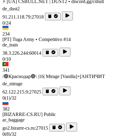
⚡ [UA] CSBULL.NET | DUST2 • discord.gg/csbull
de_dust2
91.211.118.79:27018
0/24
234
[PT] Tuga Army • Competitivo #14
de_train
38.3.226.244:60014
0/10
341
/🟢Краснодар🟢\ |16| Mirage [Vanilla]+[AHTИЧИT
de_mirage
62.122.215.9:27025
0
(1)
/32
382
[BIZARRE-CS.RU] Public
ar_baggage
go2.bizarre-cs.ru:27015
0
(8)
/32