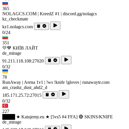
365
NOLAGCS.COM | KreedZ #1 | discord.gg/nolagcs
kz_checkmate
kz1.nolagcs.com
0/24
351
💛💙 КИЇВ ЛАЙТ
de_mirage
91.211.118.108:27020
0/32
78
RunAway | Arena 1v1 | !ws !knife !gloves | runawaytr.com
am_crashz_dust_ahd2_d
185.171.25.72:27015
0/32
227
████ ★ Katujemy.eu ★ [5vs5 #4 FFA] 🔴 SKINS/KNIFE
de_mirage