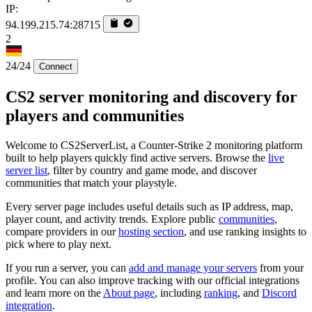
IP:
94.199.215.74:28715
2
24/24
Connect
CS2 server monitoring and discovery for
players and communities
Welcome to CS2ServerList, a Counter-Strike 2 monitoring platform
built to help players quickly find active servers. Browse the
live
server list
, filter by country and game mode, and discover
communities that match your playstyle.
Every server page includes useful details such as IP address, map,
player count, and activity trends. Explore public
communities
,
compare providers in our
hosting section
, and use ranking insights to
pick where to play next.
If you run a server, you can
add and manage your servers
from your
profile. You can also improve tracking with our official integrations
and learn more on the
About page
, including
ranking
, and
Discord
integration
.