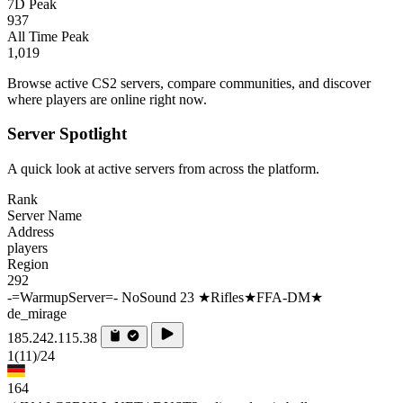
7D Peak
937
All Time Peak
1,019
Browse active CS2 servers, compare communities, and discover
where players are online right now.
Server Spotlight
A quick look at active servers from across the platform.
Rank
Server Name
Address
players
Region
292
-=WarmupServer=- NoSound 23 ★Rifles★FFA-DM★
de_mirage
185.242.115.38
1
(11)
/24
164