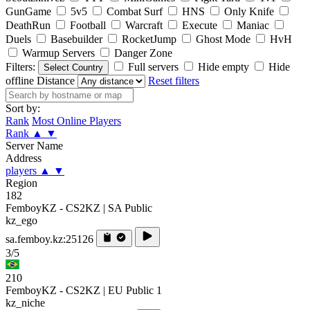
GunGame
5v5
Combat Surf
HNS
Only Knife
DeathRun
Football
Warcraft
Execute
Maniac
Duels
Basebuilder
RocketJump
Ghost Mode
HvH
Warmup Servers
Danger Zone
Filters:
Full servers
Hide empty
Hide
Select Country
offline
Distance
Reset filters
Sort by:
Rank
Most Online Players
Rank
▲
▼
Server Name
Address
players
▲
▼
Region
182
FemboyKZ - CS2KZ | SA Public
kz_ego
sa.femboy.kz:25126
3/5
210
FemboyKZ - CS2KZ | EU Public 1
kz_niche