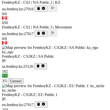
FemboyKZ - CS2 | NA Public 2 | KZ
na.femboy.kz:27016
0/0
650
FemboyKZ - CS2 | NA Public 3 | Movement
na.femboy.kz:27017
0/0
kz_ego
FemboyKZ - CS2KZ | SA Public
IP:
sa.femboy.kz:25126
182
3/5
Connect
kz_niche
FemboyKZ - CS2KZ | EU Public 1
IP:
eu.femboy.kz:27017
210