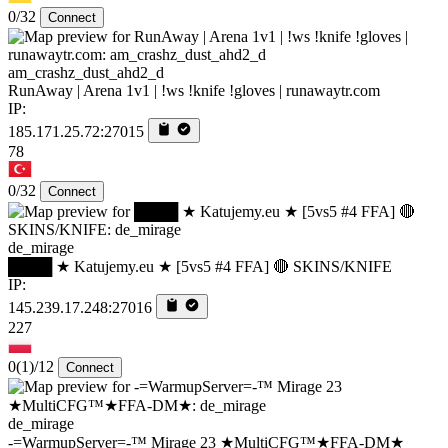
0/32
Connect
am_crashz_dust_ahd2_d
RunAway | Arena 1v1 | !ws !knife !gloves | runawaytr.com
IP:
185.171.25.72:27015
78
0/32
Connect
de_mirage
████ ★ Katujemy.eu ★ [5vs5 #4 FFA] 🔴 SKINS/KNIFE
IP:
145.239.17.248:27016
227
0
(1)
/12
Connect
de_mirage
-=WarmupServer=-™ Mirage 23 ★MultiCFG™★FFA-DM★