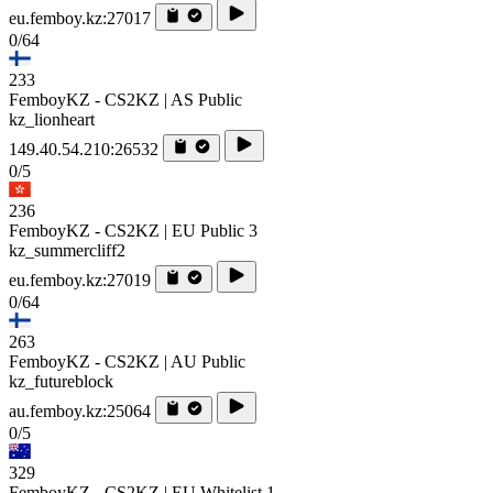
eu.femboy.kz:27017
0/64
233
FemboyKZ - CS2KZ | AS Public
kz_lionheart
149.40.54.210:26532
0/5
236
FemboyKZ - CS2KZ | EU Public 3
kz_summercliff2
eu.femboy.kz:27019
0/64
263
FemboyKZ - CS2KZ | AU Public
kz_futureblock
au.femboy.kz:25064
0/5
329
FemboyKZ - CS2KZ | EU Whitelist 1