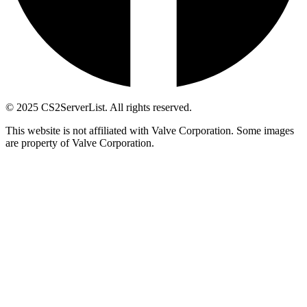
© 2025 CS2ServerList. All rights reserved.
This website is not affiliated with Valve Corporation. Some images
are property of Valve Corporation.