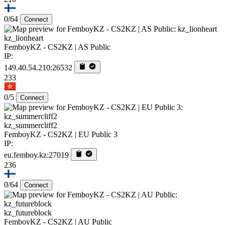
0/64
Connect
kz_lionheart
FemboyKZ - CS2KZ | AS Public
IP:
149.40.54.210:26532
233
0/5
Connect
kz_summercliff2
FemboyKZ - CS2KZ | EU Public 3
IP:
eu.femboy.kz:27019
236
0/64
Connect
kz_futureblock
FemboyKZ - CS2KZ | AU Public