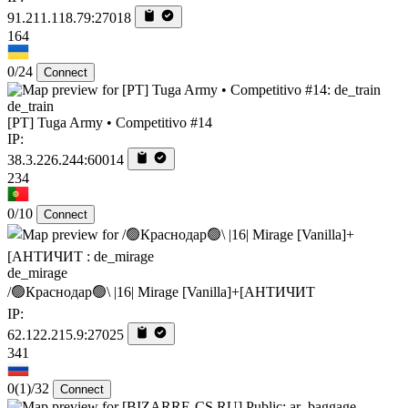
91.211.118.79:27018
164
0/24
Connect
de_train
[PT] Tuga Army • Competitivo #14
IP:
38.3.226.244:60014
234
0/10
Connect
de_mirage
/🟢Краснодар🟢\ |16| Mirage [Vanilla]+[AHTИЧИT
IP:
62.122.215.9:27025
341
0
(1)
/32
Connect