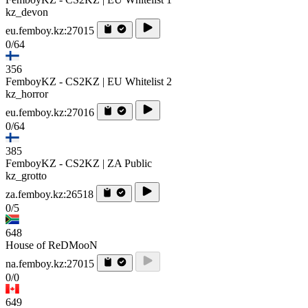
kz_devon
eu.femboy.kz:27015
0/64
356
FemboyKZ - CS2KZ | EU Whitelist 2
kz_horror
eu.femboy.kz:27016
0/64
385
FemboyKZ - CS2KZ | ZA Public
kz_grotto
za.femboy.kz:26518
0/5
648
House of ReDMooN
na.femboy.kz:27015
0/0
649