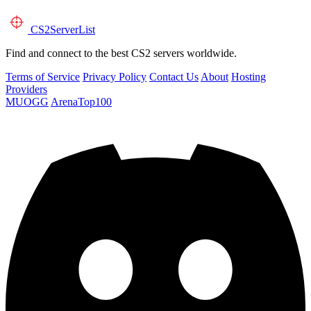
CS2
ServerList
Find and connect to the best CS2 servers worldwide.
Terms of Service
Privacy Policy
Contact Us
About
Hosting
Providers
MUOGG
ArenaTop100