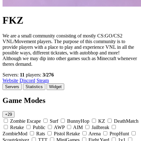
FKZ
We are a small community consisting of mostly CS:GO/CS2
VNL/Movement players. The purpose of this community is to
provide players with a place to play and experience VNL in all the
possible ways, different tickrates, with autobhop and more!
Although we may dip into other games such as Minecraft whenever
theres demand.
Servers:
11
players:
3/276
Website
Discord
Steam
Servers
Statistics
Widget
Game Modes
+29
Zombie Escape
Surf
BunnyHop
KZ
DeathMatch
Retake
Public
AWP
AIM
Jailbreak
ZombieMod
Rats
Pistol Retake
Arena
PropHunt
Scoutzknivez
TTT
MiniGames
Fight Yard
1v1