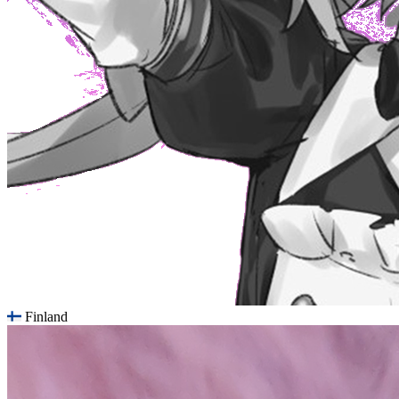
Finland