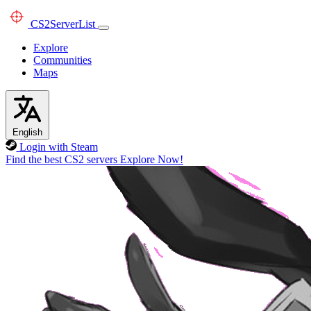
CS2
ServerList
Explore
Communities
Maps
English
Login with Steam
Find the best CS2 servers
Explore Now!