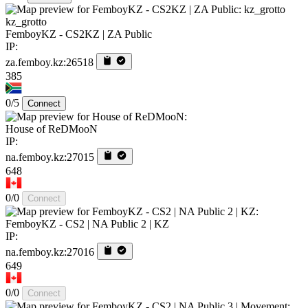
kz_grotto
FemboyKZ - CS2KZ | ZA Public
IP:
za.femboy.kz:26518
385
0/5
Connect
House of ReDMooN
IP:
na.femboy.kz:27015
648
0/0
Connect
FemboyKZ - CS2 | NA Public 2 | KZ
IP:
na.femboy.kz:27016
649
0/0
Connect