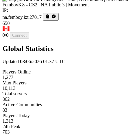
FemboyKZ - CS2 | NA Public 3 | Movement
IP:
na.femboy.kz:27017
650
0/0
Connect
Global Statistics
Updated 08/06/2026 01:37 UTC
Players Online
1,277
Max Players
10,113
Total servers
862
Active Communities
83
Players Today
1,313
24h Peak
703