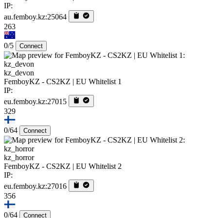
IP:
au.femboy.kz:25064
263
0/5
Connect
kz_devon
FemboyKZ - CS2KZ | EU Whitelist 1
IP:
eu.femboy.kz:27015
329
0/64
Connect
kz_horror
FemboyKZ - CS2KZ | EU Whitelist 2
IP:
eu.femboy.kz:27016
356
0/64
Connect