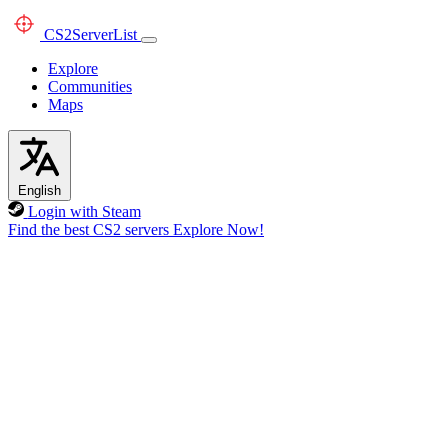
CS2
ServerList
Explore
Communities
Maps
English
Login with Steam
Find the best CS2 servers
Explore Now!