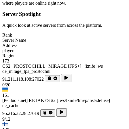
where players are online right now.
Server Spotlight
A quick look at active servers from across the platform.
Rank
Server Name
Address
players
Region
173
CS2 | PROSTOCHILL | MIRAGE [FPS+] | !knife !ws
de_mirage_fps_prostochill
91.211.118.108:27022
0/20
151
[Peliluola.net] RETAKES #2 [!ws/!knife/!mvp/instadefuse]
de_cache
95.216.32.28:27019
9/12