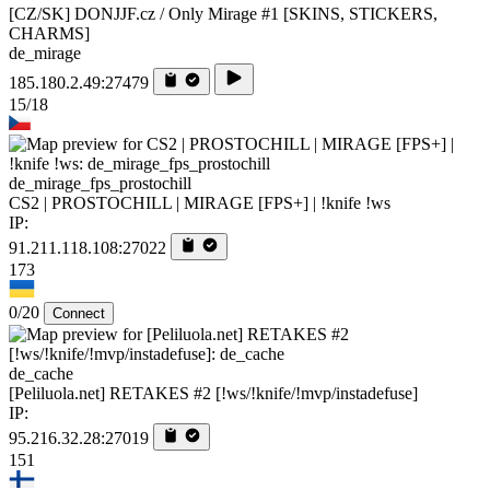
[CZ/SK] DONJJF.cz / Only Mirage #1 [SKINS, STICKERS,
CHARMS]
de_mirage
185.180.2.49:27479
15/18
de_mirage_fps_prostochill
CS2 | PROSTOCHILL | MIRAGE [FPS+] | !knife !ws
IP:
91.211.118.108:27022
173
0/20
Connect
de_cache
[Peliluola.net] RETAKES #2 [!ws/!knife/!mvp/instadefuse]
IP:
95.216.32.28:27019
151