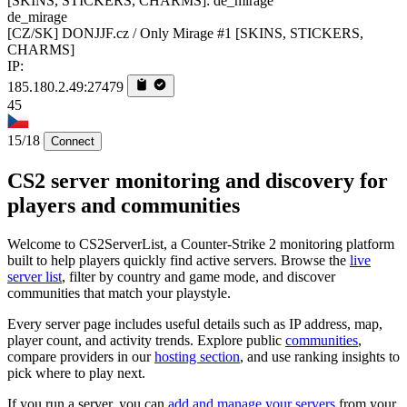
de_mirage
[CZ/SK] DONJJF.cz / Only Mirage #1 [SKINS, STICKERS,
CHARMS]
IP:
185.180.2.49:27479
45
15/18
Connect
CS2 server monitoring and discovery for
players and communities
Welcome to CS2ServerList, a Counter-Strike 2 monitoring platform
built to help players quickly find active servers. Browse the
live
server list
, filter by country and game mode, and discover
communities that match your playstyle.
Every server page includes useful details such as IP address, map,
player count, and activity trends. Explore public
communities
,
compare providers in our
hosting section
, and use ranking insights to
pick where to play next.
If you run a server, you can
add and manage your servers
from your