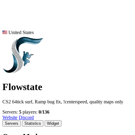
United States
Flowstate
CS2 64tick surf, Ramp bug fix, !centerspeed, quality maps only
Servers:
5
players:
0/136
Website
Discord
Servers
Statistics
Widget