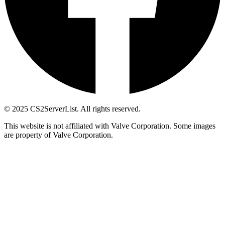
© 2025 CS2ServerList. All rights reserved.
This website is not affiliated with Valve Corporation. Some images
are property of Valve Corporation.