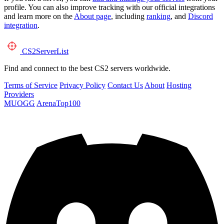
profile. You can also improve tracking with our official integrations
and learn more on the
About page
, including
ranking
, and
Discord
integration
.
CS2
ServerList
Find and connect to the best CS2 servers worldwide.
Terms of Service
Privacy Policy
Contact Us
About
Hosting
Providers
MUOGG
ArenaTop100