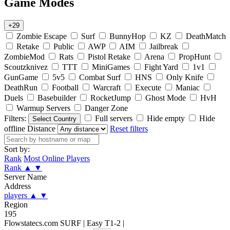
Game Modes
+29
Zombie Escape
Surf
BunnyHop
KZ
DeathMatch
Retake
Public
AWP
AIM
Jailbreak
ZombieMod
Rats
Pistol Retake
Arena
PropHunt
Scoutzknivez
TTT
MiniGames
Fight Yard
1v1
GunGame
5v5
Combat Surf
HNS
Only Knife
DeathRun
Football
Warcraft
Execute
Maniac
Duels
Basebuilder
RocketJump
Ghost Mode
HvH
Warmup Servers
Danger Zone
Filters:
Full servers
Hide empty
Hide
Select Country
offline
Distance
Reset filters
Sort by:
Rank
Most Online Players
Rank
▲
▼
Server Name
Address
players
▲
▼
Region
195
Flowstatecs.com SURF | Easy T1-2 |