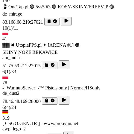
130
🤩 OneTap.pl 🟢 5vs5 #3 🟢 KOSY/SKINY/FREEVIP 😎
de_mirage
83.168.68.219:27021
10
(1)
/11
41
▓▓ ✖ UtopiaFPS.pl ✦ [ARENA #1] 🟠
SKINY|NOZE|REKAWICE
am_india
51.75.59.212:27015
6
(1)
/33
78
-=WarmupServer=-™ Pistols only | Normal/HSonly
de_dust2
78.46.48.169:28000
6
(4)
/24
319
[ CSGO.GEN.TR ] - www.prooyun.net
awp_lego_2