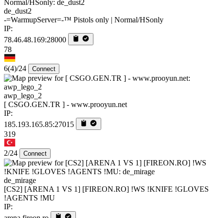
de_dust2
-=WarmupServer=-™ Pistols only | Normal/HSonly
IP:
78.46.48.169:28000
78
6
(4)
/24
Connect
awp_lego_2
[ CSGO.GEN.TR ] - www.prooyun.net
IP:
185.193.165.85:27015
319
2/24
Connect
de_mirage
[CS2] [ARENA 1 VS 1] [FIREON.RO] !WS !KNIFE !GLOVES
!AGENTS !MU
IP:
arena.fireon.ro