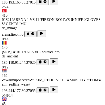
185.193.165.85:27015
2/24
410
[CS2] [ARENA 1 VS 1] [FIREON.RO] !WS !KNIFE !GLOVES
!AGENTS !MU
de_mirage
arena.fireon.ro
0/14
140
[SRB] ★ RETAKES #1 • brutalci.info
de_ancient
185.119.91.244:27020
0/12
162
-=WarmupServer=-™ AIM_REDLINE 13 ★MultiCFG™★DM★
aim_redline_wase7
198.244.177.30:27055
5
(4)
/14
45