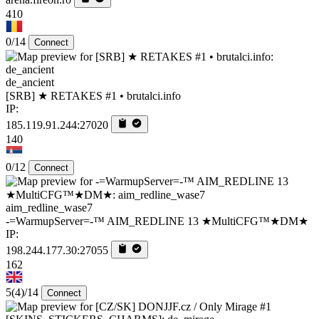
410
0/14
Connect
de_ancient
[SRB] ★ RETAKES #1 • brutalci.info
IP:
185.119.91.244:27020
140
0/12
Connect
aim_redline_wase7
-=WarmupServer=-™ AIM_REDLINE 13 ★MultiCFG™★DM★
IP:
198.244.177.30:27055
162
5
(4)
/14
Connect