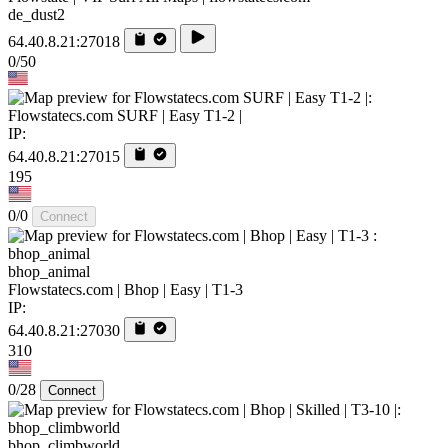
de_dust2
64.40.8.21:27018
0/50
Flowstatecs.com SURF | Easy T1-2 |
IP:
64.40.8.21:27015
195
0/0
Connect
bhop_animal
Flowstatecs.com | Bhop | Easy | T1-3
IP:
64.40.8.21:27030
310
0/28
Connect
bhop_climbworld