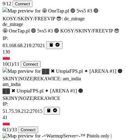
9/12
Connect
de_mirage
🤩 OneTap.pl 🟢 5vs5 #3 🟢 KOSY/SKINY/FREEVIP 😎
IP:
83.168.68.219:27021
130
10
(1)
/11
Connect
am_india
▓▓ ✖ UtopiaFPS.pl ✦ [ARENA #1] 🟠
SKINY|NOZE|REKAWICE
IP:
51.75.59.212:27015
41
6
(1)
/33
Connect