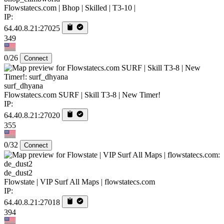
Flowstatecs.com | Bhop | Skilled | T3-10 |
IP:
64.40.8.21:27025
349
0/26
Connect
surf_dhyana
Flowstatecs.com SURF | Skill T3-8 | New Timer!
IP:
64.40.8.21:27020
355
0/32
Connect
de_dust2
Flowstate | VIP Surf All Maps | flowstatecs.com
IP:
64.40.8.21:27018
394