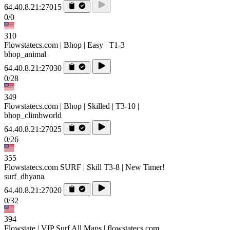
64.40.8.21:27015
0/0
310
Flowstatecs.com | Bhop | Easy | T1-3
bhop_animal
64.40.8.21:27030
0/28
349
Flowstatecs.com | Bhop | Skilled | T3-10 |
bhop_climbworld
64.40.8.21:27025
0/26
355
Flowstatecs.com SURF | Skill T3-8 | New Timer!
surf_dhyana
64.40.8.21:27020
0/32
394
Flowstate | VIP Surf All Maps | flowstatecs.com