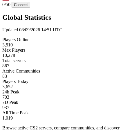
0/50
Connect
Global Statistics
Updated 08/09/2026 14:51 UTC
Players Online
3,510
Max Players
10,278
Total servers
867
Active Communities
83
Players Today
3,652
24h Peak
703
7D Peak
937
All Time Peak
1,019
Browse active CS2 servers, compare communities, and discover