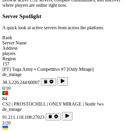
where players are online right now.
Server Spotlight
A quick look at active servers from across the platform.
Rank
Server Name
Address
players
Region
157
[PT] Tuga Army • Competitivo #7 [Only Mirage]
de_mirage
38.3.226.244:60007
0/10
84
CS2 | PROSTOCHILL | ONLY MIRAGE | !knife !ws
de_mirage
91.211.118.108:27023
2/20