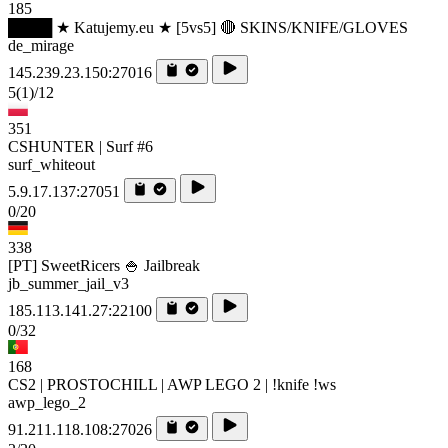
185
████ ★ Katujemy.eu ★ [5vs5] 🔴 SKINS/KNIFE/GLOVES
de_mirage
145.239.23.150:27016
5
(1)
/12
351
CSHUNTER | Surf #6
surf_whiteout
5.9.17.137:27051
0/20
338
[PT] SweetRicers 🍚 Jailbreak
jb_summer_jail_v3
185.113.141.27:22100
0/32
168
CS2 | PROSTOCHILL | AWP LEGO 2 | !knife !ws
awp_lego_2
91.211.118.108:27026