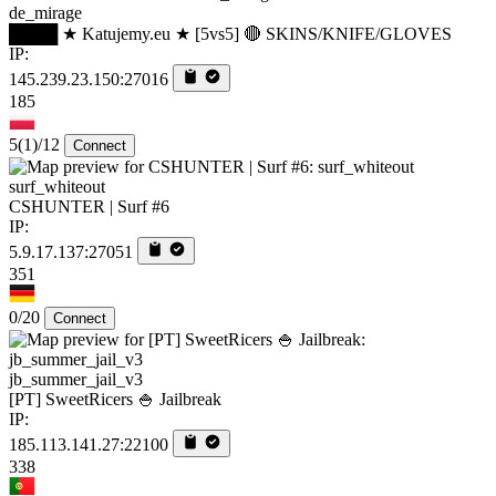
de_mirage
████ ★ Katujemy.eu ★ [5vs5] 🔴 SKINS/KNIFE/GLOVES
IP:
145.239.23.150:27016
185
5
(1)
/12
Connect
surf_whiteout
CSHUNTER | Surf #6
IP:
5.9.17.137:27051
351
0/20
Connect
jb_summer_jail_v3
[PT] SweetRicers 🍚 Jailbreak
IP:
185.113.141.27:22100
338