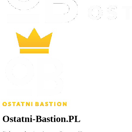
Ostatni-Bastion.PL