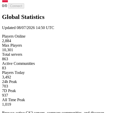
0/0
Connect
Global Statistics
Updated 08/07/2026 14:50 UTC
Players Online
2,884
Max Players
10,301
Total servers
863
Active Communities
83
Players Today
3,492
24h Peak
703
7D Peak
937
All Time Peak
1,019
Browse active CS2 servers, compare communities, and discover