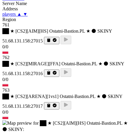
Server Name
Address
players
▲
▼
Region
761
██ ★ [CS2][AIM][HS] Ostatni-Bastion.PL ★ ⚫ SKINY
51.68.131.158:27015
0/0
762
██ ★ [CS2][MIRAGE][FFA] Ostatni-Bastion.PL ★ ⚫ SKINY
51.68.131.158:27016
0/0
763
██ ★ [CS2][ARENA][1vs1] Ostatni-Bastion.PL ★ ⚫ SKINY
51.68.131.158:27017
0/0