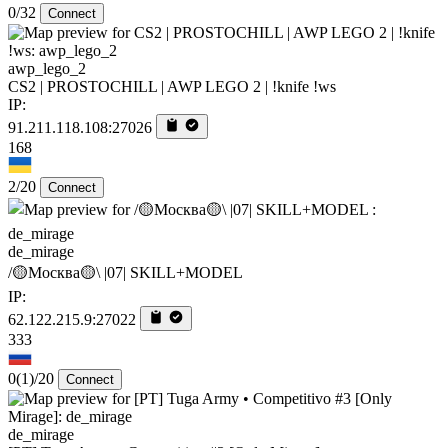
0/32
Connect
awp_lego_2
CS2 | PROSTOCHILL | AWP LEGO 2 | !knife !ws
IP:
91.211.118.108:27026
168
2/20
Connect
de_mirage
/🟡Москва🟡\ |07| SKILL+MODEL
IP:
62.122.215.9:27022
333
0
(1)
/20
Connect
de_mirage