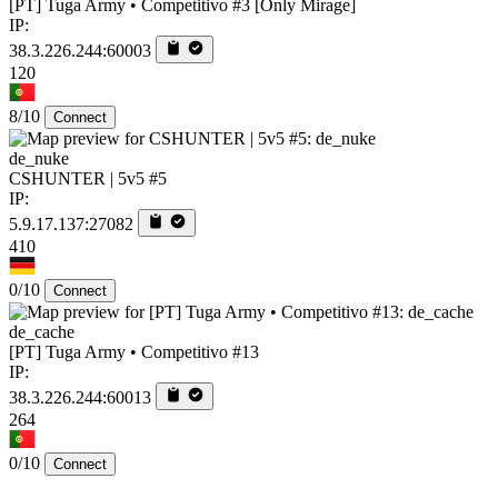
[PT] Tuga Army • Competitivo #3 [Only Mirage]
IP:
38.3.226.244:60003
120
8/10
Connect
de_nuke
CSHUNTER | 5v5 #5
IP:
5.9.17.137:27082
410
0/10
Connect
de_cache
[PT] Tuga Army • Competitivo #13
IP:
38.3.226.244:60013
264
0/10
Connect