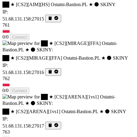
██ ★ [CS2][AIM][HS] Ostatni-Bastion.PL ★ ⚫ SKINY
IP:
51.68.131.158:27015
761
0/0
Connect
██ ★ [CS2][MIRAGE][FFA] Ostatni-Bastion.PL ★ ⚫ SKINY
IP:
51.68.131.158:27016
762
0/0
Connect
██ ★ [CS2][ARENA][1vs1] Ostatni-Bastion.PL ★ ⚫ SKINY
IP:
51.68.131.158:27017
763