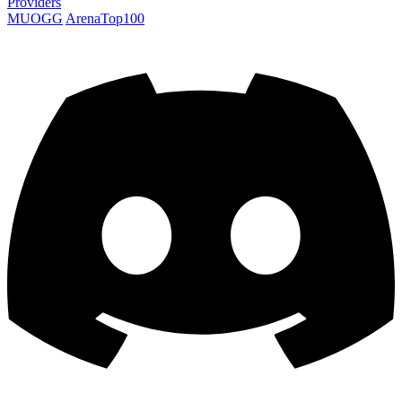
Providers
MUOGG
ArenaTop100