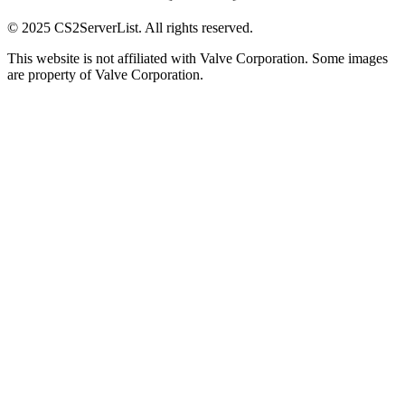
© 2025 CS2ServerList. All rights reserved.
This website is not affiliated with Valve Corporation. Some images
are property of Valve Corporation.