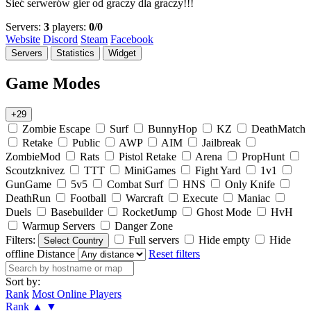
Sieć serwerów gier od graczy dla graczy!!!
Servers:
3
players:
0/0
Website
Discord
Steam
Facebook
Servers
Statistics
Widget
Game Modes
+29
Zombie Escape
Surf
BunnyHop
KZ
DeathMatch
Retake
Public
AWP
AIM
Jailbreak
ZombieMod
Rats
Pistol Retake
Arena
PropHunt
Scoutzknivez
TTT
MiniGames
Fight Yard
1v1
GunGame
5v5
Combat Surf
HNS
Only Knife
DeathRun
Football
Warcraft
Execute
Maniac
Duels
Basebuilder
RocketJump
Ghost Mode
HvH
Warmup Servers
Danger Zone
Filters:
Full servers
Hide empty
Hide
Select Country
offline
Distance
Reset filters
Sort by:
Rank
Most Online Players
Rank
▲
▼