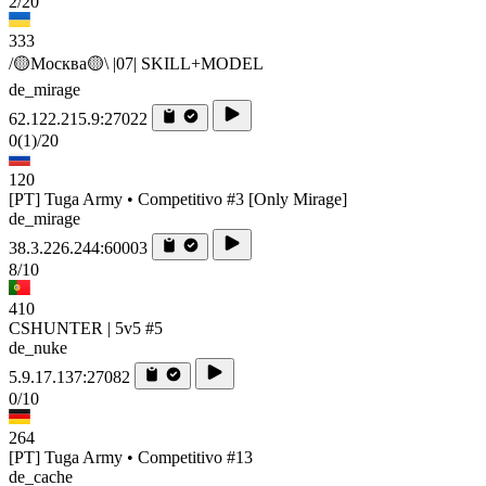
2/20
333
/🟡Москва🟡\ |07| SKILL+MODEL
de_mirage
62.122.215.9:27022
0
(1)
/20
120
[PT] Tuga Army • Competitivo #3 [Only Mirage]
de_mirage
38.3.226.244:60003
8/10
410
CSHUNTER | 5v5 #5
de_nuke
5.9.17.137:27082
0/10
264
[PT] Tuga Army • Competitivo #13
de_cache