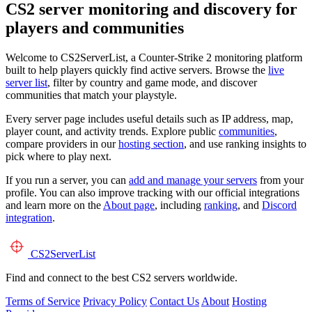
CS2 server monitoring and discovery for
players and communities
Welcome to CS2ServerList, a Counter-Strike 2 monitoring platform
built to help players quickly find active servers. Browse the
live
server list
, filter by country and game mode, and discover
communities that match your playstyle.
Every server page includes useful details such as IP address, map,
player count, and activity trends. Explore public
communities
,
compare providers in our
hosting section
, and use ranking insights to
pick where to play next.
If you run a server, you can
add and manage your servers
from your
profile. You can also improve tracking with our official integrations
and learn more on the
About page
, including
ranking
, and
Discord
integration
.
CS2
ServerList
Find and connect to the best CS2 servers worldwide.
Terms of Service
Privacy Policy
Contact Us
About
Hosting