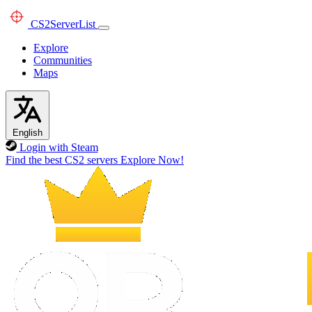
CS2
ServerList
Explore
Communities
Maps
English
Login with Steam
Find the best CS2 servers
Explore Now!