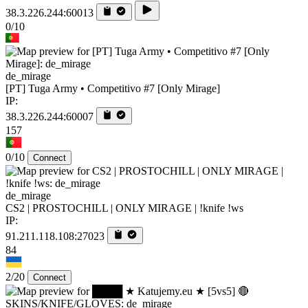
38.3.226.244:60013
0/10
de_mirage
[PT] Tuga Army • Competitivo #7 [Only Mirage]
IP:
38.3.226.244:60007
157
0/10
Connect
de_mirage
CS2 | PROSTOCHILL | ONLY MIRAGE | !knife !ws
IP:
91.211.118.108:27023
84
2/20
Connect