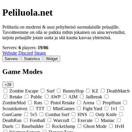
Peliluola.net
Peliluola on moderni & uusi peliyhteisö suomalaisille pelaajille.
Tavoitteemme on olla se paikka mihin jokainen on aina tervetullut,
tarjota pelaajille jotain uutta ja sitä kautta kasvaa yhteisönä.
Servers:
6
players:
19/86
Website
Discord
Steam
Servers
Statistics
Widget
Game Modes
+29
Zombie Escape
Surf
BunnyHop
KZ
DeathMatch
Retake
Public
AWP
AIM
Jailbreak
ZombieMod
Rats
Pistol Retake
Arena
PropHunt
Scoutzknivez
TTT
MiniGames
Fight Yard
1v1
GunGame
5v5
Combat Surf
HNS
Only Knife
DeathRun
Football
Warcraft
Execute
Maniac
Duels
Basebuilder
RocketJump
Ghost Mode
HvH