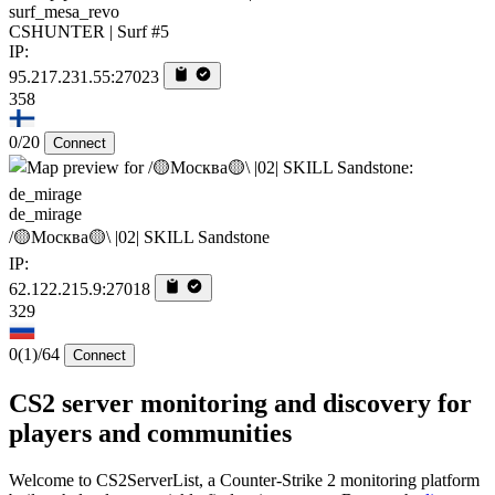
surf_mesa_revo
CSHUNTER | Surf #5
IP:
95.217.231.55:27023
358
0/20
Connect
de_mirage
/🟡Москва🟡\ |02| SKILL Sandstone
IP:
62.122.215.9:27018
329
0
(1)
/64
Connect
CS2 server monitoring and discovery for
players and communities
Welcome to CS2ServerList, a Counter-Strike 2 monitoring platform