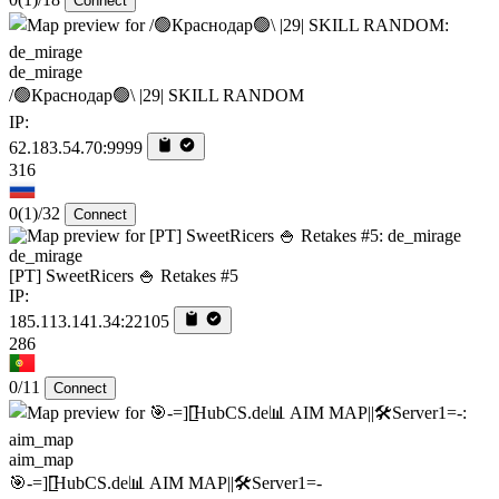
Connect
de_mirage
/🟢Краснодар🟢\ |29| SKILL RANDOM
IP:
62.183.54.70:9999
316
0
(1)
/32
Connect
de_mirage
[PT] SweetRicers 🍚 Retakes #5
IP:
185.113.141.34:22105
286
0/11
Connect
aim_map
🎯-=][̲̲̅̅HubCS.de📊 AIM MAP||🛠️​Server1=-