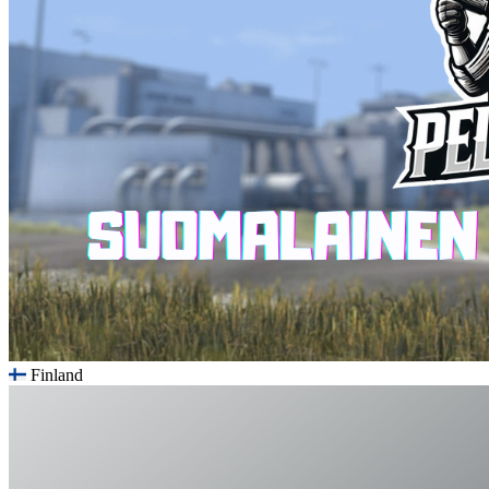
Finland