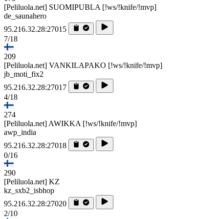
[Peliluola.net] SUOMIPUBLA [!ws/!knife/!mvp]
de_saunahero
95.216.32.28:27015
7/18
209
[Peliluola.net] VANKILAPAKO [!ws/!knife/!mvp]
jb_moti_fix2
95.216.32.28:27017
4/18
274
[Peliluola.net] AWIKKA [!ws/!knife/!mvp]
awp_india
95.216.32.28:27018
0/16
290
[Peliluola.net] KZ
kz_sxb2_isbhop
95.216.32.28:27020
2/10