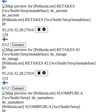
de_ancient
[Peliluola.net] RETAKES [!ws/!knife/!mvp/instadefuse]
IP:
95.216.32.28:27016
129
0/12
Connect
de_mirage
[Peliluola.net] RETAKES #2 [!ws/!knife/!mvp/instadefuse]
IP:
95.216.32.28:27019
153
6/12
Connect
de_saunahero
[Peliluola.net] SUOMIPUBLA [!ws/!knife/!mvp]
IP: