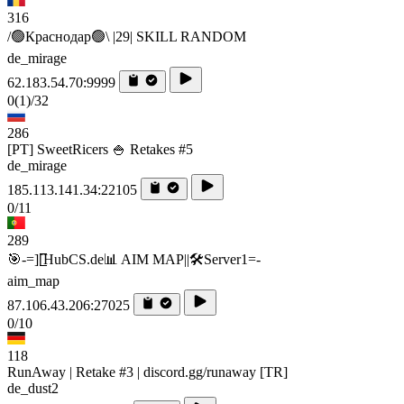
316
/🟢Краснодар🟢\ |29| SKILL RANDOM
de_mirage
62.183.54.70:9999
0
(1)
/32
286
[PT] SweetRicers 🍚 Retakes #5
de_mirage
185.113.141.34:22105
0/11
289
🎯-=][̲̲̅̅HubCS.de📊 AIM MAP||🛠️​Server1=-
aim_map
87.106.43.206:27025
0/10
118
RunAway | Retake #3 | discord.gg/runaway [TR]
de_dust2