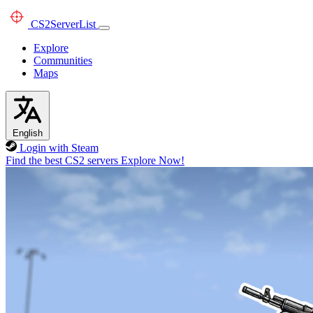
CS2
ServerList
Explore
Communities
Maps
English
Login with Steam
Find the best CS2 servers
Explore Now!