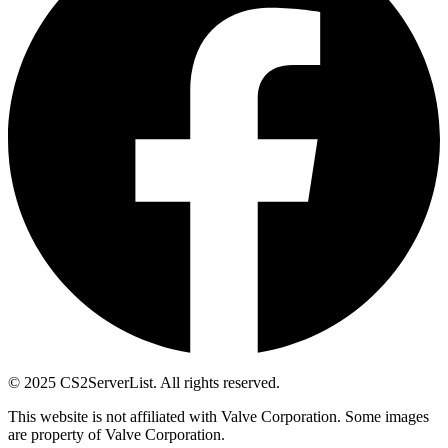
© 2025 CS2ServerList. All rights reserved.
This website is not affiliated with Valve Corporation. Some images
are property of Valve Corporation.