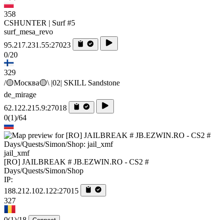
358
CSHUNTER | Surf #5
surf_mesa_revo
95.217.231.55:27023
0/20
329
/🟡Москва🟡\ |02| SKILL Sandstone
de_mirage
62.122.215.9:27018
0
(1)
/64
jail_xmf
[RO] JAILBREAK # JB.EZWIN.RO - CS2 #
Days/Quests/Simon/Shop
IP:
188.212.102.122:27015
327
0
(1)
/18