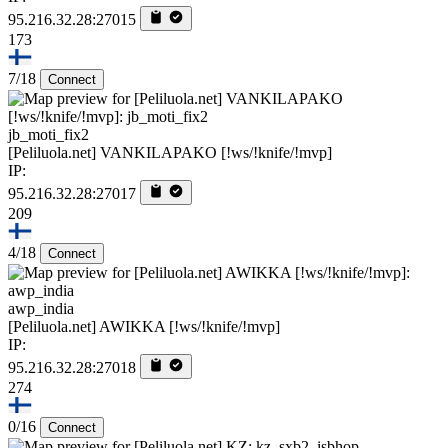
95.216.32.28:27015
173
7/18
Connect
jb_moti_fix2
[Peliluola.net] VANKILAPAKO [!ws/!knife/!mvp]
IP:
95.216.32.28:27017
209
4/18
Connect
awp_india
[Peliluola.net] AWIKKA [!ws/!knife/!mvp]
IP:
95.216.32.28:27018
274
0/16
Connect