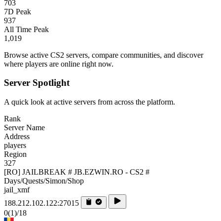
703
7D Peak
937
All Time Peak
1,019
Browse active CS2 servers, compare communities, and discover
where players are online right now.
Server Spotlight
A quick look at active servers from across the platform.
Rank
Server Name
Address
players
Region
327
[RO] JAILBREAK # JB.EZWIN.RO - CS2 #
Days/Quests/Simon/Shop
jail_xmf
188.212.102.122:27015
0
(1)
/18