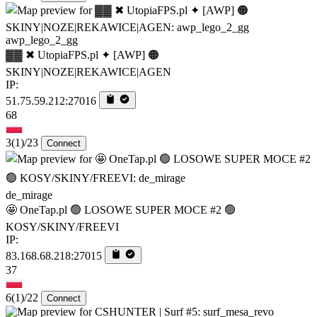
awp_lego_2_gg
▓▓ ✖ UtopiaFPS.pl ✦ [AWP] 🟠
SKINY|NOZE|REKAWICE|AGEN
IP:
51.75.59.212:27016
68
3
(1)
/23
Connect
de_mirage
🤩 OneTap.pl 🟢 LOSOWE SUPER MOCE #2 🟢
KOSY/SKINY/FREEVI
IP:
83.168.68.218:27015
37
6
(1)
/22
Connect