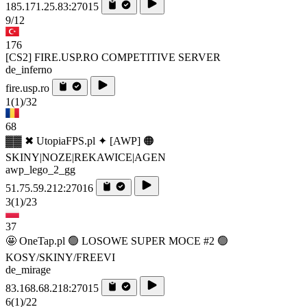
185.171.25.83:27015
9/12
176
[CS2] FIRE.USP.RO COMPETITIVE SERVER
de_inferno
fire.usp.ro
1
(1)
/32
68
▓▓ ✖ UtopiaFPS.pl ✦ [AWP] 🟠
SKINY|NOZE|REKAWICE|AGEN
awp_lego_2_gg
51.75.59.212:27016
3
(1)
/23
37
🤩 OneTap.pl 🟢 LOSOWE SUPER MOCE #2 🟢
KOSY/SKINY/FREEVI
de_mirage
83.168.68.218:27015
6
(1)
/22