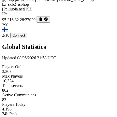
kz_sxb2_isbhop
[Peliluola.net] KZ
IP:
95.216.32.28:27020
290
2/10
Connect
Global Statistics
Updated 08/06/2026 21:58 UTC
Players Online
3,307
Max Players
10,324
Total servers
862
Active Communities
83
Players Today
4,196
24h Peak