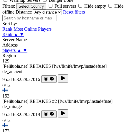
Warmup Servers
Danger Zone
Filters:
Full servers
Hide empty
Hide
Select Country
offline
Distance
Reset filters
Sort by:
Rank
Most Online Players
Rank
▲
▼
Server Name
Address
players
▲
▼
Region
129
[Peliluola.net] RETAKES [!ws/!knife/!mvp/instadefuse]
de_ancient
95.216.32.28:27016
0/12
153
[Peliluola.net] RETAKES #2 [!ws/!knife/!mvp/instadefuse]
de_mirage
95.216.32.28:27019
6/12
173