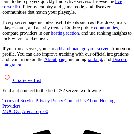
built to help players quickly find active servers. Browse the
live
server list
, filter by country and game mode, and discover
communities that match your playstyle.
Every server page includes useful details such as IP address, map,
player count, and activity trends. Explore public
communities
,
compare providers in our
hosting section
, and use ranking insights to
pick where to play next.
If you run a server, you can
add and manage your servers
from your
profile. You can also improve tracking with our official integrations
and learn more on the
About page
, including
ranking
, and
Discord
integration
.
CS2
ServerList
Find and connect to the best CS2 servers worldwide.
Terms of Service
Privacy Policy
Contact Us
About
Hosting
Providers
MUOGG
ArenaTop100