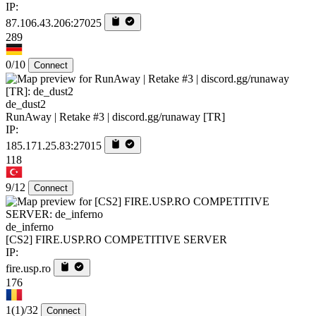
IP:
87.106.43.206:27025
289
0/10
Connect
de_dust2
RunAway | Retake #3 | discord.gg/runaway [TR]
IP:
185.171.25.83:27015
118
9/12
Connect
de_inferno
[CS2] FIRE.USP.RO COMPETITIVE SERVER
IP:
fire.usp.ro
176
1
(1)
/32
Connect