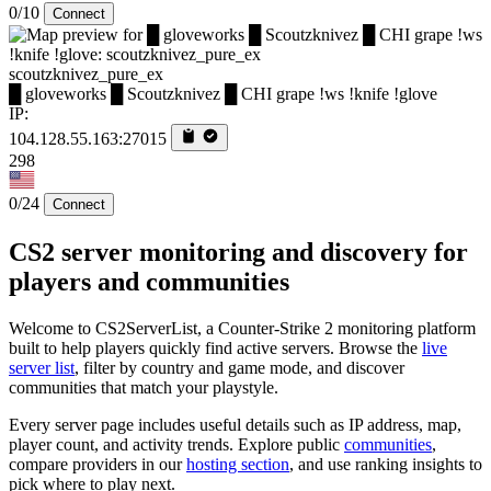
0/10
Connect
scoutzknivez_pure_ex
█ gloveworks █ Scoutzknivez █ CHI grape !ws !knife !glove
IP:
104.128.55.163:27015
298
0/24
Connect
CS2 server monitoring and discovery for
players and communities
Welcome to CS2ServerList, a Counter-Strike 2 monitoring platform
built to help players quickly find active servers. Browse the
live
server list
, filter by country and game mode, and discover
communities that match your playstyle.
Every server page includes useful details such as IP address, map,
player count, and activity trends. Explore public
communities
,
compare providers in our
hosting section
, and use ranking insights to
pick where to play next.