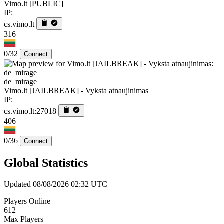
Vimo.lt [PUBLIC]
IP:
cs.vimo.lt
316
0/32
Connect
de_mirage
Vimo.lt [JAILBREAK] - Vyksta atnaujinimas
IP:
cs.vimo.lt:27018
406
0/36
Connect
Global Statistics
Updated 08/08/2026 02:32 UTC
Players Online
612
Max Players