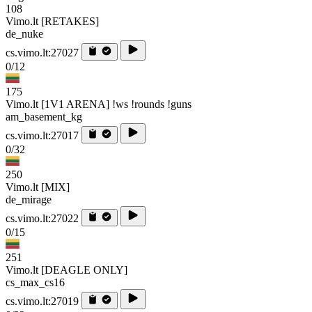
108
Vimo.lt [RETAKES]
de_nuke
cs.vimo.lt:27027
0/12
175
Vimo.lt [1V1 ARENA] !ws !rounds !guns
am_basement_kg
cs.vimo.lt:27017
0/32
250
Vimo.lt [MIX]
de_mirage
cs.vimo.lt:27022
0/15
251
Vimo.lt [DEAGLE ONLY]
cs_max_cs16
cs.vimo.lt:27019