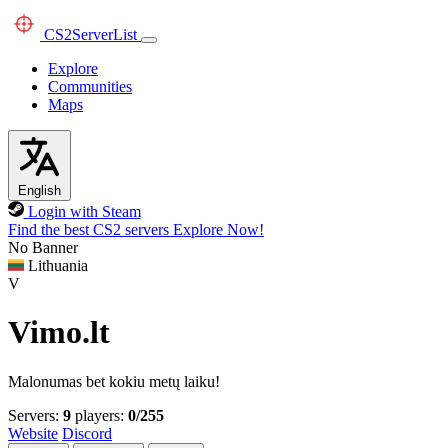
CS2
ServerList
Explore
Communities
Maps
English
Login with Steam
Find the best CS2 servers
Explore Now!
No Banner
Lithuania
V
Vimo.lt
Malonumas bet kokiu metų laiku!
Servers:
9
players:
0/255
Website
Discord