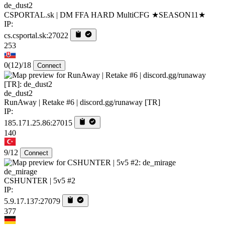
de_dust2
CSPORTAL.sk | DM FFA HARD MultiCFG ★SEASON11★
IP:
cs.csportal.sk:27022
253
0
(12)
/18
Connect
de_dust2
RunAway | Retake #6 | discord.gg/runaway [TR]
IP:
185.171.25.86:27015
140
9/12
Connect
de_mirage
CSHUNTER | 5v5 #2
IP:
5.9.17.137:27079
377