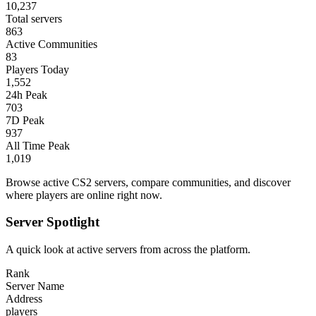
10,237
Total servers
863
Active Communities
83
Players Today
1,552
24h Peak
703
7D Peak
937
All Time Peak
1,019
Browse active CS2 servers, compare communities, and discover
where players are online right now.
Server Spotlight
A quick look at active servers from across the platform.
Rank
Server Name
Address
players