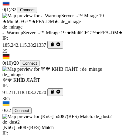
0
(1)
/32
Connect
de_mirage
-=WarmupServer=-™ Mirage 19 ★MultiCFG™★FFA-DM★
IP:
185.242.115.38:21337
25
0
(10)
/20
Connect
de_mirage
💛💙 КИЇВ ЛАЙТ
IP:
91.211.118.108:27020
365
0/32
Connect
de_dust2
[KnG] 54087(BFS) Match
IP: