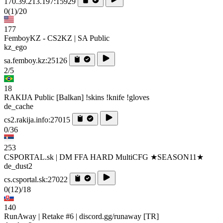
170.39.213.197:15929
0
(1)
/20
177
FemboyKZ - CS2KZ | SA Public
kz_ego
sa.femboy.kz:25126
2/5
18
RAKIJA Public [Balkan] !skins !knife !gloves
de_cache
cs2.rakija.info:27015
0/36
253
CSPORTAL.sk | DM FFA HARD MultiCFG ★SEASON11★
de_dust2
cs.csportal.sk:27022
0
(12)
/18
140
RunAway | Retake #6 | discord.gg/runaway [TR]