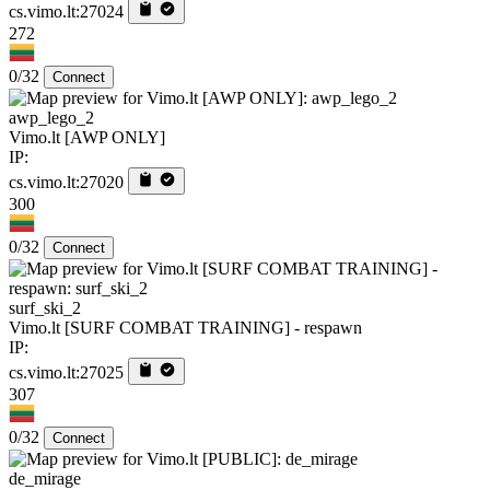
cs.vimo.lt:27024
272
0/32
Connect
awp_lego_2
Vimo.lt [AWP ONLY]
IP:
cs.vimo.lt:27020
300
0/32
Connect
surf_ski_2
Vimo.lt [SURF COMBAT TRAINING] - respawn
IP:
cs.vimo.lt:27025
307
0/32
Connect
de_mirage