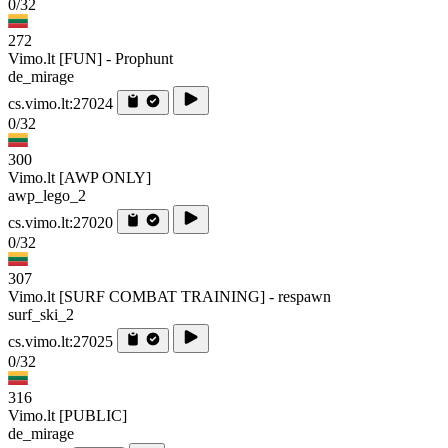
0/32
272
Vimo.lt [FUN] - Prophunt
de_mirage
cs.vimo.lt:27024
0/32
300
Vimo.lt [AWP ONLY]
awp_lego_2
cs.vimo.lt:27020
0/32
307
Vimo.lt [SURF COMBAT TRAINING] - respawn
surf_ski_2
cs.vimo.lt:27025
0/32
316
Vimo.lt [PUBLIC]
de_mirage