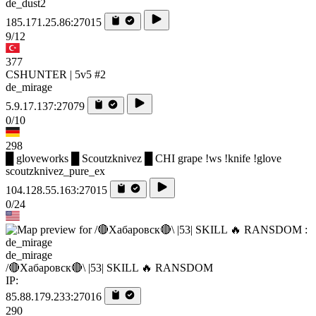
de_dust2
185.171.25.86:27015
9/12
377
CSHUNTER | 5v5 #2
de_mirage
5.9.17.137:27079
0/10
298
█ gloveworks █ Scoutzknivez █ CHI grape !ws !knife !glove
scoutzknivez_pure_ex
104.128.55.163:27015
0/24
de_mirage
/🔴Хабаровск🔴\ |53| SKILL 🔥 RANSDOM
IP:
85.88.179.233:27016
290