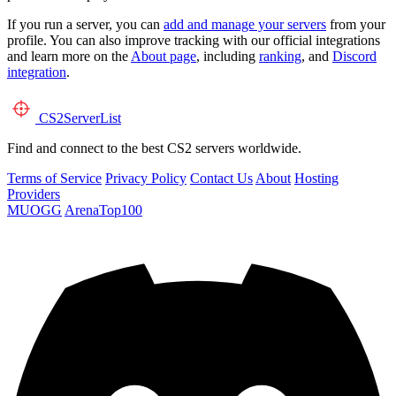
If you run a server, you can
add and manage your servers
from your
profile. You can also improve tracking with our official integrations
and learn more on the
About page
, including
ranking
, and
Discord
integration
.
CS2
ServerList
Find and connect to the best CS2 servers worldwide.
Terms of Service
Privacy Policy
Contact Us
About
Hosting
Providers
MUOGG
ArenaTop100