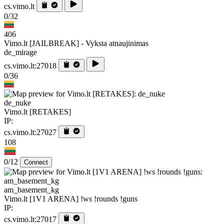
cs.vimo.lt
0/32
406
Vimo.lt [JAILBREAK] - Vyksta atnaujinimas
de_mirage
cs.vimo.lt:27018
0/36
de_nuke
Vimo.lt [RETAKES]
IP:
cs.vimo.lt:27027
108
0/12
Connect
am_basement_kg
Vimo.lt [1V1 ARENA] !ws !rounds !guns
IP:
cs.vimo.lt:27017