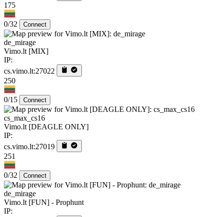
175
0/32
Connect
de_mirage
Vimo.lt [MIX]
IP:
cs.vimo.lt:27022
250
0/15
Connect
cs_max_cs16
Vimo.lt [DEAGLE ONLY]
IP:
cs.vimo.lt:27019
251
0/32
Connect
de_mirage
Vimo.lt [FUN] - Prophunt
IP: