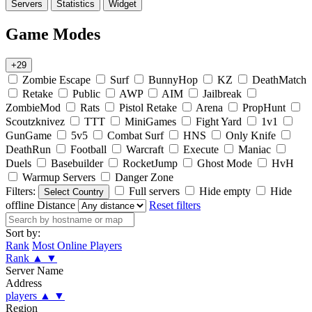
Servers
Statistics
Widget
Game Modes
+29
Zombie Escape
Surf
BunnyHop
KZ
DeathMatch
Retake
Public
AWP
AIM
Jailbreak
ZombieMod
Rats
Pistol Retake
Arena
PropHunt
Scoutzknivez
TTT
MiniGames
Fight Yard
1v1
GunGame
5v5
Combat Surf
HNS
Only Knife
DeathRun
Football
Warcraft
Execute
Maniac
Duels
Basebuilder
RocketJump
Ghost Mode
HvH
Warmup Servers
Danger Zone
Filters:
Full servers
Hide empty
Hide
Select Country
offline
Distance
Reset filters
Sort by:
Rank
Most Online Players
Rank
▲
▼
Server Name
Address
players
▲
▼
Region