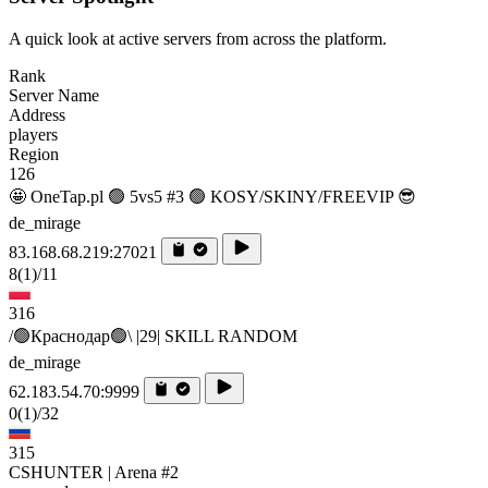
A quick look at active servers from across the platform.
Rank
Server Name
Address
players
Region
126
🤩 OneTap.pl 🟢 5vs5 #3 🟢 KOSY/SKINY/FREEVIP 😎
de_mirage
83.168.68.219:27021
8
(1)
/11
316
/🟢Краснодар🟢\ |29| SKILL RANDOM
de_mirage
62.183.54.70:9999
0
(1)
/32
315
CSHUNTER | Arena #2