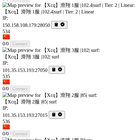
【Xcq】滑翔 1服 |102.4|surf | Tier: 2 | Linear
IP:
150.158.108.179:28050
534
0/0
Connect
【Xcq】滑翔 3服 |102| surf
IP:
101.35.153.193:27050
535
0/0
Connect
【Xcq】滑翔 2服 |85| surf
IP:
101.35.153.193:27015
536
0/0
Connect