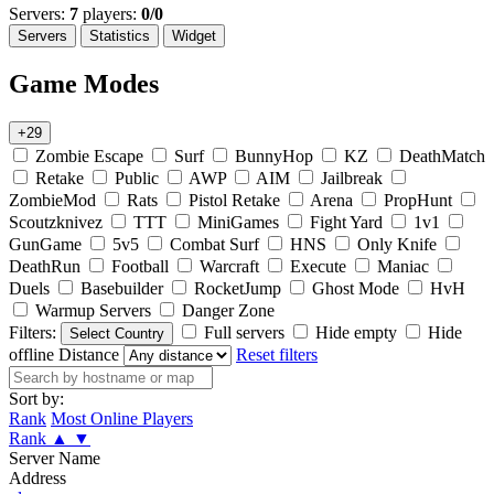
Servers:
7
players:
0/0
Servers
Statistics
Widget
Game Modes
+29
Zombie Escape
Surf
BunnyHop
KZ
DeathMatch
Retake
Public
AWP
AIM
Jailbreak
ZombieMod
Rats
Pistol Retake
Arena
PropHunt
Scoutzknivez
TTT
MiniGames
Fight Yard
1v1
GunGame
5v5
Combat Surf
HNS
Only Knife
DeathRun
Football
Warcraft
Execute
Maniac
Duels
Basebuilder
RocketJump
Ghost Mode
HvH
Warmup Servers
Danger Zone
Filters:
Full servers
Hide empty
Hide
Select Country
offline
Distance
Reset filters
Sort by:
Rank
Most Online Players
Rank
▲
▼
Server Name
Address