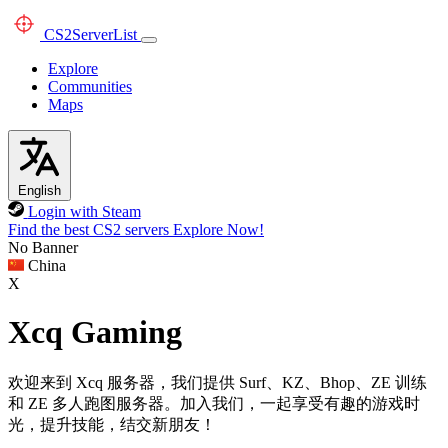
CS2
ServerList
Explore
Communities
Maps
English
Login with Steam
Find the best CS2 servers
Explore Now!
No Banner
China
X
Xcq Gaming
欢迎来到 Xcq 服务器，我们提供 Surf、KZ、Bhop、ZE 训练
和 ZE 多人跑图服务器。加入我们，一起享受有趣的游戏时
光，提升技能，结交新朋友！