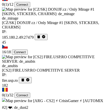
0
(1)
/12
Connect
de_mirage
[CZ/SK] DONJJF.cz / Only Mirage #1 [SKINS, STICKERS,
CHARMS]
IP:
185.180.2.49:27479
45
16/18
Connect
de_anubis
[CS2] FIRE.USP.RO COMPETITIVE SERVER
IP:
fire.usp.ro
182
0
(1)
/32
Connect