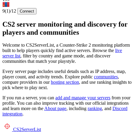
9
(1)
/12
Connect
CS2 server monitoring and discovery for
players and communities
Welcome to CS2ServerList, a Counter-Strike 2 monitoring platform
built to help players quickly find active servers. Browse the
live
server list
, filter by country and game mode, and discover
communities that match your playstyle.
Every server page includes useful details such as IP address, map,
player count, and activity trends. Explore public
communities
,
compare providers in our
hosting section
, and use ranking insights to
pick where to play next.
If you run a server, you can
add and manage your servers
from your
profile. You can also improve tracking with our official integrations
and learn more on the
About page
, including
ranking
, and
Discord
integration
.
CS2
ServerList