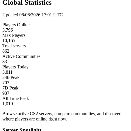
Global Statistics
Updated 08/06/2026 17:01 UTC
Players Online
3,796
Max Players
10,165
Total servers
862
Active Communities
83
Players Today
3,811
24h Peak
703
7D Peak
937
All Time Peak
1,019
Browse active CS2 servers, compare communities, and discover
where players are online right now.
Server Spotlight