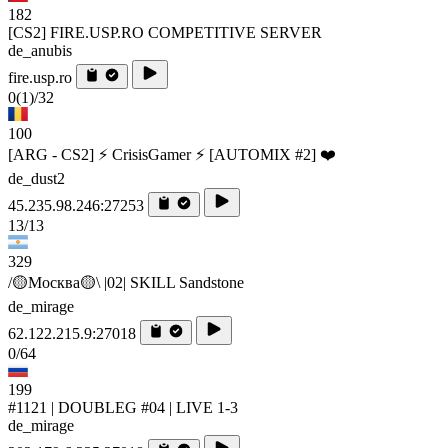
182
[CS2] FIRE.USP.RO COMPETITIVE SERVER
de_anubis
fire.usp.ro
0
(1)
/32
100
[ARG - CS2] ⚡ CrisisGamer ⚡ [AUTOMIX #2] ❤️
de_dust2
45.235.98.246:27253
13/13
329
/🟡Москва🟡\ |02| SKILL Sandstone
de_mirage
62.122.215.9:27018
0/64
199
#1121 | DOUBLEG #04 | LIVE 1-3
de_mirage