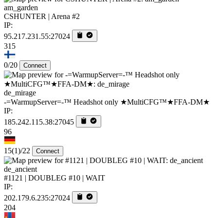
am_garden
CSHUNTER | Arena #2
IP:
95.217.231.55:27024
315
0/20
Connect
de_mirage
-=WarmupServer=-™ Headshot only ★MultiCFG™★FFA-DM★
IP:
185.242.115.38:27045
96
15
(1)
/22
Connect
de_ancient
#1121 | DOUBLEG #10 | WAIT
IP:
202.179.6.235:27024
204