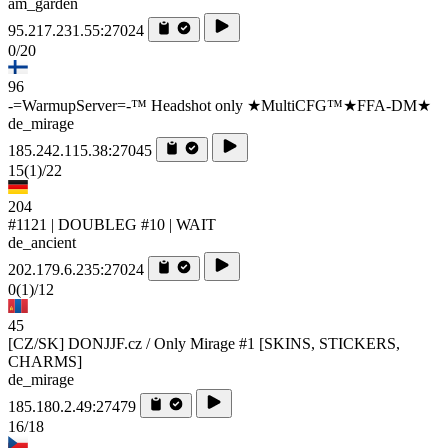
am_garden
95.217.231.55:27024
0/20
96
-=WarmupServer=-™ Headshot only ★MultiCFG™★FFA-DM★
de_mirage
185.242.115.38:27045
15
(1)
/22
204
#1121 | DOUBLEG #10 | WAIT
de_ancient
202.179.6.235:27024
0
(1)
/12
45
[CZ/SK] DONJJF.cz / Only Mirage #1 [SKINS, STICKERS,
CHARMS]
de_mirage
185.180.2.49:27479
16/18