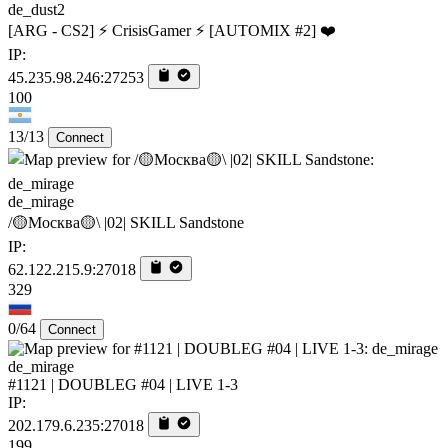
de_dust2
[ARG - CS2] ⚡ CrisisGamer ⚡ [AUTOMIX #2] ❤️
IP:
45.235.98.246:27253
100
13/13
Connect
de_mirage
/🟡Москва🟡\ |02| SKILL Sandstone
IP:
62.122.215.9:27018
329
0/64
Connect
de_mirage
#1121 | DOUBLEG #04 | LIVE 1-3
IP:
202.179.6.235:27018
199