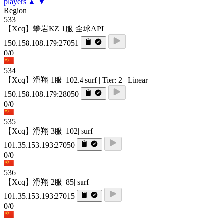
players
▲
▼
Region
533
【Xcq】攀岩KZ 1服 全球API
150.158.108.179:27051
0/0
534
【Xcq】滑翔 1服 |102.4|surf | Tier: 2 | Linear
150.158.108.179:28050
0/0
535
【Xcq】滑翔 3服 |102| surf
101.35.153.193:27050
0/0
536
【Xcq】滑翔 2服 |85| surf
101.35.153.193:27015
0/0