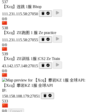
537
【Xcq】连跳 1服 Bhop
111.231.115.58:27050
0/0
538
【Xcq】ZE跑图 1 服 Ze practice
111.231.115.58:27055
0/0
539
【Xcq】ZE训练 1服 |CS2 Ze Train
43.142.157.148:27015
0/0
【Xcq】攀岩KZ 1服 全球API
IP:
150.158.108.179:27051
533
0/0
Connect