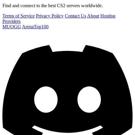
Find and connect to the best CS2 servers worldwide.
Terms of Service
Privacy Policy
Contact Us
About
Hosting
Providers
MUOGG
ArenaTop100