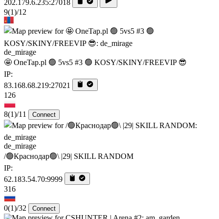
202.179.6.235:27018
9
(1)
/12
de_mirage
🤩 OneTap.pl 🟢 5vs5 #3 🟢 KOSY/SKINY/FREEVIP 😎
IP:
83.168.68.219:27021
126
8
(1)
/11
Connect
de_mirage
/🟢Краснодар🟢\ |29| SKILL RANDOM
IP:
62.183.54.70:9999
316
0
(1)
/32
Connect