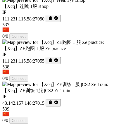
【Xcq】连跳 1服 Bhop
IP:
111.231.115.58:27050
537
0/0
Connect
【Xcq】ZE跑图 1 服 Ze practice
IP:
111.231.115.58:27055
538
0/0
Connect
【Xcq】ZE训练 1服 |CS2 Ze Train
IP:
43.142.157.148:27015
539
0/0
Connect