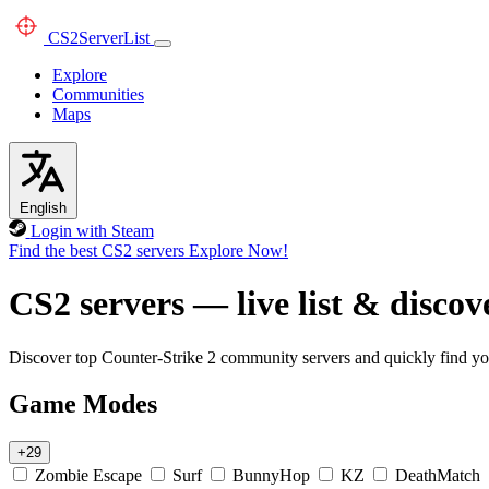
CS2
ServerList
Explore
Communities
Maps
English
Login with Steam
Find the best CS2 servers
Explore Now!
CS2 servers — live list & discov
Discover top Counter-Strike 2 community servers and quickly find you
Game Modes
+29
Zombie Escape
Surf
BunnyHop
KZ
DeathMatch