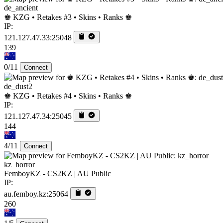
de_ancient
♚ KZG • Retakes #3 • Skins • Ranks ♚
IP:
121.127.47.33:25048
139
0/11
Connect
de_dust2
♚ KZG • Retakes #4 • Skins • Ranks ♚
IP:
121.127.47.34:25045
144
4/11
Connect
kz_horror
FemboyKZ - CS2KZ | AU Public
IP:
au.femboy.kz:25064
260