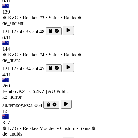
0/11
139
♚ KZG • Retakes #3 • Skins • Ranks ♚
de_ancient
121.127.47.33:25048
0/11
144
♚ KZG • Retakes #4 • Skins • Ranks ♚
de_dust2
121.127.47.34:25045
4/11
260
FemboyKZ - CS2KZ | AU Public
kz_horror
au.femboy.kz:25064
1/5
317
♚ KZG • Retakes Modded • Custom • Skins ♚
de_anubis