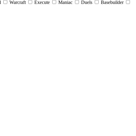
l
Warcraft
Execute
Maniac
Duels
Basebuilder