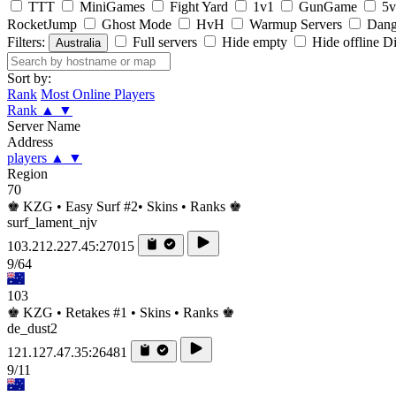
TTT
MiniGames
Fight Yard
1v1
GunGame
5v
RocketJump
Ghost Mode
HvH
Warmup Servers
Dang
Filters:
Full servers
Hide empty
Hide offline
Di
Australia
Sort by:
Rank
Most Online Players
Rank
▲
▼
Server Name
Address
players
▲
▼
Region
70
♚ KZG • Easy Surf #2• Skins • Ranks ♚
surf_lament_njv
103.212.227.45:27015
9/64
103
♚ KZG • Retakes #1 • Skins • Ranks ♚
de_dust2
121.127.47.35:26481
9/11