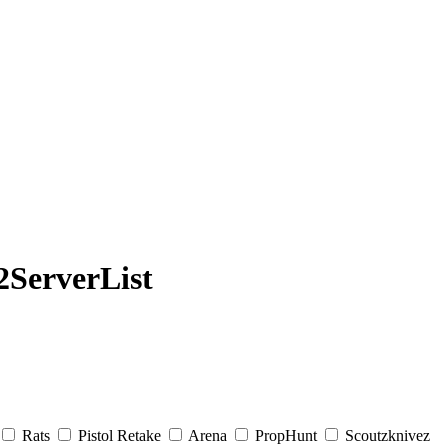
ServerList
Rats
Pistol Retake
Arena
PropHunt
Scoutzknivez