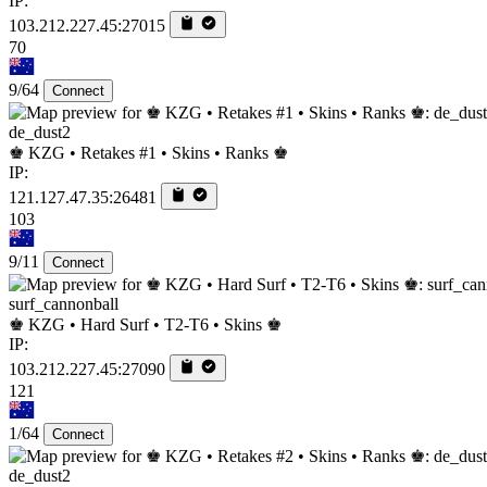
IP:
103.212.227.45:27015
70
9/64
Connect
de_dust2
♚ KZG • Retakes #1 • Skins • Ranks ♚
IP:
121.127.47.35:26481
103
9/11
Connect
surf_cannonball
♚ KZG • Hard Surf • T2-T6 • Skins ♚
IP:
103.212.227.45:27090
121
1/64
Connect
de_dust2