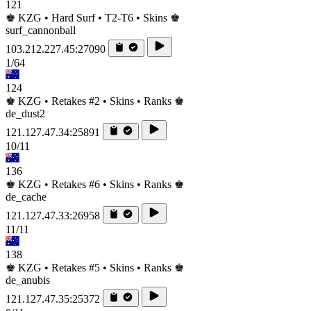
121
♚ KZG • Hard Surf • T2-T6 • Skins ♚
surf_cannonball
103.212.227.45:27090
1/64
124
♚ KZG • Retakes #2 • Skins • Ranks ♚
de_dust2
121.127.47.34:25891
10/11
136
♚ KZG • Retakes #6 • Skins • Ranks ♚
de_cache
121.127.47.33:26958
11/11
138
♚ KZG • Retakes #5 • Skins • Ranks ♚
de_anubis
121.127.47.35:25372