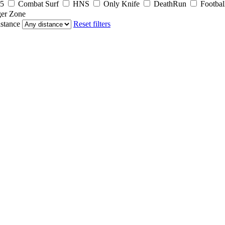
5
Combat Surf
HNS
Only Knife
DeathRun
Footbal
er Zone
stance
Reset filters