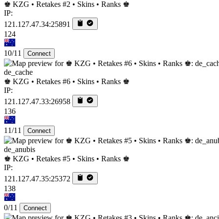
♚ KZG • Retakes #2 • Skins • Ranks ♚
IP:
121.127.47.34:25891
124
10/11
Connect
de_cache
♚ KZG • Retakes #6 • Skins • Ranks ♚
IP:
121.127.47.33:26958
136
11/11
Connect
de_anubis
♚ KZG • Retakes #5 • Skins • Ranks ♚
IP:
121.127.47.35:25372
138
0/11
Connect