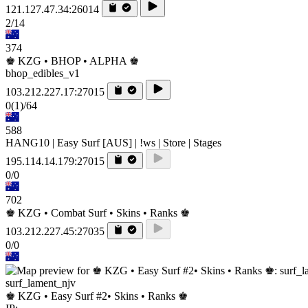
121.127.47.34:26014
2/14
374
♚ KZG • BHOP • ALPHA ♚
bhop_edibles_v1
103.212.227.17:27015
0
(1)
/64
588
HANG10 | Easy Surf [AUS] | !ws | Store | Stages
195.114.14.179:27015
0/0
702
♚ KZG • Combat Surf • Skins • Ranks ♚
103.212.227.45:27035
0/0
surf_lament_njv
♚ KZG • Easy Surf #2• Skins • Ranks ♚