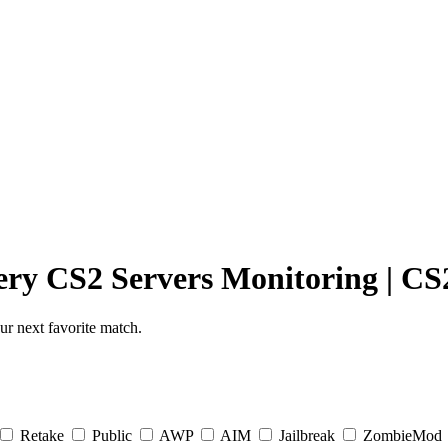
ery
CS2 Servers Monitoring
|
CS2
r next favorite match.
Retake
Public
AWP
AIM
Jailbreak
ZombieMod