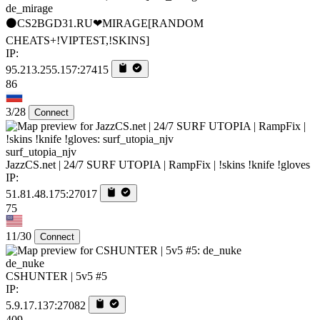
de_mirage
⚫CS2BGD31.RU❤MIRAGE[RANDOM
CHEATS+!VIPTEST,!SKINS]
IP:
95.213.255.157:27415
86
3/28
Connect
surf_utopia_njv
JazzCS.net | 24/7 SURF UTOPIA | RampFix | !skins !knife !gloves
IP:
51.81.48.175:27017
75
11/30
Connect
de_nuke
CSHUNTER | 5v5 #5
IP:
5.9.17.137:27082
409