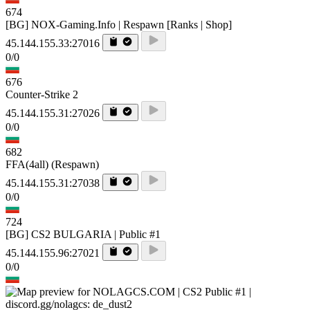
674
[BG] NOX-Gaming.Info | Respawn [Ranks | Shop]
45.144.155.33:27016
0/0
676
Counter-Strike 2
45.144.155.31:27026
0/0
682
FFA(4all) (Respawn)
45.144.155.31:27038
0/0
724
[BG] CS2 BULGARIA | Public #1
45.144.155.96:27021
0/0