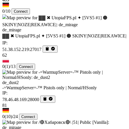
0/10
Connect
de_mirage
▓▓ ✖ UtopiaFPS.pl ✦ [5VS5 #1] 🟠 SKINY|NOZE|REKAWICE|
IP:
51.38.152.219:27017
62
0
(1)
/13
Connect
de_dust2
-=WarmupServer=-™ Pistols only | Normal/HSonly
IP:
78.46.48.169:28000
81
0
(10)
/24
Connect