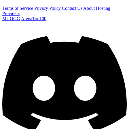
Terms of Service
Privacy Policy
Contact Us
About
Hosting
Providers
MUOGG
ArenaTop100