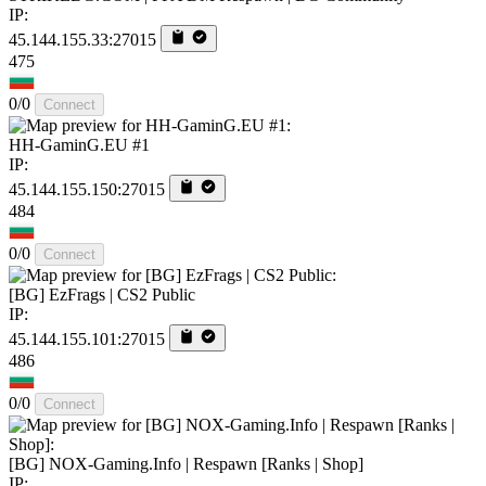
IP:
45.144.155.33:27015
475
0/0
Connect
HH-GaminG.EU #1
IP:
45.144.155.150:27015
484
0/0
Connect
[BG] EzFrags | CS2 Public
IP:
45.144.155.101:27015
486
0/0
Connect
[BG] NOX-Gaming.Info | Respawn [Ranks | Shop]
IP: