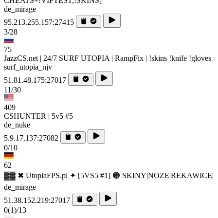
CHEATS+!VIPTEST,!SKINS]
de_mirage
95.213.255.157:27415
3/28
75
JazzCS.net | 24/7 SURF UTOPIA | RampFix | !skins !knife !gloves
surf_utopia_njv
51.81.48.175:27017
11/30
409
CSHUNTER | 5v5 #5
de_nuke
5.9.17.137:27082
0/10
62
▓▓ ✖ UtopiaFPS.pl ✦ [5VS5 #1] 🟠 SKINY|NOZE|REKAWICE|
de_mirage
51.38.152.219:27017
0
(1)
/13