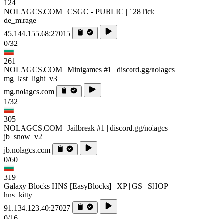
124
NOLAGCS.COM | CSGO - PUBLIC | 128Tick
de_mirage
45.144.155.68:27015
0/32
261
NOLAGCS.COM | Minigames #1 | discord.gg/nolagcs
mg_last_light_v3
mg.nolagcs.com
1/32
305
NOLAGCS.COM | Jailbreak #1 | discord.gg/nolagcs
jb_snow_v2
jb.nolagcs.com
0/60
319
Galaxy Blocks HNS [EasyBlocks] | XP | GS | SHOP
hns_kitty
91.134.123.40:27027
0/16