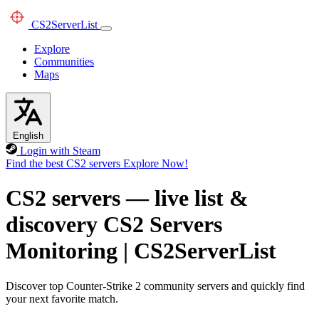
CS2
ServerList
Explore
Communities
Maps
English
Login with Steam
Find the best CS2 servers
Explore Now!
CS2 servers — live list &
discovery
CS2 Servers
Monitoring
|
CS2ServerList
Discover top Counter-Strike 2 community servers and quickly find
your next favorite match.