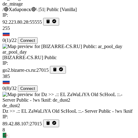
de_mirage
/🔴Хабаровск🔴\ |51| Public [Vanilla]
IP:
92.223.80.28:55555
255
0
(1)
/22
Connect
ar_pool_day
[BIZARRE-CS.RU] Public
IP:
go2.bizarre-cs.ru:27015
385
0
(8)
/32
Connect
de_dust2
Dz >> .:: EL ZaWaLiYA Old ScHooL ::.- Server Public - !ws !knif
IP:
89.42.88.107:27015
8