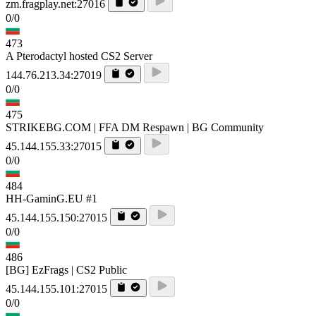
zm.fragplay.net:27016
0/0
473
A Pterodactyl hosted CS2 Server
144.76.213.34:27019
0/0
475
STRIKEBG.COM | FFA DM Respawn | BG Community
45.144.155.33:27015
0/0
484
HH-GaminG.EU #1
45.144.155.150:27015
0/0
486
[BG] EzFrags | CS2 Public
45.144.155.101:27015
0/0