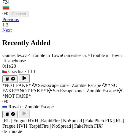
724
0/0
Connect
Previous
1
2
Next
Recently Added
Gamesites.cz ^Trouble in Town
Gamesites.cz ^Trouble in Town
ttt_apehouse
0
(1)
/20
Czechia
· TTT
*NOT FAKE* 🧟 SexEscape.zone | Zombie Escape 🧟 *NOT
FAKE*
*NOT FAKE* 🧟 SexEscape.zone | Zombie Escape 🧟
*NOT FAKE*
0/0
Russia
· Zombie Escape
[RU] Frague HVH [RapidFire | NoSpread | FakePitch FIX]
[RU]
Frague HVH [RapidFire | NoSpread | FakePitch FIX]
de_mirage