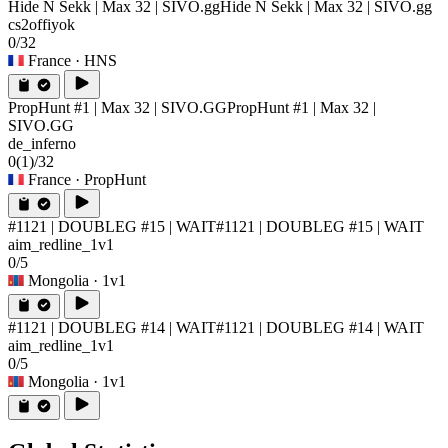
Hide N Sekk | Max 32 | SIVO.gg
Hide N Sekk | Max 32 | SIVO.gg
cs2offiyok
0/32
France
· HNS
PropHunt #1 | Max 32 | SIVO.GG
PropHunt #1 | Max 32 |
SIVO.GG
de_inferno
0
(1)
/32
France
· PropHunt
#1121 | DOUBLEG #15 | WAIT
#1121 | DOUBLEG #15 | WAIT
aim_redline_1v1
0/5
Mongolia
· 1v1
#1121 | DOUBLEG #14 | WAIT
#1121 | DOUBLEG #14 | WAIT
aim_redline_1v1
0/5
Mongolia
· 1v1