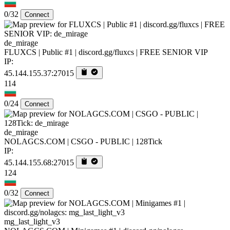
0/32
Connect
de_mirage
FLUXCS | Public #1 | discord.gg/fluxcs | FREE SENIOR VIP
IP:
45.144.155.37:27015
114
0/24
Connect
de_mirage
NOLAGCS.COM | CSGO - PUBLIC | 128Tick
IP:
45.144.155.68:27015
124
0/32
Connect
mg_last_light_v3