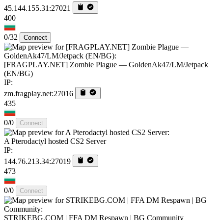
45.144.155.31:27021
400
0/32
Connect
[FRAGPLAY.NET] Zombie Plague — GoldenAk47/LM/Jetpack
(EN/BG)
IP:
zm.fragplay.net:27016
435
0/0
Connect
A Pterodactyl hosted CS2 Server
IP:
144.76.213.34:27019
473
0/0
Connect
STRIKEBG.COM | FFA DM Respawn | BG Community