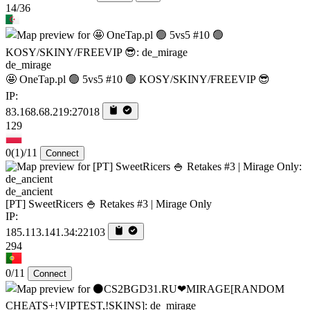
14/36
de_mirage
🤩 OneTap.pl 🟢 5vs5 #10 🟢 KOSY/SKINY/FREEVIP 😎
IP:
83.168.68.219:27018
129
0
(1)
/11
Connect
de_ancient
[PT] SweetRicers 🍚 Retakes #3 | Mirage Only
IP:
185.113.141.34:22103
294
0/11
Connect