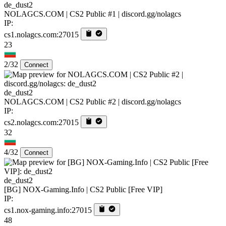
de_dust2
NOLAGCS.COM | CS2 Public #1 | discord.gg/nolagcs
IP:
cs1.nolagcs.com:27015
23
2/32
Connect
de_dust2
NOLAGCS.COM | CS2 Public #2 | discord.gg/nolagcs
IP:
cs2.nolagcs.com:27015
32
4/32
Connect
de_dust2
[BG] NOX-Gaming.Info | CS2 Public [Free VIP]
IP:
cs1.nox-gaming.info:27015
48