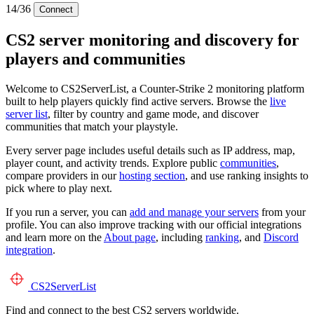
14/36
Connect
CS2 server monitoring and discovery for
players and communities
Welcome to CS2ServerList, a Counter-Strike 2 monitoring platform
built to help players quickly find active servers. Browse the
live
server list
, filter by country and game mode, and discover
communities that match your playstyle.
Every server page includes useful details such as IP address, map,
player count, and activity trends. Explore public
communities
,
compare providers in our
hosting section
, and use ranking insights to
pick where to play next.
If you run a server, you can
add and manage your servers
from your
profile. You can also improve tracking with our official integrations
and learn more on the
About page
, including
ranking
, and
Discord
integration
.
CS2
ServerList
Find and connect to the best CS2 servers worldwide.