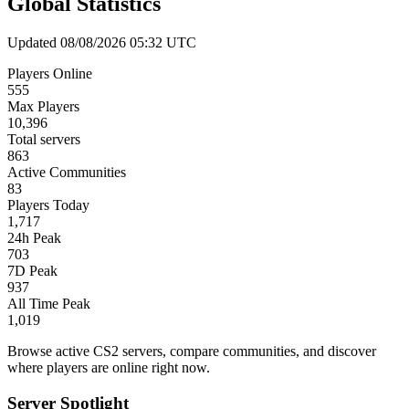
Global Statistics
Updated 08/08/2026 05:32 UTC
Players Online
555
Max Players
10,396
Total servers
863
Active Communities
83
Players Today
1,717
24h Peak
703
7D Peak
937
All Time Peak
1,019
Browse active CS2 servers, compare communities, and discover
where players are online right now.
Server Spotlight