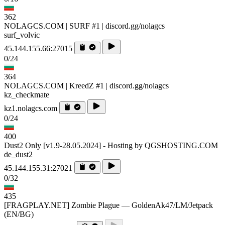
362
NOLAGCS.COM | SURF #1 | discord.gg/nolagcs
surf_volvic
45.144.155.66:27015
0/24
364
NOLAGCS.COM | KreedZ #1 | discord.gg/nolagcs
kz_checkmate
kz1.nolagcs.com
0/24
400
Dust2 Only [v1.9-28.05.2024] - Hosting by QGSHOSTING.COM
de_dust2
45.144.155.31:27021
0/32
435
[FRAGPLAY.NET] Zombie Plague — GoldenAk47/LM/Jetpack
(EN/BG)