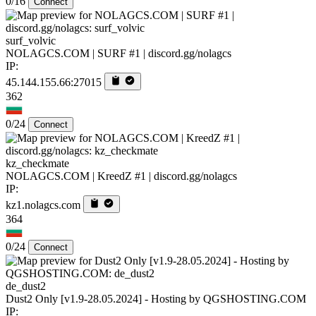
0/16
Connect
surf_volvic
NOLAGCS.COM | SURF #1 | discord.gg/nolagcs
IP:
45.144.155.66:27015
362
0/24
Connect
kz_checkmate
NOLAGCS.COM | KreedZ #1 | discord.gg/nolagcs
IP:
kz1.nolagcs.com
364
0/24
Connect
de_dust2
Dust2 Only [v1.9-28.05.2024] - Hosting by QGSHOSTING.COM
IP: