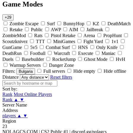
Game Modes
+29
Zombie Escape
Surf
BunnyHop
KZ
DeathMatch
Retake
Public
AWP
AIM
Jailbreak
ZombieMod
Rats
Pistol Retake
Arena
PropHunt
Scoutzknivez
TTT
MiniGames
Fight Yard
1v1
GunGame
5v5
Combat Surf
HNS
Only Knife
DeathRun
Football
Warcraft
Execute
Maniac
Duels
Basebuilder
RocketJump
Ghost Mode
HvH
Warmup Servers
Danger Zone
Filters:
Full servers
Hide empty
Hide offline
Bulgaria
Distance
Reset filters
Sort by:
Rank
Most Online Players
Rank
▲
▼
Server Name
Address
players
▲
▼
Region
23
NOLAGCS.COM | CS2 Public #1 | discord.gg/nolagcs