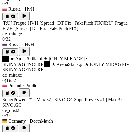
0/32
Russia
· HvH
[RU] Frague HVH [Spread | DT Fix | FakePitch FIX]
[RU] Frague
HVH [Spread | DT Fix | FakePitch FIX]
de_mirage
0/32
Russia
· HvH
██ ★ ArenaSkilla.pl ★ [ONLY MIRAGE] •
SKINY|AGENCI|RE
██ ★ ArenaSkilla.pl ★ [ONLY MIRAGE] •
SKINY|AGENCI|RE
de_mirage
0
(1)
/32
Poland
· Public
SuperPowers #1 | Max 32 | SIVO.GG
SuperPowers #1 | Max 32 |
SIVO.GG
de_dust2
0/32
Germany
· DeathMatch