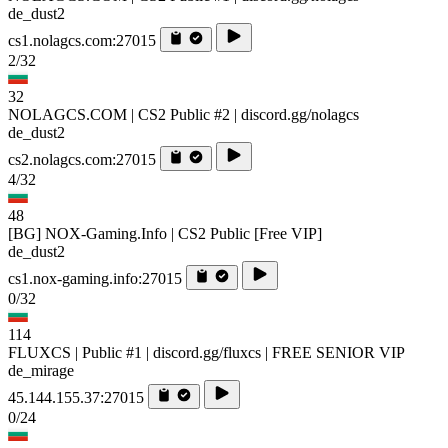
de_dust2
cs1.nolagcs.com:27015
2/32
32
NOLAGCS.COM | CS2 Public #2 | discord.gg/nolagcs
de_dust2
cs2.nolagcs.com:27015
4/32
48
[BG] NOX-Gaming.Info | CS2 Public [Free VIP]
de_dust2
cs1.nox-gaming.info:27015
0/32
114
FLUXCS | Public #1 | discord.gg/fluxcs | FREE SENIOR VIP
de_mirage
45.144.155.37:27015
0/24