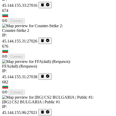
45.144.155.33:27016
674
0/0
Connect
Counter-Strike 2
IP:
45.144.155.31:27026
676
0/0
Connect
FFA(4all) (Respawn)
IP:
45.144.155.31:27038
682
0/0
Connect
[BG] CS2 BULGARIA | Public #1
IP:
45.144.155.96:27021