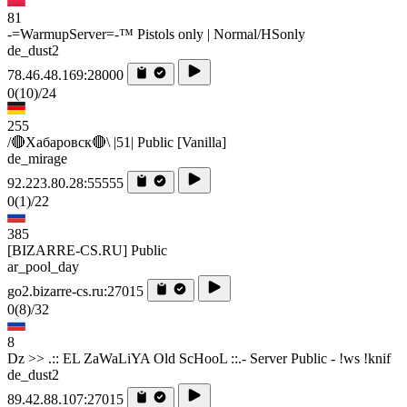
81
-=WarmupServer=-™ Pistols only | Normal/HSonly
de_dust2
78.46.48.169:28000
0
(10)
/24
255
/🔴Хабаровск🔴\ |51| Public [Vanilla]
de_mirage
92.223.80.28:55555
0
(1)
/22
385
[BIZARRE-CS.RU] Public
ar_pool_day
go2.bizarre-cs.ru:27015
0
(8)
/32
8
Dz >> .:: EL ZaWaLiYA Old ScHooL ::.- Server Public - !ws !knif
de_dust2
89.42.88.107:27015