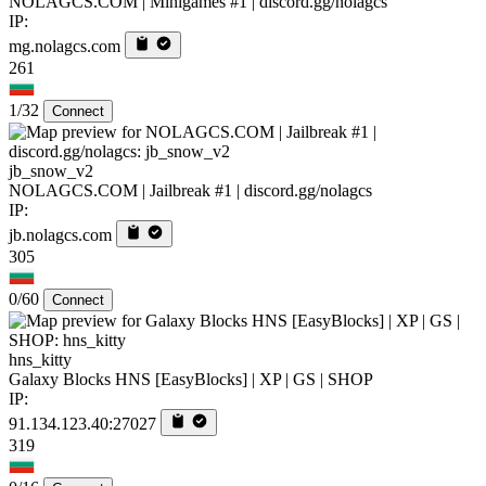
NOLAGCS.COM | Minigames #1 | discord.gg/nolagcs
IP:
mg.nolagcs.com
261
1/32
Connect
jb_snow_v2
NOLAGCS.COM | Jailbreak #1 | discord.gg/nolagcs
IP:
jb.nolagcs.com
305
0/60
Connect
hns_kitty
Galaxy Blocks HNS [EasyBlocks] | XP | GS | SHOP
IP:
91.134.123.40:27027
319