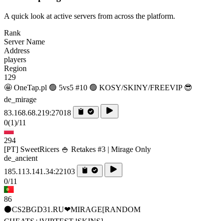
A quick look at active servers from across the platform.
Rank
Server Name
Address
players
Region
129
🤩 OneTap.pl 🟢 5vs5 #10 🟢 KOSY/SKINY/FREEVIP 😎
de_mirage
83.168.68.219:27018
0
(1)
/11
294
[PT] SweetRicers 🍚 Retakes #3 | Mirage Only
de_ancient
185.113.141.34:22103
0/11
86
⚫CS2BGD31.RU❤MIRAGE[RANDOM