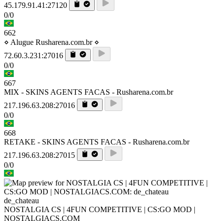
45.179.91.41:27120
0/0
662
⋄ Alugue Rusharena.com.br ⋄
72.60.3.231:27016
0/0
667
MIX - SKINS AGENTS FACAS - Rusharena.com.br
217.196.63.208:27016
0/0
668
RETAKE - SKINS AGENTS FACAS - Rusharena.com.br
217.196.63.208:27015
0/0
de_chateau
NOSTALGIA CS | 4FUN COMPETITIVE | CS:GO MOD |
NOSTALGIACS.COM