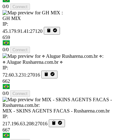
0/0
Connect
GH MIX
IP:
45.179.91.41:27120
659
0/0
Connect
⋄ Alugue Rusharena.com.br ⋄
IP:
72.60.3.231:27016
662
0/0
Connect
MIX - SKINS AGENTS FACAS - Rusharena.com.br
IP:
217.196.63.208:27016
667