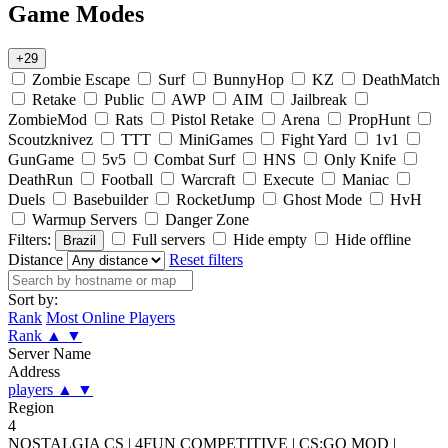
Game Modes
+29
Zombie Escape
Surf
BunnyHop
KZ
DeathMatch
Retake
Public
AWP
AIM
Jailbreak
ZombieMod
Rats
Pistol Retake
Arena
PropHunt
Scoutzknivez
TTT
MiniGames
Fight Yard
1v1
GunGame
5v5
Combat Surf
HNS
Only Knife
DeathRun
Football
Warcraft
Execute
Maniac
Duels
Basebuilder
RocketJump
Ghost Mode
HvH
Warmup Servers
Danger Zone
Filters:
Full servers
Hide empty
Hide offline
Brazil
Distance
Reset filters
Sort by:
Rank
Most Online Players
Rank
▲
▼
Server Name
Address
players
▲
▼
Region
4
NOSTALGIA CS | 4FUN COMPETITIVE | CS:GO MOD |