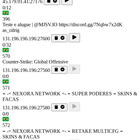
45.179.91.41:27176
0/12
396
Teste e alugue | @MJSV.IO https://discord.gg/7Nqbw7x2dK
as_oilrig
131.196.196.196:27600
0/32
570
Counter-Strike: Global Offensive
131.196.196.196:27560
0/0
571
⌁ -= NEXORA NETWORK =- ⌁ SUPER PODERES ⌁ SKINS &
FACAS
131.196.196.196:27580
0/0
572
⌁ -= NEXORA NETWORK =- ⌁ RETAKE MULTICFG ⌁
SKINS & FACAS