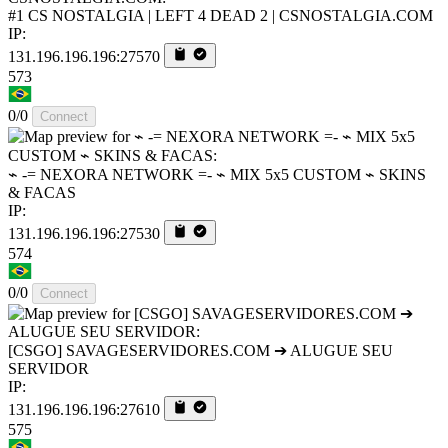
#1 CS NOSTALGIA | LEFT 4 DEAD 2 | CSNOSTALGIA.COM
IP:
131.196.196.196:27570
573
0/0
Connect
⌁ -= NEXORA NETWORK =- ⌁ MIX 5x5 CUSTOM ⌁ SKINS
& FACAS
IP:
131.196.196.196:27530
574
0/0
Connect
[CSGO] SAVAGESERVIDORES.COM ➔ ALUGUE SEU
SERVIDOR
IP:
131.196.196.196:27610
575