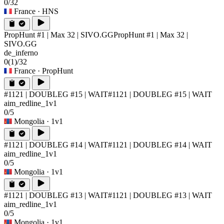
0/32
France
· HNS
PropHunt #1 | Max 32 | SIVO.GG
PropHunt #1 | Max 32 |
SIVO.GG
de_inferno
0
(1)
/32
France
· PropHunt
#1121 | DOUBLEG #15 | WAIT
#1121 | DOUBLEG #15 | WAIT
aim_redline_1v1
0/5
Mongolia
· 1v1
#1121 | DOUBLEG #14 | WAIT
#1121 | DOUBLEG #14 | WAIT
aim_redline_1v1
0/5
Mongolia
· 1v1
#1121 | DOUBLEG #13 | WAIT
#1121 | DOUBLEG #13 | WAIT
aim_redline_1v1
0/5
Mongolia
· 1v1