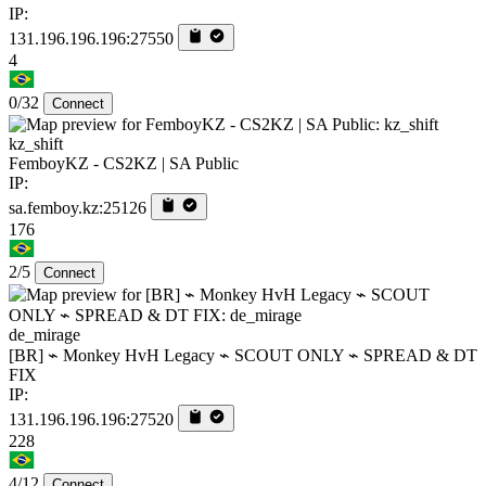
IP:
131.196.196.196:27550
4
0/32
Connect
kz_shift
FemboyKZ - CS2KZ | SA Public
IP:
sa.femboy.kz:25126
176
2/5
Connect
de_mirage
[BR] ⌁ Monkey HvH Legacy ⌁ SCOUT ONLY ⌁ SPREAD & DT
FIX
IP:
131.196.196.196:27520
228
4/12
Connect