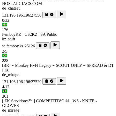
NOSTALGIACS.COM
de_chateau
131.196.196.196:27550
0/32
176
FemboyKZ - CS2KZ | SA Public
kz_shift
sa.femboy.kz:25126
2/5
228
[BR] ⌁ Monkey HvH Legacy ⌁ SCOUT ONLY ⌁ SPREAD & DT
FIX
de_mirage
131.196.196.196:27520
4/12
361
[ ZK Servidores™ ] COMPETITIVO #1 | WS - KNIFE -
GLOVES
de_mirage