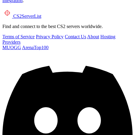
integration
.
CS2
ServerList
Find and connect to the best CS2 servers worldwide.
Terms of Service
Privacy Policy
Contact Us
About
Hosting
Providers
MUOGG
ArenaTop100