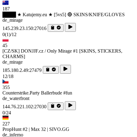
187
████ ★ Katujemy.eu ★ [5vs5] 🔴 SKINS/KNIFE/GLOVES
de_mirage
145.239.23.150:27016
0
(1)
/12
45
[CZ/SK] DONJJF.cz / Only Mirage #1 [SKINS, STICKERS,
CHARMS]
de_mirage
185.180.2.49:27479
12/18
355
Counterstrike.Party Ballerbude #fun
de_waterfront
144.76.221.102:27030
0/24
227
PropHunt #2 | Max 32 | SIVO.GG
de_inferno