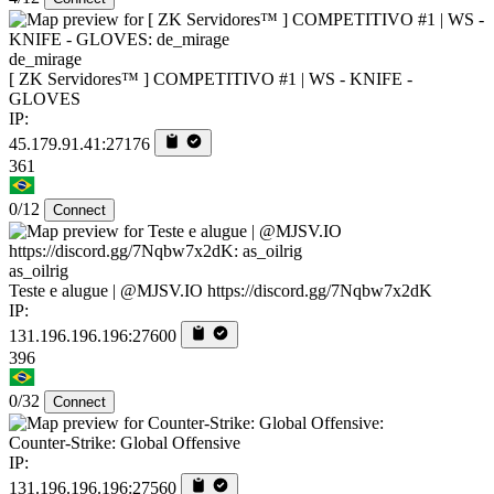
de_mirage
[ ZK Servidores™ ] COMPETITIVO #1 | WS - KNIFE -
GLOVES
IP:
45.179.91.41:27176
361
0/12
Connect
as_oilrig
Teste e alugue | @MJSV.IO https://discord.gg/7Nqbw7x2dK
IP:
131.196.196.196:27600
396
0/32
Connect
Counter-Strike: Global Offensive
IP:
131.196.196.196:27560