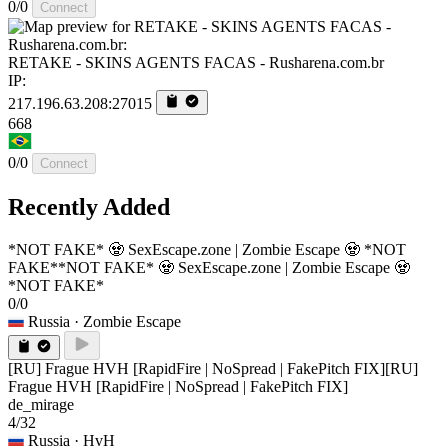
0/0
Connect
RETAKE - SKINS AGENTS FACAS - Rusharena.com.br
IP:
217.196.63.208:27015
668
0/0
Connect
Recently Added
*NOT FAKE* 🧟 SexEscape.zone | Zombie Escape 🧟 *NOT
FAKE*
*NOT FAKE* 🧟 SexEscape.zone | Zombie Escape 🧟
*NOT FAKE*
0/0
Russia
· Zombie Escape
[RU] Frague HVH [RapidFire | NoSpread | FakePitch FIX]
[RU]
Frague HVH [RapidFire | NoSpread | FakePitch FIX]
de_mirage
4/32
Russia
· HvH