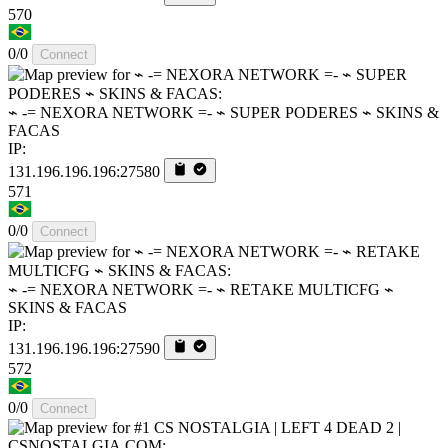
570
0/0
Connect
⌁ -= NEXORA NETWORK =- ⌁ SUPER PODERES ⌁ SKINS &
FACAS
IP:
131.196.196.196:27580
571
0/0
Connect
⌁ -= NEXORA NETWORK =- ⌁ RETAKE MULTICFG ⌁
SKINS & FACAS
IP:
131.196.196.196:27590
572
0/0
Connect