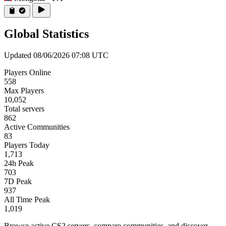
Global Statistics
Updated 08/06/2026 07:08 UTC
Players Online
558
Max Players
10,052
Total servers
862
Active Communities
83
Players Today
1,713
24h Peak
703
7D Peak
937
All Time Peak
1,019
Browse active CS2 servers, compare communities, and discover