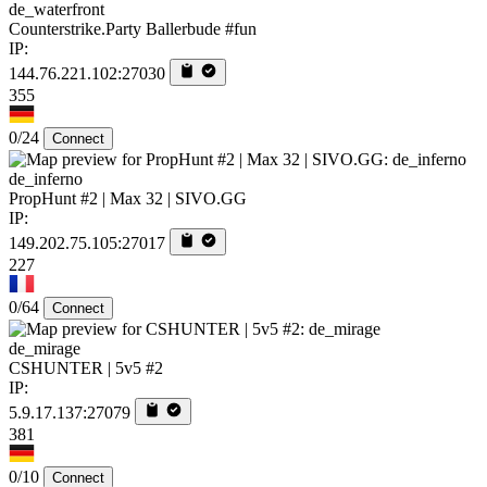
de_waterfront
Counterstrike.Party Ballerbude #fun
IP:
144.76.221.102:27030
355
0/24
Connect
de_inferno
PropHunt #2 | Max 32 | SIVO.GG
IP:
149.202.75.105:27017
227
0/64
Connect
de_mirage
CSHUNTER | 5v5 #2
IP:
5.9.17.137:27079
381
0/10
Connect