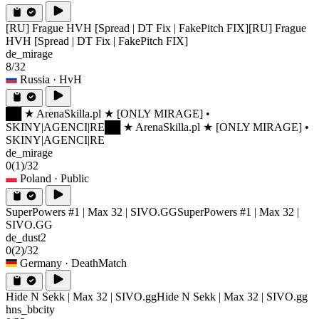
[RU] Frague HVH [Spread | DT Fix | FakePitch FIX]
[RU] Frague
HVH [Spread | DT Fix | FakePitch FIX]
de_mirage
8/32
Russia
· HvH
██ ★ ArenaSkilla.pl ★ [ONLY MIRAGE] •
SKINY|AGENCI|RE
██ ★ ArenaSkilla.pl ★ [ONLY MIRAGE] •
SKINY|AGENCI|RE
de_mirage
0
(1)
/32
Poland
· Public
SuperPowers #1 | Max 32 | SIVO.GG
SuperPowers #1 | Max 32 |
SIVO.GG
de_dust2
0
(2)
/32
Germany
· DeathMatch
Hide N Sekk | Max 32 | SIVO.gg
Hide N Sekk | Max 32 | SIVO.gg
hns_bbcity