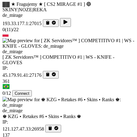
▓▓ ★ Fragujemy ★ [ CS2 MIRAGE #1 ] 🔵
SKINY|NOZE|REKA
de_mirage
193.33.177.1:27015
0
(11)
/22
de_mirage
[ ZK Servidores™ ] COMPETITIVO #1 | WS - KNIFE -
GLOVES
IP:
45.179.91.41:27176
361
0/12
Connect
de_mirage
♚ KZG • Retakes #6 • Skins • Ranks ♚
IP:
121.127.47.33:26958
137