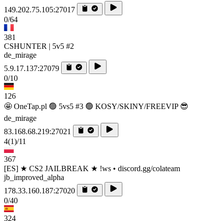
149.202.75.105:27017
0/64
381
CSHUNTER | 5v5 #2
de_mirage
5.9.17.137:27079
0/10
126
🤩 OneTap.pl 🟢 5vs5 #3 🟢 KOSY/SKINY/FREEVIP 😎
de_mirage
83.168.68.219:27021
4
(1)
/11
367
[ES] ★ CS2 JAILBREAK ★ !ws • discord.gg/colateam
jb_improved_alpha
178.33.160.187:27020
0/40
324