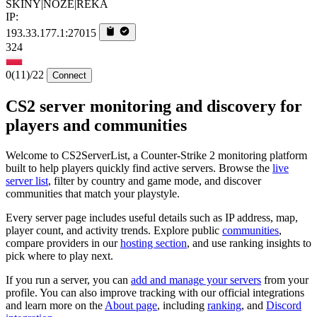
SKINY|NOZE|REKA
IP:
193.33.177.1:27015
324
0
(11)
/22
Connect
CS2 server monitoring and discovery for
players and communities
Welcome to CS2ServerList, a Counter-Strike 2 monitoring platform
built to help players quickly find active servers. Browse the
live
server list
, filter by country and game mode, and discover
communities that match your playstyle.
Every server page includes useful details such as IP address, map,
player count, and activity trends. Explore public
communities
,
compare providers in our
hosting section
, and use ranking insights to
pick where to play next.
If you run a server, you can
add and manage your servers
from your
profile. You can also improve tracking with our official integrations
and learn more on the
About page
, including
ranking
, and
Discord