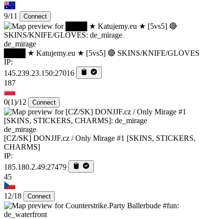
9/11
Connect
de_mirage
████ ★ Katujemy.eu ★ [5vs5] 🔴 SKINS/KNIFE/GLOVES
IP:
145.239.23.150:27016
187
0
(1)
/12
Connect
de_mirage
[CZ/SK] DONJJF.cz / Only Mirage #1 [SKINS, STICKERS,
CHARMS]
IP:
185.180.2.49:27479
45
12/18
Connect