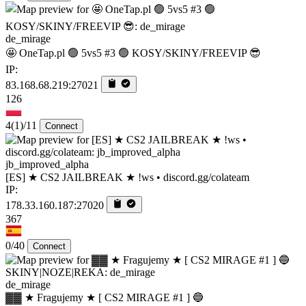
de_mirage
🤩 OneTap.pl 🟢 5vs5 #3 🟢 KOSY/SKINY/FREEVIP 😎
IP:
83.168.68.219:27021
126
4
(1)
/11
Connect
jb_improved_alpha
[ES] ★ CS2 JAILBREAK ★ !ws • discord.gg/colateam
IP:
178.33.160.187:27020
367
0/40
Connect
de_mirage
▓▓ ★ Fragujemy ★ [ CS2 MIRAGE #1 ] 🔵