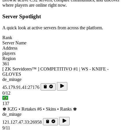
where players are online right now.
Server Spotlight
A quick look at active servers from across the platform.
Rank
Server Name
Address
players
Region
361
[ ZK Servidores™ ] COMPETITIVO #1 | WS - KNIFE -
GLOVES
de_mirage
45.179.91.41:27176
0/12
137
♚ KZG • Retakes #6 • Skins • Ranks ♚
de_mirage
121.127.47.33:26958
9/11