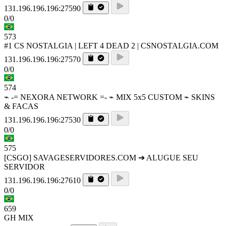
131.196.196.196:27590
0/0
573
#1 CS NOSTALGIA | LEFT 4 DEAD 2 | CSNOSTALGIA.COM
131.196.196.196:27570
0/0
574
⌁ -= NEXORA NETWORK =- ⌁ MIX 5x5 CUSTOM ⌁ SKINS
& FACAS
131.196.196.196:27530
0/0
575
[CSGO] SAVAGESERVIDORES.COM ➔ ALUGUE SEU
SERVIDOR
131.196.196.196:27610
0/0
659
GH MIX