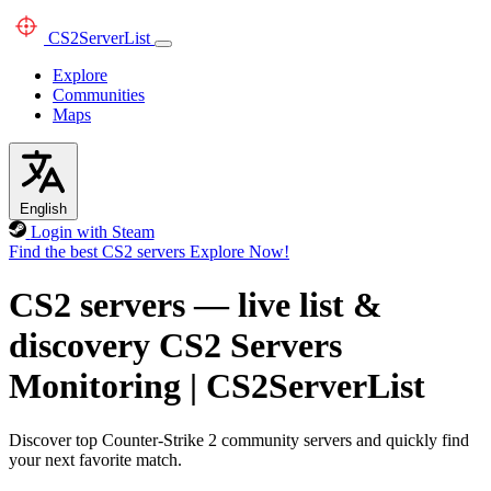
CS2
ServerList
Explore
Communities
Maps
English
Login with Steam
Find the best CS2 servers
Explore Now!
CS2 servers — live list &
discovery
CS2 Servers
Monitoring
|
CS2ServerList
Discover top Counter-Strike 2 community servers and quickly find
your next favorite match.